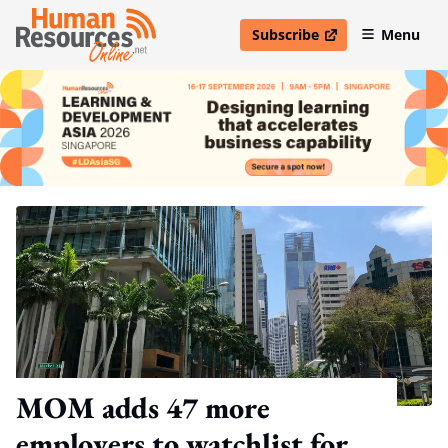
Subscribe
Menu
open in new window
MOM adds 47 more
employers to watchlist for