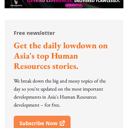
Free newsletter
Get the daily lowdown on
Asia's top Human
Resources stories.
We break down the big and messy topics of the
day so you're updated on the most important
developments in Asia's Human Resources
development – for free.
Subscribe Now
Open In New Window