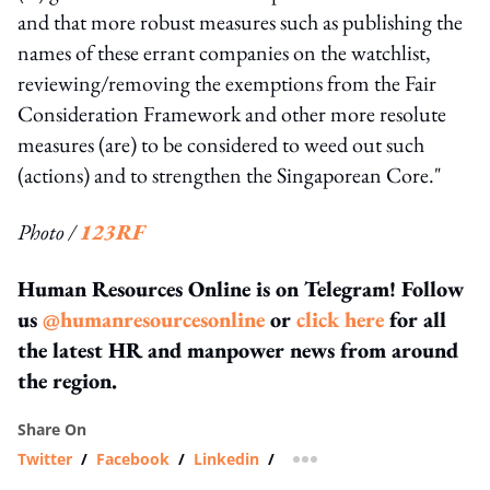
and that more robust measures such as publishing the
names of these errant companies on the watchlist,
reviewing/removing the exemptions from the Fair
Consideration Framework and other more resolute
measures (are) to be considered to weed out such
(actions) and to strengthen the Singaporean Core."
Photo /
123RF
Human Resources Online is on Telegram! Follow
us
@humanresourcesonline
or
click here
for all
the latest HR and manpower news from around
the region.
Share On
Twitter
/
Facebook
/
Linkedin
/
more sharing option