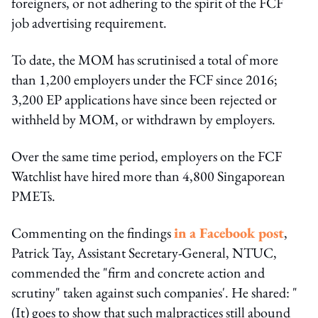
foreigners, or not adhering to the spirit of the FCF
job advertising requirement.
To date, the MOM has scrutinised a total of more
than 1,200 employers under the FCF since 2016;
3,200 EP applications have since been rejected or
withheld by MOM, or withdrawn by employers.
Over the same time period, employers on the FCF
Watchlist have hired more than 4,800 Singaporean
PMETs.
Commenting on the findings
in a Facebook post
,
Patrick Tay, Assistant Secretary-General, NTUC,
commended the "firm and concrete action and
scrutiny" taken against such companies'. He shared: "
(It) goes to show that such malpractices still abound