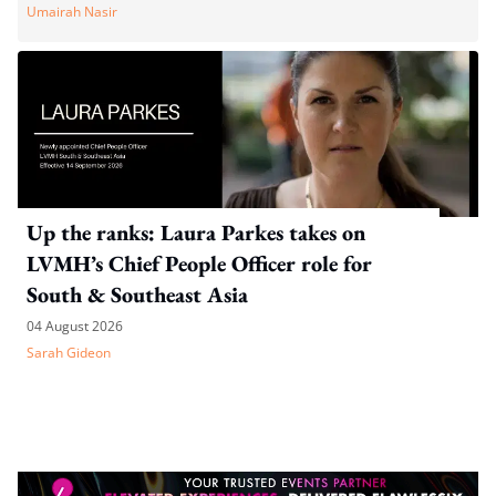
Umairah Nasir
Up the ranks: Laura Parkes takes on
LVMH’s Chief People Officer role for
South & Southeast Asia
04 August 2026
Sarah Gideon