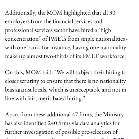
Additionally, the MOM highlighted that all 30
employers from the financial services and
professional services sector have hired a "high
concentration" of PMETs from single nationalities -
with one bank, for instance, having one nationality
make up almost two-thirds of its PMET workforce.
On this, MOM said: "We will subject their hiring to
closer scrutiny to ensure that there is no nationality
bias against locals, which is unacceptable and not in
line with fair, merit-based hiring."
Apart from these additional 47 firms, the Ministry
has also identified 240 firms via data analytics for
further investigation of possible pre-selection of