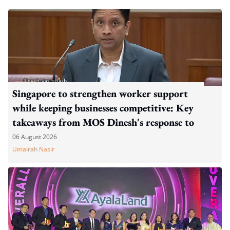
Singapore to strengthen worker support
while keeping businesses competitive: Key
takeaways from MOS Dinesh's response to
WP's motion
06 August 2026
Umairah Nasir