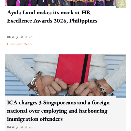
Ayala Land makes its mark at HR
Excellence Awards 2026, Philippines
06 August 2026
Chee Jean Wen
ICA charges 3 Singaporeans and a foreign
national over employing and harbouring
immigration offenders
04 August 2026