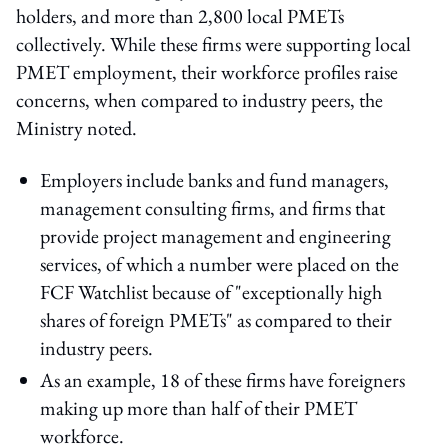
holders, and more than 2,800 local PMETs
collectively. While these firms were supporting local
PMET employment, their workforce profiles raise
concerns, when compared to industry peers, the
Ministry noted.
Employers include banks and fund managers,
management consulting firms, and firms that
provide project management and engineering
services, of which a number were placed on the
FCF Watchlist because of "exceptionally high
shares of foreign PMETs" as compared to their
industry peers.
As an example, 18 of these firms have foreigners
making up more than half of their PMET
workforce.