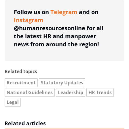
Follow us on
Telegram
and on
Instagram
@humanresourcesonline for all
the latest HR and manpower
news from around the region!
Related topics
Recruitment
Statutory Updates
National Guidelines
Leadership
HR Trends
Legal
Related articles