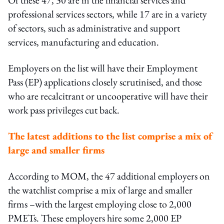
professional services sectors, while 17 are in a variety
of sectors, such as administrative and support
services, manufacturing and education.
Employers on the list will have their Employment
Pass (EP) applications closely scrutinised, and those
who are recalcitrant or uncooperative will have their
work pass privileges cut back.
The latest additions to the list comprise a mix of
large and smaller firms
According to MOM, the 47 additional employers on
the watchlist comprise a mix of large and smaller
firms –with the largest employing close to 2,000
PMETs. These employers hire some 2,000 EP