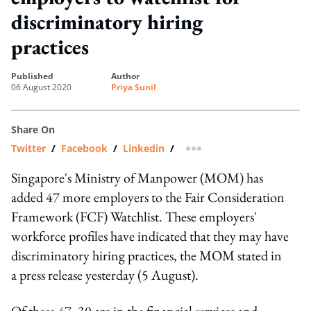
discriminatory hiring
practices
published
author
06 August 2020
Priya Sunil
Share On
Twitter
/
Facebook
/
Linkedin
/
more sharing option
Singapore's Ministry of Manpower (MOM) has
added 47 more employers to the Fair Consideration
Framework (FCF) Watchlist. These employers'
workforce profiles have indicated that they may have
discriminatory hiring practices, the MOM stated in
a press release yesterday (5 August).
Of these 47, 30 are in the financial services and