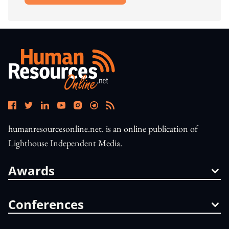
humanresourcesonline.net. is an online publication of
Lighthouse Independent Media.
Awards
Conferences