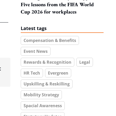
Five lessons from the FIFA World
Cup 2026 for workplaces
Latest tags
Compensation & Benefits
Event News
Rewards & Recognition
Legal
t
HR Tech
Evergreen
Upskilling & Reskilling
Mobility Strategy
Spacial Awareness