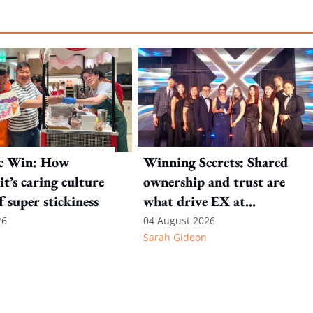
e Win: How
Winning Secrets: Shared
t’s caring culture
ownership and trust are
ff super stickiness
what drive EX at
International SOS
26
04 August 2026
Sarah Gideon