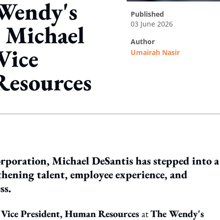
 Wendy's
published
03 June 2026
 Michael
author
Vice
Umairah Nasir
Resources
ing option
orporation, Michael DeSantis has stepped into a
thening talent, employee experience, and
ss.
f
Vice President, Human Resources
at
The Wendy's