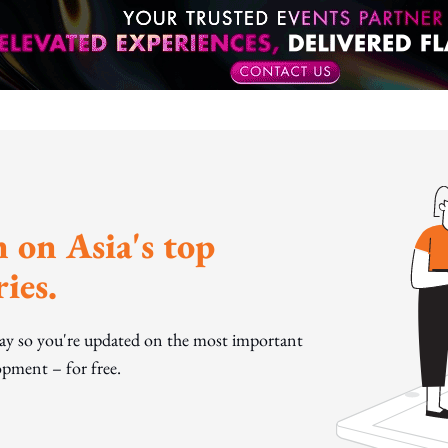
 on Asia's top
ies.
day so you're updated on the most important
pment – for free.