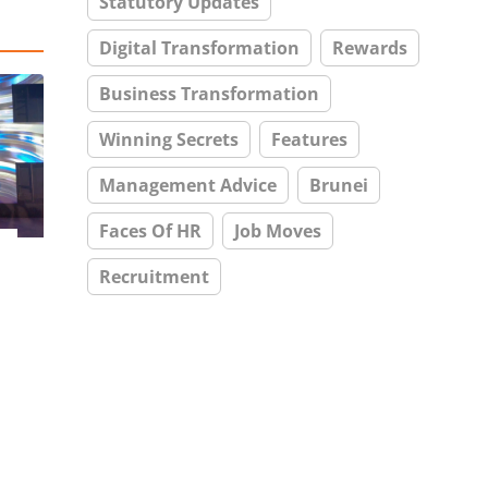
Statutory Updates
Digital Transformation
Rewards
Business Transformation
Winning Secrets
Features
Management Advice
Brunei
Faces Of HR
Job Moves
Recruitment