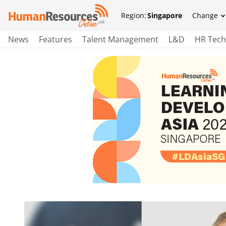
Region:
Singapore
Change
News
Features
Talent Management
L&D
HR Tech