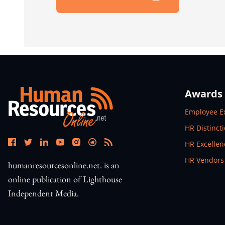
Open In New Window
Awards
Open In N
Employee E
Open In N
HR Distinct
Open In N
HR Excelle
Open In N
HR Vendors
humanresourcesonline.net. is an
online publication of Lighthouse
Independent Media.