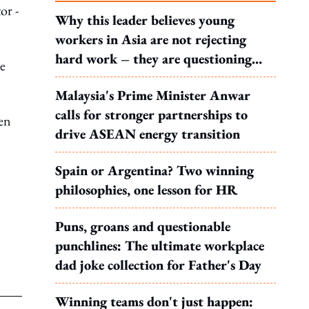
or -
Why this leader believes young
workers in Asia are not rejecting
hard work – they are questioning
he
what it leads to
Malaysia's Prime Minister Anwar
calls for stronger partnerships to
een
drive ASEAN energy transition
Spain or Argentina? Two winning
philosophies, one lesson for HR
Puns, groans and questionable
punchlines: The ultimate workplace
dad joke collection for Father's Day
Winning teams don't just happen: