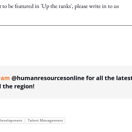
o be featured in 'Up the ranks', please write in to us
ing option
ram
@humanresourcesonline for all the lates
the region!
 Development
Talent Management