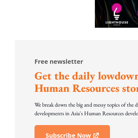
Free newsletter
Get the daily lowdown
Human Resources stor
We break down the big and messy topics of the 
developments in Asia's Human Resources develo
Subscribe Now