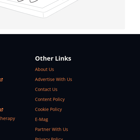
Other Links
About Us
Advertise With Us
Contact Us
Content Policy
Cookie Policy
therapy
E-Mag
Partner With Us
Privacy Policy