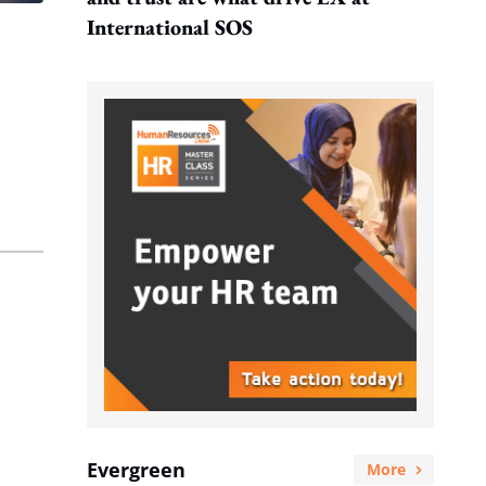
International SOS
Evergreen
More