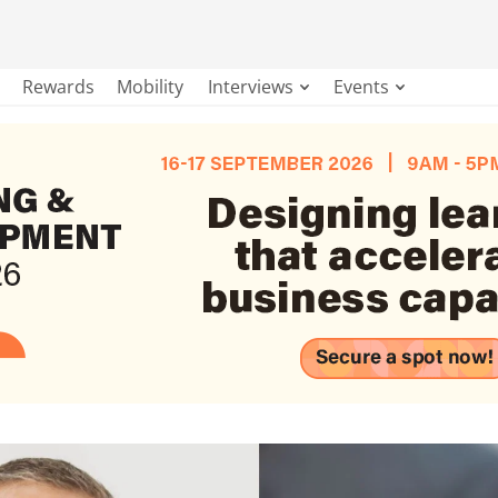
Rewards
Mobility
Interviews
Events