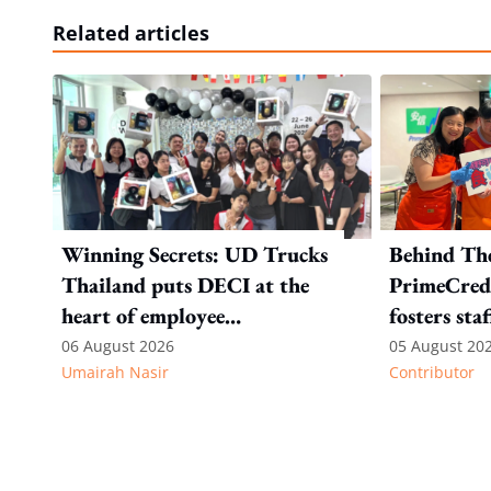
Related articles
Winning Secrets: UD Trucks
Behind Th
Thailand puts DECI at the
PrimeCredi
heart of employee
fosters sta
recognition
06 August 2026
05 August 20
Umairah Nasir
Contributor