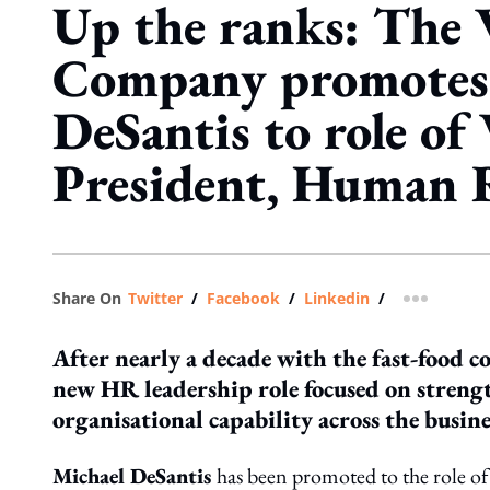
Up the ranks: The
Company promotes
DeSantis to role of 
President, Human 
Share On
Twitter
/
Facebook
/
Linkedin
/
more shar
After nearly a decade with the fast-food c
new HR leadership role focused on streng
organisational capability across the busine
Michael DeSantis
has been promoted to the role o