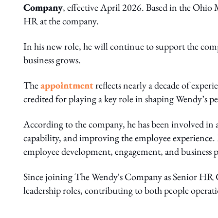
Company
, effective April 2026. Based in the Ohio 
HR at the company.
In his new role, he will continue to support the comp
business grows.
The
appointment
reflects nearly a decade of exper
credited for playing a key role in shaping Wendy’s pe
According to the company, he has been involved in al
capability, and improving the employee experience.
employee development, engagement, and business 
Since joining The Wendy's Company as Senior HR Ge
leadership roles, contributing to both people operat