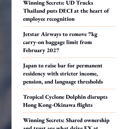
Winning Secrets: UD Trucks
Thailand puts DECI at the heart of
employee recognition
Jetstar Airways to remove 7kg
carry-on baggage limit from
February 2027
Japan to raise bar for permanent
residency with stricter income,
pension, and language thresholds
Tropical Cyclone Dolphin disrupts
Hong Kong-Okinawa flights
Winning Secrets: Shared ownership
and trust are what drive EX at