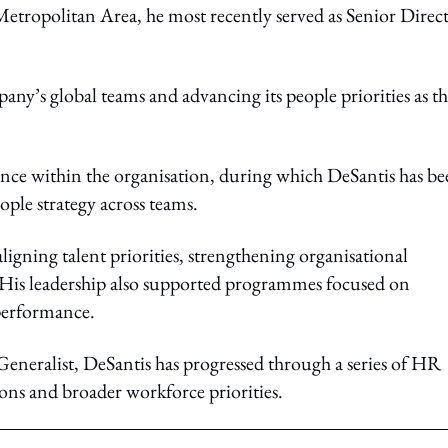
Metropolitan Area, he most recently served as Senior Direct
any’s global teams and advancing its people priorities as t
ience within the organisation, during which DeSantis has b
ople strategy across teams.
igning talent priorities, strengthening organisational
 His leadership also supported programmes focused on
performance.
neralist, DeSantis has progressed through a series of HR
ions and broader workforce priorities.