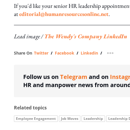
If you'd like your senior HR leadership appointment t
at
editorial@humanresourcesonline.net
.
Lead image /
The Wendy's Company LinkedIn
Share On
Twitter
/
Facebook
/
Linkedin
/
more shar
Follow us on
Telegram
and on
Instag
HR and manpower news from around 
Related topics
Employee Engagement
Job Moves
Leadership
Leadership