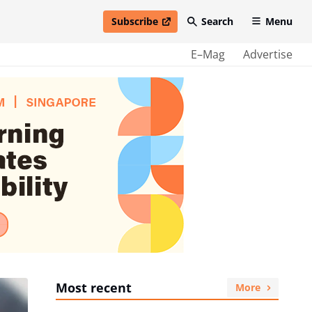
Subscribe
Search
Menu
open in new window
E–Mag
Advertise
Most recent
More