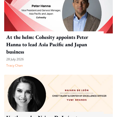
At the helm: Cohesity appoints Peter
Hanna to lead Asia Pacific and Japan
business
28 July 2026
Tracy Chan