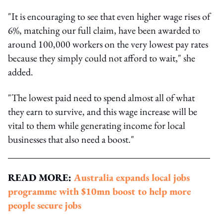
"It is encouraging to see that even higher wage rises of
6%, matching our full claim, have been awarded to
around 100,000 workers on the very lowest pay rates
because they simply could not afford to wait," she
added.
"The lowest paid need to spend almost all of what
they earn to survive, and this wage increase will be
vital to them while generating income for local
businesses that also need a boost."
READ MORE:
Australia expands local jobs
programme with $10mn boost to help more
people secure jobs