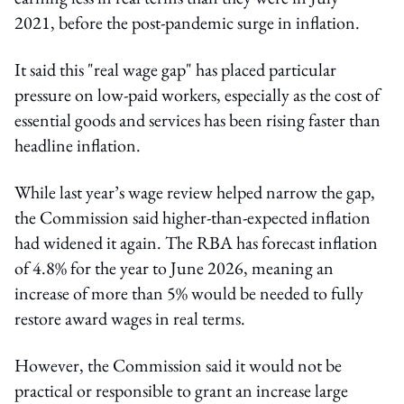
2021, before the post-pandemic surge in inflation.
It said this "real wage gap" has placed particular
pressure on low-paid workers, especially as the cost of
essential goods and services has been rising faster than
headline inflation.
While last year’s wage review helped narrow the gap,
the Commission said higher-than-expected inflation
had widened it again. The RBA has forecast inflation
of 4.8% for the year to June 2026, meaning an
increase of more than 5% would be needed to fully
restore award wages in real terms.
However, the Commission said it would not be
practical or responsible to grant an increase large