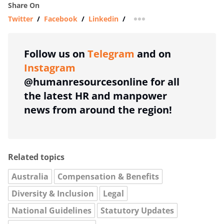
Share On
Twitter
/
Facebook
/
Linkedin
/
more sharing option
Follow us on
Telegram
and on
Instagram
@humanresourcesonline for all
the latest HR and manpower
news from around the region!
Related topics
Australia
Compensation & Benefits
Diversity & Inclusion
Legal
National Guidelines
Statutory Updates