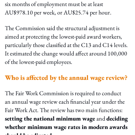
six months of employment must be at least
AU$978.10 per week, or AU$25.74 per hour.
The Commission said the structural adjustment is
aimed at protecting the lowest-paid award workers,
particularly those classified at the C13 and C14 levels.
It estimated the change would affect around 100,000
of the lowest-paid employees.
Who is affected by the annual wage review?
The Fair Work Commission is required to conduct
an annual wage review each financial year under the
Fair Work Act. The review has two main functions:
setting the national minimum wage
and
deciding
whether minimum wage rates in modern awards