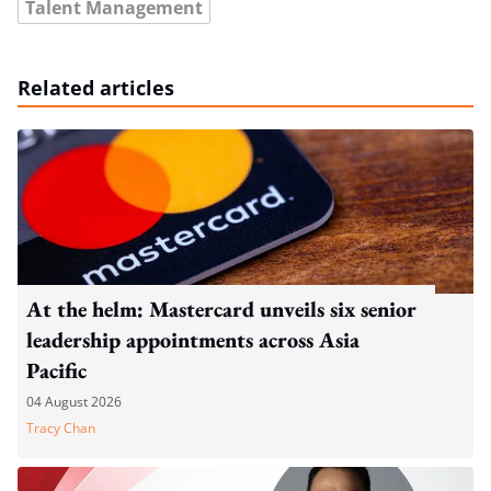
Talent Management
Related articles
At the helm: Mastercard unveils six senior
leadership appointments across Asia
Pacific
04 August 2026
Tracy Chan