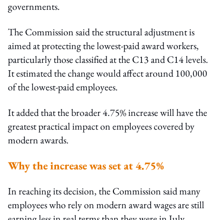
governments.
The Commission said the structural adjustment is
aimed at protecting the lowest-paid award workers,
particularly those classified at the C13 and C14 levels.
It estimated the change would affect around 100,000
of the lowest-paid employees.
It added that the broader 4.75% increase will have the
greatest practical impact on employees covered by
modern awards.
Why the increase was set at 4.75%
In reaching its decision, the Commission said many
employees who rely on modern award wages are still
earning less in real terms than they were in July