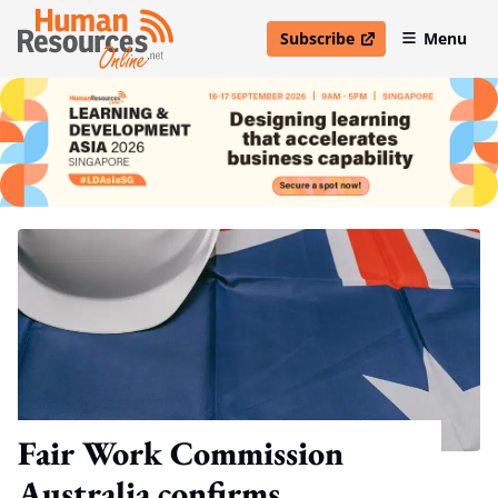
Subscribe
Menu
open in new window
Fair Work Commission
Australia confirms