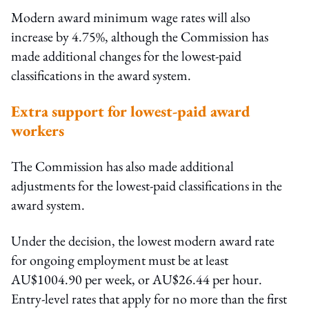
Modern award minimum wage rates will also
increase by 4.75%, although the Commission has
made additional changes for the lowest-paid
classifications in the award system.
Extra support for lowest-paid award
workers
The Commission has also made additional
adjustments for the lowest-paid classifications in the
award system.
Under the decision, the lowest modern award rate
for ongoing employment must be at least
AU$1004.90 per week, or AU$26.44 per hour.
Entry-level rates that apply for no more than the first