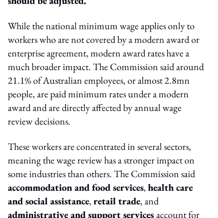
should be adjusted.
While the national minimum wage applies only to
workers who are not covered by a modern award or
enterprise agreement, modern award rates have a
much broader impact. The Commission said around
21.1% of Australian employees, or almost 2.8mn
people, are paid minimum rates under a modern
award and are directly affected by annual wage
review decisions.
These workers are concentrated in several sectors,
meaning the wage review has a stronger impact on
some industries than others. The Commission said
accommodation and food services
,
health care
and social assistance
,
retail trade
, and
administrative and support services
account for