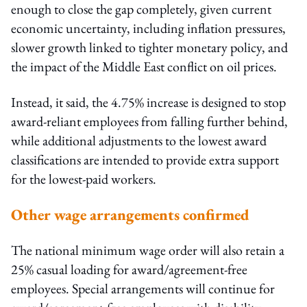
enough to close the gap completely, given current
economic uncertainty, including inflation pressures,
slower growth linked to tighter monetary policy, and
the impact of the Middle East conflict on oil prices.
Instead, it said, the 4.75% increase is designed to stop
award-reliant employees from falling further behind,
while additional adjustments to the lowest award
classifications are intended to provide extra support
for the lowest-paid workers.
Other wage arrangements confirmed
The national minimum wage order will also retain a
25% casual loading for award/agreement-free
employees. Special arrangements will continue for