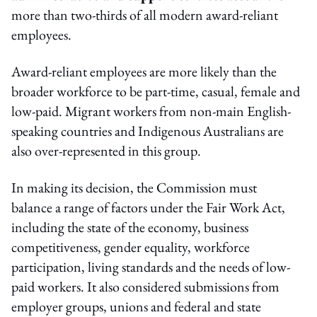
more than two-thirds of all modern award-reliant
employees.
Award-reliant employees are more likely than the
broader workforce to be part-time, casual, female and
low-paid. Migrant workers from non-main English-
speaking countries and Indigenous Australians are
also over-represented in this group.
In making its decision, the Commission must
balance a range of factors under the Fair Work Act,
including the state of the economy, business
competitiveness, gender equality, workforce
participation, living standards and the needs of low-
paid workers. It also considered submissions from
employer groups, unions and federal and state