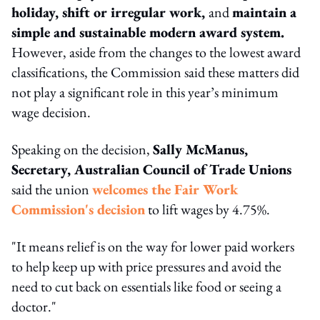
holiday, shift or irregular work,
and
maintain a
simple and sustainable modern award system.
However, aside from the changes to the lowest award
classifications, the Commission said these matters did
not play a significant role in this year’s minimum
wage decision.
Speaking on the decision,
Sally McManus,
Secretary, Australian Council of Trade Unions
said the union
welcomes the Fair Work
Commission's decision
to lift wages by 4.75%.
"It means relief is on the way for lower paid workers
to help keep up with price pressures and avoid the
need to cut back on essentials like food or seeing a
doctor."