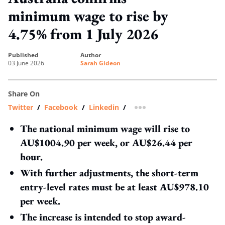
minimum wage to rise by
4.75% from 1 July 2026
published
author
03 June 2026
Sarah Gideon
Share On
Twitter
/
Facebook
/
Linkedin
/
more sharing option
The national minimum wage will rise to
AU$1004.90 per week, or AU$26.44 per
hour.
With further adjustments, the short-term
entry-level rates must be at least AU$978.10
per week.
The increase is intended to stop award-