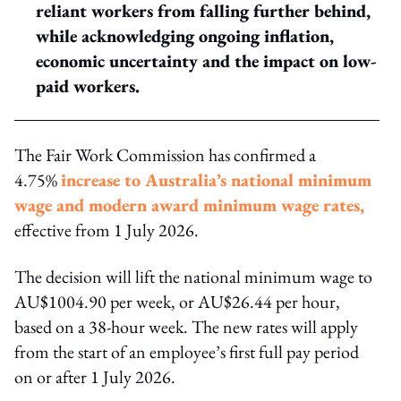
reliant workers from falling further behind,
while acknowledging ongoing inflation,
economic uncertainty and the impact on low-
paid workers.
The Fair Work Commission has confirmed a
4.75%
increase to Australia’s national minimum
wage and modern award minimum wage rates,
effective from 1 July 2026.
The decision will lift the national minimum wage to
AU$1004.90 per week, or AU$26.44 per hour,
based on a 38-hour week. The new rates will apply
from the start of an employee’s first full pay period
on or after 1 July 2026.