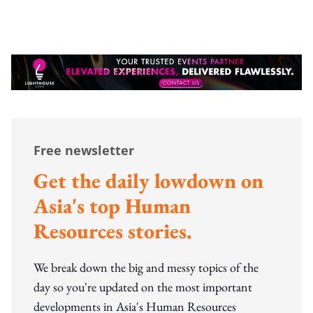
Free newsletter
Get the daily lowdown on
Asia's top Human
Resources stories.
We break down the big and messy topics of the
day so you're updated on the most important
developments in Asia's Human Resources