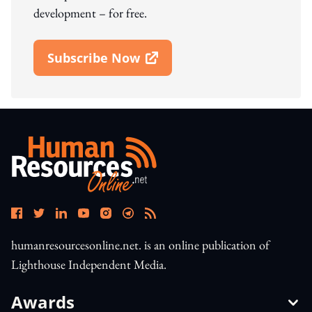
development – for free.
Subscribe Now
Open In New Window
humanresourcesonline.net. is an online publication of
Lighthouse Independent Media.
Awards