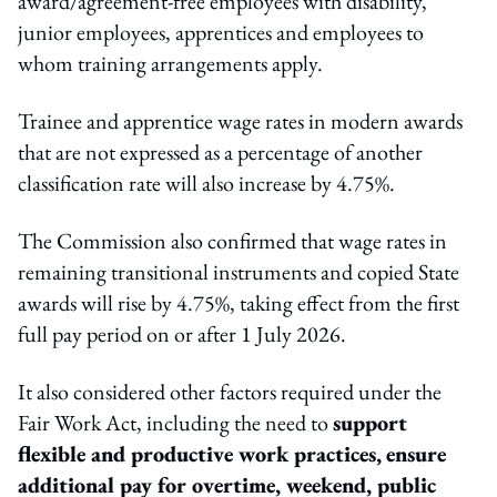
award/agreement-free employees with disability,
junior employees, apprentices and employees to
whom training arrangements apply.
Trainee and apprentice wage rates in modern awards
that are not expressed as a percentage of another
classification rate will also increase by 4.75%.
The Commission also confirmed that wage rates in
remaining transitional instruments and copied State
awards will rise by 4.75%, taking effect from the first
full pay period on or after 1 July 2026.
It also considered other factors required under the
Fair Work Act, including the need to
support
flexible and productive work practices,
ensure
additional pay for overtime, weekend, public