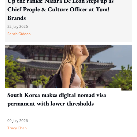
Up the ranks: Naiara De León steps up as
Chief People & Culture Officer at Yum!
Brands
22 July 2026
Sarah Gideon
South Korea makes digital nomad visa
permanent with lower thresholds
09 July 2026
Tracy Chan