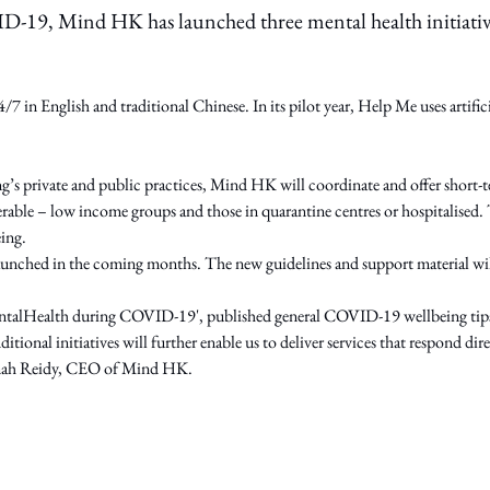
D-19, Mind HK has launched three mental health initiativ
7 in English and traditional Chinese. In its pilot year, Help Me uses artific
ng’s private and public practices, Mind HK will coordinate and offer short
ble – low income groups and those in quarantine centres or hospitalised. T
eing.
nched in the coming months. The new guidelines and support material will 
talHealth during COVID-19', published general COVID-19 wellbeing tips i
ditional initiatives will further enable us to deliver services that respond 
Hannah Reidy, CEO of Mind HK.