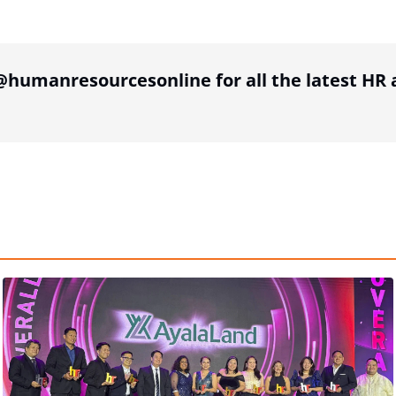
tion
humanresourcesonline for all the latest H