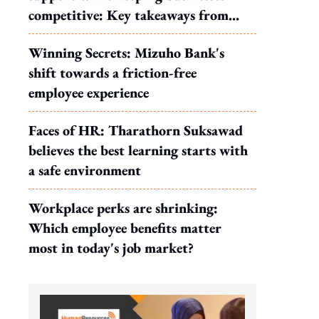
competitive: Key takeaways from
MOS Dinesh's response to WP's
Winning Secrets: Mizuho Bank's
motion
shift towards a friction-free
employee experience
Faces of HR: Tharathorn Suksawad
believes the best learning starts with
a safe environment
Workplace perks are shrinking:
Which employee benefits matter
most in today's job market?