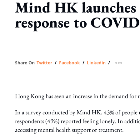
Mind HK launches m
response to COVID
Share On
Twitter
/
Facebook
/
Linkedin
/
more shar
Hong Kong has seen an increase in the demand for 
In a survey conducted by Mind HK, 43% of people r
respondents (49%) reported feeling lonely. In additi
accessing mental health support or treatment.