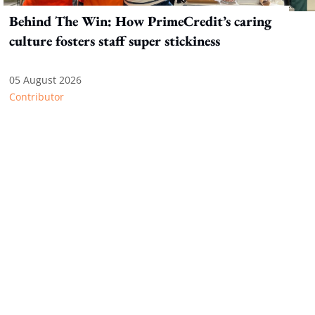
Behind The Win: How PrimeCredit’s caring
culture fosters staff super stickiness
05 August 2026
Contributor