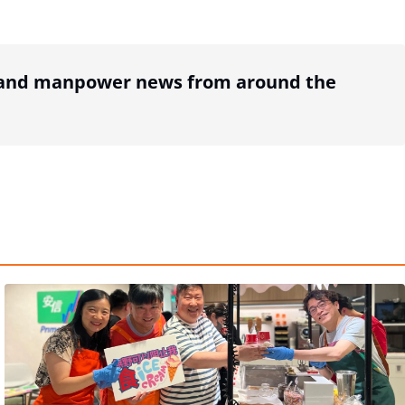
R and manpower news from around the