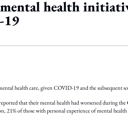
ental health initiativ
-19
ing option
mental health care, given COVID-19 and the subsequent so
eported that their mental health had worsened during th
on, 21% of those with personal experience of mental health 