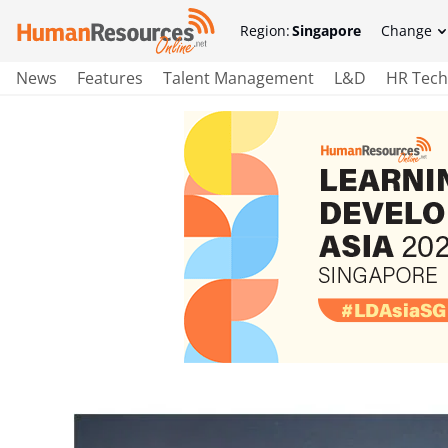
Region:
Singapore
Change
News
Features
Talent Management
L&D
HR Tech