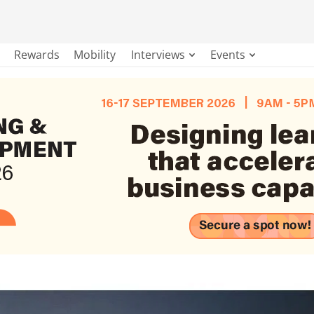
Rewards
Mobility
Interviews
Events