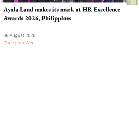
Ayala Land makes its mark at HR Excellence
Awards 2026, Philippines
06 August 2026
Chee Jean Wen