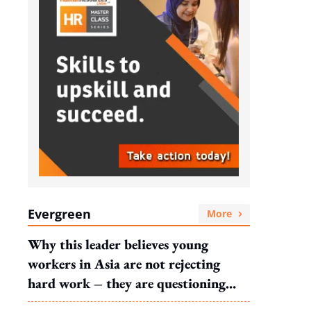
Evergreen
More
Why this leader believes young
workers in Asia are not rejecting
hard work – they are questioning
what it leads to