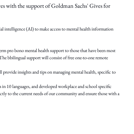
es with the support of Goldman Sachs' Gives for
ial intelligence (AI) to make access to mental health information
-term pro bono mental health support to those that have been most
he bbilingual support will consist of free one-to-one remote
provide insights and tips on managing mental health, specific to
n 10 languages, and developed workplace and school specific
directly to the current needs of our community and ensure those with a