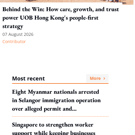
Behind the Win: How care, growth, and trust
power UOB Hong Kong's people-first
strategy
07 August 2026
Contributor
Most recent
More
Eight Myanmar nationals arrested
in Selangor immigration operation
over alleged permit and
documentation offences
Singapore to strengthen worker
support while keeping businesses