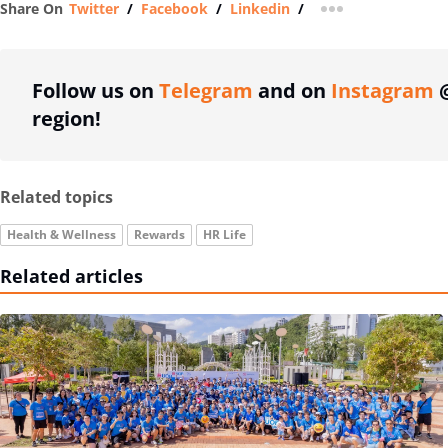
Share On
Twitter
/
Facebook
/
Linkedin
/
more sharing op
Follow us on
Telegram
and on
Instagram
@
region!
Related topics
Health & Wellness
Rewards
HR Life
Related articles