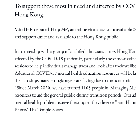
To support those most in need and affected by COVI
Hong Kong.
Mind HK debuted 'Help Me', an online virtual assistant available 24/
and support easier and available to the Hong Kong public.
In partnership with a group of qualified clinicians across Hong Ko
affected by the COVID-19 pandemic, particularly those most vulnera
sessions to help individuals manage stress and look after their wellb
Additional COVID-19 mental health education resources will be lau
the hardships many Hongkongers are facing due to the pandemic.
“Since March 2020, we have trained 1105 people in 'Managing Men
resources to aid the general public during transition periods. Our ad
mental health problem receive the support they deserve,” said 
Photo/ The Temple News