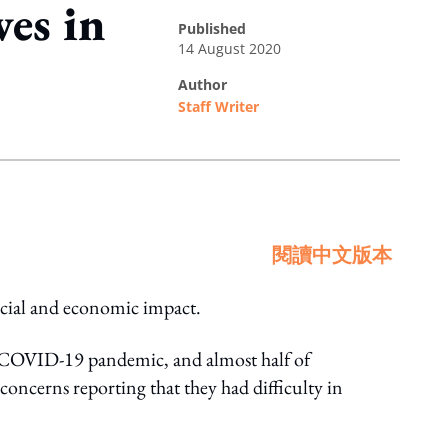
es in
published
14 August 2020
author
Staff Writer
閱讀中文版本
cial and economic impact.
e COVID-19 pandemic, and almost half of
concerns reporting that they had difficulty in