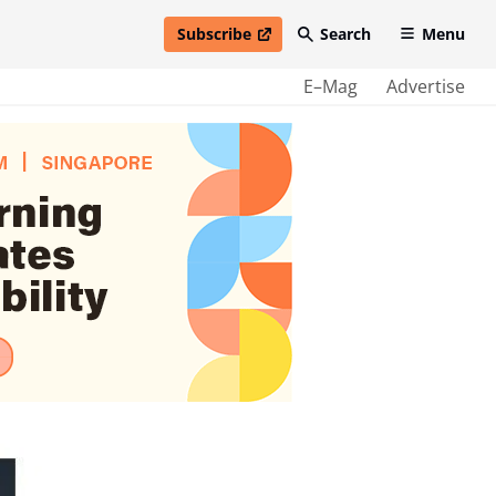
Subscribe
Search
Menu
open in new window
E–Mag
Advertise