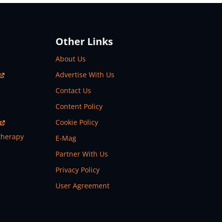
Other Links
About Us
Advertise With Us
Contact Us
Content Policy
Cookie Policy
therapy
E-Mag
Partner With Us
Privacy Policy
User Agreement