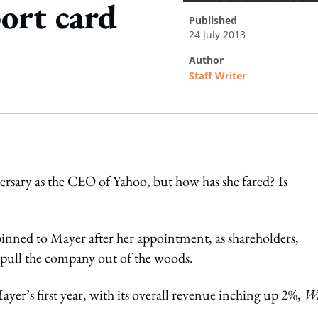
ort card
published
24 July 2013
author
Staff Writer
ing option
ersary as the CEO of Yahoo, but how has she fared? Is
pinned to Mayer after her appointment, as shareholders,
 pull the company out of the woods.
ayer’s first year, with its overall revenue inching up 2%,
Wa