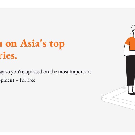
 on Asia's top
ies.
day so you're updated on the most important
pment – for free.