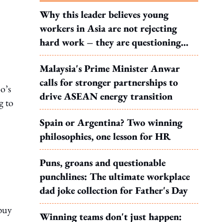
Why this leader believes young
workers in Asia are not rejecting
hard work – they are questioning
what it leads to
Malaysia's Prime Minister Anwar
calls for stronger partnerships to
o’s
drive ASEAN energy transition
g to
Spain or Argentina? Two winning
philosophies, one lesson for HR
Puns, groans and questionable
punchlines: The ultimate workplace
dad joke collection for Father's Day
 buy
Winning teams don't just happen: