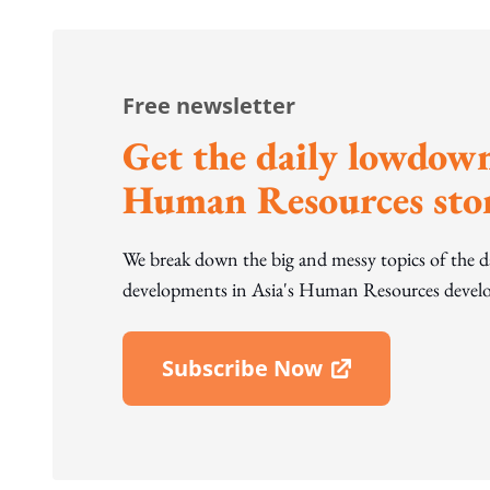
Free newsletter
Get the daily lowdown
Human Resources stor
We break down the big and messy topics of the 
developments in Asia's Human Resources develo
Subscribe Now
Open In New Window