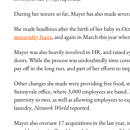
During her tenure so far, Mayer has also made sever
She made headlines after the birth of her baby in 
maternity leave
, and again in March this year whe
Mayer was also heavily involved in HR, and raised 
doors. While the process was undoubtedly time cons
pay off in the long run, and part of her efforts to im
Other changes she made were providing free food, s
Sunnyvale office, where 3,000 employees are based.
paternity to two, as well as allowing employees to e
laundry,
Network World
reported.
Mayer also oversaw 17 acquisitions in the last year