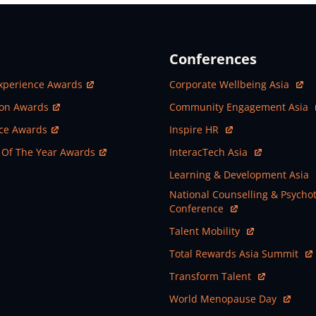
Conferences
ew Window
Open In New Window
xperience Awards
Corporate Wellbeing Asia
ew Window
Open In New Window
ion Awards
Community Engagement Asia
ew Window
Open In New Window
nce Awards
Inspire HR
ew Window
Open In New Window
 Of The Year Awards
InteracTech Asia
Open In New Window
Learning & Development Asia
Open In New Window
National Counselling & Psycho
Conference
Open In New Window
Talent Mobility
Open In New Window
Total Rewards Asia Summit
Open In New Window
Transform Talent
Open In New Window
World Menopause Day