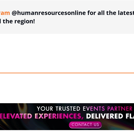
ram
@humanresourcesonline for all the lates
the region!