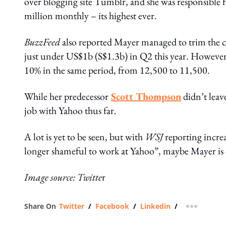
over blogging site Tumblr, and she was responsible 
million monthly – its highest ever.
BuzzFeed
also reported Mayer managed to trim the
just under US$1b (S$1.3b) in Q2 this year. However,
10% in the same period, from 12,500 to 11,500.
While her predecessor
Scott Thompson
didn’t leave
job with Yahoo thus far.
A lot is yet to be seen, but with
WSJ
reporting incre
longer shameful to work at Yahoo”, maybe Mayer is o
Image source: Twitte
r
Share On
Twitter
/
Facebook
/
Linkedin
/
more shar