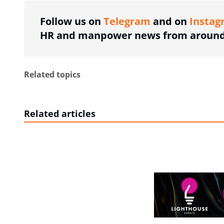
Follow us on
Telegram
and on
Instag
HR and manpower news from around 
Related topics
Related articles