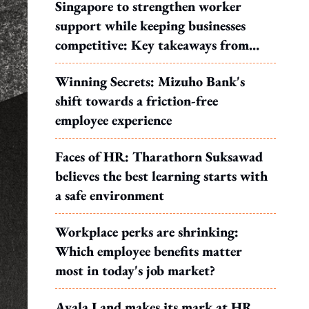
Singapore to strengthen worker
support while keeping businesses
competitive: Key takeaways from
MOS Dinesh's response to WP's
Winning Secrets: Mizuho Bank's
motion
shift towards a friction-free
employee experience
Faces of HR: Tharathorn Suksawad
believes the best learning starts with
a safe environment
Workplace perks are shrinking:
Which employee benefits matter
most in today's job market?
Ayala Land makes its mark at HR