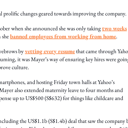
al prolific changes geared towards improving the company.
October when she announced she was only taking
two weeks
n she
banned employees from working from home
.
eyebrows by
vetting every resume
that came through Yaho
uming, it was Mayer’s way of ensuring key hires were goin
prove culture.
martphones, and hosting Friday town halls at Yahoo’s
 Mayer also extended maternity leave to four months and
xpense up to US$500 (S$632) for things like childcare and
, including the US$1.1b (S$1.4b) deal that saw the company