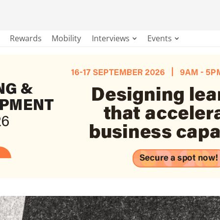
Rewards
Mobility
Interviews
Events