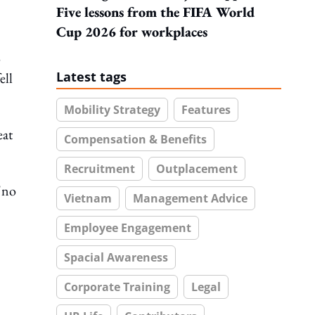
Five lessons from the FIFA World
Cup 2026 for workplaces
o
Latest tags
ell
Mobility Strategy
Features
eat
Compensation & Benefits
Recruitment
Outplacement
"no
Vietnam
Management Advice
Employee Engagement
Spacial Awareness
Corporate Training
Legal