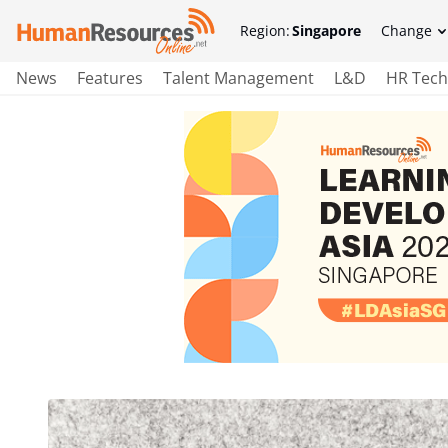
Region:
Singapore
Change
News
Features
Talent Management
L&D
HR Tech