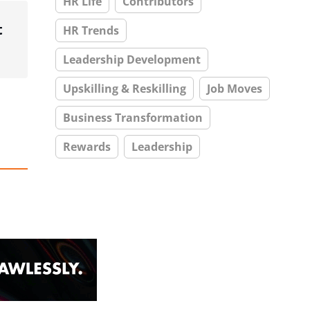
HR Life
Contributors
t
HR Trends
Leadership Development
Upskilling & Reskilling
Job Moves
Business Transformation
Rewards
Leadership