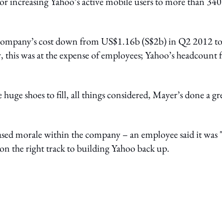
for increasing Yahoo’s active mobile users to more than 340
 company’s cost down from US$1.16b (S$2b) in Q2 2012 t
 this was at the expense of employees; Yahoo’s headcount f
 huge shoes to fill, all things considered, Mayer’s done a gr
ased morale within the company – an employee said it was 
n the right track to building Yahoo back up.
ing option