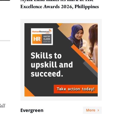
Excellence Awards 2026, Philippines
ll
Evergreen
More