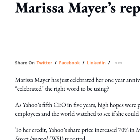
Marissa Mayer’s rep
Share On
Twitter
/
Facebook
/
Linkedin
/
more shar
Marissa Mayer has just celebrated her one year anniv
"celebrated" the right word to be using?
As Yahoo’s fifth CEO in five years, high hopes were 
employees and the world watched to see if she could
To her credit, Yahoo’s share price increased 70% in M
Street Journal
(WSJ) reported.