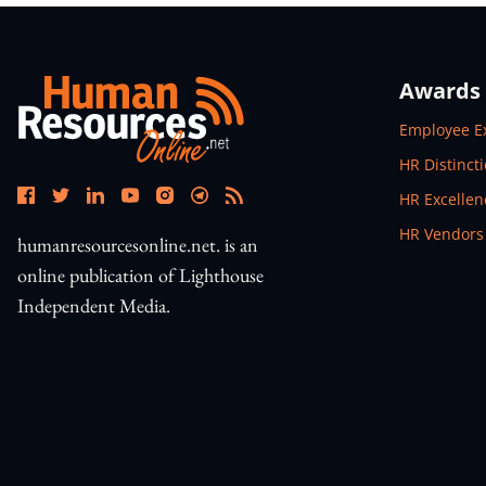
Awards
Open In N
Employee E
Open In N
HR Distinct
Open In N
HR Excelle
Open In N
HR Vendors
humanresourcesonline.net. is an
online publication of Lighthouse
Independent Media.