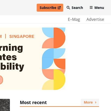
Subscribe
Search
Menu
open in new window
E–Mag
Advertise
Most recent
More