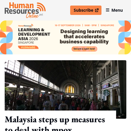
Subscribe
Menu
open in new window
Malaysia steps up measures
to deal with mpox