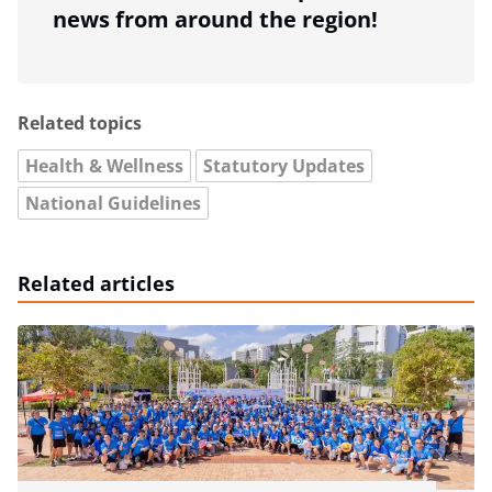
news from around the region!
Related topics
Health & Wellness
Statutory Updates
National Guidelines
Related articles