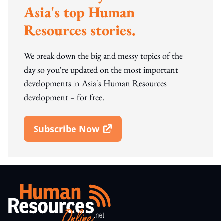
Asia's top Human
Resources stories.
We break down the big and messy topics of the
day so you're updated on the most important
developments in Asia's Human Resources
development – for free.
Subscribe Now
Open In New Window