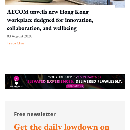
AECOM unveils new Hong Kong
workplace designed for innovation,
collaboration, and wellbeing
03 August 2026
Tracy Chan
Free newsletter
Get the daily lowdown on