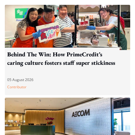
Behind The Win: How PrimeCredit’s
caring culture fosters staff super stickiness
05 August 2026
Contributor