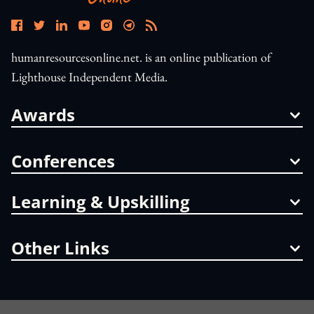
humanresourcesonline.net. is an online publication of
Lighthouse Independent Media.
Awards
Conferences
Learning & Upskilling
Other Links