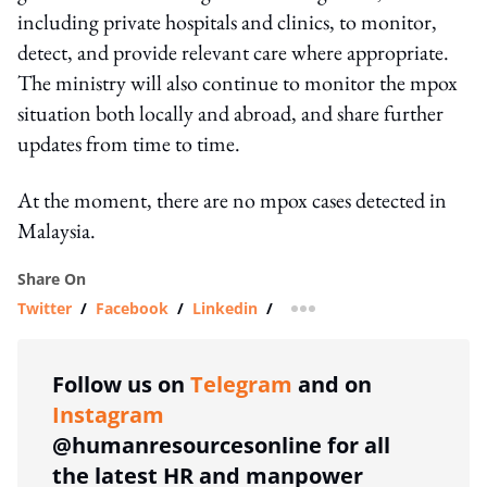
including private hospitals and clinics, to monitor,
detect, and provide relevant care where appropriate.
The ministry will also continue to monitor the mpox
situation both locally and abroad, and share further
updates from time to time.
At the moment, there are no mpox cases detected in
Malaysia.
Share On
Twitter
/
Facebook
/
Linkedin
/
more sharing option
Follow us on
Telegram
and on
Instagram
@humanresourcesonline for all
the latest HR and manpower