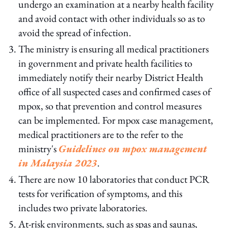
undergo an examination at a nearby health facility
and avoid contact with other individuals so as to
avoid the spread of infection.
The ministry is ensuring all medical practitioners
in government and private health facilities to
immediately notify their nearby District Health
office of all suspected cases and confirmed cases of
mpox, so that prevention and control measures
can be implemented. For mpox case management,
medical practitioners are to the refer to the
ministry's
Guidelines on mpox management
in Malaysia 2023
.
There are now 10 laboratories that conduct PCR
tests for verification of symptoms, and this
includes two private laboratories.
At-risk environments, such as spas and saunas,