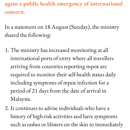
again a public health emergency of international
concern
.
In a statement on 18 August (Sunday), the ministry
shared the following:
The ministry has increased monitoring at all
international ports of entry where all travellers
arriving from countries reporting mpox are
required to monitor their self-health status daily
including symptoms of mpox infection for a
period of 21 days from the date of arrival in
Malaysia.
It continues to advise individuals who have a
history of high-risk activities and have symptoms
such as rashes or blisters on the skin to immediately