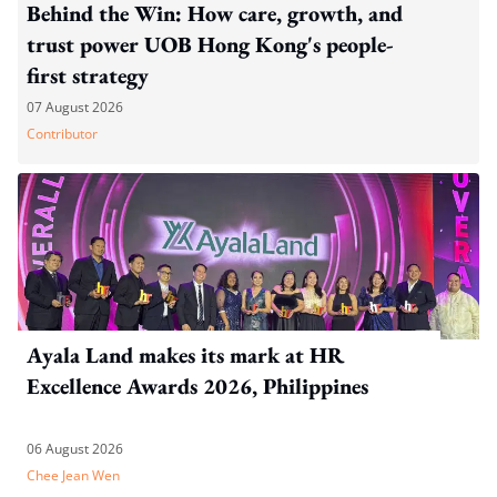
Behind the Win: How care, growth, and
trust power UOB Hong Kong's people-
first strategy
07 August 2026
Contributor
Ayala Land makes its mark at HR
Excellence Awards 2026, Philippines
06 August 2026
Chee Jean Wen