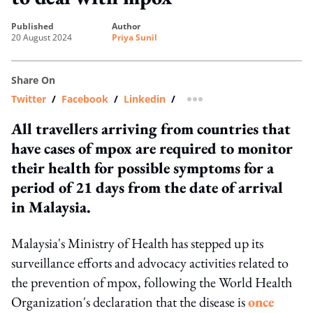
published
author
20 August 2024
Priya Sunil
Share On
Twitter
/
Facebook
/
Linkedin
/
more sharing option
All travellers arriving from countries that
have cases of mpox are required to monitor
their health for possible symptoms for a
period of 21 days from the date of arrival
in Malaysia.
Malaysia's Ministry of Health has stepped up its
surveillance efforts and advocacy activities related to
the prevention of mpox, following the World Health
Organization's declaration that the disease is
once