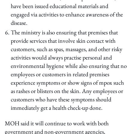
have been issued educational materials and
engaged via activities to enhance awareness of the
disease.
The ministry is also ensuring that premises that
provide services that involve skin contact with
customers, such as spas, massages, and other risky
activities would always practise personal and
environmental hygiene while also ensuring that no
employees or customers in related premises
experience symptoms or show signs of mpox such
as rashes or blisters on the skin. Any employees or
customers who have these symptoms should
immediately get a health check-up done.
MOH said it will continue to work with both
government and non-government agencies,