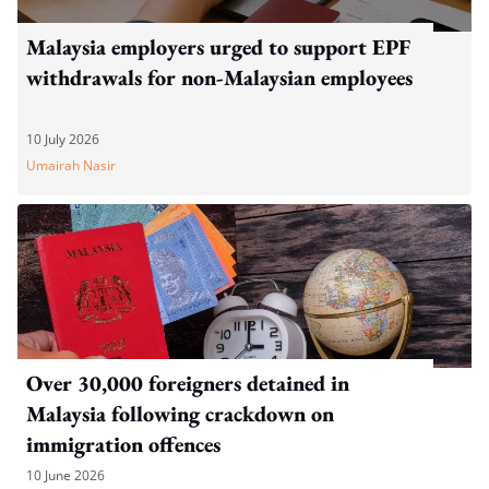
Malaysia employers urged to support EPF
withdrawals for non-Malaysian employees
10 July 2026
Umairah Nasir
Over 30,000 foreigners detained in
Malaysia following crackdown on
immigration offences
10 June 2026