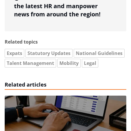
the latest HR and manpower
news from around the region!
Related topics
Expats
Statutory Updates
National Guidelines
Talent Management
Mobility
Legal
Related articles