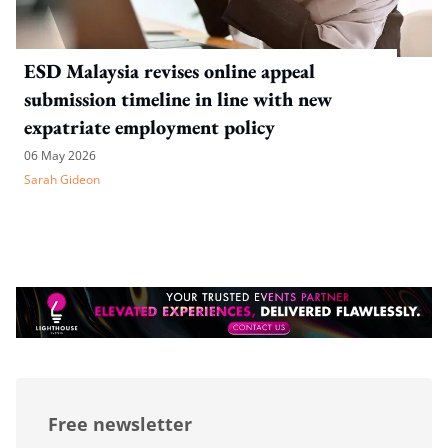
ESD Malaysia revises online appeal
submission timeline in line with new
expatriate employment policy
06 May 2026
Sarah Gideon
Free newsletter