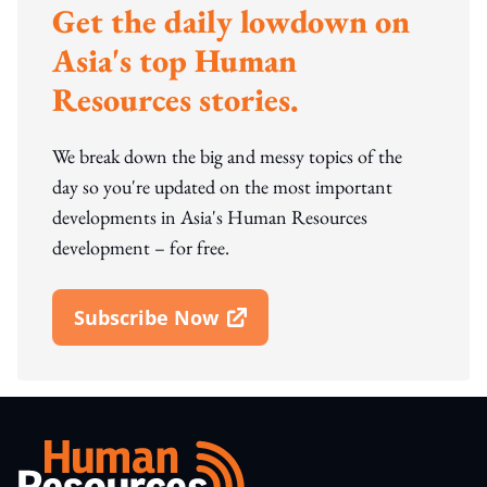
Get the daily lowdown on
Asia's top Human
Resources stories.
We break down the big and messy topics of the
day so you're updated on the most important
developments in Asia's Human Resources
development – for free.
Subscribe Now
Open In New Window