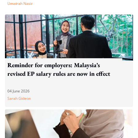
Umairah Nasir
Reminder for employers: Malaysia’s
revised EP salary rules are now in effect
04 June 2026
Sarah Gideon