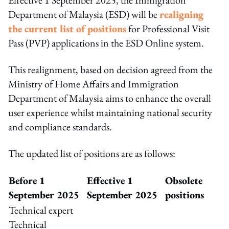
Department of Malaysia (ESD) will be
realigning
the current list of positions
for Professional Visit
Pass (PVP) applications in the ESD Online system.
This realignment, based on decision agreed from the
Ministry of Home Affairs and Immigration
Department of Malaysia aims to enhance the overall
user experience whilst maintaining national security
and compliance standards.
The updated list of positions are as follows:
Before 1
Effective 1
Obsolete
September 2025
September 2025
positions
Technical expert
Technical