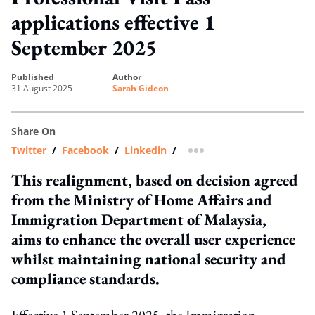
applications effective 1
September 2025
published
author
31 August 2025
Sarah Gideon
Share On
Twitter
/
Facebook
/
Linkedin
/
more sharing option
This realignment, based on decision agreed
from the Ministry of Home Affairs and
Immigration Department of Malaysia,
aims to enhance the overall user experience
whilst maintaining national security and
compliance standards.
Effective 1 September 2025, the Immigration