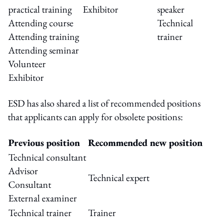
practical training
Exhibitor
speaker
Attending course
Technical
Attending training
trainer
Attending seminar
Volunteer
Exhibitor
ESD has also shared a list of recommended positions
that applicants can apply for obsolete positions:
Previous position
Recommended new position
Technical consultant
Advisor
Technical expert
Consultant
External examiner
Technical trainer
Trainer