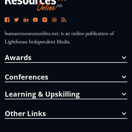
humanresourcesonline.net. is an online publication of
Lighthouse Independent Media.
Awards
Conferences
Learning & Upskilling
Other Links