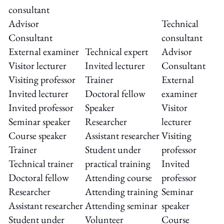
consultant
Advisor
Technical
Consultant
consultant
External examiner
Technical expert
Advisor
Visitor lecturer
Invited lecturer
Consultant
Visiting professor
Trainer
External
Invited lecturer
Doctoral fellow
examiner
Invited professor
Speaker
Visitor
Seminar speaker
Researcher
lecturer
Course speaker
Assistant researcher
Visiting
Trainer
Student under
professor
Technical trainer
practical training
Invited
Doctoral fellow
Attending course
professor
Researcher
Attending training
Seminar
Assistant researcher
Attending seminar
speaker
Student under
Volunteer
Course