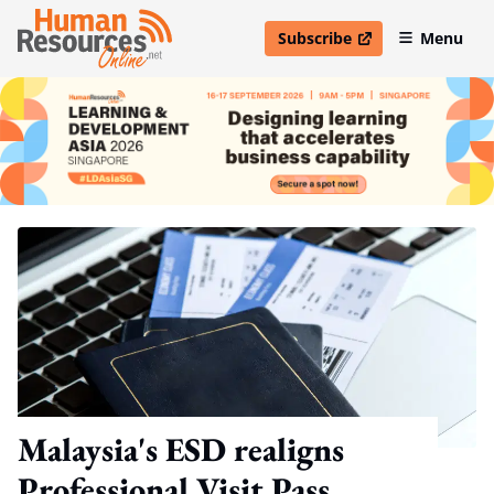
Subscribe
Menu
open in new window
Malaysia's ESD realigns
Professional Visit Pass