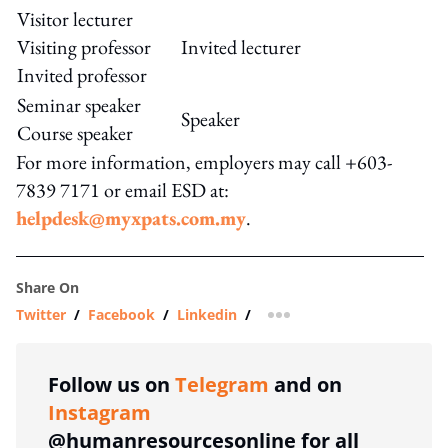
Visitor lecturer
Visiting professor
Invited lecturer
Invited professor
Seminar speaker
Speaker
Course speaker
For more information, employers may call +603-
7839 7171 or email ESD at:
helpdesk@myxpats.com.my
.
Share On
Twitter
/
Facebook
/
Linkedin
/
more sharing option
Follow us on
Telegram
and on
Instagram
@humanresourcesonline for all