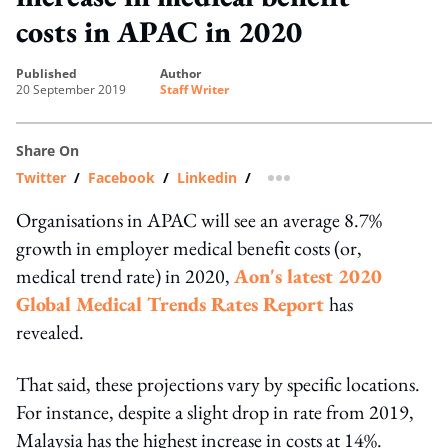
costs in APAC in 2020
published
author
20 September 2019
Staff Writer
Share On
Twitter
/
Facebook
/
Linkedin
/
more sharing option
Organisations in APAC will see an average 8.7%
growth in employer medical benefit costs (or,
medical trend rate) in 2020,
Aon's latest 2020
Global Medical Trends Rates Report
has
revealed.
That said, these projections vary by specific locations.
For instance, despite a slight drop in rate from 2019,
Malaysia has the highest increase in costs at 14%.