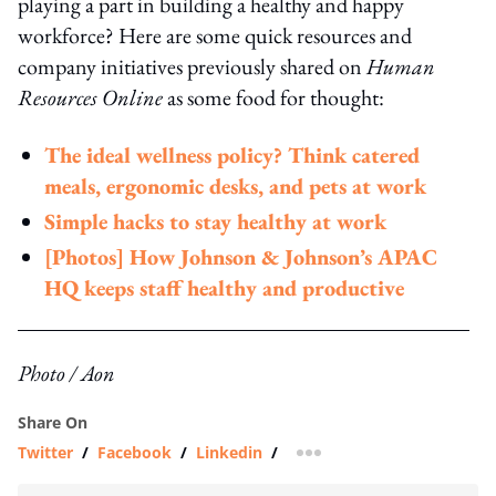
playing a part in building a healthy and happy
workforce? Here are some quick resources and
company initiatives previously shared on
Human
Resources Online
as some food for thought:
The ideal wellness policy? Think catered
meals, ergonomic desks, and pets at work
Simple hacks to stay healthy at work
[Photos] How Johnson & Johnson’s APAC
HQ keeps staff healthy and productive
Photo / Aon
Share On
Twitter
/
Facebook
/
Linkedin
/
more sharing option