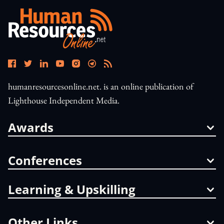
humanresourcesonline.net. is an online publication of
Lighthouse Independent Media.
Awards
Conferences
Learning & Upskilling
Other Links