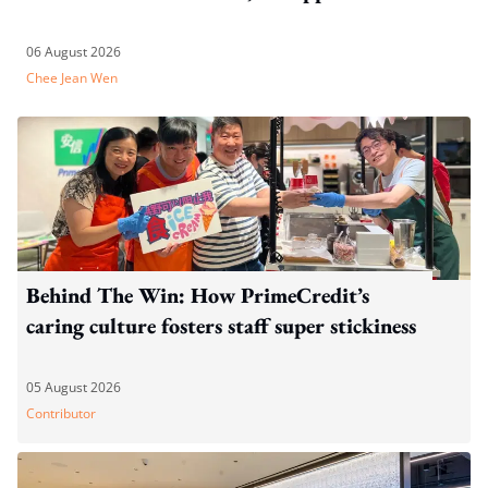
06 August 2026
Chee Jean Wen
Behind The Win: How PrimeCredit’s
caring culture fosters staff super stickiness
05 August 2026
Contributor