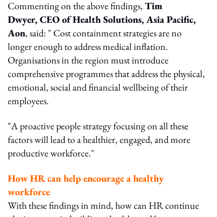
Commenting on the above findings,
Tim
Dwyer, CEO of Health Solutions, Asia Pacific,
Aon
, said: " Cost containment strategies are no
longer enough to address medical inflation.
Organisations in the region must introduce
comprehensive programmes that address the physical,
emotional, social and financial wellbeing of their
employees.
"A proactive people strategy focusing on all these
factors will lead to a healthier, engaged, and more
productive workforce."
How HR can help encourage a healthy
workforce
With these findings in mind, how can HR continue