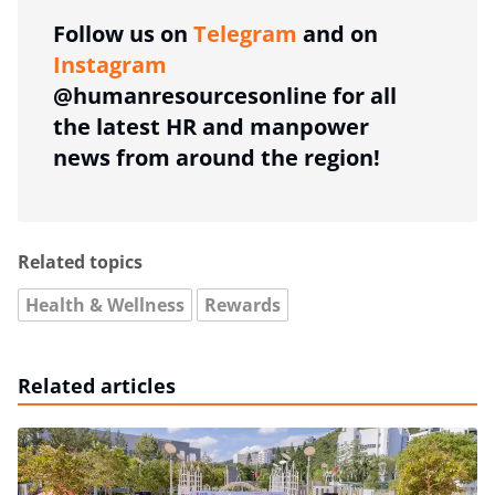
Follow us on
Telegram
and on
Instagram
@humanresourcesonline for all
the latest HR and manpower
news from around the region!
Related topics
Health & Wellness
Rewards
Related articles