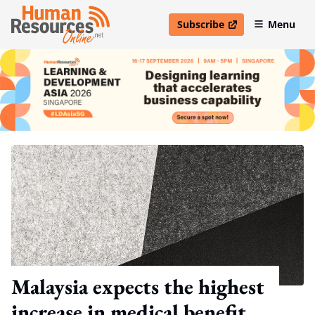
Subscribe
Menu
open in new window
Malaysia expects the highest
increase in medical benefit