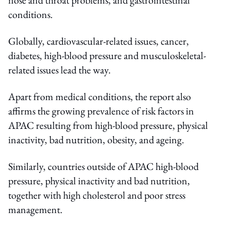
conditions.
Globally, cardiovascular-related issues, cancer,
diabetes, high-blood pressure and musculoskeletal-
related issues lead the way.
Apart from medical conditions, the report also
affirms the growing prevalence of risk factors in
APAC resulting from high-blood pressure, physical
inactivity, bad nutrition, obesity, and ageing.
Similarly, countries outside of APAC high-blood
pressure, physical inactivity and bad nutrition,
together with high cholesterol and poor stress
management.