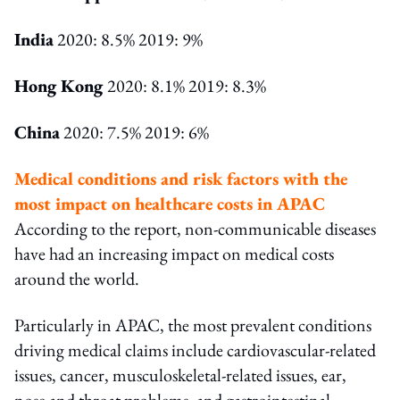
India
2020: 8.5% 2019: 9%
Hong Kong
2020: 8.1% 2019: 8.3%
China
2020: 7.5% 2019: 6%
Medical conditions and risk factors with the
most impact on healthcare costs in APAC
According to the report, non-communicable diseases
have had an increasing impact on medical costs
around the world.
Particularly in APAC, the most prevalent conditions
driving medical claims include cardiovascular-related
issues, cancer, musculoskeletal-related issues, ear,
nose and throat problems, and gastrointestinal