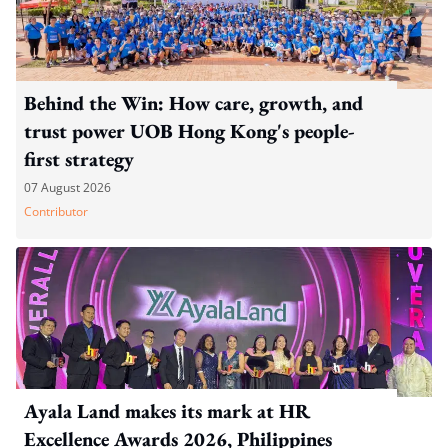
Behind the Win: How care, growth, and
trust power UOB Hong Kong's people-
first strategy
07 August 2026
Contributor
Ayala Land makes its mark at HR
Excellence Awards 2026, Philippines