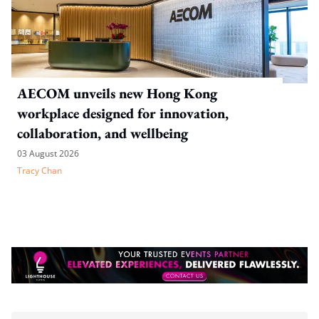
AECOM unveils new Hong Kong
workplace designed for innovation,
collaboration, and wellbeing
03 August 2026
Tracy Chan