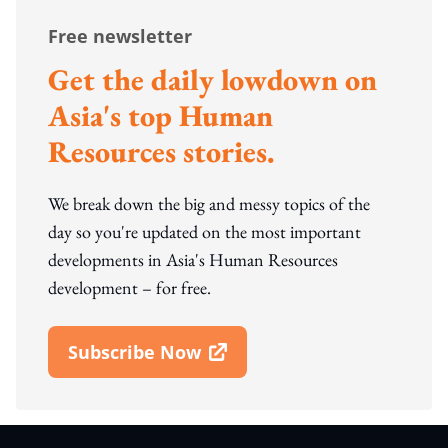
Free newsletter
Get the daily lowdown on
Asia's top Human
Resources stories.
We break down the big and messy topics of the
day so you're updated on the most important
developments in Asia's Human Resources
development – for free.
Subscribe Now
Open In New Window