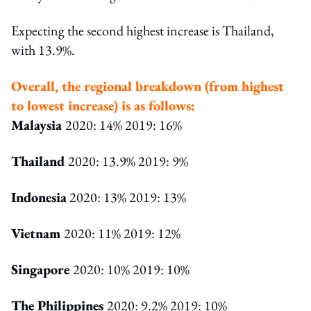
Expecting the second highest increase is Thailand,
with 13.9%.
Overall, the regional breakdown (from highest
to lowest increase) is as follows:
Malaysia
2020: 14% 2019: 16%
Thailand
2020: 13.9% 2019: 9%
Indonesia
2020: 13% 2019: 13%
Vietnam
2020: 11% 2019: 12%
Singapore
2020: 10% 2019: 10%
The Philippines
2020: 9.2% 2019: 10%