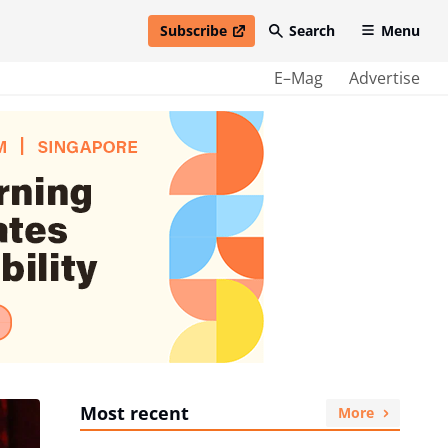
Subscribe
Search
Menu
open in new window
E–Mag
Advertise
Most recent
More