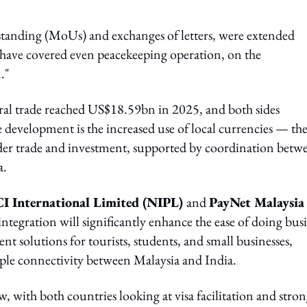
anding (MoUs) and exchanges of letters, were extended
have covered even peacekeeping operation, on the
."
ateral trade reached US$18.59bn in 2025, and both sides
 development is the increased use of local currencies — th
der trade and investment, supported by coordination betw
a.
I International Limited (NIPL)
and
PayNet Malaysia
 integration will significantly enhance the ease of doing bus
t solutions for tourists, students, and small businesses,
ple connectivity between Malaysia and India.
w, with both countries looking at visa facilitation and stro