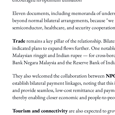
Eleven documents, including memoranda of underst
beyond normal bilateral arrangements, because "we 
semiconductor, healthcare, and security cooperation
Trade
remains a key pillar of the relationship. Bil
indicated plans to expand flows further. One notable
Malaysian ringgit and Indian rupee — for cross-bor
Bank Negara Malaysia and the Reserve Bank of Indi
They also welcomed the collaboration between
NPC
establish bilateral payment linkages, noting that this
and provide seamless, low-cost remittance and paymen
thereby enabling closer economic and people-to-peo
Tourism and connectivity
are also expected to gro