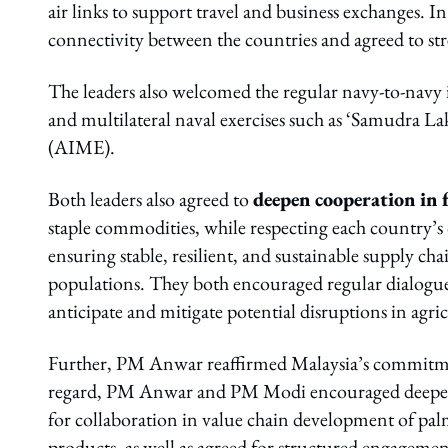
air links to support travel and business exchanges. I
connectivity between the countries and agreed to str
The leaders also welcomed the regular navy-to-navy 
and multilateral naval exercises such as ‘Samudr
(AIME).
Both leaders also agreed to
deepen cooperation in 
staple commodities, while respecting each country’s
ensuring stable, resilient, and sustainable supply cha
populations. They both encouraged regular dialogue
anticipate and mitigate potential disruptions in agri
Further, PM Anwar reaffirmed Malaysia’s commitment 
regard, PM Anwar and PM Modi encouraged deeper col
for collaboration in value chain development of pa
products, as well as agreed for structured engagemen