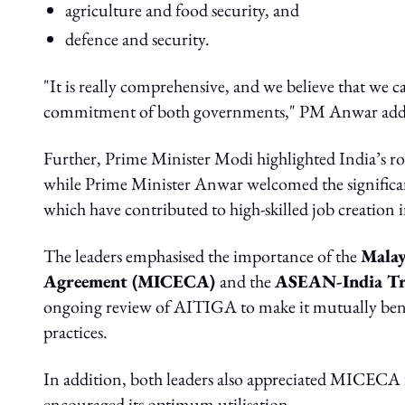
agriculture and food security, and
defence and security.
"It is really comprehensive, and we believe that we 
commitment of both governments," PM Anwar add
Further, Prime Minister Modi highlighted India’s ro
while Prime Minister Anwar welcomed the significa
which have contributed to high-skilled job creation 
The leaders emphasised the importance of the
Malay
Agreement (MICECA)
and the
ASEAN-India Tr
ongoing review of AITIGA to make it mutually benefic
practices.
In addition, both leaders also appreciated MICECA f
encouraged its optimum utilisation