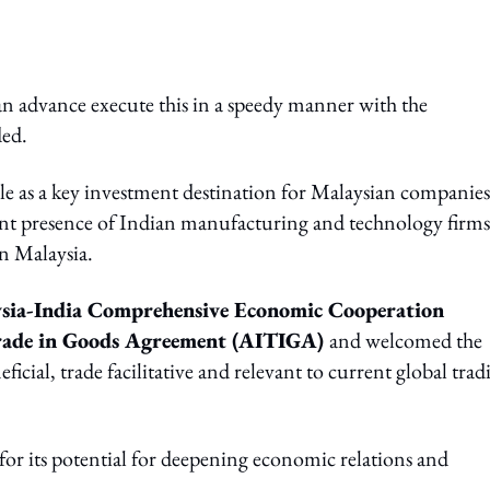
can advance execute this in a speedy manner with the
ed.
le as a key investment destination for Malaysian companies
nt presence of Indian manufacturing and technology firms
in Malaysia.
sia-India Comprehensive Economic Cooperation
ade in Goods Agreement (AITIGA)
and welcomed the
ial, trade facilitative and relevant to current global trad
or its potential for deepening economic relations and