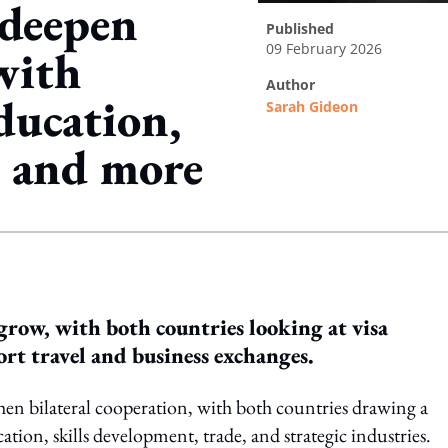
 deepen
published
09 February 2026
with
author
ducation,
Sarah Gideon
, and more
ing option
grow, with both countries looking at visa
ort travel and business exchanges.
then bilateral cooperation, with both countries drawing a
tion, skills development, trade, and strategic industries.