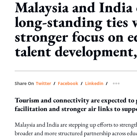
Malaysia and India
long-standing ties 
stronger focus on e
talent development
Share On
Twitter
/
Facebook
/
Linkedin
/
more shar
Tourism and connectivity are expected to 
facilitation and stronger air links to supp
Malaysia and India are stepping up efforts to streng
broader and more structured partnership across educa