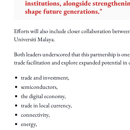
institutions, alongside strengthen
shape future generations."
Efforts will also include closer collaboration betwee
Universiti Malaya.
Both leaders underscored that this partnership is on
trade facilitation and explore expanded potential in 
trade and investment,
semiconductors,
the digital economy,
trade in local currency,
connectivity,
energy,