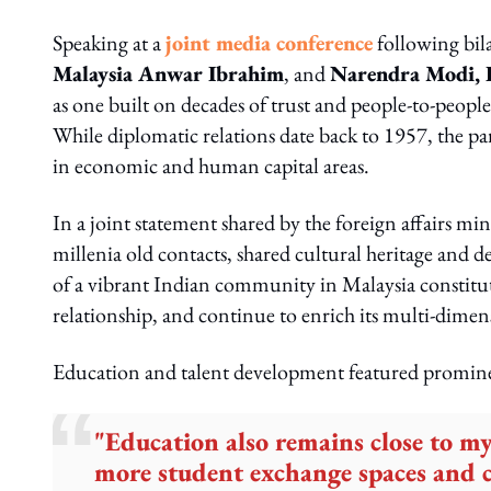
Speaking at a
joint media conference
following bila
Malaysia Anwar Ibrahim
, and
Narendra Modi, P
as one built on decades of trust and people-to-peopl
While diplomatic relations date back to 1957, the pa
in economic and human capital areas.
In a joint statement shared by the foreign affairs mini
millenia old contacts, shared cultural heritage and 
of a vibrant Indian community in Malaysia constitut
relationship, and continue to enrich its multi-dimen
Education and talent development featured promine
"Education also remains close to m
more student exchange spaces and c