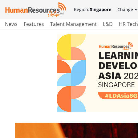
Region:
Singapore
Change
News
Features
Talent Management
L&D
HR Tech