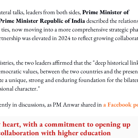
teral talks, leaders from both sides,
Prime Minister of
rime Minister Republic of India
described the relation
e ties, now moving into a more comprehensive strategic pha
rtnership was elevated in 2024 to reflect growing collabora
stries, the two leaders affirmed that the "deep historical lin
democratic values, between the two countries and the prese
e a unique, strong and enduring foundation for the bilate
sional character."
ntly in discussions, as PM Anwar shared in
a Facebook po
y heart, with a commitment to opening up
ollaboration with higher education