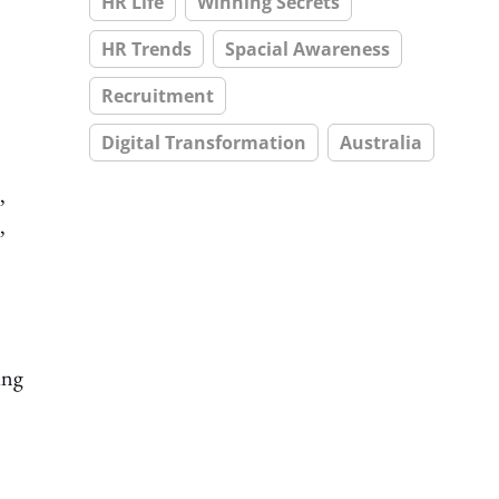
HR Life
Winning Secrets
HR Trends
Spacial Awareness
Recruitment
Digital Transformation
Australia
,
,
ing