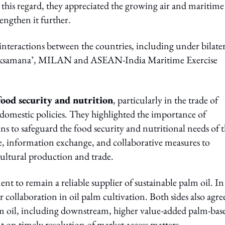
n this regard, they appreciated the growing air and maritime
engthen it further.
interactions between the countries, including under bilater
a Laksamana’, MILAN and ASEAN-India Maritime Exercise
food security and nutrition
, particularly in the trade of
 domestic policies. They highlighted the importance of
ins to safeguard the food security and nutritional needs of t
, information exchange, and collaborative measures to
cultural production and trade.
to remain a reliable supplier of sustainable palm oil. In 
laboration in oil palm cultivation. Both sides also agre
lm oil, including downstream, higher value-added palm-bas
t on timely resolution of market access matters.