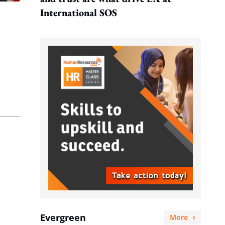
International SOS
Evergreen
More