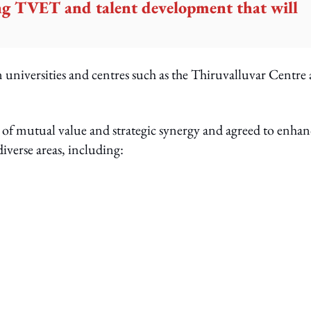
ing TVET and talent development that will
n universities and centres such as the Thiruvalluvar Centre 
e of mutual value and strategic synergy and agreed to enhan
diverse areas, including: