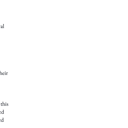
al
heir
this
ed
ed