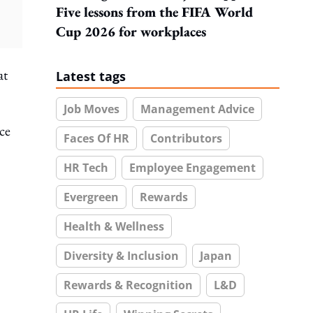
Five lessons from the FIFA World
Cup 2026 for workplaces
at
Latest tags
Job Moves
Management Advice
ce
Faces Of HR
Contributors
HR Tech
Employee Engagement
Evergreen
Rewards
Health & Wellness
Diversity & Inclusion
Japan
Rewards & Recognition
L&D