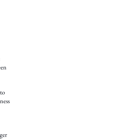
e
een
to
iness
nger