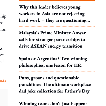
Why this leader believes young
workers in Asia are not rejecting
ship
hard work – they are questioning
se.
what it leads to
tion
Malaysia's Prime Minister Anwar
calls for stronger partnerships to
drive ASEAN energy transition
ks,
nce
Spain or Argentina? Two winning
ral
philosophies, one lesson for HR
Puns, groans and questionable
st:
punchlines: The ultimate workplace
dad joke collection for Father's Day
Winning teams don't just happen: