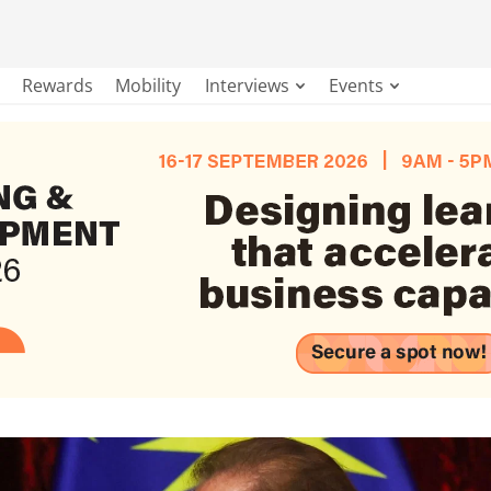
Rewards
Mobility
Interviews
Events