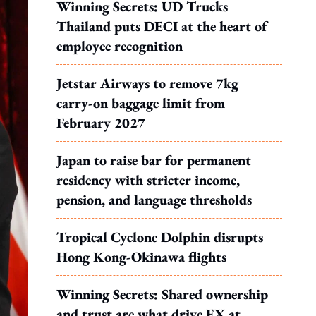
Winning Secrets: UD Trucks
Thailand puts DECI at the heart of
employee recognition
Jetstar Airways to remove 7kg
carry-on baggage limit from
February 2027
Japan to raise bar for permanent
residency with stricter income,
pension, and language thresholds
Tropical Cyclone Dolphin disrupts
Hong Kong-Okinawa flights
Winning Secrets: Shared ownership
and trust are what drive EX at