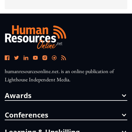
humanresourcesonline.net. is an online publication of
Lighthouse Independent Media.
Awards
Conferences
Learning & Upskilling