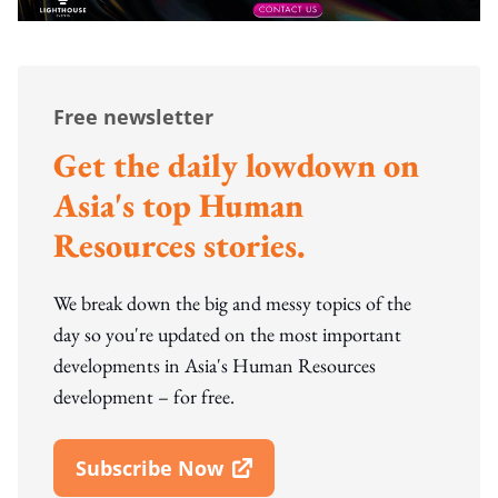
Free newsletter
Get the daily lowdown on
Asia's top Human
Resources stories.
We break down the big and messy topics of the
day so you're updated on the most important
developments in Asia's Human Resources
development – for free.
Subscribe Now
Open In New Window