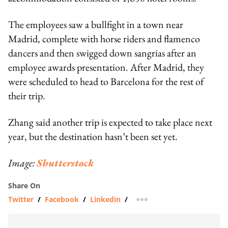
The employees saw a bullfight in a town near
Madrid, complete with horse riders and flamenco
dancers and then swigged down sangrias after an
employee awards presentation. After Madrid, they
were scheduled to head to Barcelona for the rest of
their trip.
Zhang said another trip is expected to take place next
year, but the destination hasn’t been set yet.
Image:
Shutterstock
Share On
Twitter
/
Facebook
/
Linkedin
/
more sharing option