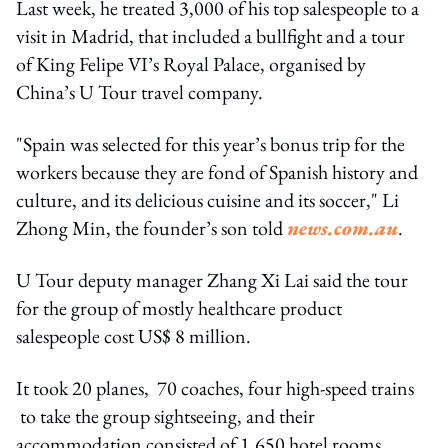
Last week, he treated 3,000 of his top salespeople to a
visit in Madrid, that included a bullfight and a tour
of King Felipe VI’s Royal Palace, organised by
China’s U Tour travel company.
"Spain was selected for this year’s bonus trip for the
workers because they are fond of Spanish history and
culture, and its delicious cuisine and its soccer," Li
Zhong Min, the founder’s son told
news.com.au
.
U Tour deputy manager Zhang Xi Lai said the tour
for the group of mostly healthcare product
salespeople cost US$ 8 million.
It took 20 planes, 70 coaches, four high-speed trains
to take the group sightseeing, and their
accommodation consisted of 1,650 hotel rooms.