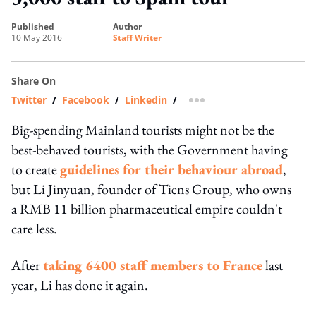
published
author
10 May 2016
Staff Writer
Share On
Twitter
/
Facebook
/
Linkedin
/
more sharing option
Big-spending Mainland tourists might not be the
best-behaved tourists, with the Government having
to create
guidelines for their behaviour abroad
,
but Li Jinyuan, founder of Tiens Group, who owns
a RMB 11 billion pharmaceutical empire couldn't
care less.
After
taking 6400 staff members to France
last
year, Li has done it again.