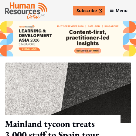
Subscribe
Menu
open in new window
Mainland tycoon treats
3,000 staff to Spain tour