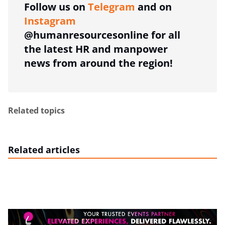
Follow us on
Telegram
and on
Instagram
@humanresourcesonline for all
the latest HR and manpower
news from around the region!
Related topics
Related articles