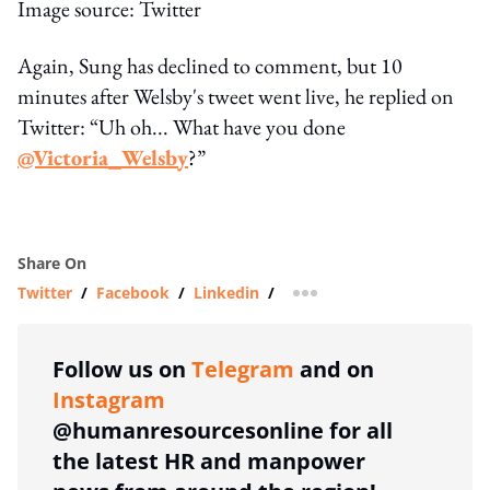
Image source: Twitter
Again, Sung has declined to comment, but 10
minutes after Welsby's tweet went live, he replied on
Twitter: “Uh oh... What have you done
@Victoria_Welsby
?”
Share On
Twitter
/
Facebook
/
Linkedin
/
more sharing option
Follow us on
Telegram
and on
Instagram
@humanresourcesonline for all
the latest HR and manpower