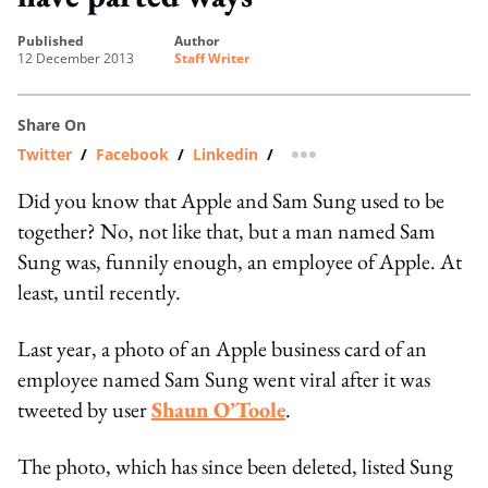
published
author
12 December 2013
Staff Writer
Share On
Twitter
/
Facebook
/
Linkedin
/
more sharing option
Did you know that Apple and Sam Sung used to be
together? No, not like that, but a man named Sam
Sung was, funnily enough, an employee of Apple. At
least, until recently.
Last year, a photo of an Apple business card of an
employee named Sam Sung went viral after it was
tweeted by user
Shaun O’Toole
.
The photo, which has since been deleted, listed Sung