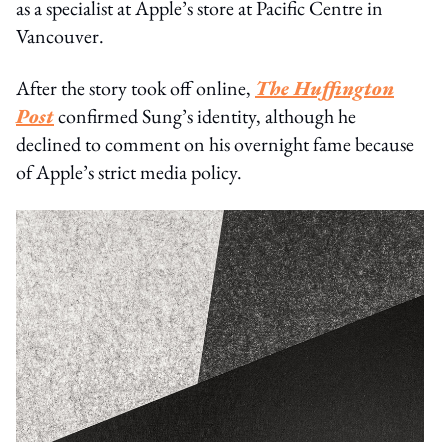
as a specialist at Apple’s store at Pacific Centre in
Vancouver.
After the story took off online,
The Huffington
Post
confirmed Sung’s identity, although he
declined to comment on his overnight fame because
of Apple’s strict media policy.