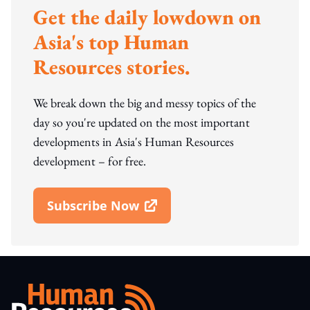
Get the daily lowdown on
Asia's top Human
Resources stories.
We break down the big and messy topics of the
day so you're updated on the most important
developments in Asia's Human Resources
development – for free.
Subscribe Now
Open In New Window