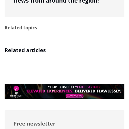
news from around the region!
Related topics
Related articles
Free newsletter