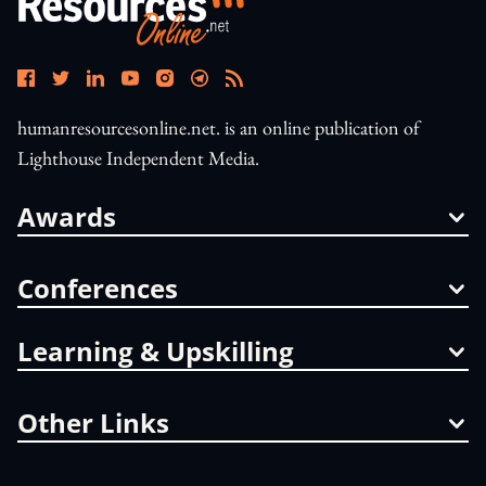
humanresourcesonline.net. is an online publication of
Lighthouse Independent Media.
Awards
Conferences
Learning & Upskilling
Other Links