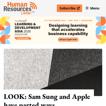
Subscribe
Menu
open in new window
LOOK: Sam Sung and Apple
have parted ways