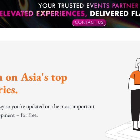
 on Asia's top
ies.
day so you're updated on the most important
pment – for free.