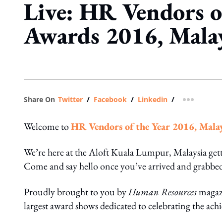
Live: HR Vendors o
Awards 2016, Mala
Share On
Twitter
/
Facebook
/
Linkedin
/
more shar
Welcome to
HR Vendors of the Year 2016, Mala
We’re here at the Aloft Kuala Lumpur, Malaysia get
Come and say hello once you’ve arrived and grabbed
Proudly brought to you by
Human Resources
magaz
largest award shows dedicated to celebrating the ac