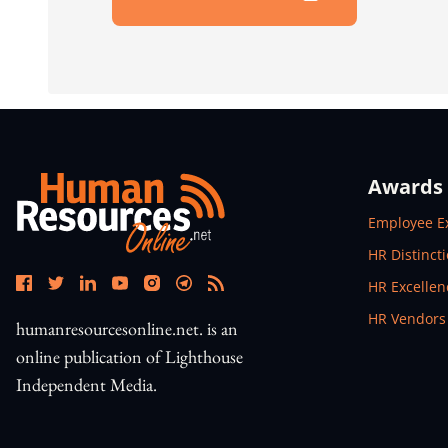
Open In New Window
Awards
Open In N
Employee E
Open In N
HR Distinct
Open In N
HR Excelle
Open In N
HR Vendors
humanresourcesonline.net. is an
online publication of Lighthouse
Independent Media.