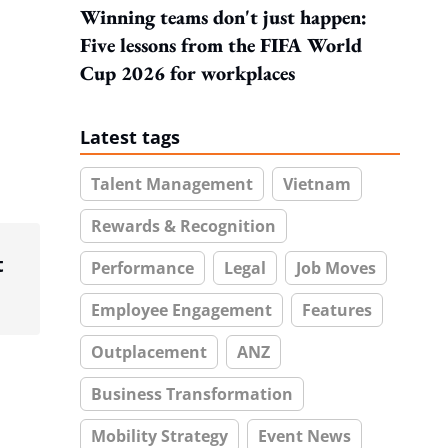
Winning teams don't just happen:
Five lessons from the FIFA World
Cup 2026 for workplaces
Latest tags
Talent Management
Vietnam
Rewards & Recognition
t
Performance
Legal
Job Moves
Employee Engagement
Features
Outplacement
ANZ
Business Transformation
Mobility Strategy
Event News