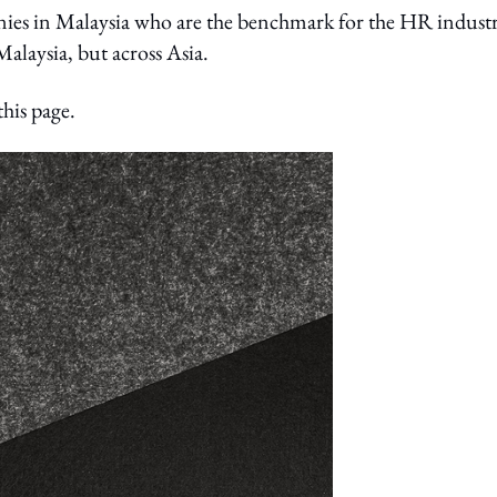
nies in Malaysia who are the benchmark for the HR indust
alaysia, but across Asia.
this page.