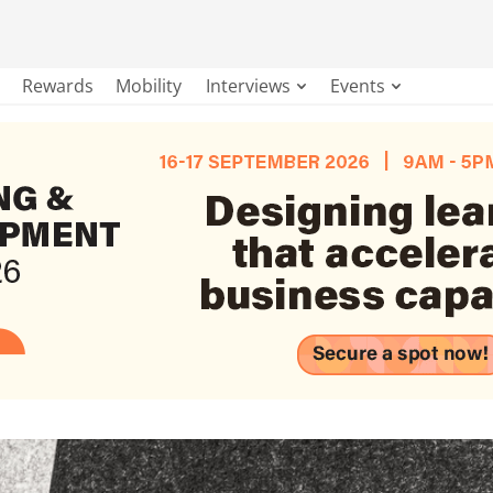
Rewards
Mobility
Interviews
Events