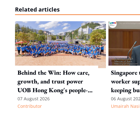
Related articles
Behind the Win: How care,
Singapore 
growth, and trust power
worker sup
UOB Hong Kong's people-
keeping bu
first strategy
competitiv
07 August 2026
06 August 20
Contributor
Umairah Nasi
from MOS D
to WP's m