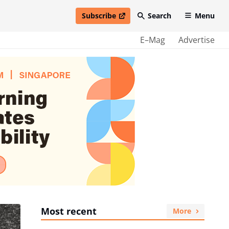
Subscribe
Search
Menu
open in new window
E–Mag
Advertise
Most recent
More