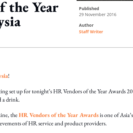
f the Year
published
29 November 2016
ysia
author
Staff Writer
ing option
ysia
!
ting set up for tonight’s HR Vendors of the Year Awards 2
 a drink.
ine, the
HR Vendors of the Year Awards
is one of Asia’s
hievements of HR service and product providers.