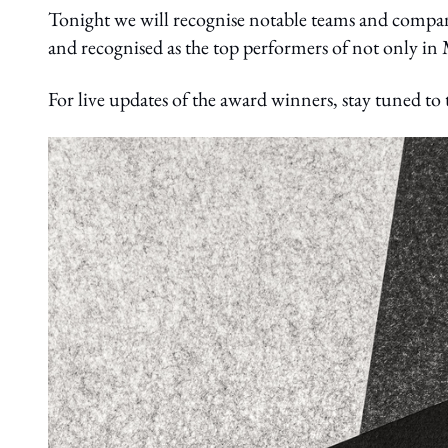
Tonight we will recognise notable teams and compa
and recognised as the top performers of not only in M
For live updates of the award winners, stay tuned to 