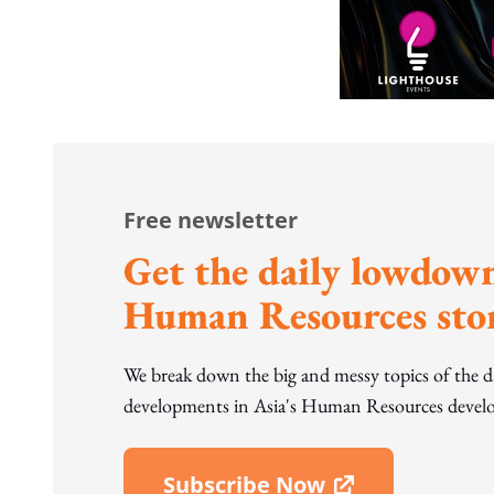
Free newsletter
Get the daily lowdown
Human Resources stor
We break down the big and messy topics of the 
developments in Asia's Human Resources develo
Subscribe Now