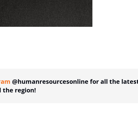
ing option
ram
@humanresourcesonline for all the lates
the region!