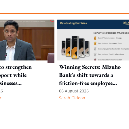
to strengthen
Winning Secrets: Mizuho
port while
Bank's shift towards a
sinesses
friction-free employee
e: Key takeaways
experience
26
06 August 2026
r
Sarah Gideon
inesh's response
otion