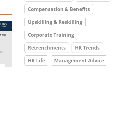
Compensation & Benefits
Upskilling & Reskilling
Corporate Training
Retrenchments
HR Trends
HR Life
Management Advice