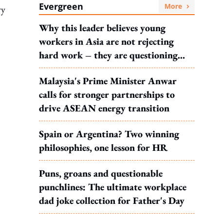
Evergreen
More
ry
Why this leader believes young
workers in Asia are not rejecting
hard work – they are questioning
what it leads to
Malaysia's Prime Minister Anwar
calls for stronger partnerships to
drive ASEAN energy transition
Spain or Argentina? Two winning
philosophies, one lesson for HR
Puns, groans and questionable
punchlines: The ultimate workplace
dad joke collection for Father's Day