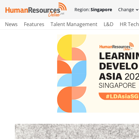
Region:
Singapore
Change
News
Features
Talent Management
L&D
HR Tech