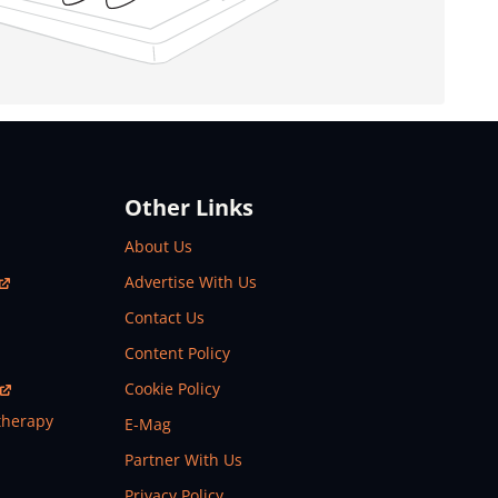
Other Links
About Us
Advertise With Us
Contact Us
Content Policy
Cookie Policy
therapy
E-Mag
Partner With Us
Privacy Policy