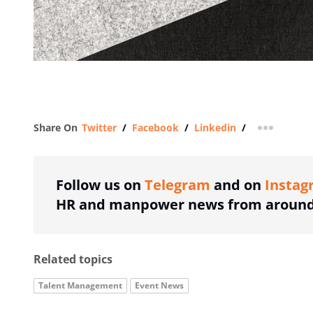
Share On
Twitter
/
Facebook
/
Linkedin
/
more shar
Follow us on
Telegram
and on
Instag
HR and manpower news from around 
Related topics
Talent Management
Event News