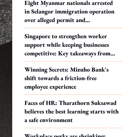
Eight Myanmar nationals arrested
in Selangor immigration operation
over alleged permit and
documentation offences
Singapore to strengthen worker
support while keeping businesses
competitive: Key takeaways from
MOS Dinesh's response to WP's
Winning Secrets: Mizuho Bank's
motion
shift towards a friction-free
employee experience
Faces of HR: Tharathorn Suksawad
believes the best learning starts with
a safe environment
Workplace perks are shrinking: