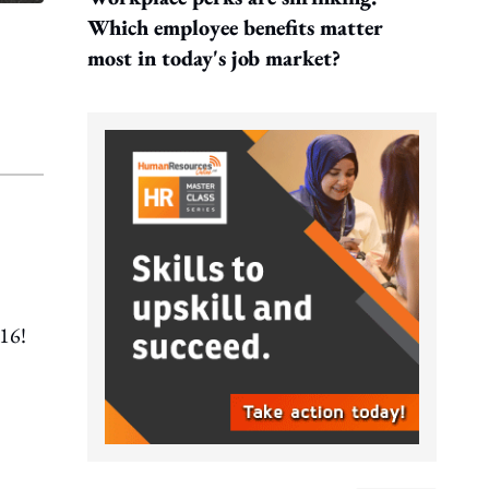
Which employee benefits matter
most in today's job market?
016!