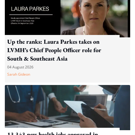
Up the ranks: Laura Parkes takes on
LVMH’s Chief People Officer role for
South & Southeast Asia
04 August 2026
Sarah Gideon
13,343 new health jobs approved in