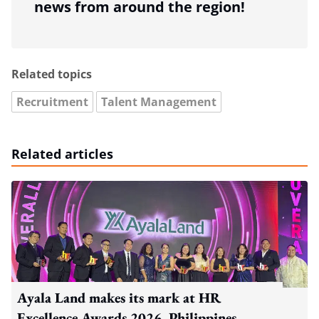
news from around the region!
Related topics
Recruitment
Talent Management
Related articles
Ayala Land makes its mark at HR
Excellence Awards 2026, Philippines