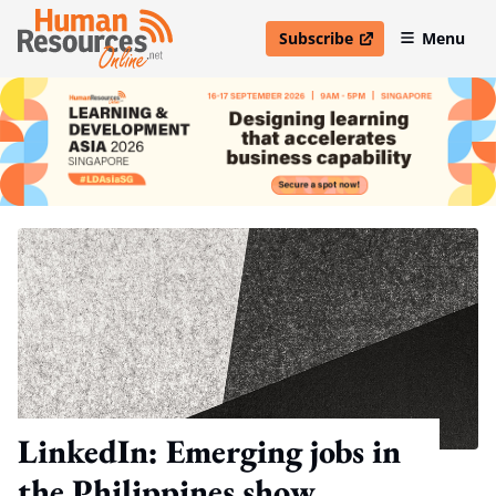
Subscribe
Menu
open in new window
LinkedIn: Emerging jobs in
the Philippines show