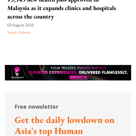
Malaysia as it expands clinics and hospitals
across the country
03 August 2026
Sarah Gideon
Free newsletter
Get the daily lowdown on
Asia's top Human