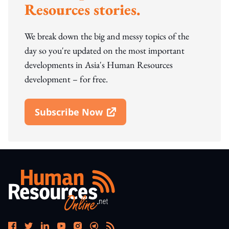
Resources stories.
We break down the big and messy topics of the
day so you're updated on the most important
developments in Asia's Human Resources
development – for free.
Subscribe Now
Open In New Window