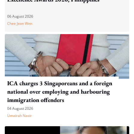
06 August 2026
Chee Jean Wen
ICA charges 3 Singaporeans and a foreign
national over employing and harbouring
immigration offenders
04 August 2026
Umairah Nasir