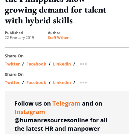
growing demand for talent
with hybrid skills
published
author
22 February 2019
Staff Writer
Share On
Twitter
/
Facebook
/
Linkedin
/
more sharing option
Share On
Twitter
/
Facebook
/
Linkedin
/
more sharing option
Follow us on
Telegram
and on
Instagram
@humanresourcesonline for all
the latest HR and manpower