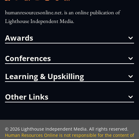
humanresourcesonline.net. is an online publication of
Lighthouse Independent Media.
Awards
Conferences
Learning & Upskilling
Other Links
©
2026
Lighthouse Independent Media. All rights reserved.
Human Resources Online is not responsible for the content of