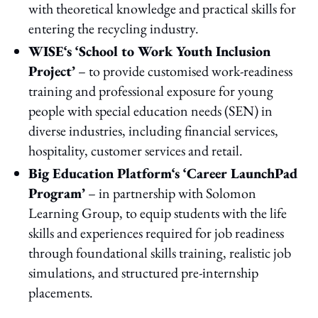
with theoretical knowledge and practical skills for
entering the recycling industry.
WISE‘s ‘School to Work Youth Inclusion
Project’
– to provide customised work-readiness
training and professional exposure for young
people with special education needs (SEN) in
diverse industries, including financial services,
hospitality, customer services and retail.
Big Education Platform‘s ‘Career LaunchPad
Program’
– in partnership with Solomon
Learning Group, to equip students with the life
skills and experiences required for job readiness
through foundational skills training, realistic job
simulations, and structured pre-internship
placements.