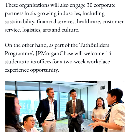
These organisations will also engage 30 corporate
partners in six growing industries, including
sustainability, financial services, healthcare, customer
service, logistics, arts and culture.
On the other hand, as part of the 'PathBuilders
Programme', JPMorganChase will welcome 14
students to its offices for a two-week workplace
experience opportunity.