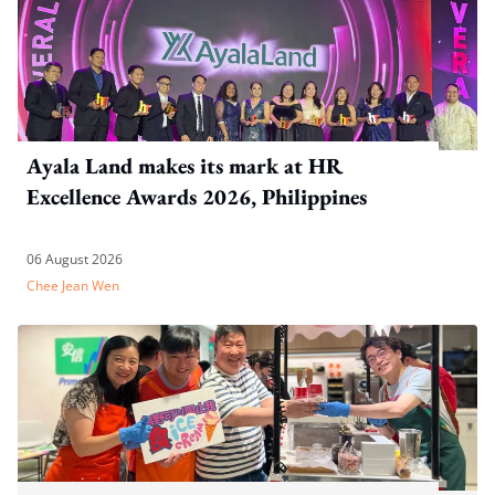
Ayala Land makes its mark at HR
Excellence Awards 2026, Philippines
06 August 2026
Chee Jean Wen