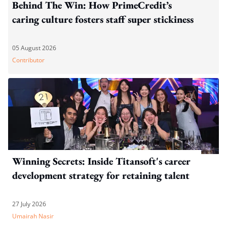
Behind The Win: How PrimeCredit’s
caring culture fosters staff super stickiness
05 August 2026
Contributor
Winning Secrets: Inside Titansoft's career
development strategy for retaining talent
27 July 2026
Umairah Nasir