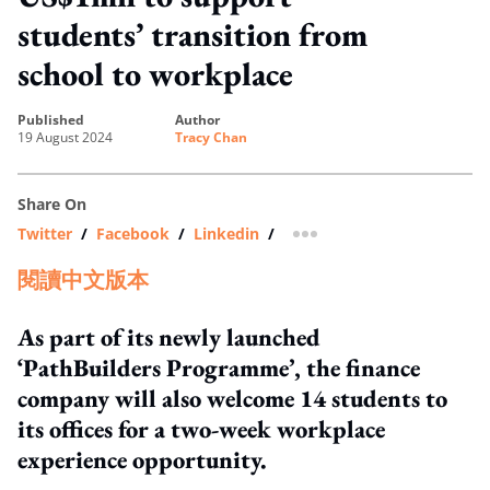
students’ transition from
school to workplace
published
author
19 August 2024
Tracy Chan
Share On
Twitter
/
Facebook
/
Linkedin
/
more sharing option
閱讀中文版本
As part of its newly launched
‘PathBuilders Programme’, the finance
company will also welcome 14 students to
its offices for a two-week workplace
experience opportunity.