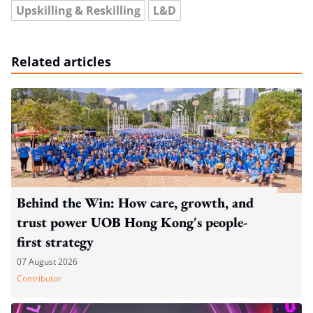
Upskilling & Reskilling
L&D
Related articles
Behind the Win: How care, growth, and
trust power UOB Hong Kong's people-
first strategy
07 August 2026
Contributor