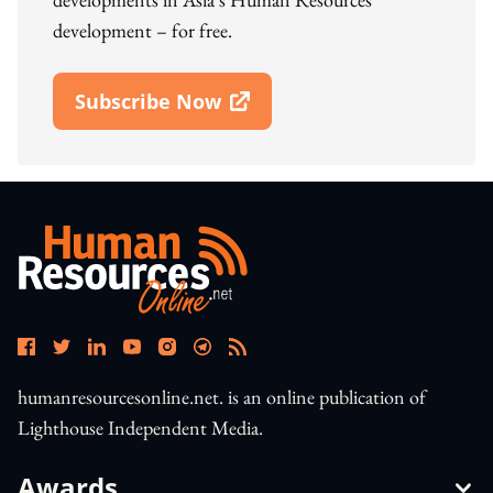
development – for free.
Subscribe Now
Open In New Window
humanresourcesonline.net. is an online publication of
Lighthouse Independent Media.
Awards