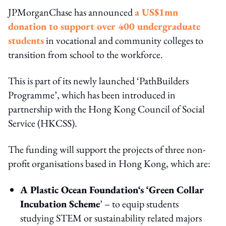
JPMorganChase has announced
a US$1mn
donation to support over 400 undergraduate
students
in vocational and community colleges to
transition from school to the workforce.
This is part of its newly launched ‘PathBuilders
Programme’, which has been introduced in
partnership with the Hong Kong Council of Social
Service (HKCSS).
The funding will support the projects of three non-
profit organisations based in Hong Kong, which are:
A Plastic Ocean Foundation‘s ‘Green Collar
Incubation Scheme
’ – to equip students
studying STEM or sustainability related majors