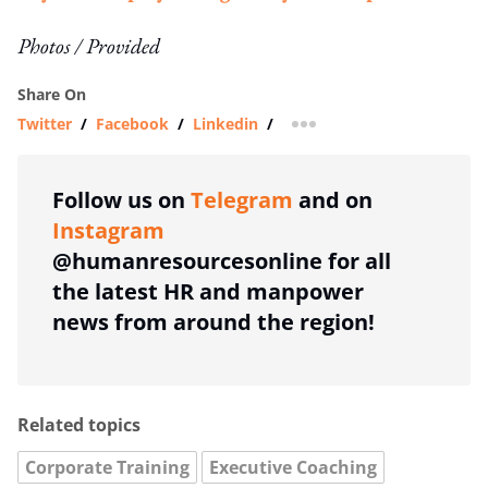
Photos / Provided
Share On
Twitter
/
Facebook
/
Linkedin
/
more sharing option
Follow us on
Telegram
and on
Instagram
@humanresourcesonline for all
the latest HR and manpower
news from around the region!
Related topics
Corporate Training
Executive Coaching