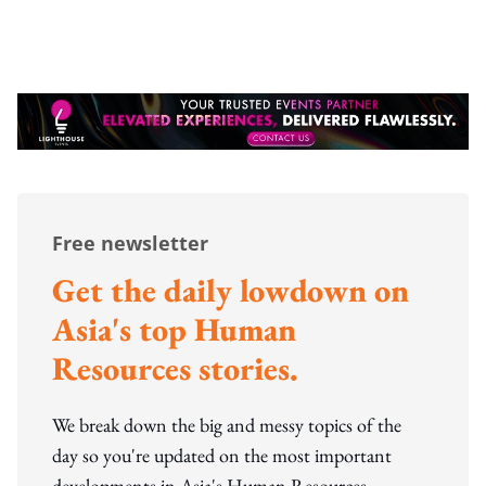
Free newsletter
Get the daily lowdown on
Asia's top Human
Resources stories.
We break down the big and messy topics of the
day so you're updated on the most important
developments in Asia's Human Resources