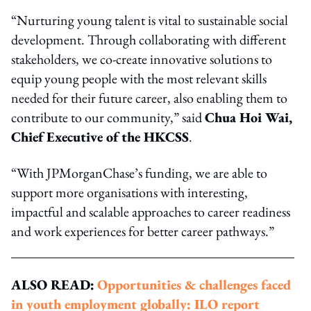
“Nurturing young talent is vital to sustainable social
development. Through collaborating with different
stakeholders, we co-create innovative solutions to
equip young people with the most relevant skills
needed for their future career, also enabling them to
contribute to our community,” said
Chua Hoi Wai,
Chief Executive of the HKCSS
.
“With JPMorganChase’s funding, we are able to
support more organisations with interesting,
impactful and scalable approaches to career readiness
and work experiences for better career pathways.”
ALSO READ:
Opportunities & challenges faced
in youth employment globally: ILO report