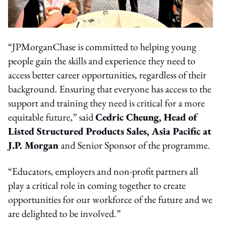
“JPMorganChase is committed to helping young
people gain the skills and experience they need to
access better career opportunities, regardless of their
background. Ensuring that everyone has access to the
support and training they need is critical for a more
equitable future,” said
Cedric Cheung, Head of
Listed Structured Products Sales, Asia Pacific at
J.P. Morgan
and Senior Sponsor of the programme.
“Educators, employers and non-profit partners all
play a critical role in coming together to create
opportunities for our workforce of the future and we
are delighted to be involved.”