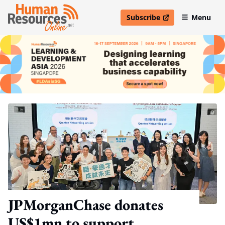
Subscribe
Menu
open in new window
JPMorganChase donates
US$1mn to support