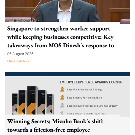
Singapore to strengthen worker support
while keeping businesses competitive: Key
takeaways from MOS Dinesh's response to
WP's motion
06 August 2026
Umairah Nasir
Winning Secrets: Mizuho Bank's shift
towards a friction-free employee