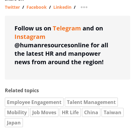
Twitter
/
Facebook
/
Linkedin
/
more sharing option
Follow us on
Telegram
and on
Instagram
@humanresourcesonline for all
the latest HR and manpower
news from around the region!
Related topics
Employee Engagement
Talent Management
Mobility
Job Moves
HR Life
China
Taiwan
Japan