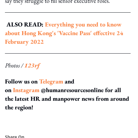
say they struggle to fill senior executive roles.
ALSO READ:
Everything you need to know
about Hong Kong's 'Vaccine Pass' effective 24
February 2022
Photos /
123rf
Follow us on
Telegram
and
on
Instagram
@humanresourcesonline for all
the latest HR and manpower news from around
the region!
Share On