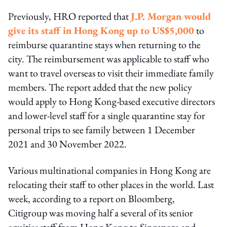
Previously, HRO reported that
J.P. Morgan would
give its staff in Hong Kong up to US$5,000
to
reimburse quarantine stays when returning to the
city. The reimbursement was applicable to staff who
want to travel overseas to visit their immediate family
members. The report added that the new policy
would apply to Hong Kong-based executive directors
and lower-level staff for a single quarantine stay for
personal trips to see family between 1 December
2021 and 30 November 2022.
Various multinational companies in Hong Kong are
relocating their staff to other places in the world. Last
week, according to a report on Bloomberg,
Citigroup was moving half a several of its senior
equities staff from Hong Kong to Singapore and