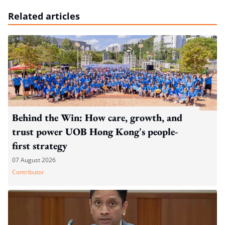
Related articles
Behind the Win: How care, growth, and
trust power UOB Hong Kong's people-
first strategy
07 August 2026
Contributor