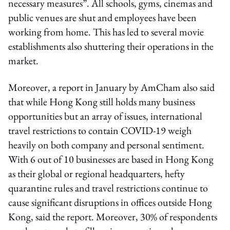
necessary measures”. All schools, gyms, cinemas and
public venues are shut and employees have been
working from home. This has led to several movie
establishments also shuttering their operations in the
market.
Moreover, a report in January by AmCham also said
that while Hong Kong still holds many business
opportunities but an array of issues, international
travel restrictions to contain COVID-19 weigh
heavily on both company and personal sentiment.
With 6 out of 10 businesses are based in Hong Kong
as their global or regional headquarters, hefty
quarantine rules and travel restrictions continue to
cause significant disruptions in offices outside Hong
Kong, said the report. Moreover, 30% of respondents