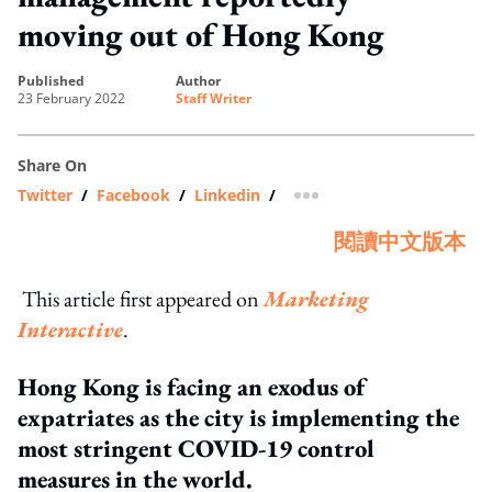
moving out of Hong Kong
published
author
23 February 2022
Staff Writer
Share On
Twitter
/
Facebook
/
Linkedin
/
more sharing option
閱讀中文版本
This article first appeared on
Marketing
Interactive
.
Hong Kong is facing an exodus of
expatriates as the city is implementing the
most stringent COVID-19 control
measures in the world.