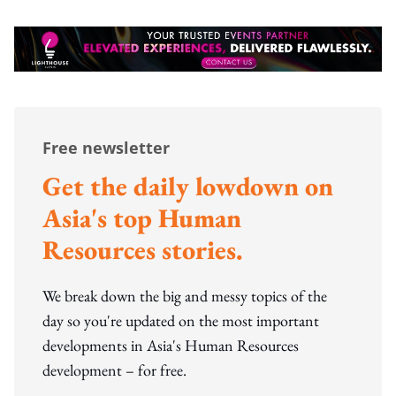
Free newsletter
Get the daily lowdown on
Asia's top Human
Resources stories.
We break down the big and messy topics of the
day so you're updated on the most important
developments in Asia's Human Resources
development – for free.