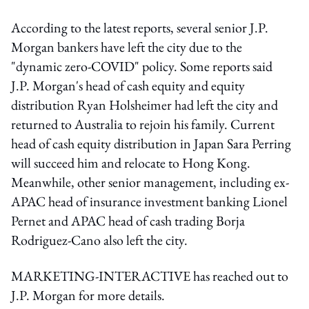
According to the latest reports, several senior J.P.
Morgan bankers have left the city due to the
"dynamic zero-COVID" policy. Some reports said
J.P. Morgan's head of cash equity and equity
distribution Ryan Holsheimer had left the city and
returned to Australia to rejoin his family. Current
head of cash equity distribution in Japan Sara Perring
will succeed him and relocate to Hong Kong.
Meanwhile, other senior management, including ex-
APAC head of insurance investment banking Lionel
Pernet and APAC head of cash trading Borja
Rodriguez-Cano also left the city.
MARKETING-INTERACTIVE has reached out to
J.P. Morgan for more details.