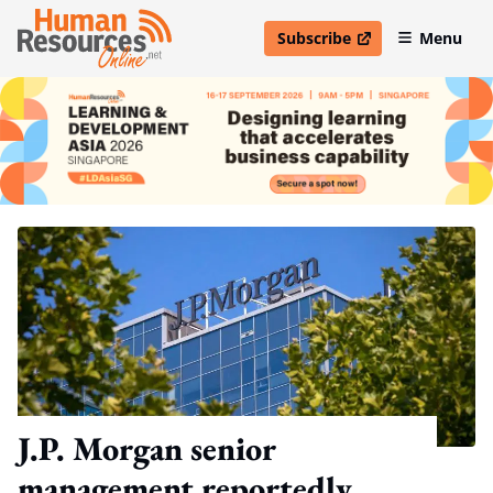
Subscribe
Menu
open in new window
J.P. Morgan senior
management reportedly