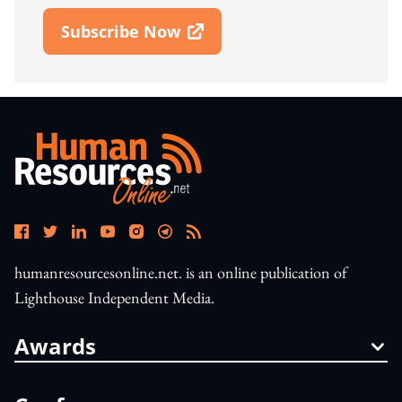
Subscribe Now
Open In New Window
humanresourcesonline.net. is an online publication of
Lighthouse Independent Media.
Awards