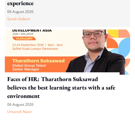
experience
06 August 2026
Sarah Gideon
Faces of HR: Tharathorn Suksawad
believes the best learning starts with a safe
environment
06 August 2026
Umairah Nasir