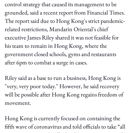
control strategy that caused its management to be
grounded, said a recent report from Financial Times.
The report said due to Hong Kong's strict pandemic-
related restrictions, Mandarin Oriental's chief
executive James Riley shared it was not feasible for
his team to remain in Hong Kong, where the
government closed schools, gyms and restaurants
after 6pm to combat a surge in cases.
Riley said as a base to run a business, Hong Kong is
"very, very poor today." However, he said recovery
will be possible after Hong Kong regains freedom of
movement.
Hong Kong is currently focused on containing the
fifth wave of coronavirus and told officials to take “all