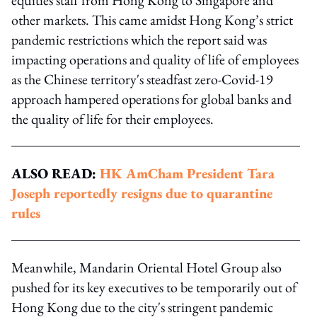
other markets. This came amidst Hong Kong’s strict
pandemic restrictions which the report said was
impacting operations and quality of life of employees
as the Chinese territory's steadfast zero-Covid-19
approach hampered operations for global banks and
the quality of life for their employees.
ALSO READ:
HK AmCham President Tara
Joseph reportedly resigns due to quarantine
rules
Meanwhile, Mandarin Oriental Hotel Group also
pushed for its key executives to be temporarily out of
Hong Kong due to the city's stringent pandemic