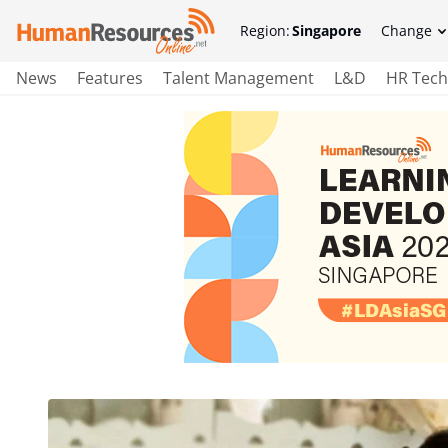
Region:
Singapore
Change
News
Features
Talent Management
L&D
HR Tech