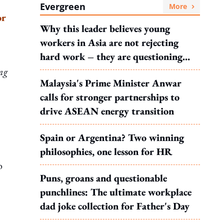
Evergreen
More
or
Why this leader believes young
workers in Asia are not rejecting
hard work – they are questioning
what it leads to
ing
Malaysia's Prime Minister Anwar
calls for stronger partnerships to
drive ASEAN energy transition
Spain or Argentina? Two winning
philosophies, one lesson for HR
o
Puns, groans and questionable
punchlines: The ultimate workplace
dad joke collection for Father's Day