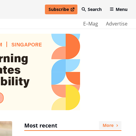
Subscribe
Search
Menu
open in new window
E–Mag
Advertise
Most recent
More