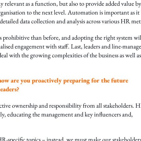
ay relevant as a function, but also to provide added value b
anisation to the next level. Automation is important as it
e detailed data collection and analysis across various HR met
s prohibitive than before, and adopting the right system wil
lised engagement with staff. Last, leaders and line-manage
eal with the growing complexities of the business as well as
how are you proactively preparing for the future
leaders?
tive ownership and responsibility from all stakeholders. 
firstly, educating the management and key influencers and,
R-specific topics – instead, we must make our stakeholder