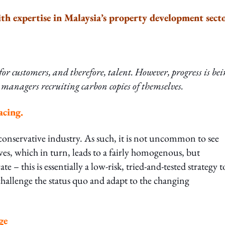
th expertise in Malaysia’s property development sect
or customers, and therefore, talent. However, progress is be
 managers recruiting carbon copies of themselves.
acing.
conservative industry. As such, it is not uncommon to see
es, which in turn, leads to a fairly homogenous, but
e – this is essentially a low-risk, tried-and-tested strategy t
 challenge the status quo and adapt to the changing
ge