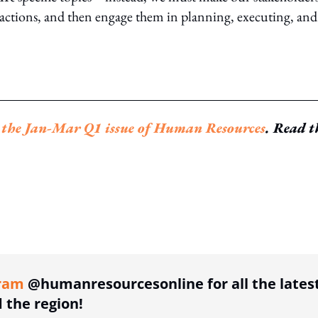
inactions, and then engage them in planning, executing, and
n
the Jan-Mar Q1 issue of Human Resources
. Read t
ing option
ram
@humanresourcesonline for all the lates
the region!