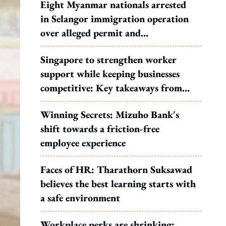
Eight Myanmar nationals arrested
in Selangor immigration operation
over alleged permit and
documentation offences
Singapore to strengthen worker
support while keeping businesses
competitive: Key takeaways from
MOS Dinesh's response to WP's
Winning Secrets: Mizuho Bank's
motion
shift towards a friction-free
employee experience
Faces of HR: Tharathorn Suksawad
believes the best learning starts with
a safe environment
Workplace perks are shrinking: