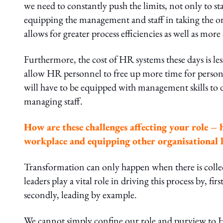
we need to constantly push the limits, not only to st
equipping the management and staff in taking the org
allows for greater process efficiencies as well as mor
Furthermore, the cost of HR systems these days is les
allow HR personnel to free up more time for persona
will have to be equipped with management skills to d
managing staff.
How are these challenges affecting your role – 
workplace and equipping other organisational 
Transformation can only happen when there is collec
leaders play a vital role in driving this process by, 
secondly, leading by example.
We cannot simply confine our role and purview to H