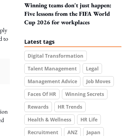
Winning teams don't just happen:
Five lessons from the FIFA World
Cup 2026 for workplaces
mply
d to
Latest tags
Digital Transformation
Talent Management
Legal
Management Advice
Job Moves
Faces Of HR
Winning Secrets
Rewards
HR Trends
sion
ed
Health & Wellness
HR Life
Recruitment
ANZ
Japan