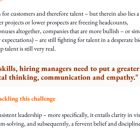
for customers and therefore talent – but therein also lies a
r projects or lower prospects are freezing headcounts,
onuses altogether, companies that are more bullish – or si
expectations) – are still fighting for talent in a desperate bi
alent is still very real.
skills, hiring managers need to put a greater
tical thinking, communication and empathy."
ackling this challenge
stent leadership – more specifically, it entails clarity in vi
em-solving, and subsequently, a fervent belief and disciplin