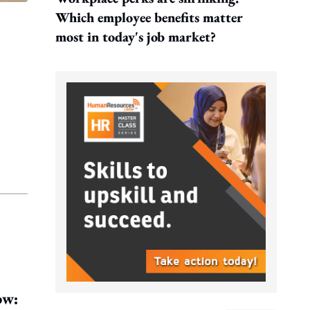
Which employee benefits matter
most in today's job market?
ow: