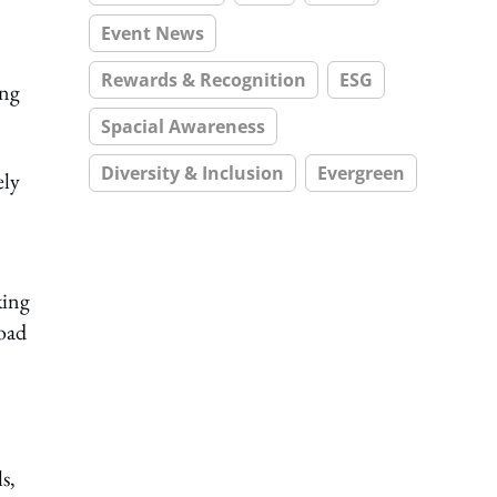
Event News
Rewards & Recognition
ESG
ing
Spacial Awareness
Diversity & Inclusion
Evergreen
ely
king
road
s,