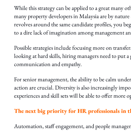
While this strategy can be applied to a great many oth
many property developers in Malaysia are by natur
revolves around the same candidate profiles, you be
to a dire lack of imagination among management and
Possible strategies include focusing more on transfer
looking at hard skills, hiring managers need to put a g
communication and empathy.
For senior management, the ability to be calm under 
action are crucial. Diversity is also increasingly im
experiences and skill sets will be able to offer more 
The next big priority for HR professionals in th
Automation, staff engagement, and people manageme