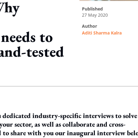
Why
published
27 May 2020
author
 needs to
Aditi Sharma Kalra
-and-tested
ing option
 dedicated industry-specific interviews to solve
your sector, as well as collaborate and cross-
ed to share with you our inaugural interview bel