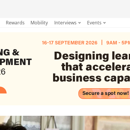
Rewards
Mobility
Interviews
Events