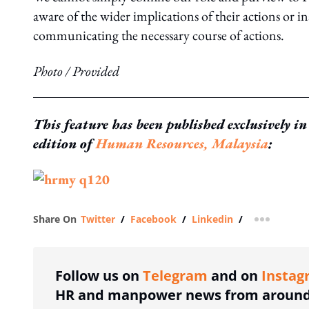
aware of the wider implications of their actions or 
communicating the necessary course of actions.
Photo / Provided
This feature has been published exclusively i
edition of
Human Resources, Malaysia
:
Share On
Twitter
/
Facebook
/
Linkedin
/
more shar
Follow us on
Telegram
and on
Instag
HR and manpower news from around 