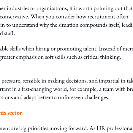
er industries or organisations, it is worth pointing out that
e conservative. When you consider how recruitment often
gin to understand why the situation compounds itself, lead
 staff.
able skills when hiring or promoting talent. Instead of mer
reater emphasis on soft skills such as critical thinking,
pressure, sensible in making decisions, and impartial in ta
portant in a fast-changing world, for example, a team with b
options and adapt better to unforeseen challenges.
is sector
nt are big priorities moving forward. As HR professional