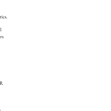
y
rics.
l
rs
HR
s