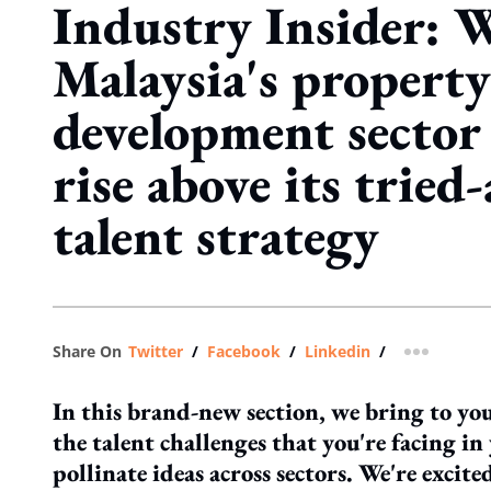
Industry Insider: 
Malaysia's property
development sector
rise above its tried
talent strategy
Share On
Twitter
/
Facebook
/
Linkedin
/
more shar
In this brand-new section, we bring to you
the talent challenges that you're facing in 
pollinate ideas across sectors. We're excit