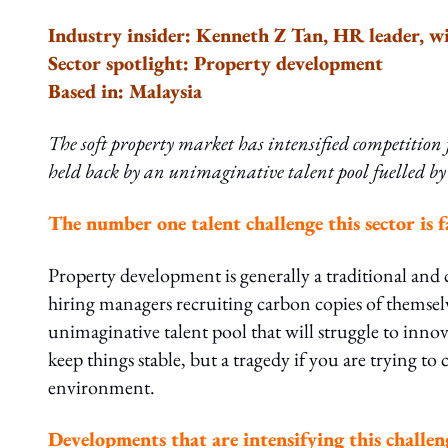
Industry insider: Kenneth Z Tan, HR leader, wi
Sector spotlight: Property development
Based in: Malaysia
The soft property market has intensified competition f
held back by an unimaginative talent pool fuelled by
The number one talent challenge this sector is f
Property development is generally a traditional and 
hiring managers recruiting carbon copies of themselv
unimaginative talent pool that will struggle to innovat
keep things stable, but a tragedy if you are trying to
environment.
Developments that are intensifying this challen