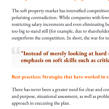
The soft property market has intensified competition 
polarising contradiction. While companies with fewe
restricting salary increments and even eliminating b
too big to stand still (for example, due to shareholder 
outperform the competition. In short, the war for top t
"Instead of merely looking at hard 
emphasis on soft skills such as cri
Best practices: Strategies that have worked in t
There has never been a greater need for clear and consi
and purpose, situational assessment, as well as probl
approach in executing the plan.