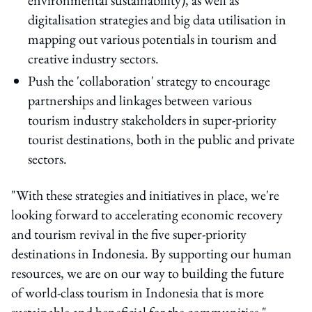
digitalisation strategies and big data utilisation in
mapping out various potentials in tourism and
creative industry sectors.
Push the 'collaboration' strategy to encourage
partnerships and linkages between various
tourism industry stakeholders in super-priority
tourist destinations, both in the public and private
sectors.
"With these strategies and initiatives in place, we're
looking forward to accelerating economic recovery
and tourism revival in the five super-priority
destinations in Indonesia. By supporting our human
resources, we are on our way to building the future
of world-class tourism in Indonesia that is more
sustainable and beneficial for the communities,"