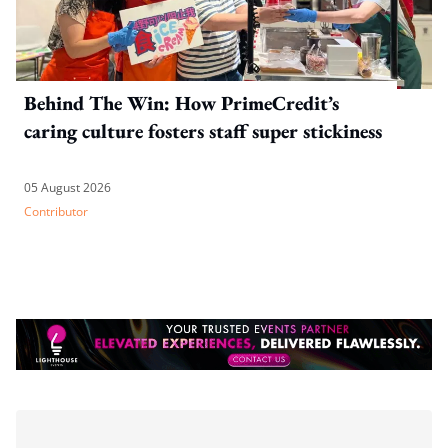
Behind The Win: How PrimeCredit’s
caring culture fosters staff super stickiness
05 August 2026
Contributor