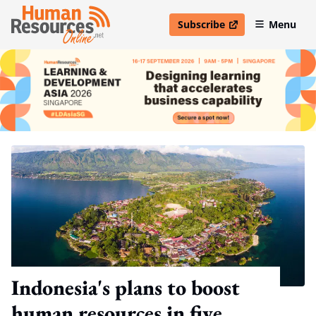
Subscribe
Menu
open in new window
Indonesia's plans to boost
human resources in five