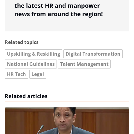
the latest HR and manpower
news from around the region!
Related topics
Upskilling & Reskilling
Digital Transformation
National Guidelines
Talent Management
HR Tech
Legal
Related articles