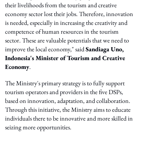
their livelihoods from the tourism and creative
economy sector lost their jobs. Therefore, innovation
is needed, especially in increasing the creativity and
competence of human resources in the tourism
sector. These are valuable potentials that we need to
improve the local economy," said
Sandiaga Uno,
Indonesia's Minister of Tourism and Creative
Economy
.
The Ministry's primary strategy is to fully support
tourism operators and providers in the five DSPs,
based on innovation, adaptation, and collaboration.
Through this initiative, the Ministry aims to educate
individuals there to be innovative and more skilled in
seizing more opportunities.