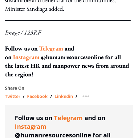
Minister Sandiaga added.
Image / 123RF
Follow us on
Telegram
and
on
Instagram
@humanresourcesonline for all
the latest HR and manpower news from around
the region!
Share On
Twitter
/
Facebook
/
Linkedin
/
more sharing option
Follow us on
Telegram
and on
Instagram
@humanresourcesonline for all