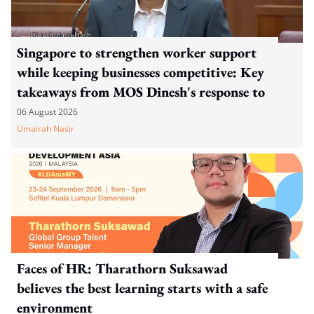
Singapore to strengthen worker support
while keeping businesses competitive: Key
takeaways from MOS Dinesh's response to
WP's motion
06 August 2026
Umairah Nasir
Faces of HR: Tharathorn Suksawad
believes the best learning starts with a safe
environment