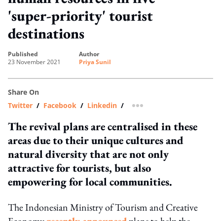
'super-priority' tourist
destinations
published
author
23 November 2021
Priya Sunil
Share On
Twitter
/
Facebook
/
Linkedin
/
more sharing option
The revival plans are centralised in these
areas due to their unique cultures and
natural diversity that are not only
attractive for tourists, but also
empowering for local communities.
The Indonesian Ministry of Tourism and Creative
Economy
recently announced
plans to help the