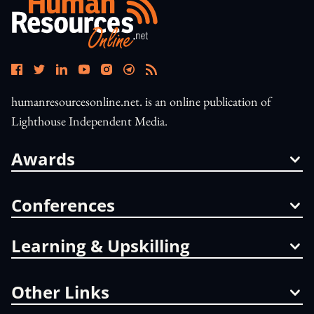
humanresourcesonline.net. is an online publication of
Lighthouse Independent Media.
Awards
Conferences
Learning & Upskilling
Other Links