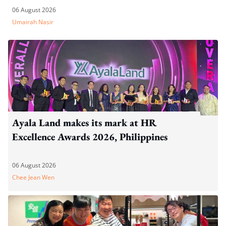
06 August 2026
Umairah Nasir
Ayala Land makes its mark at HR
Excellence Awards 2026, Philippines
06 August 2026
Chee Jean Wen