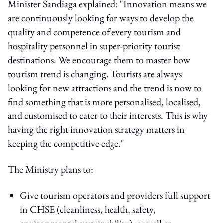
Minister Sandiaga explained: "Innovation means we
are continuously looking for ways to develop the
quality and competence of every tourism and
hospitality personnel in super-priority tourist
destinations. We encourage them to master how
tourism trend is changing. Tourists are always
looking for new attractions and the trend is now to
find something that is more personalised, localised,
and customised to cater to their interests. This is why
having the right innovation strategy matters in
keeping the competitive edge."
The Ministry plans to:
Give tourism operators and providers full support
in CHSE (cleanliness, health, safety,
environmental sustainability), as well as