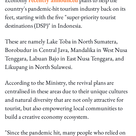
country's pandemic-hit tourism industry back on its
feet, starting with the five "super-priority tourist
destinations (DSP)" in Indonesia.
These are namely Lake Toba in North Sumatera,
Borobudur in Central Java, Mandalika in West Nusa
Tenggara, Labuan Bajo in East Nusa Tenggara, and
Likupang in North Sulawesi.
According to the Ministry, the revival plans are
centralised in these areas due to their unique cultures
and natural diversity that are not only attractive for
tourist, but also empowering local communities to
build a creative economy ecosystem.
"Since the pandemic hit, many people who relied on