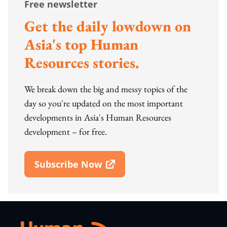
Free newsletter
Get the daily lowdown on
Asia's top Human
Resources stories.
We break down the big and messy topics of the
day so you're updated on the most important
developments in Asia's Human Resources
development – for free.
Subscribe Now
Open In New Window