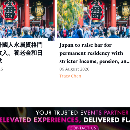
外國人永居資格門
Japan to raise bar for
收入、養老金和日
permanent residency with
求
stricter income, pension, and
language thresholds
26
06 August 2026
Tracy Chan