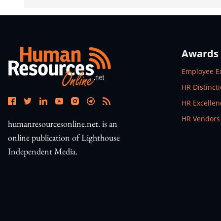
Awards
Open In N
Employee E
Open In N
HR Distinct
Open In N
HR Excelle
Open In N
HR Vendors
humanresourcesonline.net. is an
online publication of Lighthouse
Independent Media.