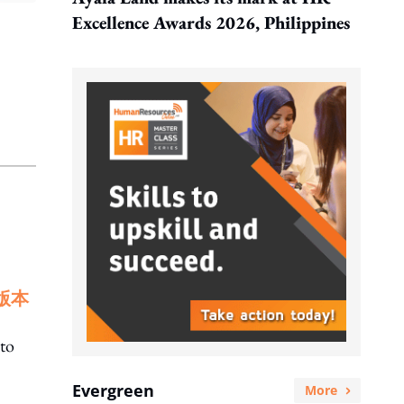
Excellence Awards 2026, Philippines
版本
to
Evergreen
More