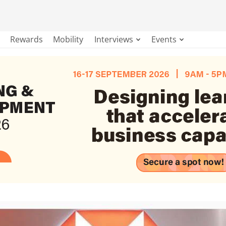
Rewards
Mobility
Interviews
Events