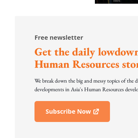
Free newsletter
Get the daily lowdown
Human Resources stor
We break down the big and messy topics of the 
developments in Asia's Human Resources develo
Subscribe Now
Open In New Window