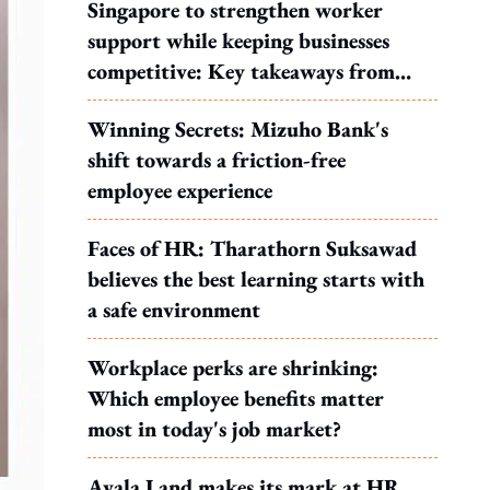
Singapore to strengthen worker
support while keeping businesses
competitive: Key takeaways from
MOS Dinesh's response to WP's
Winning Secrets: Mizuho Bank's
motion
shift towards a friction-free
employee experience
Faces of HR: Tharathorn Suksawad
believes the best learning starts with
a safe environment
Workplace perks are shrinking:
Which employee benefits matter
most in today's job market?
Ayala Land makes its mark at HR