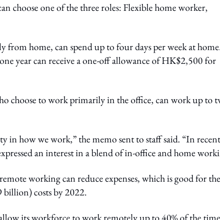
 choose one of the three roles: Flexible home worker,
.
ly from home, can spend up to four days per week at home
t one year can receive a one-off allowance of HK$2,500 for
who choose to work primarily in the office, can work up to 
ity in how we work,” the memo sent to staff said. “In recen
pressed an interest in a blend of in-office and home work
emote working can reduce expenses, which is good for th
 billion) costs by 2022.
allow its workforce to work remotely up to 40% of the tim