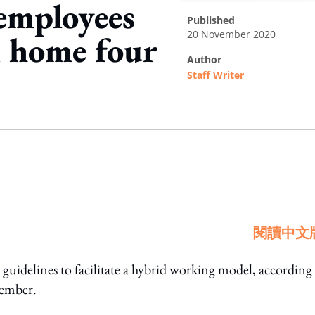
mployees
published
20 November 2020
 home four
author
Staff Writer
ing option
閱讀中文
delines to facilitate a hybrid working model, according 
vember.