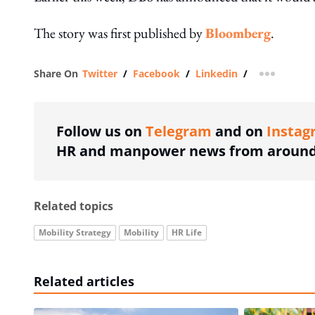
The story was first published by
Bloomberg
.
Share On
Twitter
/
Facebook
/
Linkedin
/
more shar
Follow us on
Telegram
and on
Instag
HR and manpower news from around 
Related topics
Mobility Strategy
Mobility
HR Life
Related articles