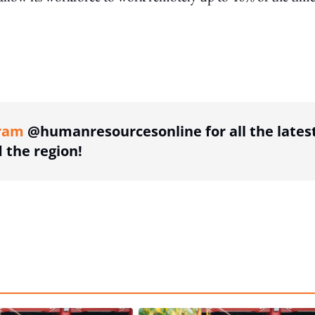
ing option
ram
@humanresourcesonline for all the lates
the region!