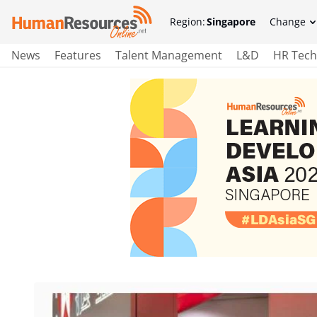
Region:
Singapore
Change
News
Features
Talent Management
L&D
HR Tech