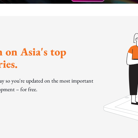
 on Asia's top
ies.
day so you're updated on the most important
pment – for free.