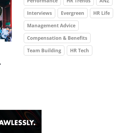
Performance
HR Trends
ANZ
Interviews
Evergreen
HR Life
Management Advice
Compensation & Benefits
Team Building
HR Tech