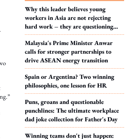
Why this leader believes young
workers in Asia are not rejecting
hard work – they are questioning
.
what it leads to
Malaysia's Prime Minister Anwar
calls for stronger partnerships to
drive ASEAN energy transition
two
Spain or Argentina? Two winning
philosophies, one lesson for HR
t
ing.”
Puns, groans and questionable
punchlines: The ultimate workplace
e
dad joke collection for Father's Day
Winning teams don't just happen:
e.