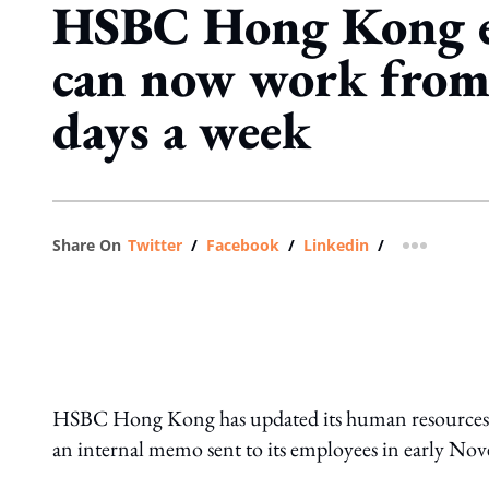
HSBC Hong Kong e
can now work from
days a week
Share On
Twitter
/
Facebook
/
Linkedin
/
more shar
HSBC Hong Kong has updated its human resources gui
an internal memo sent to its employees in early No