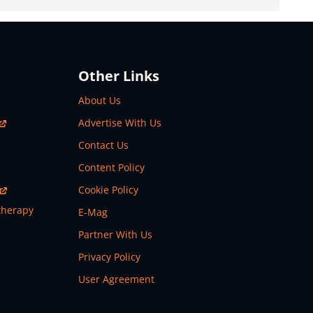
Other Links
About Us
Advertise With Us
Contact Us
Content Policy
Cookie Policy
therapy
E-Mag
Partner With Us
Privacy Policy
User Agreement