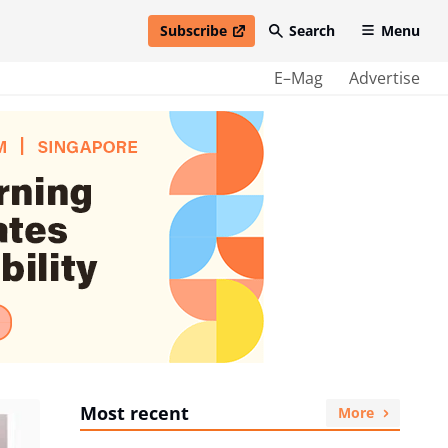
Subscribe
Search
Menu
open in new window
E–Mag
Advertise
Most recent
More