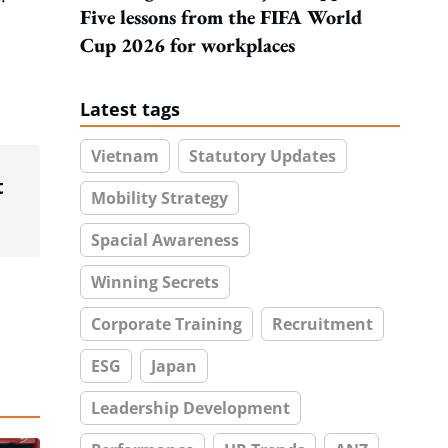
Five lessons from the FIFA World
Cup 2026 for workplaces
Latest tags
Vietnam
Statutory Updates
t
Mobility Strategy
Spacial Awareness
Winning Secrets
Corporate Training
Recruitment
ESG
Japan
Leadership Development