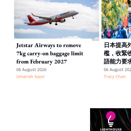
Jetstar Airways to remove
日本提高
7kg carry-on baggage limit
檻，收緊
from February 2027
語能力要
06 August 2026
06 August 20
Umairah Nasir
Tracy Chan