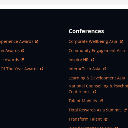
Conferences
ew Window
Open In New Window
xperience Awards
Corporate Wellbeing Asia
ew Window
Open In New Window
ion Awards
Community Engagement Asia
ew Window
Open In New Window
nce Awards
Inspire HR
ew Window
Open In New Window
 Of The Year Awards
InteracTech Asia
Open In New Window
Learning & Development Asia
Open In New Window
National Counselling & Psycho
Conference
Open In New Window
Talent Mobility
Open In New Window
Total Rewards Asia Summit
Open In New Window
Transform Talent
Open In New Window