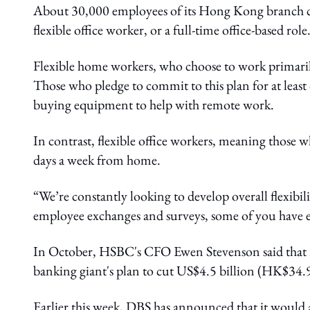
About 30,000 employees of its Hong Kong branch can
flexible office worker, or a full-time office-based role
Flexible home workers, who choose to work primari
Those who pledge to commit to this plan for at leas
buying equipment to help with remote work.
In contrast, flexible office workers, meaning those 
days a week from home.
“We’re constantly looking to develop overall flexibil
employee exchanges and surveys, some of you have ex
In October, HSBC's CFO Ewen Stevenson said that r
banking giant's plan to cut US$4.5 billion (HK$34.9
Earlier this week, DBS has announced that it would 