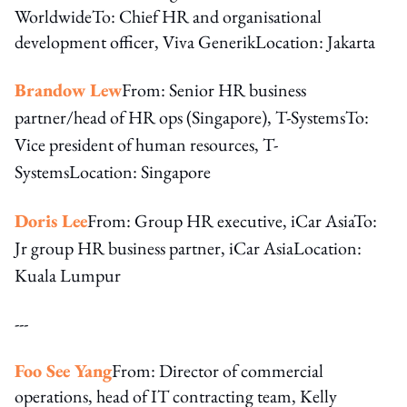
WorldwideTo: Chief HR and organisational
development officer, Viva GenerikLocation: Jakarta
Brandow Lew
From: Senior HR business
partner/head of HR ops (Singapore), T-Systems
To:
Vice president of human resources, T-
Systems
Location: Singapore
Doris Lee
From: Group HR executive, iCar Asia
To:
Jr group HR business partner, iCar Asia
Location:
Kuala Lumpur
---
Foo See Yang
From: Director of commercial
operations, head of IT contracting team, Kelly