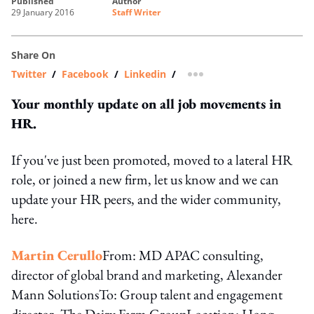
published
author
29 January 2016
Staff Writer
Share On
Twitter
/
Facebook
/
Linkedin
/
more sharing option
Your monthly update on all job movements in
HR.
If you've just been promoted, moved to a lateral HR
role, or joined a new firm, let us know and we can
update your HR peers, and the wider community,
here.
Martin Cerullo
From: MD APAC consulting,
director of global brand and marketing, Alexander
Mann SolutionsTo: Group talent and engagement
director, The Dairy Farm GroupLocation: Hong