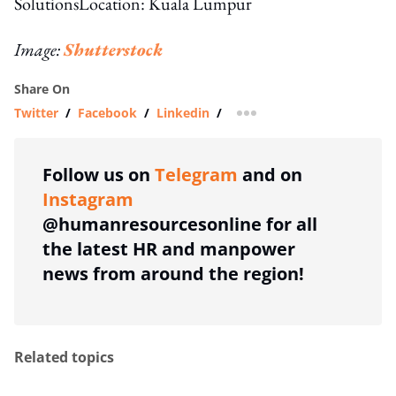
SolutionsLocation: Kuala Lumpur
Image:
Shutterstock
Share On
Twitter
/
Facebook
/
Linkedin
/
more sharing option
Follow us on
Telegram
and on
Instagram
@humanresourcesonline for all
the latest HR and manpower
news from around the region!
Related topics