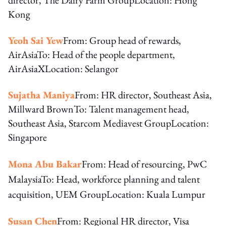
Kong
Yeoh Sai Yew
From: Group head of rewards,
AirAsiaTo: Head of the people department,
AirAsiaXLocation: Selangor
Sujatha Maniya
From: HR director, Southeast Asia,
Millward BrownTo: Talent management head,
Southeast Asia, Starcom Mediavest GroupLocation:
Singapore
Mona Abu Bakar
From: Head of resourcing, PwC
Malaysia
To: Head, workforce planning and talent
acquisition, UEM Group
Location: Kuala Lumpur
Susan Chen
From: Regional HR director, Visa