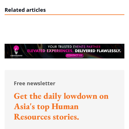
Related articles
Free newsletter
Get the daily lowdown on
Asia's top Human
Resources stories.