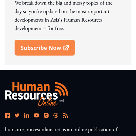
We break down the big and messy topics of the
day so you're updated on the most important
developments in Asia's Human Resources
development – for free.
Subscribe Now
Open In New Window
humanresourcesonline.net. is an online publication of