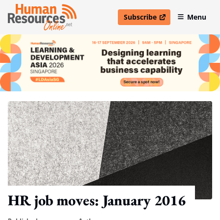
Subscribe
Menu
open in new window
HR job moves: January 2016