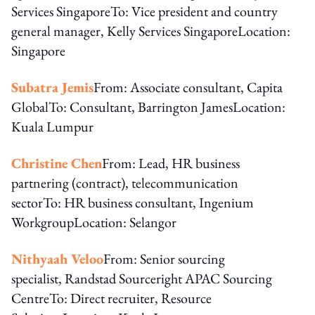
Services SingaporeTo: Vice president and country
general manager, Kelly Services SingaporeLocation:
Singapore
Subatra Jemis
From: Associate consultant, Capita
GlobalTo: Consultant, Barrington JamesLocation:
Kuala Lumpur
Christine Chen
From: Lead, HR business
partnering (contract), telecommunication
sectorTo: HR business consultant, Ingenium
WorkgroupLocation: Selangor
Nithyaah Veloo
From: Senior sourcing
specialist, Randstad Sourceright APAC Sourcing
CentreTo: Direct recruiter, Resource