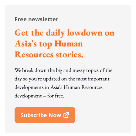
Free newsletter
Get the daily lowdown on
Asia's top Human
Resources stories.
We break down the big and messy topics of the
day so you're updated on the most important
developments in Asia's Human Resources
development – for free.
Subscribe Now
Open In New Window