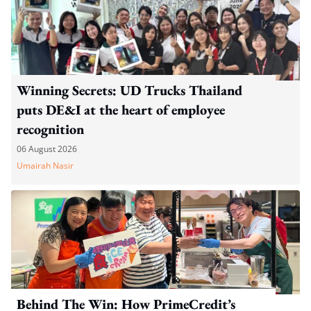
Winning Secrets: UD Trucks Thailand
puts DE&I at the heart of employee
recognition
06 August 2026
Umairah Nasir
Behind The Win: How PrimeCredit’s