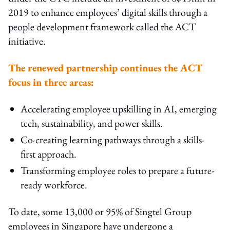
2019 to enhance employees’ digital skills through a
people development framework called the ACT
initiative.
The renewed partnership continues the ACT
focus in three areas:
Accelerating employee upskilling in AI, emerging
tech, sustainability, and power skills.
Co-creating learning pathways through a skills-
first approach.
Transforming employee roles to prepare a future-
ready workforce.
To date, some 13,000 or 95% of Singtel Group
employees in Singapore have undergone a