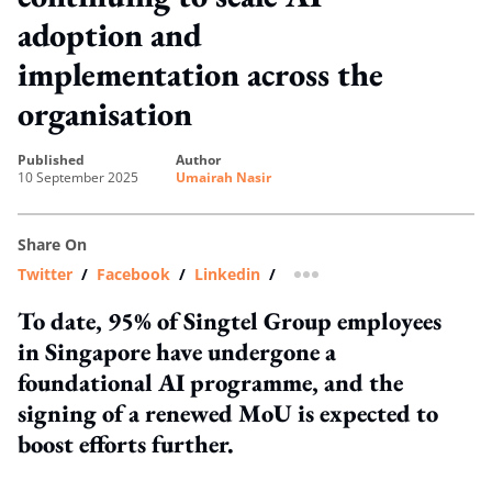
adoption and
implementation across the
organisation
published
author
10 September 2025
Umairah Nasir
Share On
Twitter
/
Facebook
/
Linkedin
/
more sharing option
To date, 95% of Singtel Group employees
in Singapore have undergone a
foundational AI programme, and the
signing of a renewed MoU is expected to
boost efforts further.