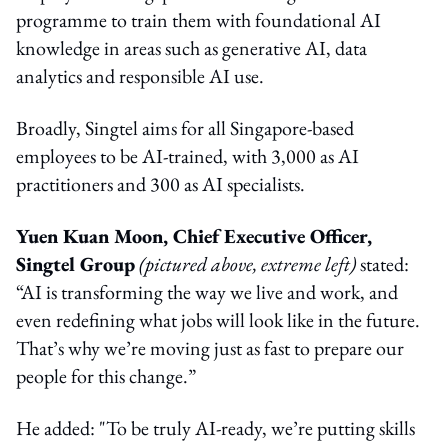
programme to train them with foundational AI
knowledge in areas such as generative AI, data
analytics and responsible AI use.
Broadly, Singtel aims for all Singapore-based
employees to be AI-trained, with 3,000 as AI
practitioners and 300 as AI specialists.
Yuen Kuan Moon, Chief Executive Officer,
Singtel Group
(pictured above, extreme left)
stated:
“AI is transforming the way we live and work, and
even redefining what jobs will look like in the future.
That’s why we’re moving just as fast to prepare our
people for this change.”
He added: "To be truly AI-ready, we’re putting skills