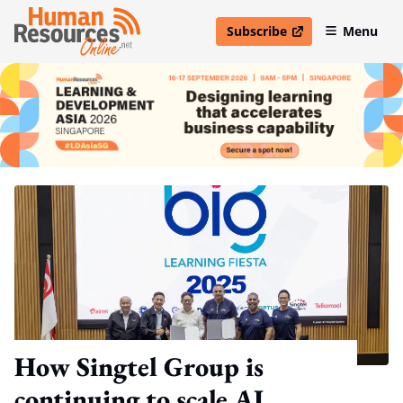
Subscribe
Menu
open in new window
How Singtel Group is
continuing to scale AI