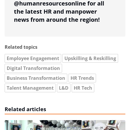
@humanresourcesonline for all
the latest HR and manpower
news from around the region!
Related topics
Employee Engagement
Upskilling & Reskilling
Digital Transformation
Business Transformation
HR Trends
Talent Management
L&D
HR Tech
Related articles