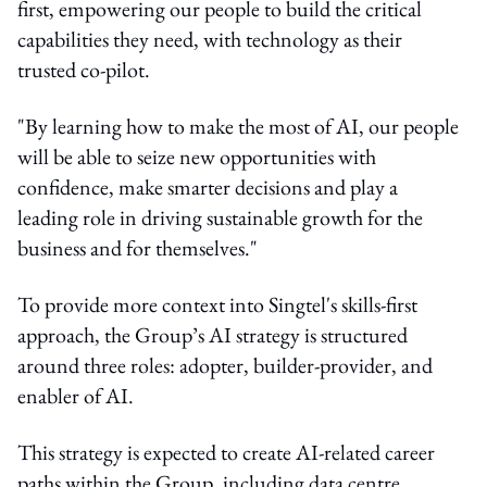
first, empowering our people to build the critical
capabilities they need, with technology as their
trusted co-pilot.
"By learning how to make the most of AI, our people
will be able to seize new opportunities with
confidence, make smarter decisions and play a
leading role in driving sustainable growth for the
business and for themselves."
To provide more context into Singtel's skills-first
approach, the Group’s AI strategy is structured
around three roles: adopter, builder-provider, and
enabler of AI.
This strategy is expected to create AI-related career
paths within the Group, including data centre