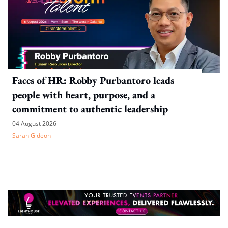
Faces of HR: Robby Purbantoro leads
people with heart, purpose, and a
commitment to authentic leadership
04 August 2026
Sarah Gideon