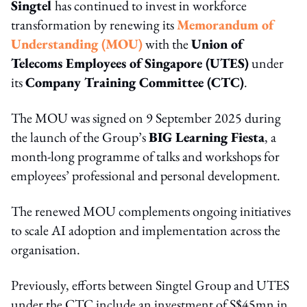
Singtel
has continued to invest in workforce
transformation by renewing its
Memorandum of
Understanding (MOU)
with the
Union of
Telecoms Employees of Singapore (UTES)
under
its
Company Training Committee (CTC)
.
The MOU was signed on 9 September 2025 during
the launch of the Group’s
BIG Learning Fiesta
, a
month-long programme of talks and workshops for
employees’ professional and personal development.
The renewed MOU complements ongoing initiatives
to scale AI adoption and implementation across the
organisation.
Previously, efforts between Singtel Group and UTES
under the CTC include an investment of S$45mn in