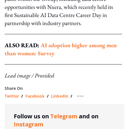
opportunities with Nxera, which recently held its
first Sustainable AI Data Centre Career Day in
partnership with industry partners.
ALSO READ:
AI adoption higher among men
than women: Survey
Lead image / Provided
Share On
Twitter
/
Facebook
/
Linkedin
/
more sharing option
Follow us on
Telegram
and on
Instagram