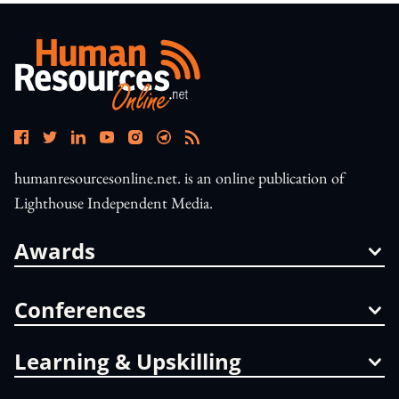
humanresourcesonline.net. is an online publication of
Lighthouse Independent Media.
Awards
Conferences
Learning & Upskilling