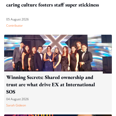
caring culture fosters staff super stickiness
05 August 2026
Contributor
Winning Secrets: Shared ownership and
trust are what drive EX at International
SOS
04 August 2026
Sarah Gideon