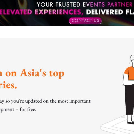
 on Asia's top
ies.
day so you're updated on the most important
pment – for free.