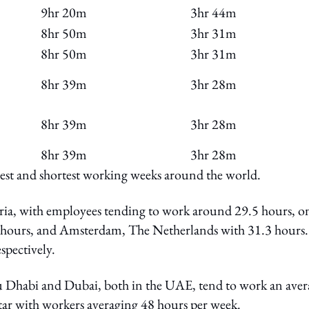
9hr 20m
3hr 44m
8hr 50m
3hr 31m
8hr 50m
3hr 31m
8hr 39m
3hr 28m
8hr 39m
3hr 28m
8hr 39m
3hr 28m
ngest and shortest working weeks around the world.
ria, with employees tending to work around 29.5 hours, o
.1 hours, and Amsterdam, The Netherlands with 31.3 hours.
pectively.
u Dhabi and Dubai, both in the UAE, tend to work an aver
tar with workers averaging 48 hours per week.