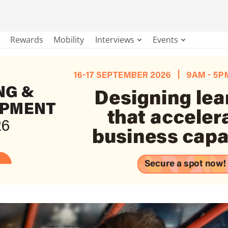
Rewards
Mobility
Interviews
Events