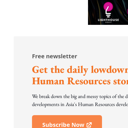
Free newsletter
Get the daily lowdown
Human Resources stor
We break down the big and messy topics of the 
developments in Asia's Human Resources develo
Subscribe Now