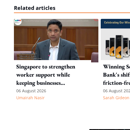
Related articles
Singapore to strengthen
Winning Se
worker support while
Bank's shi
keeping businesses
friction-fr
competitive: Key takeaways
experience
06 August 2026
06 August 20
Umairah Nasir
Sarah Gideon
from MOS Dinesh's response
to WP's motion