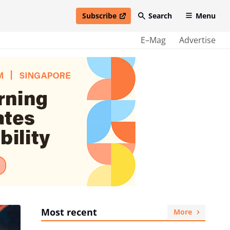
Subscribe
Search
Menu
open in new window
E–Mag
Advertise
Most recent
More