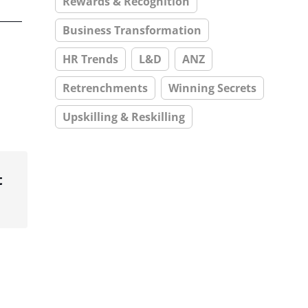
Rewards & Recognition
Business Transformation
HR Trends
L&D
ANZ
Retrenchments
Winning Secrets
Upskilling & Reskilling
t