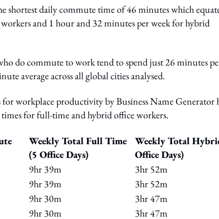
 the shortest daily commute time of 46 minutes which equate
e workers and 1 hour and 32 minutes per week for hybrid
ho do commute to work tend to spend just 26 minutes pe
ute average across all global cities analysed.
ties for workplace productivity by Business Name Generator 
times for full-time and hybrid office workers.
ute
Weekly Total Full Time
Weekly Total Hybri
(5 Office Days)
Office Days)
9hr 39m
3hr 52m
9hr 39m
3hr 52m
9hr 30m
3hr 47m
9hr 30m
3hr 47m