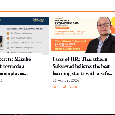
crets: Mizuho
Faces of HR: Tharathorn
ft towards a
Suksawad believes the best
ee employee
learning starts with a safe
environment
26
06 August 2026
Umairah Nasir