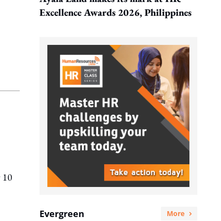
Excellence Awards 2026, Philippines
y 10
Evergreen
More