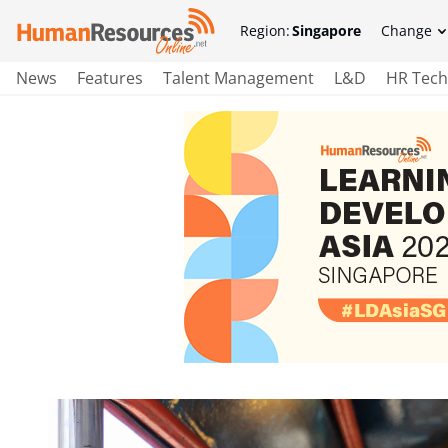
Region:
Singapore
Change
News
Features
Talent Management
L&D
HR Tech