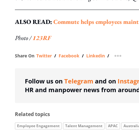
ALSO READ:
Commute helps employees maintai
Photo /
123RF
Share On
Twitter
/
Facebook
/
Linkedin
/
more shar
Follow us on
Telegram
and on
Instag
HR and manpower news from around 
Related topics
Employee Engagement
Talent Management
APAC
Australi