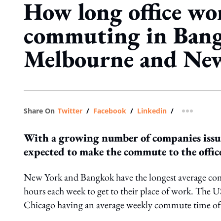
How long office wo
commuting in Ban
Melbourne and Ne
Share On
Twitter
/
Facebook
/
Linkedin
/
more shar
With a growing number of companies issui
expected to make the commute to the offic
New York and Bangkok have the longest average comm
hours each week to get to their place of work. The
Chicago having an average weekly commute time of