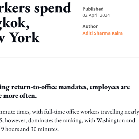
rkers spend
published
02 April 2024
gkok,
author
w York
Aditi Sharma Kalra
ing option
ng return-to-office mandates, employees are
e more often.
ute times, with full-time office workers travelling nearl
 US, however, dominates the ranking, with Washington and
 9 hours and 30 minutes.