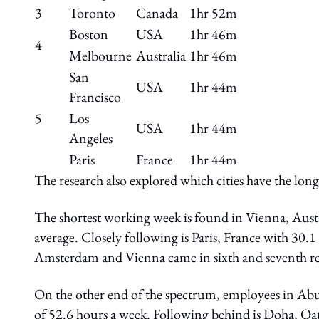
3
Toronto
Canada
1hr 52m
Boston
USA
1hr 46m
4
Melbourne
Australia
1hr 46m
San
USA
1hr 44m
Francisco
5
Los
USA
1hr 44m
Angeles
Paris
France
1hr 44m
The research also explored which cities have the lo
The shortest working week is found in Vienna, Aust
average. Closely following is Paris, France with 30
Amsterdam and Vienna came in sixth and seventh res
On the other end of the spectrum, employees in Ab
of 52.6 hours a week. Following behind is Doha, Qa