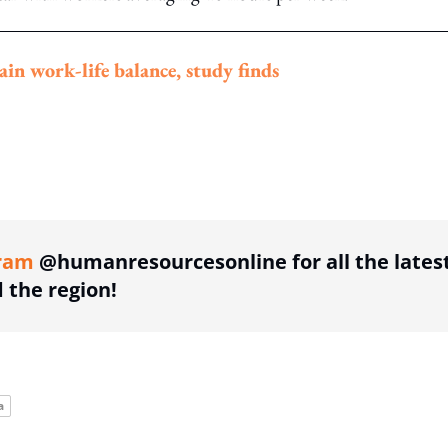
n work-life balance, study finds
ing option
ram
@humanresourcesonline for all the lates
the region!
a