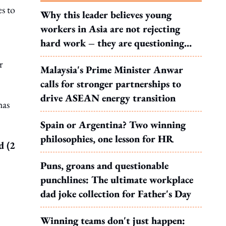
s to
Why this leader believes young
workers in Asia are not rejecting
hard work – they are questioning
what it leads to
r
Malaysia's Prime Minister Anwar
calls for stronger partnerships to
drive ASEAN energy transition
has
Spain or Argentina? Two winning
philosophies, one lesson for HR
d (2
Puns, groans and questionable
punchlines: The ultimate workplace
dad joke collection for Father's Day
Winning teams don't just happen: