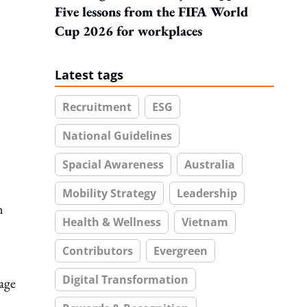
Five lessons from the FIFA World
Cup 2026 for workplaces
Latest tags
Recruitment
ESG
National Guidelines
Spacial Awareness
Australia
Mobility Strategy
Leadership
n
Health & Wellness
Vietnam
Contributors
Evergreen
Digital Transformation
age