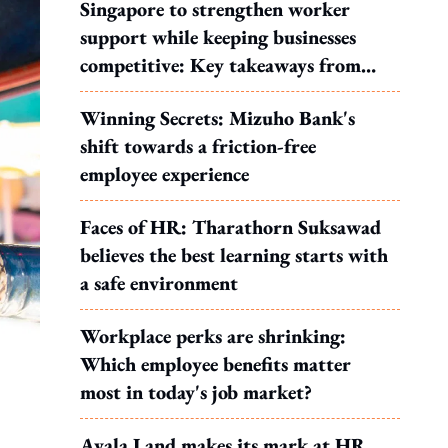
Singapore to strengthen worker
support while keeping businesses
competitive: Key takeaways from
MOS Dinesh's response to WP's
Winning Secrets: Mizuho Bank's
motion
shift towards a friction-free
employee experience
Faces of HR: Tharathorn Suksawad
believes the best learning starts with
a safe environment
Workplace perks are shrinking:
Which employee benefits matter
most in today's job market?
Ayala Land makes its mark at HR