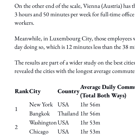
On the other end of the scale, Vienna (Austria) has
3 hours and 50 minutes per week for full-time offic
workers.
Meanwhile, in Luxembourg City, those employees w
day doing so, which is 12 minutes less than the 38 min
The results are part of a wider study on the best ci
revealed the cities with the longest average commute 
Average Daily Comm
Rank
City
Country
(Total Both Ways)
New York
USA
1hr 56m
1
Bangkok
Thailand
1hr 56m
Washington
USA
1hr 53m
2
Chicago
USA
1hr 53m