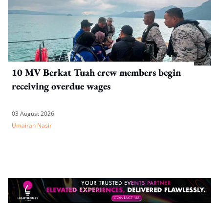
10 MV Berkat Tuah crew members begin
receiving overdue wages
03 August 2026
Umairah Nasir