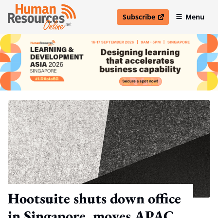
Subscribe
Menu
open in new window
Hootsuite shuts down office
in Singapore, moves APAC