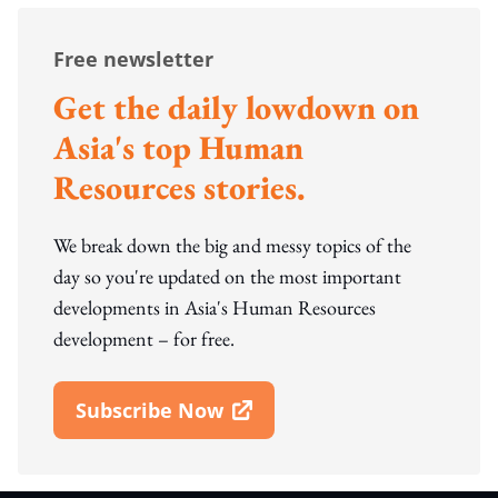
Free newsletter
Get the daily lowdown on
Asia's top Human
Resources stories.
We break down the big and messy topics of the
day so you're updated on the most important
developments in Asia's Human Resources
development – for free.
Subscribe Now
Open In New Window