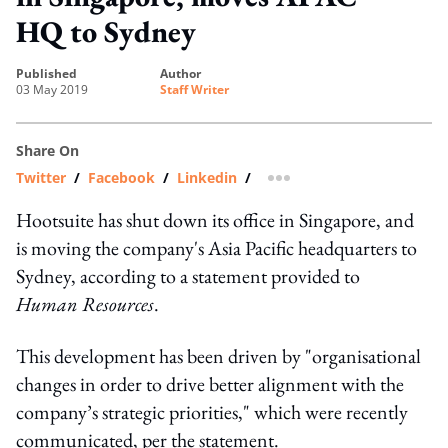
HQ to Sydney
published
author
03 May 2019
Staff Writer
Share On
Twitter
/
Facebook
/
Linkedin
/
more sharing option
Hootsuite has shut down its office in Singapore, and
is moving the company's Asia Pacific headquarters to
Sydney, according to a statement provided to
Human Resources
.
This development has been driven by "organisational
changes in order to drive better alignment with the
company’s strategic priorities," which were recently
communicated, per the statement.