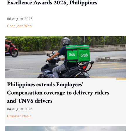
Excellence Awards 2026, Philippines
06 August 2026
Chee Jean Wen
Philippines extends Employees’
Compensation coverage to delivery riders
and TNVS drivers
04 August 2026
Umairah Nasir