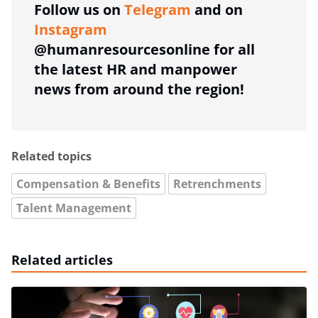
Follow us on
Telegram
and on
Instagram
@humanresourcesonline for all
the latest HR and manpower
news from around the region!
Related topics
Compensation & Benefits
Retrenchments
Talent Management
Related articles