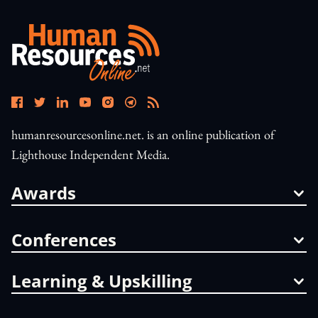
humanresourcesonline.net. is an online publication of
Lighthouse Independent Media.
Awards
Conferences
Learning & Upskilling