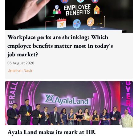
Workplace perks are shrinking: Which
employee benefits matter most in today's
job market?
06 August 2026
Umairah Nasir
Ayala Land makes its mark at HR