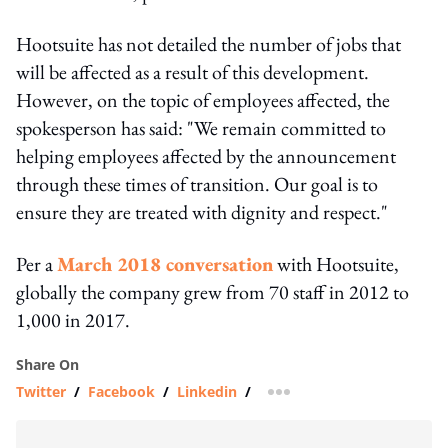
Hootsuite has not detailed the number of jobs that
will be affected as a result of this development.
However, on the topic of employees affected, the
spokesperson has said: "We remain committed to
helping employees affected by the announcement
through these times of transition. Our goal is to
ensure they are treated with dignity and respect."
Per a
March 2018 conversation
with Hootsuite,
globally the company grew from 70 staff in 2012 to
1,000 in 2017.
Share On
Twitter
/
Facebook
/
Linkedin
/
more sharing option