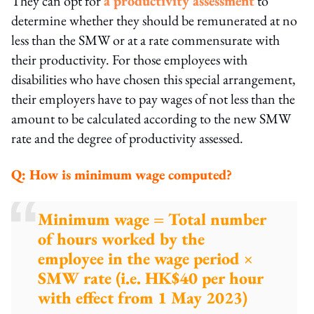
They can opt for
a productivity assessment
to
determine whether they should be remunerated at no
less than the SMW or at a rate commensurate with
their productivity. For those employees with
disabilities who have chosen this special arrangement,
their employers have to pay wages of not less than the
amount to be calculated according to the new SMW
rate and the degree of productivity assessed.
Q:
How is minimum wage computed?
Minimum wage = Total number
of hours worked by the
employee in the wage period ×
SMW rate (i.e. HK$40 per hour
with effect from 1 May 2023)