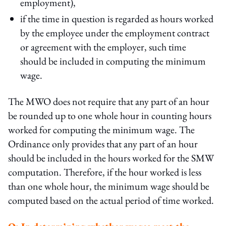
employment),
if the time in question is regarded as hours worked
by the employee under the employment contract
or agreement with the employer, such time
should be included in computing the minimum
wage.
The MWO does not require that any part of an hour
be rounded up to one whole hour in counting hours
worked for computing the minimum wage. The
Ordinance only provides that any part of an hour
should be included in the hours worked for the SMW
computation. Therefore, if the hour worked is less
than one whole hour, the minimum wage should be
computed based on the actual period of time worked.