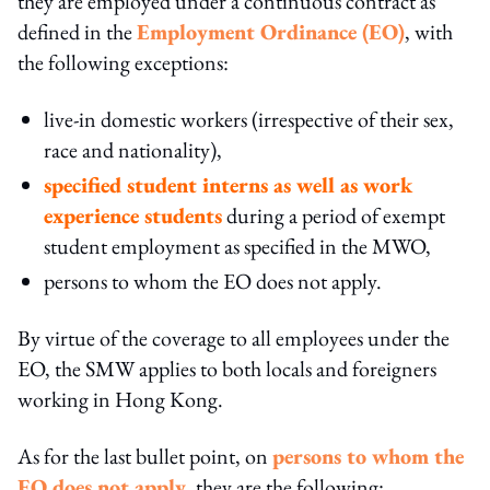
they are employed under a continuous contract as
defined in the
Employment Ordinance (EO)
, with
the following exceptions:
live-in domestic workers (irrespective of their sex,
race and nationality),
specified student interns as well as work
experience students
during a period of exempt
student employment as specified in the MWO,
persons to whom the EO does not apply.
By virtue of the coverage to all employees under the
EO, the SMW applies to both locals and foreigners
working in Hong Kong.
As for the last bullet point, on
persons to whom the
EO does not apply
, they are the following: