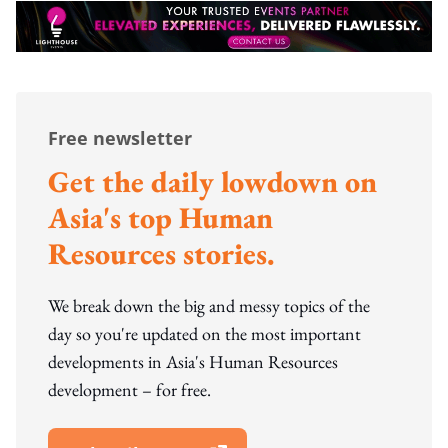
Free newsletter
Get the daily lowdown on
Asia's top Human
Resources stories.
We break down the big and messy topics of the
day so you're updated on the most important
developments in Asia's Human Resources
development – for free.