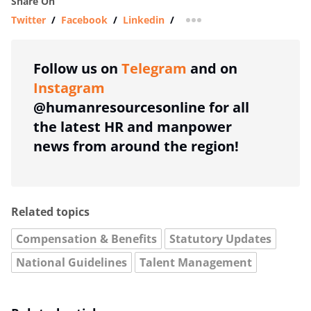
Share On
Twitter
/
Facebook
/
Linkedin
/
more sharing option
Follow us on
Telegram
and on
Instagram
@humanresourcesonline for all
the latest HR and manpower
news from around the region!
Related topics
Compensation & Benefits
Statutory Updates
National Guidelines
Talent Management