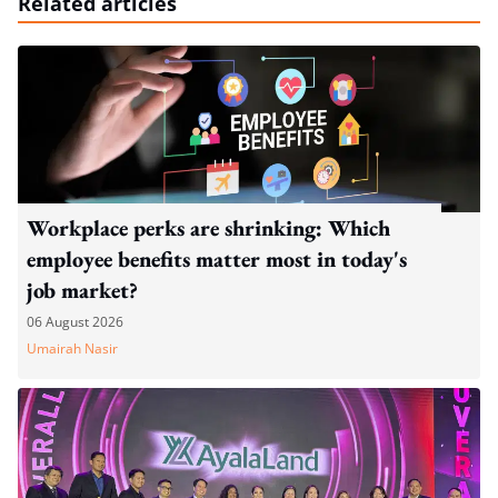
Related articles
Workplace perks are shrinking: Which
employee benefits matter most in today's
job market?
06 August 2026
Umairah Nasir