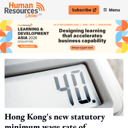
Subscribe
Menu
open in new window
Hong Kong's new statutory
minimum wage rate of