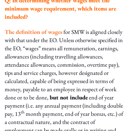
Q:
In determining whether wages meet the
minimum wage requirement, which items are
included?
The definition of wages
for SMW is aligned closely
with that under the EO. Unless otherwise specified in
the EO, “wages” means all remuneration, earnings,
allowances (including travelling allowances,
attendance allowances, commission, overtime pay),
tips and service charges, however designated or
calculated, capable of being expressed in terms of
money, payable to an employee in respect of work
done or to be done,
but not include
end of year
payment (i.e. any annual payment (including double
th
pay, 13
month payment, end of year bonus, etc.) of
a contractual nature, and the contract of
employment can be made orally or in writing and