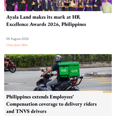
Ayala Land makes its mark at HR
Excellence Awards 2026, Philippines
06 August 2026
Chee Jean Wen
Philippines extends Employees’
Compensation coverage to delivery riders
and TNVS drivers