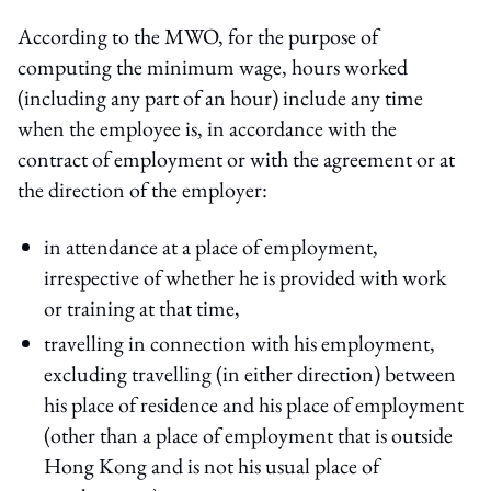
According to the MWO, for the purpose of
computing the minimum wage, hours worked
(including any part of an hour) include any time
when the employee is, in accordance with the
contract of employment or with the agreement or at
the direction of the employer:
in attendance at a place of employment,
irrespective of whether he is provided with work
or training at that time,
travelling in connection with his employment,
excluding travelling (in either direction) between
his place of residence and his place of employment
(other than a place of employment that is outside
Hong Kong and is not his usual place of