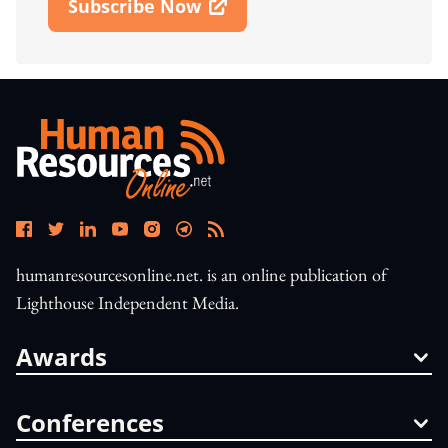
Subscribe Now
Open In New Window
humanresourcesonline.net. is an online publication of
Lighthouse Independent Media.
Awards
Conferences