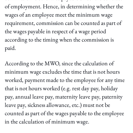
of employment. Hence, in determining whether the
wages of an employee meet the minimum wage
requirement, commission can be counted as part of
the wages payable in respect of a wage period
according to the timing when the commission is
paid.
According to the MWO, since the calculation of
minimum wage excludes the time that is not hours
worked, payment made to the employee for any time
that is not hours worked (e.g. rest day pay, holiday
pay, annual leave pay, maternity leave pay, paternity
leave pay, sickness allowance, etc.) must not be
counted as part of the wages payable to the employee
in the calculation of minimum wage.