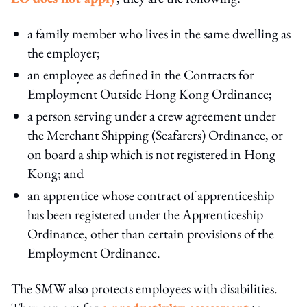
a family member who lives in the same dwelling as
the employer;
an employee as defined in the Contracts for
Employment Outside Hong Kong Ordinance;
a person serving under a crew agreement under
the Merchant Shipping (Seafarers) Ordinance, or
on board a ship which is not registered in Hong
Kong; and
an apprentice whose contract of apprenticeship
has been registered under the Apprenticeship
Ordinance, other than certain provisions of the
Employment Ordinance.
The SMW also protects employees with disabilities.