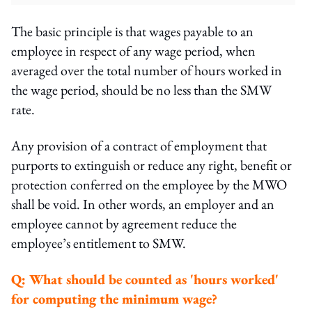
The basic principle is that wages payable to an
employee in respect of any wage period, when
averaged over the total number of hours worked in
the wage period, should be no less than the SMW
rate.
Any provision of a contract of employment that
purports to extinguish or reduce any right, benefit or
protection conferred on the employee by the MWO
shall be void. In other words, an employer and an
employee cannot by agreement reduce the
employee’s entitlement to SMW.
Q:
What should be counted as 'hours worked'
for computing the minimum wage?