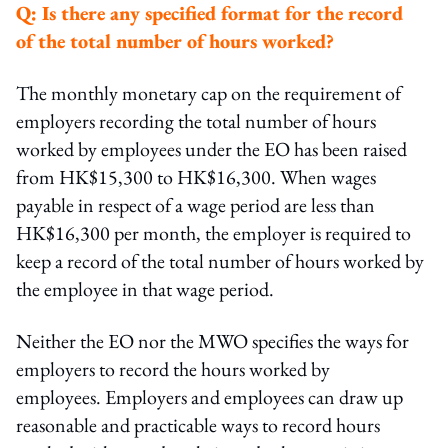
Q:
Is there any specified format for the record
of the total number of hours worked?
The monthly monetary cap on the requirement of
employers recording the total number of hours
worked by employees under the EO has been raised
from HK$15,300 to HK$16,300. When wages
payable in respect of a wage period are less than
HK$16,300 per month, the employer is required to
keep a record of the total number of hours worked by
the employee in that wage period.
Neither the EO nor the MWO specifies the ways for
employers to record the hours worked by
employees. Employers and employees can draw up
reasonable and practicable ways to record hours