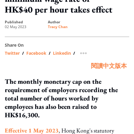
HK$40 per hour takes effect
published
author
02 May 2023
Tracy Chan
Share On
Twitter
/
Facebook
/
Linkedin
/
more sharing option
閱讀中文版本
The monthly monetary cap on the
requirement of employers recording the
total number of hours worked by
employees has also been raised to
HK$16,300.
Effective 1 May 2023
, Hong Kong's statutory