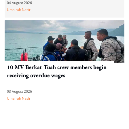
04 August 2026
Umairah Nasir
10 MV Berkat Tuah crew members begin
receiving overdue wages
03 August 2026
Umairah Nasir