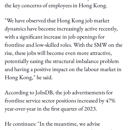
the key concerns of employees in Hong Kong.
"We have observed that Hong Kong job market
dynamics have become increasingly active recently,
with a significant increase in job openings for
frontline and low-skilled roles. With the SMW on the
rise, these jobs will become even more attractive,
potentially easing the structural imbalance problem
and having a positive impact on the labour market in
Hong Kong," he said.
According to JobsDB, the job advertisements for
frontline service sector positions increased by 47%
year-over-year in the first quarter of 2023.
He continues: "In the meantime, we advise