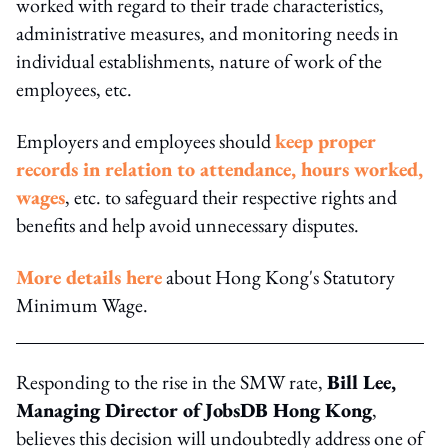
worked with regard to their trade characteristics,
administrative measures, and monitoring needs in
individual establishments, nature of work of the
employees, etc.
Employers and employees should
keep proper
records in relation to attendance, hours worked,
wages
, etc. to safeguard their respective rights and
benefits and help avoid unnecessary disputes.
More details here
about Hong Kong's Statutory
Minimum Wage.
Responding to the rise in the SMW rate,
Bill Lee,
Managing Director of JobsDB Hong Kong
,
believes this decision will undoubtedly address one of