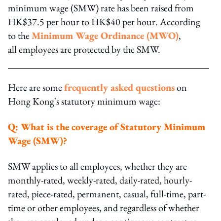
minimum wage (SMW) rate has been raised from
HK$37.5 per hour to HK$40 per hour. According
to the
Minimum Wage Ordinance (MWO)
,
all employees are protected by the SMW.
Here are some
frequently asked questions
on
Hong Kong's statutory minimum wage:
Q: What is the coverage of Statutory Minimum
Wage (SMW)?
SMW applies to all employees, whether they are
monthly-rated, weekly-rated, daily-rated, hourly-
rated, piece-rated, permanent, casual, full-time, part-
time or other employees, and regardless of whether