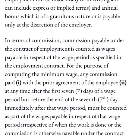
can include express or implied terms) and annual
bonus which is of a gratuitous nature or is payable
only at the discretion of the employer.
In terms of commission, commission payable under
the contract of employment is counted as wages
payable in respect of the wage period as specified in
the employment contract. For the purpose of
computing the minimum wage, any commission
paid
(i)
with the prior agreement of the employee
(ii)
at any time after the first seven (7) days of a wage
th
period but before the end of the seventh (7
) day
immediately after that wage period, must be counted
as part of the wages payable in respect of that wage
period irrespective of when the work is done or the
commission is otherwise payable under the contract