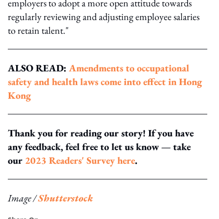
employers to adopt a more open attitude towards
regularly reviewing and adjusting employee salaries
to retain talent."
ALSO READ:
Amendments to occupational
safety and health laws come into effect in Hong
Kong
Thank you for reading our story! If you have
any feedback, feel free to let us know — take
our
2023 Readers' Survey here
.
Image /
Shutterstock