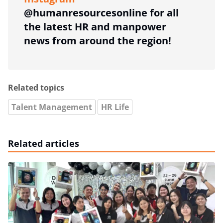
@humanresourcesonline for all
the latest HR and manpower
news from around the region!
Related topics
Talent Management
HR Life
Related articles