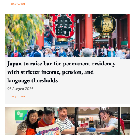
Tracy Chan
Japan to raise bar for permanent residency
with stricter income, pension, and
language thresholds
06 August 2026
Tracy Chan