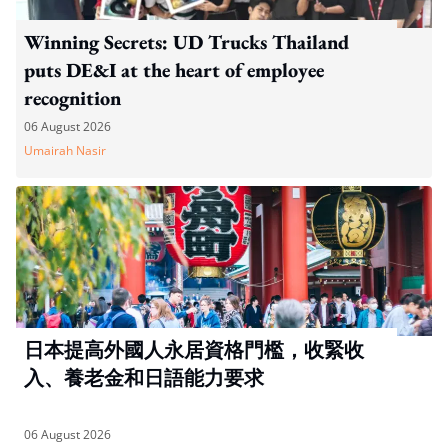
Winning Secrets: UD Trucks Thailand
puts DE&I at the heart of employee
recognition
06 August 2026
Umairah Nasir
日本提高外國人永居資格門檻，收緊收
入、養老金和日語能力要求
06 August 2026