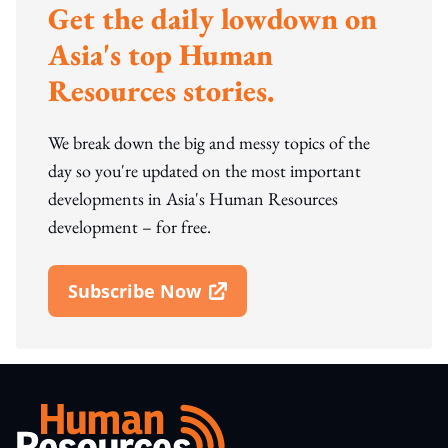
Get the daily lowdown on
Asia's top Human
Resources stories.
We break down the big and messy topics of the
day so you're updated on the most important
developments in Asia's Human Resources
development – for free.
Subscribe Now
Open In New Window