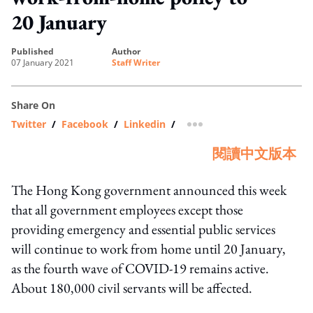
20 January
published
author
07 January 2021
Staff Writer
Share On
Twitter
/
Facebook
/
Linkedin
/
more sharing option
閱讀中文版本
The Hong Kong government announced this week
that all government employees except those
providing emergency and essential public services
will continue to work from home until 20 January,
as the fourth wave of COVID-19 remains active.
About 180,000 civil servants will be affected.