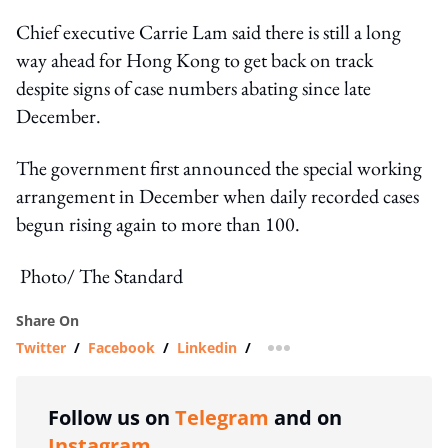
Chief executive Carrie Lam said there is still a long
way ahead for Hong Kong to get back on track
despite signs of case numbers abating since late
December.
The government first announced the special working
arrangement in December when daily recorded cases
begun rising again to more than 100.
Photo/ The Standard
Share On
Twitter
/
Facebook
/
Linkedin
/
more sharing option
Follow us on
Telegram
and on
Instagram