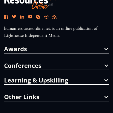
humanresourcesonline.net. is an online publication of
Lighthouse Independent Media.
Awards
Conferences
Learning & Upskilling
Other Links