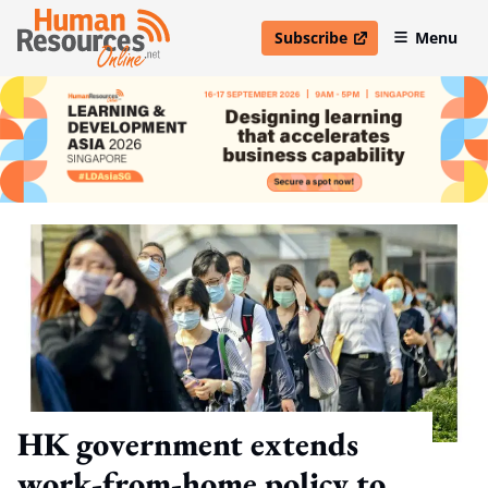
Subscribe
Menu
open in new window
HK government extends
work-from-home policy to