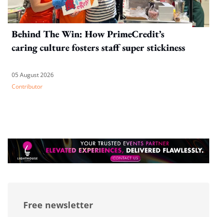
Behind The Win: How PrimeCredit’s
caring culture fosters staff super stickiness
05 August 2026
Contributor
Free newsletter