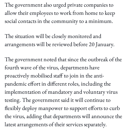
The government also urged private companies to
allow their employees to work from home to keep
social contacts in the community to a minimum.
The situation will be closely monitored and
arrangements will be reviewed before 20 January.
The government noted that since the outbreak of the
fourth wave of the virus, departments have
proactively mobilised staff to join in the anti-
pandemic effort in different roles, including the
implementation of mandatory and voluntary virus
testing. The government said it will continue to
flexibly deploy manpower to support efforts to curb
the virus, adding that departments will announce the
latest arrangements of their services separately.