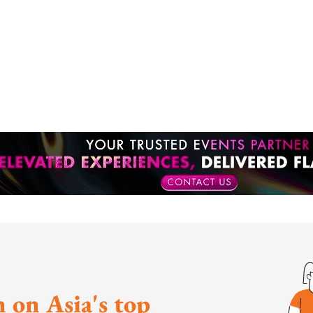
 on Asia's top