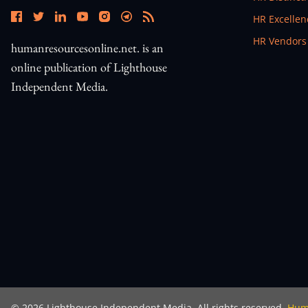
Open In N
HR Excelle
Open In N
HR Vendors
humanresourcesonline.net. is an
online publication of Lighthouse
Independent Media.
©
2026
Lighthouse Independent Media. All rights reserved.
Huma