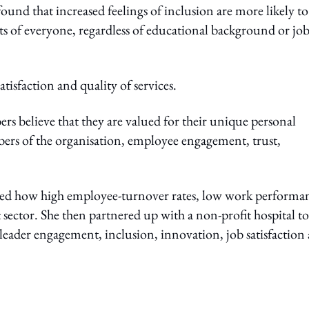
ound that increased feelings of inclusion are more likely to
s of everyone, regardless of educational background or jo
tisfaction and quality of services.
s believe that they are valued for their unique personal
bers of the organisation, employee engagement, trust,
iced how high employee-turnover rates, low work performa
 sector. She then partnered up with a non-profit hospital to
eader engagement, inclusion, innovation, job satisfaction
ing option