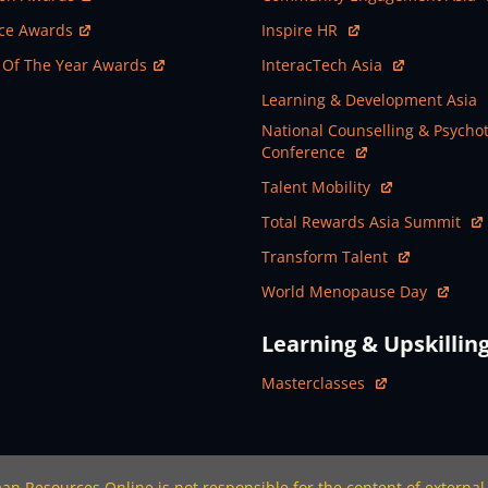
ew Window
Open In New Window
nce Awards
Inspire HR
ew Window
Open In New Window
 Of The Year Awards
InteracTech Asia
Open In New Window
Learning & Development Asia
Open In New Window
National Counselling & Psycho
Conference
Open In New Window
Talent Mobility
Open In New Window
Total Rewards Asia Summit
Open In New Window
Transform Talent
Open In New Window
World Menopause Day
Learning & Upskillin
Open In New Window
Masterclasses
n Resources Online is not responsible for the content of external 