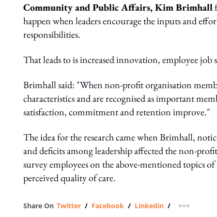
Community and Public Affairs, Kim Brimhall
f
happen when leaders encourage the inputs and effort
responsibilities.
That leads to is increased innovation, employee job sa
Brimhall said: "When non-profit organisation member
characteristics and are recognised as important mem
satisfaction, commitment and retention improve."
The idea for the research came when Brimhall, not
and deficits among leadership affected the non-profit
survey employees on the above-mentioned topics of l
perceived quality of care.
Share On
Twitter
/
Facebook
/
Linkedin
/
more shar