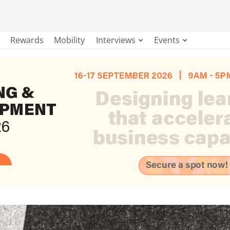
Rewards
Mobility
Interviews
Events