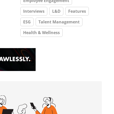
Employee Engagement
Interviews
L&D
Features
ESG
Talent Management
Health & Wellness