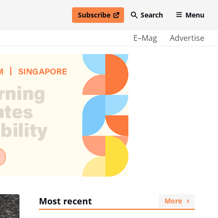
Subscribe
Search
Menu
open in new window
E–Mag
Advertise
Most recent
More