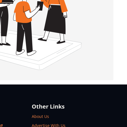
Other Links
About Us
Advertise With Us