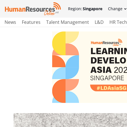
Region:
Singapore
Change
News
Features
Talent Management
L&D
HR Tech