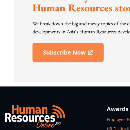
Human Resources stor
We break down the big and messy topics of the 
developments in Asia's Human Resources develo
Subscribe Now
Open In New Window
Awards
Open In N
Employee E
Open In N
HR Distinct