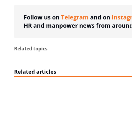
Follow us on
Telegram
and on
Instag
HR and manpower news from around 
Related topics
Related articles