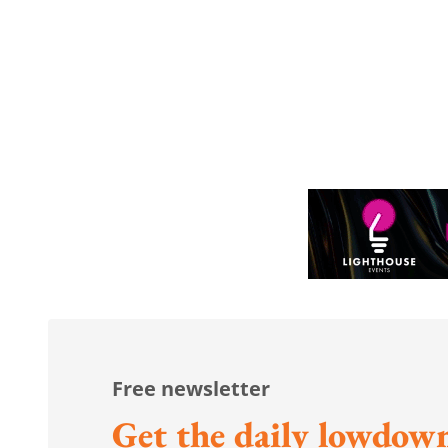
Free newsletter
Get the daily lowdown