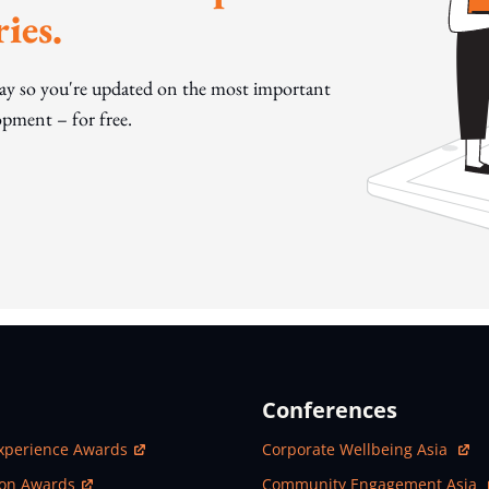
ies.
day so you're updated on the most important
pment – for free.
Conferences
ew Window
Open In New Window
xperience Awards
Corporate Wellbeing Asia
ew Window
Open In New Window
ion Awards
Community Engagement Asia