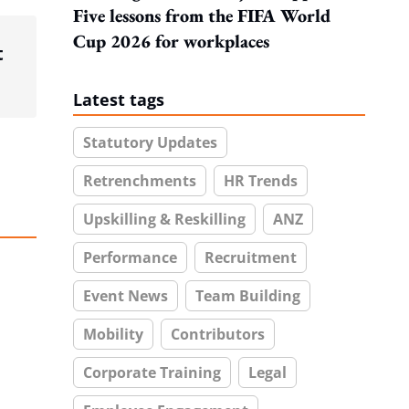
Five lessons from the FIFA World
Cup 2026 for workplaces
t
Latest tags
Statutory Updates
Retrenchments
HR Trends
Upskilling & Reskilling
ANZ
Performance
Recruitment
Event News
Team Building
Mobility
Contributors
Corporate Training
Legal