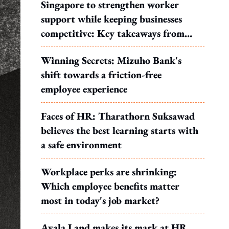
Singapore to strengthen worker
support while keeping businesses
competitive: Key takeaways from
MOS Dinesh's response to WP's
Winning Secrets: Mizuho Bank's
motion
shift towards a friction-free
employee experience
Faces of HR: Tharathorn Suksawad
believes the best learning starts with
a safe environment
Workplace perks are shrinking:
Which employee benefits matter
most in today's job market?
Ayala Land makes its mark at HR