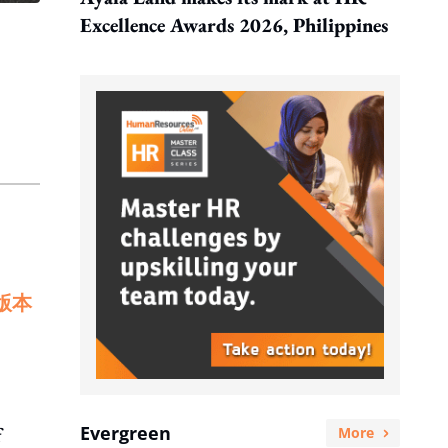
Excellence Awards 2026, Philippines
版本
Evergreen
f
More