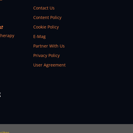
Contact Us
Content Policy
Cookie Policy
therapy
E-Mag
Partner With Us
Privacy Policy
User Agreement
g
sites.