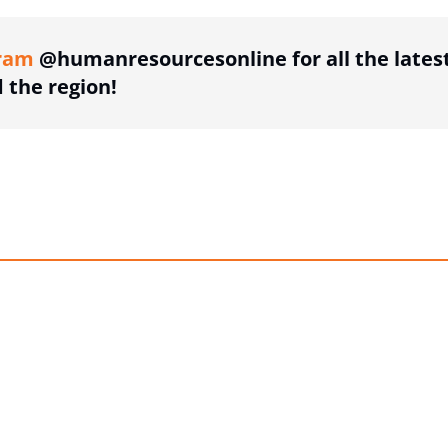
ram
@humanresourcesonline for all the lates
the region!