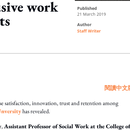
usive work
published
21 March 2019
ts
author
Staff Writer
ing option
閱讀中文
e satisfaction, innovation, trust and retention among
Unversity
has revealed.
r,
Assistant Professor of Social Work at the College o