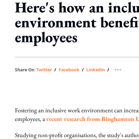
Here's how an incl
environment benefi
employees
Share On
Twitter
/
Facebook
/
Linkedin
/
more shar
Fostering an inclusive work environment can increas
employees, a
recent research from Binghamton 
Studying non-profit organisations, the study's autho