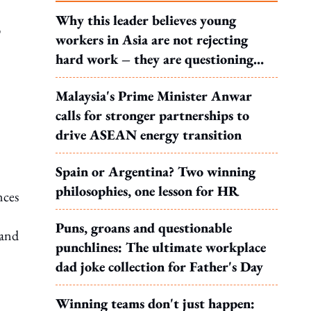
Why this leader believes young
b
workers in Asia are not rejecting
hard work – they are questioning
what it leads to
Malaysia's Prime Minister Anwar
calls for stronger partnerships to
drive ASEAN energy transition
Spain or Argentina? Two winning
philosophies, one lesson for HR
nces
Puns, groans and questionable
 and
punchlines: The ultimate workplace
dad joke collection for Father's Day
Winning teams don't just happen: