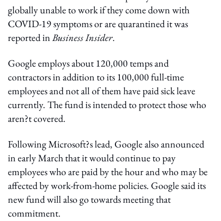
globally unable to work if they come down with
COVID-19 symptoms or are quarantined it was
reported in
Business Insider
.
Google employs about 120,000 temps and
contractors in addition to its 100,000 full-time
employees and not all of them have paid sick leave
currently. The fund is intended to protect those who
aren?t covered.
Following Microsoft?s lead, Google also announced
in early March that it would continue to pay
employees who are paid by the hour and who may be
affected by work-from-home policies. Google said its
new fund will also go towards meeting that
commitment.