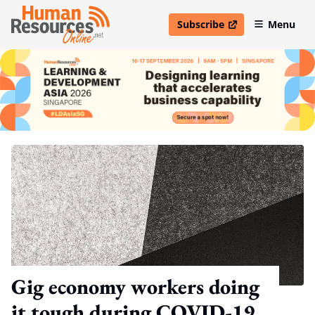
Subscribe
Menu
open in new window
Gig economy workers doing
it tough during COVID-19