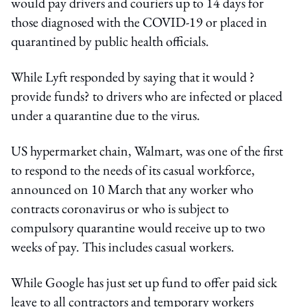
would pay drivers and couriers up to 14 days for
those diagnosed with the COVID-19 or placed in
quarantined by public health officials.
While Lyft responded by saying that it would ?
provide funds? to drivers who are infected or placed
under a quarantine due to the virus.
US hypermarket chain, Walmart, was one of the first
to respond to the needs of its casual workforce,
announced on 10 March that any worker who
contracts coronavirus or who is subject to
compulsory quarantine would receive up to two
weeks of pay. This includes casual workers.
While Google has just set up fund to offer paid sick
leave to all contractors and temporary workers