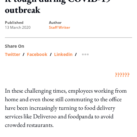
outbreak
published
author
13 March 2020
Staff Writer
Share On
Twitter
/
Facebook
/
Linkedin
/
more sharing option
??????
In these challenging times, employees working from
home and even those still commuting to the office
have been increasingly turning to food delivery
services like Deliveroo and foodpanda to avoid
crowded restaurants.