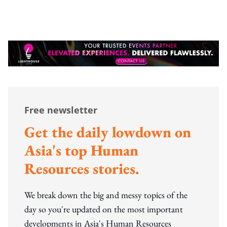
Free newsletter
Get the daily lowdown on
Asia's top Human
Resources stories.
We break down the big and messy topics of the
day so you're updated on the most important
developments in Asia's Human Resources