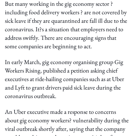
But many working in the gig economy sector ?
including food delivery workers ? are not covered by
sick leave if they are quarantined are fall ill due to the
coronavirus. It?s a situation that employers need to
address swiftly. There are encouraging signs that
some companies are beginning to act.
In early March, gig economy organising group Gig
Workers Rising, published a petition asking chief
executives at ride-hailing companies such as at Uber
and Lyft to grant drivers paid sick leave during the
coronavirus outbreak.
An Uber executive made a response to concerns
about gig economy workers? vulnerability during the
viral outbreak shortly after, saying that the company