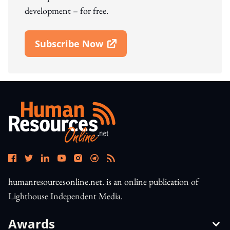
development – for free.
Subscribe Now
Open In New Window
humanresourcesonline.net. is an online publication of
Lighthouse Independent Media.
Awards