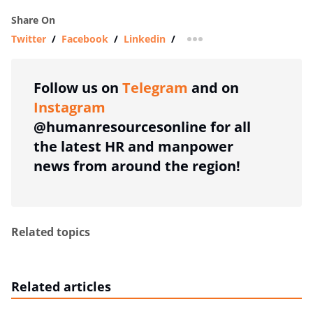
Share On
Twitter
/
Facebook
/
Linkedin
/
more sharing option
Follow us on
Telegram
and on
Instagram
@humanresourcesonline for all
the latest HR and manpower
news from around the region!
Related topics
Related articles