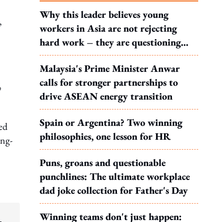
Why this leader believes young
,
workers in Asia are not rejecting
hard work – they are questioning
what it leads to
Malaysia's Prime Minister Anwar
calls for stronger partnerships to
%
drive ASEAN energy transition
Spain or Argentina? Two winning
ted
philosophies, one lesson for HR
ong-
Puns, groans and questionable
punchlines: The ultimate workplace
dad joke collection for Father's Day
Winning teams don't just happen: