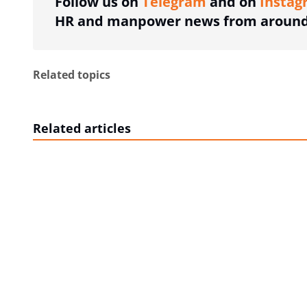
Follow us on
Telegram
and on
Instag
HR and manpower news from around 
Related topics
Related articles