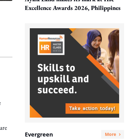
Excellence Awards 2026, Philippines
.
e
care
Evergreen
More