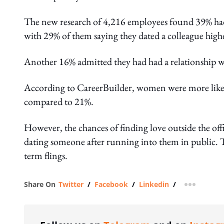
The new research of 4,216 employees found 39% had d
with 29% of them saying they dated a colleague high
Another 16% admitted they had had a relationship wi
According to CareerBuilder, women were more likel
compared to 21%.
However, the chances of finding love outside the offic
dating someone after running into them in public. T
term flings.
Share On
Twitter
/
Facebook
/
Linkedin
/
more shar