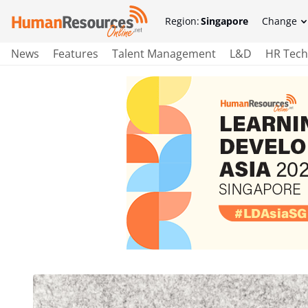
Region:
Singapore
Change
News
Features
Talent Management
L&D
HR Tech