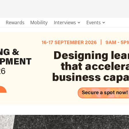
Rewards
Mobility
Interviews
Events