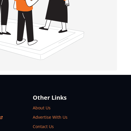
Other Links
About Us
Advertise With Us
Contact Us