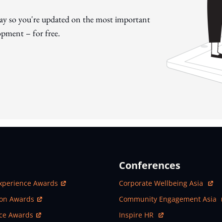
day so you're updated on the most important
pment – for free.
Conferences
ew Window
Open In New Window
xperience Awards
Corporate Wellbeing Asia
ew Window
Open In New Window
ion Awards
Community Engagement Asia
ew Window
Open In New Window
nce Awards
Inspire HR