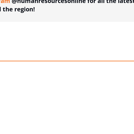
ram
@humanresourcesonline for all the lates
the region!