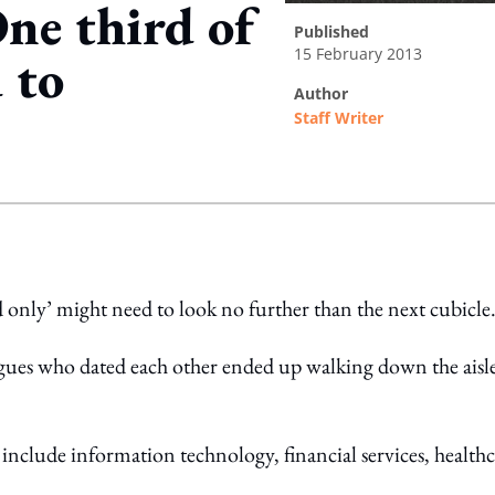
ne third of
published
15 February 2013
 to
author
Staff Writer
ing option
nd only’ might need to look no further than the next cubicle
gues who dated each other ended up walking down the aisl
 include information technology, financial services, health