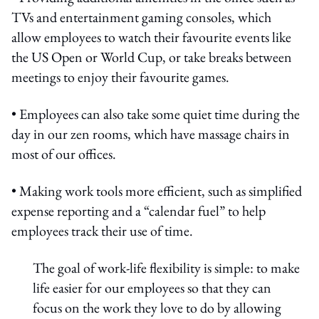
TVs and entertainment gaming consoles, which
allow employees to watch their favourite events like
the US Open or World Cup, or take breaks between
meetings to enjoy their favourite games.
• Employees can also take some quiet time during the
day in our zen rooms, which have massage chairs in
most of our offices.
• Making work tools more efficient, such as simplified
expense reporting and a “calendar fuel” to help
employees track their use of time.
The goal of work-life flexibility is simple: to make
life easier for our employees so that they can
focus on the work they love to do by allowing