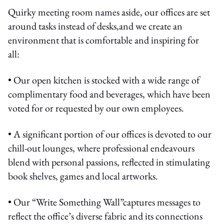
Quirky meeting room names aside, our offices are set
around tasks instead of desks,and we create an
environment that is comfortable and inspiring for
all:
• Our open kitchen is stocked with a wide range of
complimentary food and beverages, which have been
voted for or requested by our own employees.
• A significant portion of our offices is devoted to our
chill-out lounges, where professional endeavours
blend with personal passions, reflected in stimulating
book shelves, games and local artworks.
• Our “Write Something Wall”captures messages to
reflect the office’s diverse fabric and its connections