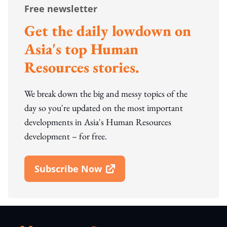
Free newsletter
Get the daily lowdown on
Asia's top Human
Resources stories.
We break down the big and messy topics of the
day so you're updated on the most important
developments in Asia's Human Resources
development – for free.
Subscribe Now
Open In New Window