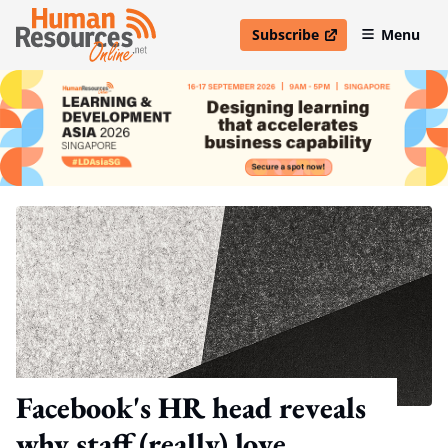
Subscribe
Menu
open in new window
Facebook's HR head reveals
why staff (really) love