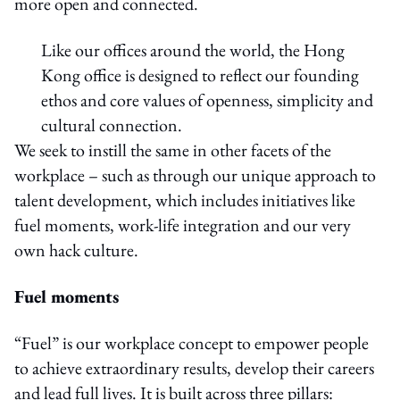
more open and connected.
Like our offices around the world, the Hong
Kong office is designed to reflect our founding
ethos and core values of openness, simplicity and
cultural connection.
We seek to instill the same in other facets of the
workplace – such as through our unique approach to
talent development, which includes initiatives like
fuel moments, work-life integration and our very
own hack culture.
Fuel moments
“Fuel” is our workplace concept to empower people
to achieve extraordinary results, develop their careers
and lead full lives. It is built across three pillars: