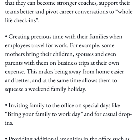
that they can become stronger coaches, support their
teams better and pivot career conversations to “whole
life check-ins”.
• Creating precious time with their families when
employees travel for work. For example, some
mothers bring their children, spouses and even
parents with them on business trips at their own
expense. This makes being away from home easier
and better, and at the same time allows them to
squeeze a weekend family holiday.
• Inviting family to the office on special days like
“Bring your family to work day” and for casual drop-
ins.
• Providing additional amenities in the office such as