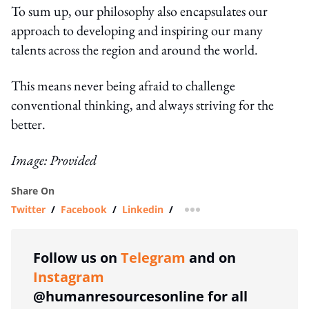
To sum up, our philosophy also encapsulates our
approach to developing and inspiring our many
talents across the region and around the world.
This means never being afraid to challenge
conventional thinking, and always striving for the
better.
Image: Provided
Share On
Twitter
/
Facebook
/
Linkedin
/
more sharing option
Follow us on
Telegram
and on
Instagram
@humanresourcesonline for all