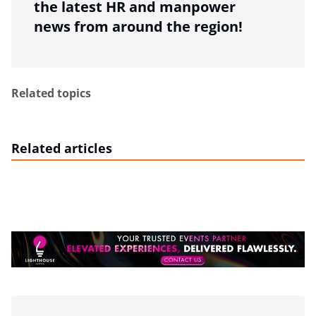
the latest HR and manpower
news from around the region!
Related topics
Related articles