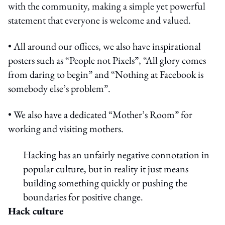
with the community, making a simple yet powerful
statement that everyone is welcome and valued.
• All around our offices, we also have inspirational
posters such as “People not Pixels”, “All glory comes
from daring to begin” and “Nothing at Facebook is
somebody else’s problem”.
• We also have a dedicated “Mother’s Room” for
working and visiting mothers.
Hacking has an unfairly negative connotation in
popular culture, but in reality it just means
building something quickly or pushing the
boundaries for positive change.
Hack culture