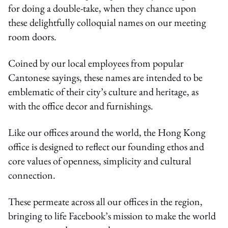
for doing a double-take, when they chance upon
these delightfully colloquial names on our meeting
room doors.
Coined by our local employees from popular
Cantonese sayings, these names are intended to be
emblematic of their city’s culture and heritage, as
with the office decor and furnishings.
Like our offices around the world, the Hong Kong
office is designed to reflect our founding ethos and
core values of openness, simplicity and cultural
connection.
These permeate across all our offices in the region,
bringing to life Facebook’s mission to make the world