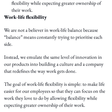
flexibility while expecting greater ownership of
their work.
Work-life flexibility
We are not a believer in work-life balance because
“balance” means constantly trying to prioritise each
side.
Instead, we emulate the same level of innovation in
our products into building a culture and a company
that redefines the way work gets done.
The goal of work-life flexibility is simple: to make life
easier for our employees so that they can focus on the
work they love to do by allowing flexibility while
expecting greater ownership of their work.