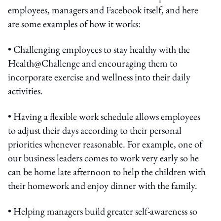
employees, managers and Facebook itself, and here
are some examples of how it works:
• Challenging employees to stay healthy with the
Health@Challenge and encouraging them to
incorporate exercise and wellness into their daily
activities.
• Having a flexible work schedule allows employees
to adjust their days according to their personal
priorities whenever reasonable. For example, one of
our business leaders comes to work very early so he
can be home late afternoon to help the children with
their homework and enjoy dinner with the family.
• Helping managers build greater self-awareness so