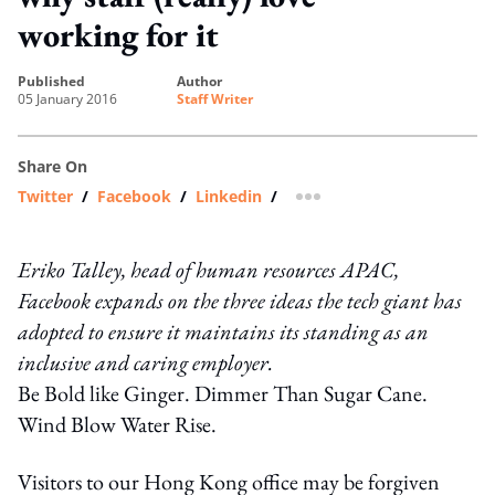
working for it
published
author
05 January 2016
Staff Writer
Share On
Twitter
/
Facebook
/
Linkedin
/
more sharing option
Eriko Talley, head of human resources APAC,
Facebook expands on the three ideas the tech giant has
adopted to ensure it maintains its standing as an
inclusive and caring employer.
Be Bold like Ginger. Dimmer Than Sugar Cane.
Wind Blow Water Rise.
Visitors to our Hong Kong office may be forgiven