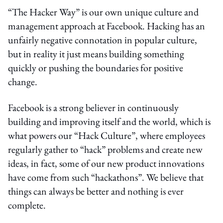
“The Hacker Way” is our own unique culture and
management approach at Facebook. Hacking has an
unfairly negative connotation in popular culture,
but in reality it just means building something
quickly or pushing the boundaries for positive
change.
Facebook is a strong believer in continuously
building and improving itself and the world, which is
what powers our “Hack Culture”, where employees
regularly gather to “hack” problems and create new
ideas, in fact, some of our new product innovations
have come from such “hackathons”. We believe that
things can always be better and nothing is ever
complete.