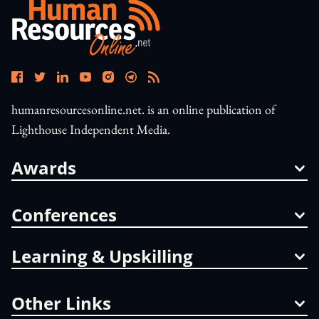
humanresourcesonline.net. is an online publication of
Lighthouse Independent Media.
Awards
Conferences
Learning & Upskilling
Other Links