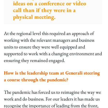
ideas on a conference or video
call than if they were in a
physical meeting.
At the regional level this required an approach of
working with the relevant managers and business
units to ensure they were well equipped and
supported to work with a changing environment and
ensuring they remained engaged.
How is the leadership team at Generali steering
a course through the pandemic?
The pandemic has forced us to reimagine the way we
work and do business. For our leaders it has made us
recognise the importance of leading from the front,