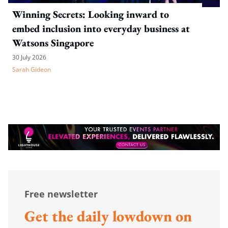
Winning Secrets: Looking inward to
embed inclusion into everyday business at
Watsons Singapore
30 July 2026
Sarah Gideon
Free newsletter
Get the daily lowdown on