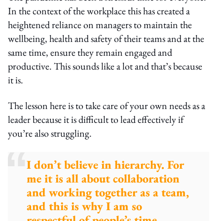
In the context of the workplace this has created a
heightened reliance on managers to maintain the
wellbeing, health and safety of their teams and at the
same time, ensure they remain engaged and
productive. This sounds like a lot and that’s because
it is.
The lesson here is to take care of your own needs as a
leader because it is difficult to lead effectively if
you’re also struggling.
I don’t believe in hierarchy. For
me it is all about collaboration
and working together as a team,
and this is why I am so
respectful of people’s time,