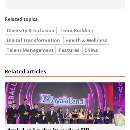
Related topics
Diversity & Inclusion
Team Building
Digital Transformation
Health & Wellness
Talent Management
Features
China
Related articles
Ayala Land makes its mark at HR