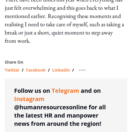
just felt overwhelming and this goes back to what I
mentioned earlier. Recognising these moments and
realising I need to take care of myself, such as taking a
break or just a short, quiet moment to step away
from work.
Share On
Twitter
/
Facebook
/
Linkedin
/
more sharing option
Follow us on
Telegram
and on
Instagram
@humanresourcesonline for all
the latest HR and manpower
news from around the region!