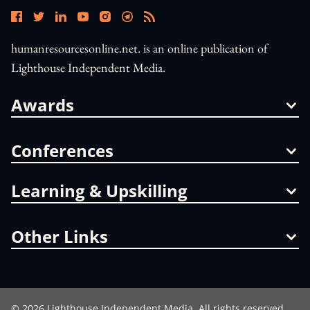
humanresourcesonline.net. is an online publication of
Lighthouse Independent Media.
Awards
Conferences
Learning & Upskilling
Other Links
©
2026
Lighthouse Independent Media. All rights reserved.