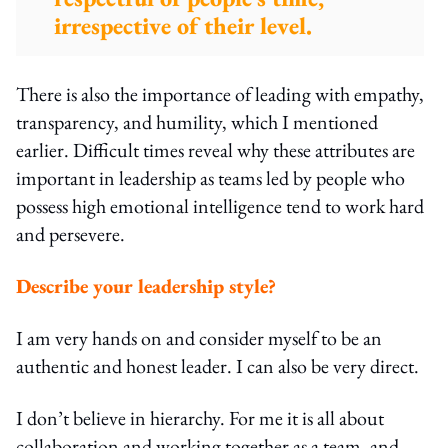
irrespective of their level.
There is also the importance of leading with empathy,
transparency, and humility, which I mentioned
earlier. Difficult times reveal why these attributes are
important in leadership as teams led by people who
possess high emotional intelligence tend to work hard
and persevere.
Describe your leadership style?
I am very hands on and consider myself to be an
authentic and honest leader. I can also be very direct.
I don’t believe in hierarchy. For me it is all about
collaboration and working together as a team, and