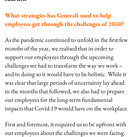
What strategies has Generali used to help
employees get through the challenges of 2020?
As the pandemic continued to unfold in the first few
months of the year, we realised that in order to
support our employees through the upcoming
challenges we had to transform the way we work –
and in doing so it would have to be holistic. While it
was clear that large periods of uncertainty lay ahead
in the months that followed, we also had to prepare
our employees for the long-term fundamental
impacts that Covid-19 would have on the workplace.
First and foremost, it required us to be upfront with
our employees about the challenges we were facing.