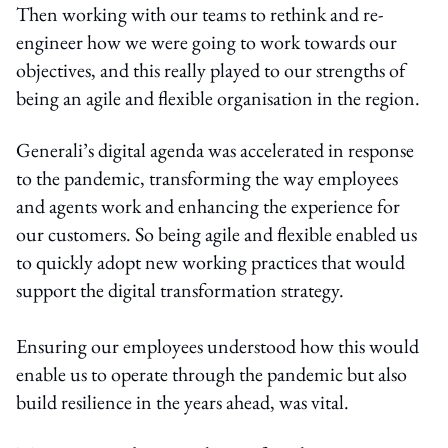
Then working with our teams to rethink and re-
engineer how we were going to work towards our
objectives, and this really played to our strengths of
being an agile and flexible organisation in the region.
Generali’s digital agenda was accelerated in response
to the pandemic, transforming the way employees
and agents work and enhancing the experience for
our customers. So being agile and flexible enabled us
to quickly adopt new working practices that would
support the digital transformation strategy.
Ensuring our employees understood how this would
enable us to operate through the pandemic but also
build resilience in the years ahead, was vital.