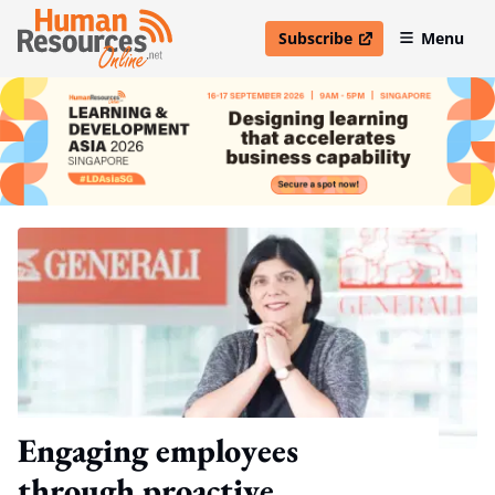
Subscribe
Menu
open in new window
Engaging employees
through proactive