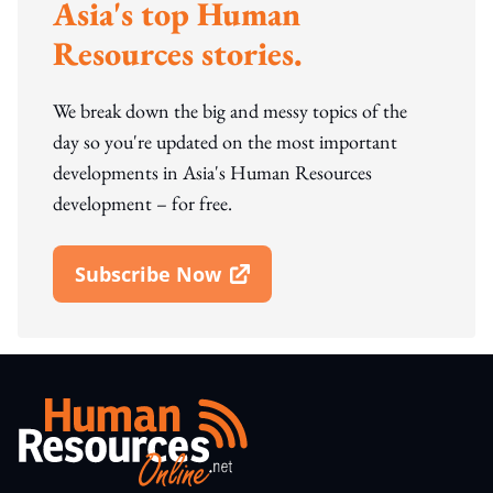
Asia's top Human
Resources stories.
We break down the big and messy topics of the
day so you're updated on the most important
developments in Asia's Human Resources
development – for free.
Subscribe Now
Open In New Window