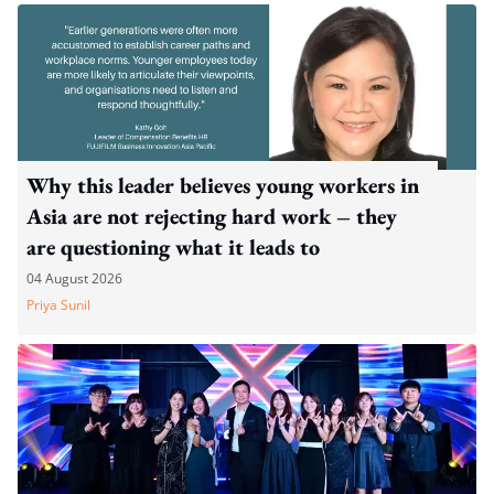
Why this leader believes young workers in
Asia are not rejecting hard work – they
are questioning what it leads to
04 August 2026
Priya Sunil