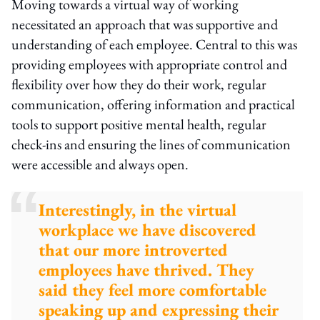
Moving towards a virtual way of working
necessitated an approach that was supportive and
understanding of each employee. Central to this was
providing employees with appropriate control and
flexibility over how they do their work, regular
communication, offering information and practical
tools to support positive mental health, regular
check-ins and ensuring the lines of communication
were accessible and always open.
Interestingly, in the virtual
workplace we have discovered
that our more introverted
employees have thrived. They
said they feel more comfortable
speaking up and expressing their