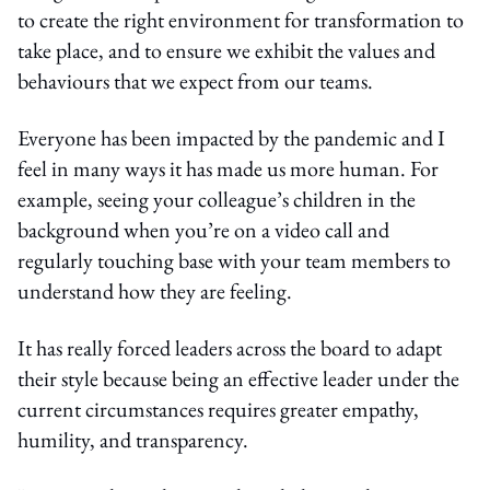
to create the right environment for transformation to
take place, and to ensure we exhibit the values and
behaviours that we expect from our teams.
Everyone has been impacted by the pandemic and I
feel in many ways it has made us more human. For
example, seeing your colleague’s children in the
background when you’re on a video call and
regularly touching base with your team members to
understand how they are feeling.
It has really forced leaders across the board to adapt
their style because being an effective leader under the
current circumstances requires greater empathy,
humility, and transparency.