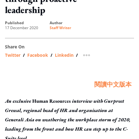
leadership
published
author
17 December 2020
Staff Writer
Share On
Twitter
/
Facebook
/
Linkedin
/
more sharing option
閱讀中文版本
An exclusive
Human Resources
interview with
Gurpreet
Grewal, regional head of HR and organisation at
Generali Asia
on weathering the workplace storm of 2020,
leading from the front and how HR can step up to the C-
Suite level
.