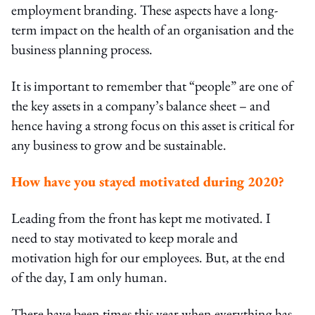
employment branding. These aspects have a long-
term impact on the health of an organisation and the
business planning process.
It is important to remember that “people” are one of
the key assets in a company’s balance sheet – and
hence having a strong focus on this asset is critical for
any business to grow and be sustainable.
How have you stayed motivated during 2020?
Leading from the front has kept me motivated. I
need to stay motivated to keep morale and
motivation high for our employees. But, at the end
of the day, I am only human.
There have been times this year when everything has