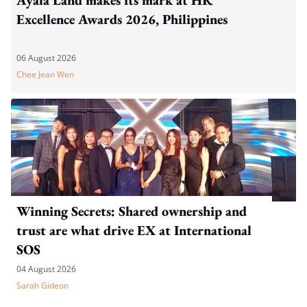
Excellence Awards 2026, Philippines
06 August 2026
Chee Jean Wen
Winning Secrets: Shared ownership and
trust are what drive EX at International
SOS
04 August 2026
Sarah Gideon