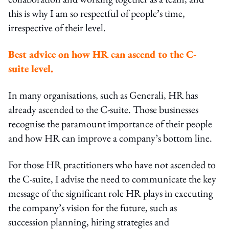
this is why I am so respectful of people’s time,
irrespective of their level.
Best advice on how HR can ascend to the C-
suite level.
In many organisations, such as Generali, HR has
already ascended to the C-suite. Those businesses
recognise the paramount importance of their people
and how HR can improve a company’s bottom line.
For those HR practitioners who have not ascended to
the C-suite, I advise the need to communicate the key
message of the significant role HR plays in executing
the company’s vision for the future, such as
succession planning, hiring strategies and