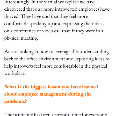
Interestingly, in the virtual workplace we have
discovered that our more introverted employees have
thrived. They have said that they feel more
comfortable speaking up and expressing their ideas
on a conference or video call than if they were in a
physical meeting.
We are looking at how to leverage this understanding
back to the office environment and exploring ideas to
help introverts feel more comfortable in the physical
workplace.
What is the biggest lesson you have learned
about employee management during the
pandemic?
The pandemic has been a stressful time for everyone.