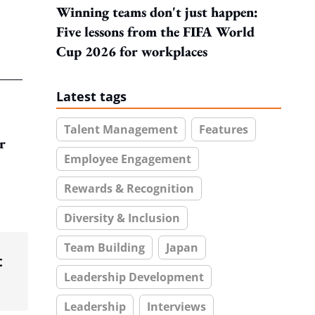
Winning teams don't just happen:
Five lessons from the FIFA World
Cup 2026 for workplaces
Latest tags
Talent Management
Features
r
Employee Engagement
Rewards & Recognition
Diversity & Inclusion
Team Building
Japan
t
Leadership Development
Leadership
Interviews