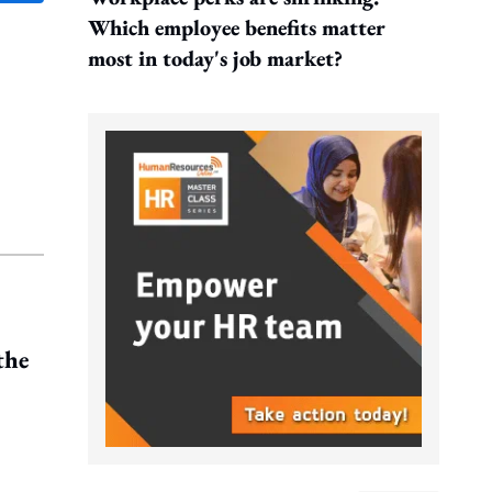
Which employee benefits matter
most in today's job market?
the