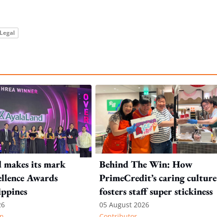
Legal
 makes its mark
Behind The Win: How
llence Awards
PrimeCredit’s caring culture
ippines
fosters staff super stickiness
26
05 August 2026
n
Contributor