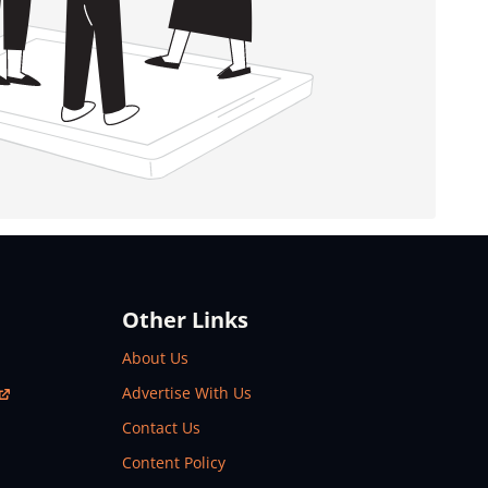
Other Links
About Us
Advertise With Us
Contact Us
Content Policy