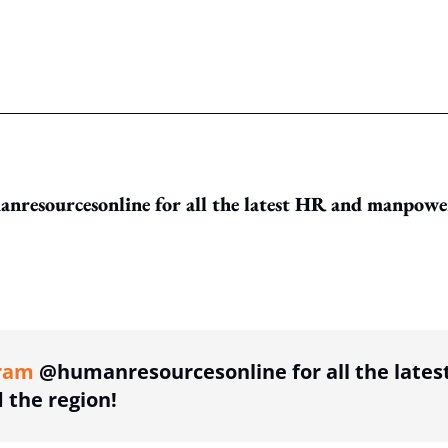
resourcesonline for all the latest HR and manpowe
ing option
ram
@humanresourcesonline for all the lates
the region!