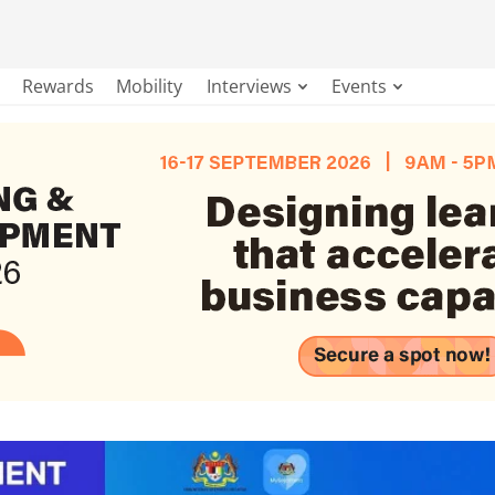
Rewards
Mobility
Interviews
Events