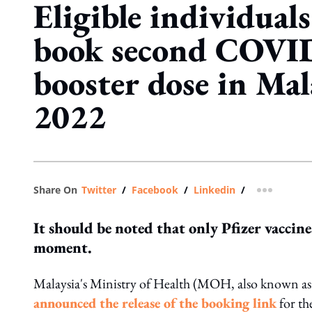
Eligible individua
book second COVI
booster dose in Mal
2022
Share On
Twitter
/
Facebook
/
Linkedin
/
more shar
It should be noted that only Pfizer vaccine
moment.
Malaysia's Ministry of Health (MOH, also known a
announced the release of the booking link
for th