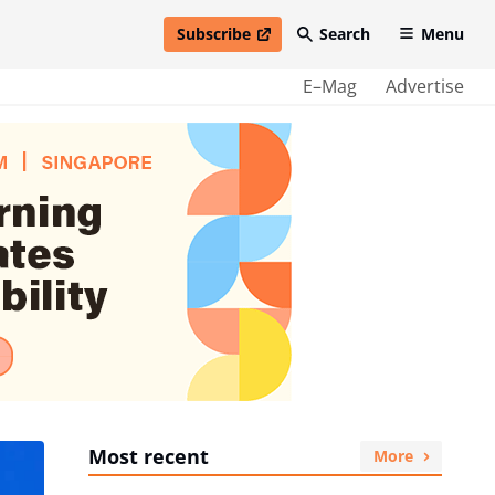
Subscribe
Search
Menu
open in new window
E–Mag
Advertise
Most recent
More