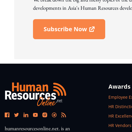
developments in Asia's Human Resources develo
Subscribe Now
Open In New Window
Awards
Open In N
Employee E
Open In N
HR Distinct
Open In N
HR Excelle
Open In N
HR Vendors
humanresourcesonline.net. is an