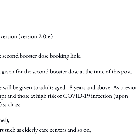
version (version 2.0.6).
 second booster dose booking link.
 given for the second booster dose at the time of this post.
e will be given to adults aged 18 years and above. As previo
ups and those at high risk of COVID-19 infection (upon
) such as:
el),
s such as elderly care centers and so on,