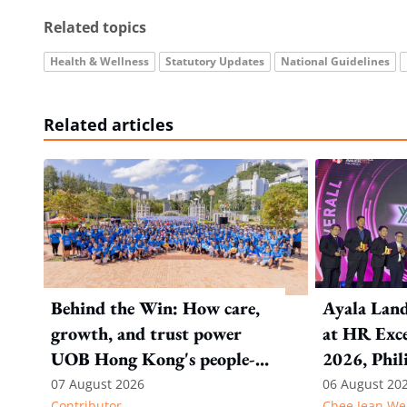
Related topics
Health & Wellness
Statutory Updates
National Guidelines
Related articles
Behind the Win: How care,
Ayala Land
growth, and trust power
at HR Exce
UOB Hong Kong's people-
2026, Phil
first strategy
07 August 2026
06 August 20
Contributor
Chee Jean We