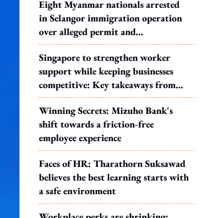
Eight Myanmar nationals arrested
in Selangor immigration operation
over alleged permit and
documentation offences
Singapore to strengthen worker
support while keeping businesses
competitive: Key takeaways from
MOS Dinesh's response to WP's
Winning Secrets: Mizuho Bank's
motion
shift towards a friction-free
employee experience
Faces of HR: Tharathorn Suksawad
believes the best learning starts with
a safe environment
Workplace perks are shrinking: