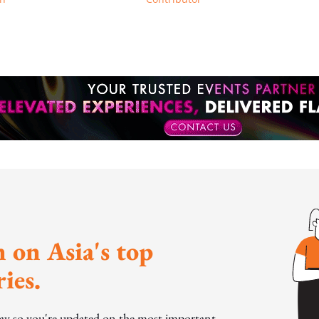
 on Asia's top
ies.
day so you're updated on the most important