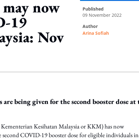
ls may now
published
09 November 2022
D-19
author
aysia: Nov
Arina Sofiah
ing option
s are being given for the second booster dose at 
s Kementerian Kesihatan Malaysia or KKM) has now
e second COVID-19 booster dose for eligible individuals in