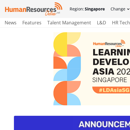
Region:
Singapore
Change
News
Features
Talent Management
L&D
HR Tech