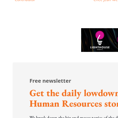
Free newsletter
Get the daily lowdown
Human Resources stor
We break down the big and messy topics of the 