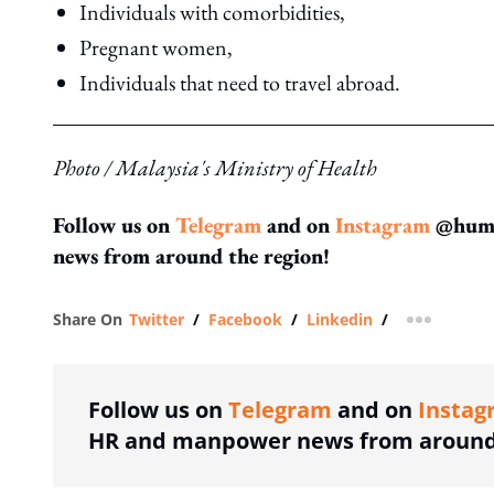
Individuals with comorbidities,
Pregnant women,
Individuals that need to travel abroad.
Photo / Malaysia's Ministry of Health
Follow us on
Telegram
and on
Instagram
@human
news from around the region!
Share On
Twitter
/
Facebook
/
Linkedin
/
more shar
Follow us on
Telegram
and on
Instag
HR and manpower news from around 