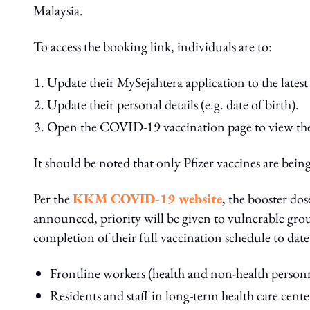
Malaysia.
To access the booking link, individuals are to:
Update their MySejahtera application to the latest 
Update their personal details (e.g. date of birth).
Open the COVID-19 vaccination page to view the
It should be noted that only Pfizer vaccines are being
Per the
KKM COVID-19 website
, the booster dos
announced, priority will be given to vulnerable gro
completion of their full vaccination schedule to date
Frontline workers (health and non-health personn
Residents and staff in long-term health care center