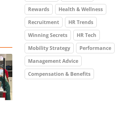
Rewards
Health & Wellness
Recruitment
HR Trends
Winning Secrets
HR Tech
Mobility Strategy
Performance
Management Advice
Compensation & Benefits