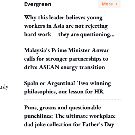
Evergreen
More
Why this leader believes young
workers in Asia are not rejecting
hard work – they are questioning
what it leads to
Malaysia's Prime Minister Anwar
calls for stronger partnerships to
drive ASEAN energy transition
Spain or Argentina? Two winning
usly
philosophies, one lesson for HR
Puns, groans and questionable
punchlines: The ultimate workplace
dad joke collection for Father's Day