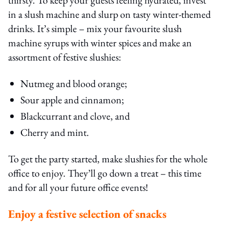
in a slush machine and slurp on tasty winter-themed
drinks. It’s simple – mix your favourite slush
machine syrups with winter spices and make an
assortment of festive slushies:
Nutmeg and blood orange;
Sour apple and cinnamon;
Blackcurrant and clove, and
Cherry and mint.
To get the party started, make slushies for the whole
office to enjoy. They’ll go down a treat – this time
and for all your future office events!
Enjoy a festive selection of snacks