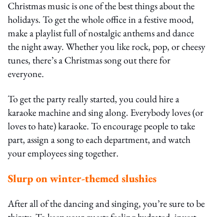
Christmas music is one of the best things about the
holidays. To get the whole office in a festive mood,
make a playlist full of nostalgic anthems and dance
the night away. Whether you like rock, pop, or cheesy
tunes, there’s a Christmas song out there for
everyone.
To get the party really started, you could hire a
karaoke machine and sing along. Everybody loves (or
loves to hate) karaoke. To encourage people to take
part, assign a song to each department, and watch
your employees sing together.
Slurp on winter-themed slushies
After all of the dancing and singing, you’re sure to be
thirsty. To keep your guests feeling hydrated, invest