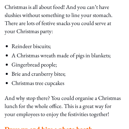
Christmas is all about food! And you can’t have
slushies without something to line your stomach.
There are lots of festive snacks you could serve at
your Christmas party:
Reindeer biscuits;
A Christmas wreath made of pigs in blankets;
Gingerbread people;
Brie and cranberry bites;
Christmas tree cupcakes
And why stop there? You could organise a Christmas
lunch for the whole office. This is a great way for
your employees to enjoy the festivities together!
Dress up and hire a photo booth