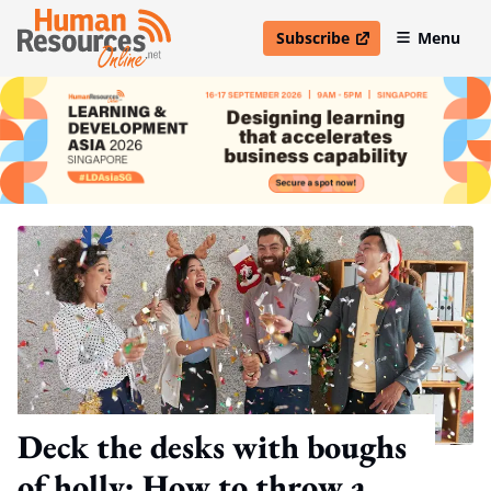
Subscribe
Menu
open in new window
Deck the desks with boughs
of holly: How to throw a