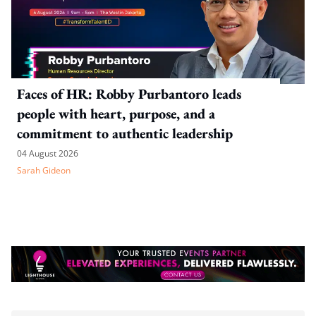
Faces of HR: Robby Purbantoro leads
people with heart, purpose, and a
commitment to authentic leadership
04 August 2026
Sarah Gideon