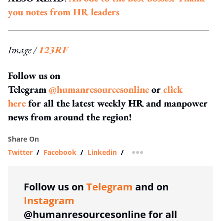
you notes from HR leaders
Image /
123RF
Follow us on
Telegram
@humanresourcesonline
or
click
here
for all the latest weekly HR and manpower
news from around the region!
Share On
Twitter
/
Facebook
/
Linkedin
/
more sharing option
Follow us on
Telegram
and on
Instagram
@humanresourcesonline for all