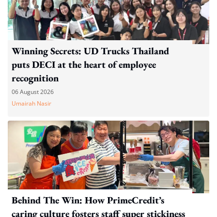
Winning Secrets: UD Trucks Thailand
puts DECI at the heart of employee
recognition
06 August 2026
Umairah Nasir
Behind The Win: How PrimeCredit’s
caring culture fosters staff super stickiness