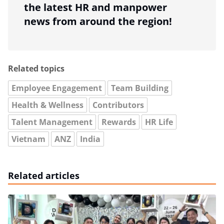
the latest HR and manpower
news from around the region!
Related topics
Employee Engagement
Team Building
Health & Wellness
Contributors
Talent Management
Rewards
HR Life
Vietnam
ANZ
India
Related articles