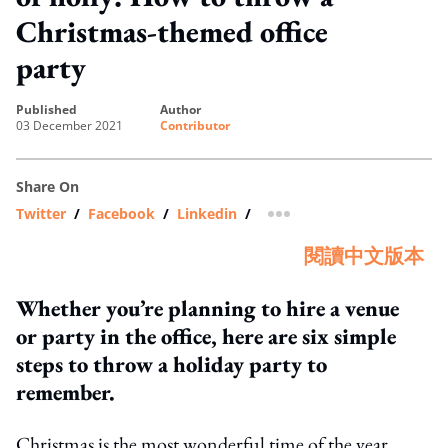
Christmas-themed office
party
published
author
03 December 2021
Contributor
Share On
Twitter
/
Facebook
/
Linkedin
/
more sharing option
閱讀中文版本
Whether you’re planning to hire a venue
or party in the office, here are six simple
steps to throw a holiday party to
remember.
Christmas is the most wonderful time of the year.