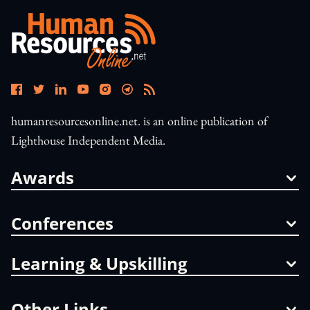
humanresourcesonline.net. is an online publication of
Lighthouse Independent Media.
Awards
Conferences
Learning & Upskilling
Other Links