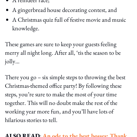
A gingerbread house decorating contest, and
A Christmas quiz full of festive movie and music
knowledge.
These games are sure to keep your guests feeling
merry all night long. After all, ‘tis the season to be
jolly…
There you go – six simple steps to throwing the best
Christmas-themed office party! By following these
steps, you’re sure to make the most of your time
together. This will no doubt make the rest of the
working year more fun, and you’ll have lots of
hilarious stories to tell.
ALSO READ
:
An ode to the best bosses: Thank