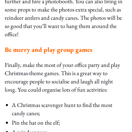
further and hire a photobooth. You can also bring in
some props to make the photos extra special, such as
reindeer antlers and candy canes. The photos will be
so good that you’ll want to hang them around the
office!
Be merry and play group games
Finally, make the most of your office party and play
Christmas-theme games. This is a great way to
encourage people to socialise and laugh all night
long. You could organise lots of fun activities:
A Christmas scavenger hunt to find the most
candy canes;
Pin the hat on the elf;
A reindeer race;