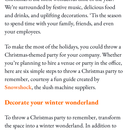
We’re surrounded by festive music, delicious food
and drinks, and uplifting decorations. ‘Tis the season
to spend time with your family, friends, and even
your employees.
To make the most of the holidays, you could throw a
Christmas-themed party for your company. Whether
you’re planning to hire a venue or party in the office,
here are six simple steps to throw a Christmas party to
remember, courtesy a fun guide created by
Snowshock
, the slush machine suppliers.
Decorate your winter wonderland
To throw a Christmas party to remember, transform
the space into a winter wonderland. In addition to