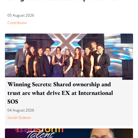
05 August 2026
Contributor
Winning Secrets: Shared ownership and
trust are what drive EX at International
SOS
04 August 2026
Sarah Gideon