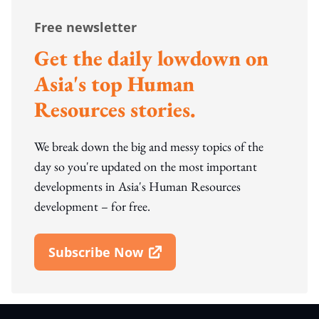
Free newsletter
Get the daily lowdown on
Asia's top Human
Resources stories.
We break down the big and messy topics of the
day so you're updated on the most important
developments in Asia's Human Resources
development – for free.
Subscribe Now
Open In New Window