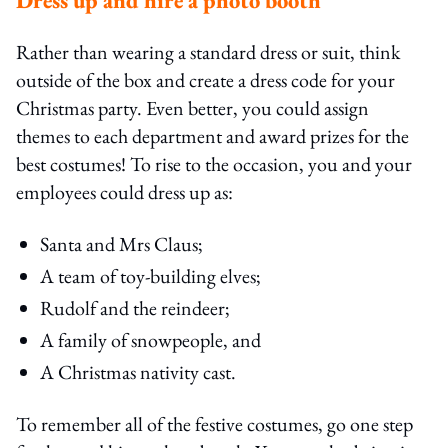
Rather than wearing a standard dress or suit, think
outside of the box and create a dress code for your
Christmas party. Even better, you could assign
themes to each department and award prizes for the
best costumes! To rise to the occasion, you and your
employees could dress up as:
Santa and Mrs Claus;
A team of toy-building elves;
Rudolf and the reindeer;
A family of snowpeople, and
A Christmas nativity cast.
To remember all of the festive costumes, go one step