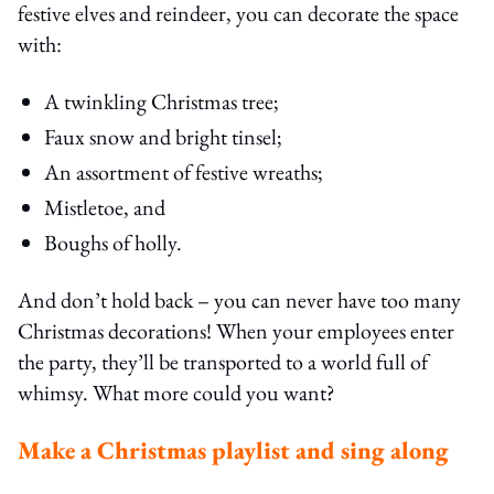
festive elves and reindeer, you can decorate the space
with:
A twinkling Christmas tree;
Faux snow and bright tinsel;
An assortment of festive wreaths;
Mistletoe, and
Boughs of holly.
And don’t hold back – you can never have too many
Christmas decorations! When your employees enter
the party, they’ll be transported to a world full of
whimsy. What more could you want?
Make a Christmas playlist and sing along