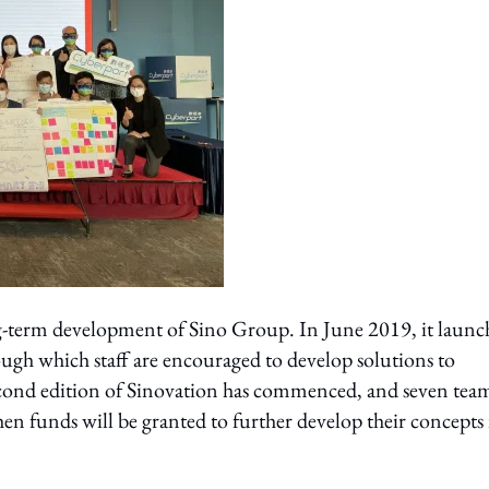
ong-term development of Sino Group. In June 2019, it laun
gh which staff are encouraged to develop solutions to
cond edition of Sinovation has commenced, and seven team
when funds will be granted to further develop their concepts