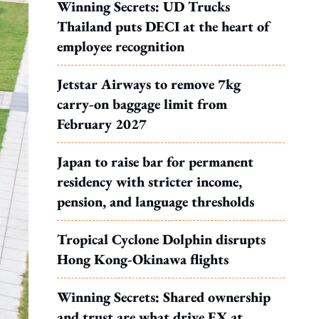
Winning Secrets: UD Trucks
Thailand puts DECI at the heart of
employee recognition
Jetstar Airways to remove 7kg
carry-on baggage limit from
February 2027
Japan to raise bar for permanent
residency with stricter income,
pension, and language thresholds
Tropical Cyclone Dolphin disrupts
Hong Kong-Okinawa flights
Winning Secrets: Shared ownership
and trust are what drive EX at