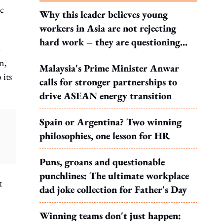
c
Why this leader believes young
workers in Asia are not rejecting
hard work – they are questioning
o
what it leads to
n,
Malaysia's Prime Minister Anwar
 its
calls for stronger partnerships to
drive ASEAN energy transition
Spain or Argentina? Two winning
philosophies, one lesson for HR
Puns, groans and questionable
punchlines: The ultimate workplace
t
dad joke collection for Father's Day
Winning teams don't just happen: