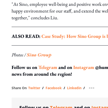
"At Sino, employee well-being and positive work e
happy environment for our staff, and extend the well
together," concludes Liu.
ALSO READ:
Case Study: How Sino Group is b
Photos /
Sino Group
Follow us on
Telegram
and on
Instagram
@human
news from around the region!
Share On
Twitter
/
Facebook
/
Linkedin
/
more shar
Follow us on
Telegram
and on
Instag