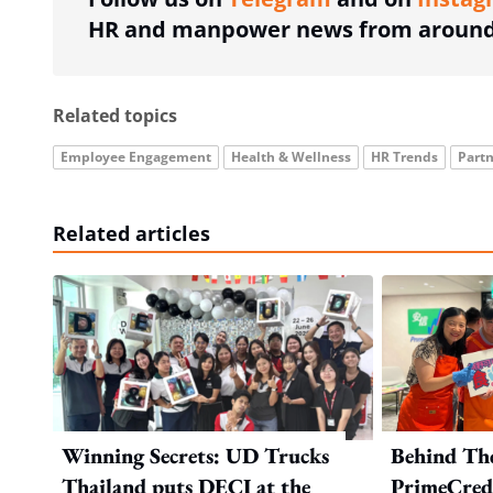
HR and manpower news from around 
Related topics
Employee Engagement
Health & Wellness
HR Trends
Partn
Related articles
Winning Secrets: UD Trucks
Behind Th
Thailand puts DECI at the
PrimeCredi