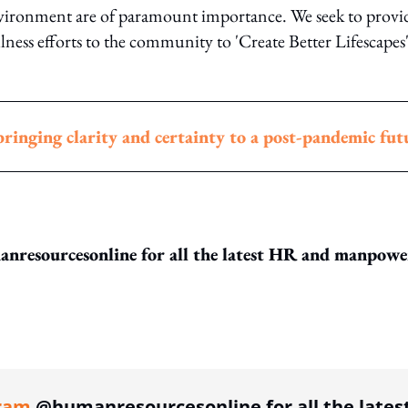
nvironment are of paramount importance. We seek to provi
ness efforts to the community to 'Create Better Lifescapes
ringing clarity and certainty to a post-pandemic fut
resourcesonline for all the latest HR and manpowe
ing option
ram
@humanresourcesonline for all the lates