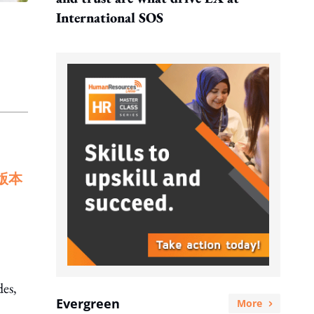
International SOS
版本
des,
Evergreen
More