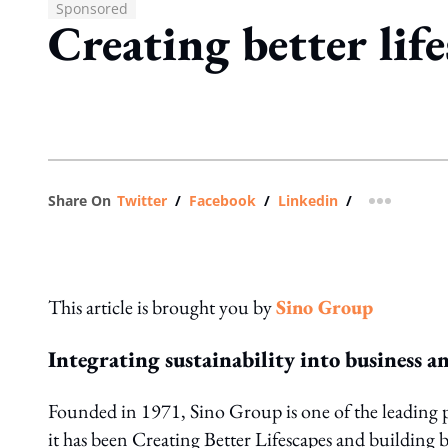
Sponsored
Creating better life
Share On
Twitter
/
Facebook
/
Linkedin
/
more shar
This article is brought you by
Sino Group
Integrating sustainability into business a
Founded in 1971, Sino Group is one of the leading 
it has been Creating Better Lifescapes and building