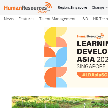
Region:
Singapore
Change
News
Features
Talent Management
L&D
HR Tech