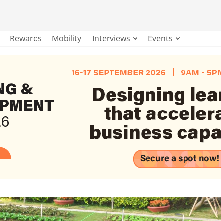
Rewards
Mobility
Interviews
Events