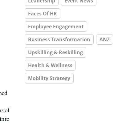
Leadership
Event News
Faces Of HR
Employee Engagement
Business Transformation
ANZ
Upskilling & Reskilling
Health & Wellness
Mobility Strategy
ched
s of
 into