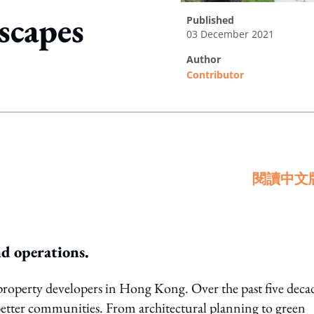
scapes
published
03 December 2021
author
Contributor
ing option
閱讀中文
nd operations.
property developers in Hong Kong. Over the past five deca
 better communities. From architectural planning to green