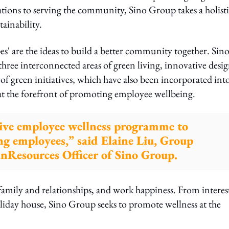
ons to serving the community, Sino Group takes a holisti
tainability.
pes' are the ideas to build a better community together. Sin
three interconnected areas of green living, innovative desig
f green initiatives, which have also been incorporated into
at the forefront of promoting employee wellbeing.
ive employee wellness programme to
g employees,” said Elaine Liu, Group
nResources Officer of Sino Group.
amily and relationships, and work happiness. From interes
liday house, Sino Group seeks to promote wellness at the