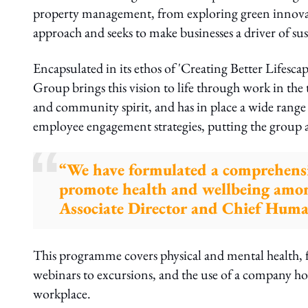
property management, from exploring green innovati
approach and seeks to make businesses a driver of sus
Encapsulated in its ethos of 'Creating Better Lifesca
Group brings this vision to life through work in the 
and community spirit, and has in place a wide range o
employee engagement strategies, putting the group 
“We have formulated a comprehens
promote health and wellbeing amon
Associate Director and Chief Huma
This programme covers physical and mental health, f
webinars to excursions, and the use of a company ho
workplace.