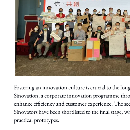
Fostering an innovation culture is crucial to the l
Sinovation, a corporate innovation programme throu
enhance efficiency and customer experience. The se
Sinovators have been shortlisted to the final stage, 
practical prototypes.