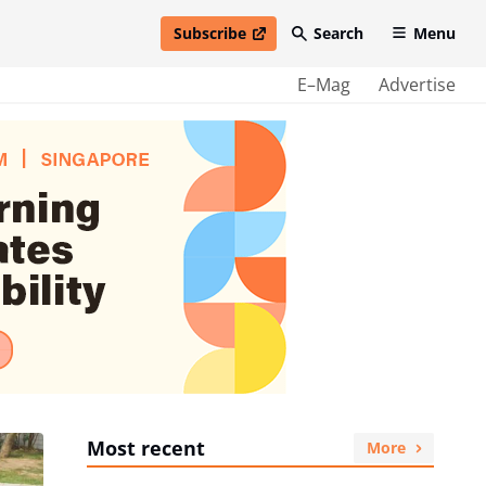
Subscribe
Search
Menu
open in new window
E–Mag
Advertise
Most recent
More