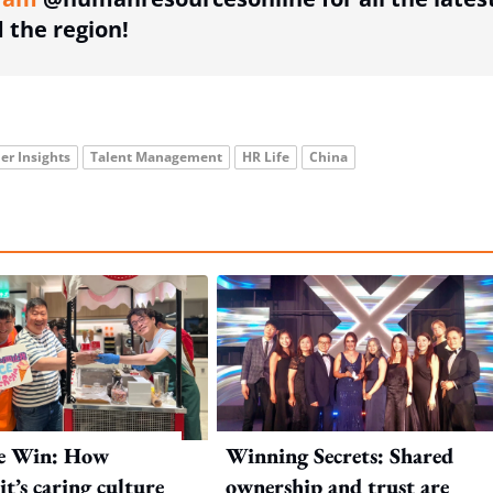
the region!
er Insights
Talent Management
HR Life
China
e Win: How
Winning Secrets: Shared
t’s caring culture
ownership and trust are