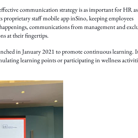
effective communication strategy is as important for HR as
 proprietary staff mobile app inSino, keeping employees
d happenings, communications from management and exclu
ns at their fingertips.
ched in January 2021 to promote continuous learning. I
ating learning points or participating in wellness activiti