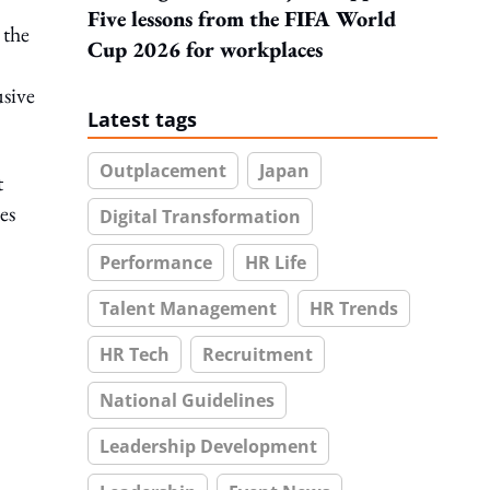
Five lessons from the FIFA World
 the
Cup 2026 for workplaces
sive
Latest tags
Outplacement
Japan
t
es
Digital Transformation
Performance
HR Life
Talent Management
HR Trends
HR Tech
Recruitment
National Guidelines
Leadership Development