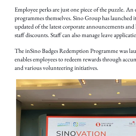
Employee perks are just one piece of the puzzle. An 
programmes themselves. Sino Group has launched its
updated of the latest corporate announcements an
staff discounts. Staff can also manage leave applicatio
The inSino Badges Redemption Programme was laun
enables employees to redeem rewards through accumul
and various volunteering initiatives.