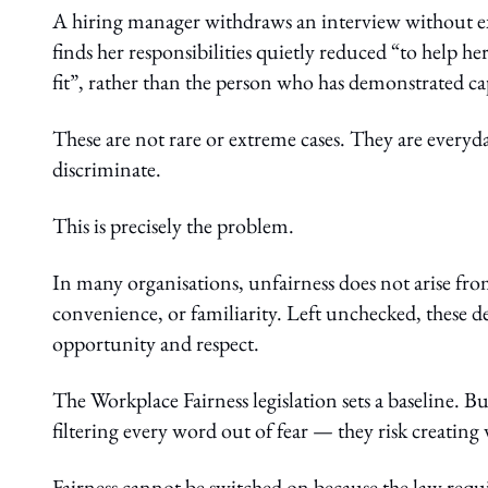
A hiring manager withdraws an interview without e
finds her responsibilities quietly reduced “to help 
fit”, rather than the person who has demonstrated cap
These are not rare or extreme cases. They are everyd
discriminate.
This is precisely the problem.
In many organisations, unfairness does not arise fr
convenience, or familiarity. Left unchecked, these 
opportunity and respect.
The Workplace Fairness legislation sets a baseline. 
filtering every word out of fear — they risk creating
Fairness cannot be switched on because the law requi