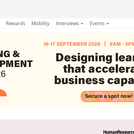
Rewards
Mobility
Interviews
Events