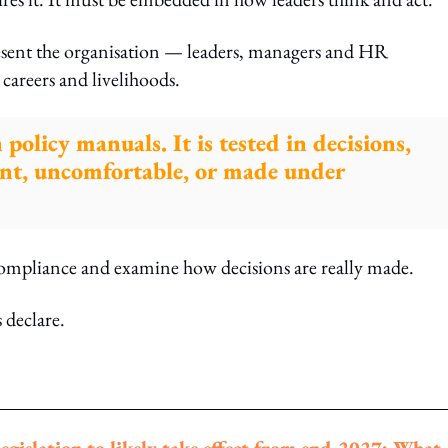
present the organisation — leaders, managers and HR
 careers and livelihoods.
n policy manuals. It is tested in decisions,
ent, uncomfortable, or made under
ompliance and examine how decisions are really made.
 declare.