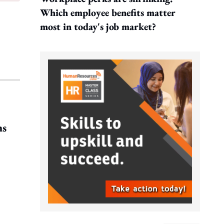
Which employee benefits matter
most in today's job market?
ms