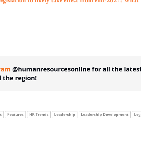
legislation to likely take effect from end-2027: What
ing option
ram
@humanresourcesonline for all the lates
the region!
t
Features
HR Trends
Leadership
Leadership Development
Leg