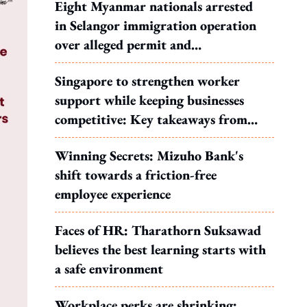
Eight Myanmar nationals arrested
in Selangor immigration operation
over alleged permit and
documentation offences
Singapore to strengthen worker
support while keeping businesses
competitive: Key takeaways from
MOS Dinesh's response to WP's
Winning Secrets: Mizuho Bank's
motion
shift towards a friction-free
employee experience
Faces of HR: Tharathorn Suksawad
believes the best learning starts with
a safe environment
Workplace perks are shrinking: