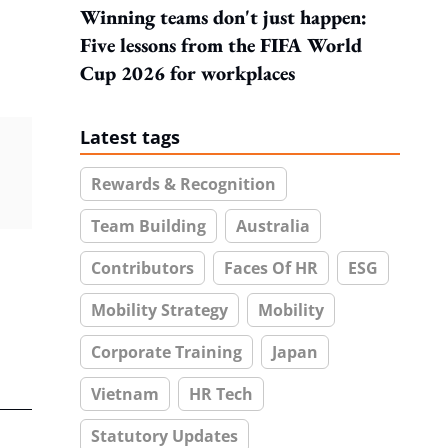
Winning teams don't just happen:
Five lessons from the FIFA World
Cup 2026 for workplaces
Latest tags
Rewards & Recognition
Team Building
Australia
Contributors
Faces Of HR
ESG
Mobility Strategy
Mobility
Corporate Training
Japan
Vietnam
HR Tech
Statutory Updates