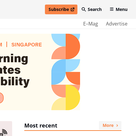
Subscribe
Search
Menu
open in new window
E–Mag
Advertise
Most recent
More