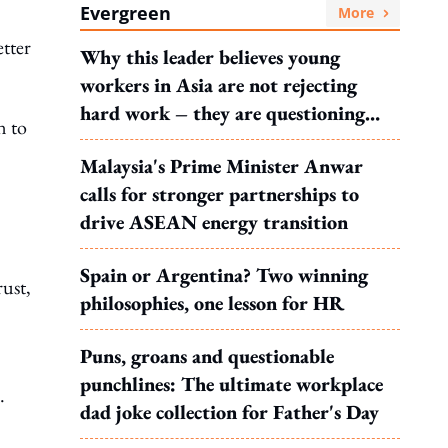
Evergreen
More
etter
Why this leader believes young
workers in Asia are not rejecting
hard work – they are questioning
n to
what it leads to
Malaysia's Prime Minister Anwar
calls for stronger partnerships to
drive ASEAN energy transition
Spain or Argentina? Two winning
ust,
philosophies, one lesson for HR
Puns, groans and questionable
punchlines: The ultimate workplace
.
dad joke collection for Father's Day