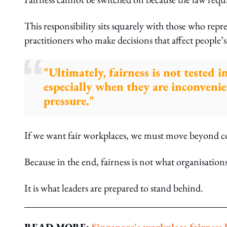
This responsibility sits squarely with those who re
practitioners who make decisions that affect people’s
"Ultimately, fairness is not tested i
especially when they are inconveni
pressure."
If we want fair workplaces, we must move beyond c
Because in the end, fairness is not what organisations
It is what leaders are prepared to stand behind.