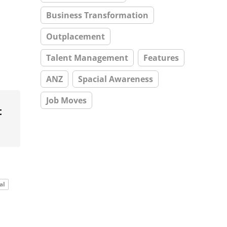
Business Transformation
Outplacement
Talent Management
Features
ANZ
Spacial Awareness
Job Moves
t
al