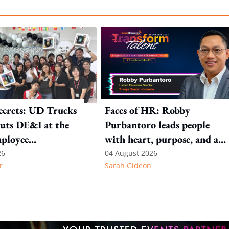
ecrets: UD Trucks
Faces of HR: Robby
uts DE&I at the
Purbantoro leads people
mployee
with heart, purpose, and a
n
commitment to authentic
26
04 August 2026
r
Sarah Gideon
leadership