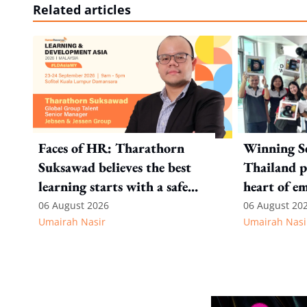
Related articles
Faces of HR: Tharathorn
Winning S
Suksawad believes the best
Thailand p
learning starts with a safe
heart of e
environment
recognitio
06 August 2026
06 August 20
Umairah Nasir
Umairah Nasi