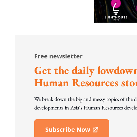
Free newsletter
Get the daily lowdown
Human Resources stor
We break down the big and messy topics of the 
developments in Asia's Human Resources develo
Subscribe Now
Open In New Window