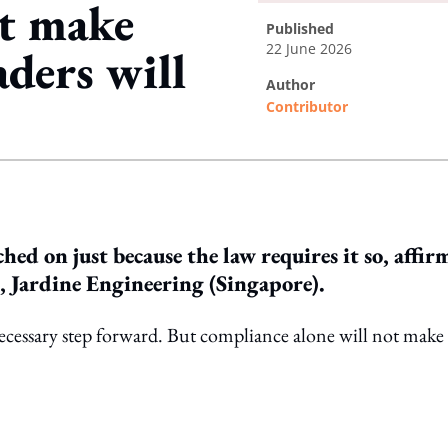
ot make
published
22 June 2026
aders will
author
Contributor
ing option
hed on just because the law requires it so, affir
 Jardine Engineering (Singapore).
necessary step forward. But compliance alone will not make