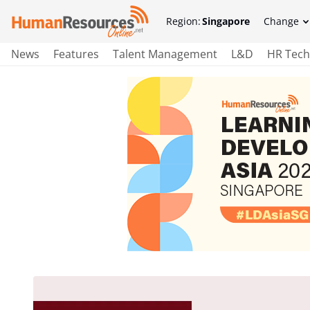
Region:
Singapore
Change
News
Features
Talent Management
L&D
HR Tech