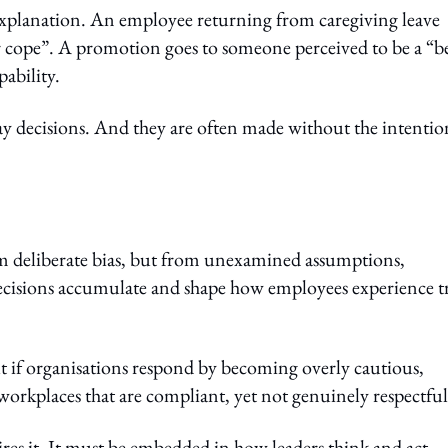
xplanation. An employee returning from caregiving leave
her cope”. A promotion goes to someone perceived to be a “b
ability.
ay decisions. And they are often made without the intentio
om deliberate bias, but from unexamined assumptions,
decisions accumulate and shape how employees experience tr
But if organisations respond by becoming overly cautious,
 workplaces that are compliant, yet not genuinely respectful
res it. It must be embedded in how leaders think and act.