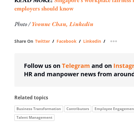
READ MORE:
Singapore's workplace fairness 
employers should know
Photo /
Yvonne Chan, Linkedin
Share On
Twitter
/
Facebook
/
Linkedin
/
more shar
Follow us on
Telegram
and on
Instag
HR and manpower news from around 
Related topics
Business Transformation
Contributors
Employee Engagemen
Talent Management