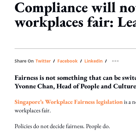
Compliance will n
workplaces fair: Le
Share On
Twitter
/
Facebook
/
Linkedin
/
more shar
Fairness is not something that can be switc
Yvonne Chan, Head of People and Culture,
Singapore’s Workplace Fairness legislation
is a 
workplaces fair.
Policies do not decide fairness. People do.