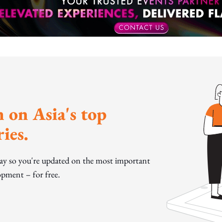
 on Asia's top
ies.
day so you're updated on the most important
pment – for free.