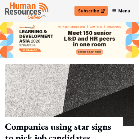
Subscribe
Menu
open in new window
Companies using star signs
to pick job candidates