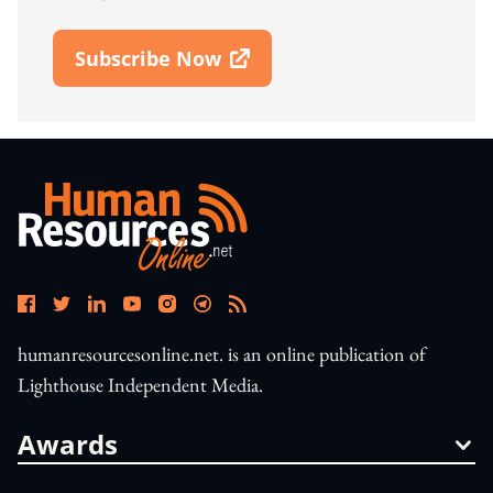
Subscribe Now
Open In New Window
humanresourcesonline.net. is an online publication of
Lighthouse Independent Media.
Awards