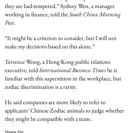
they are bad-tempered,” Sydney Wen, a manager
working in finance, told the
South China Morning
Post
.
“It might be a criterion to consider, but I will not
make my decisions based on this alone.”
Terrence Wong, a Hong Kong public relations
executive, told
International Business Times
he is
familiar with this superstition in the workplace, but
zodiac discrimination is a rarity.
He said companies are more likely to refer to
applicants’ Chinese Zodiac animals to judge whether
they might be compatible with a team.
Share On