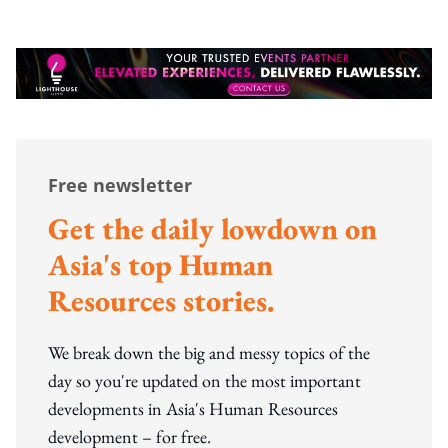
Free newsletter
Get the daily lowdown on
Asia's top Human
Resources stories.
We break down the big and messy topics of the
day so you're updated on the most important
developments in Asia's Human Resources
development – for free.