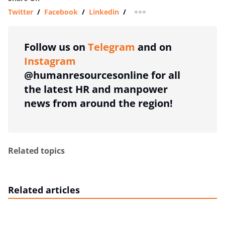
Twitter
/
Facebook
/
Linkedin
/
more sharing option
Follow us on
Telegram
and on
Instagram
@humanresourcesonline for all
the latest HR and manpower
news from around the region!
Related topics
Related articles