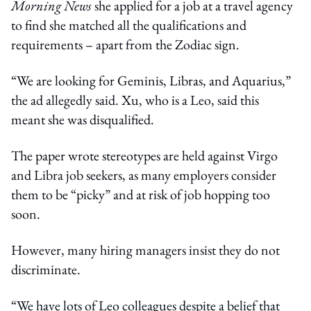
Morning News
she applied for a job at a travel agency
to find she matched all the qualifications and
requirements – apart from the Zodiac sign.
“We are looking for Geminis, Libras, and Aquarius,”
the ad allegedly said. Xu, who is a Leo, said this
meant she was disqualified.
The paper wrote stereotypes are held against Virgo
and Libra job seekers, as many employers consider
them to be “picky” and at risk of job hopping too
soon.
However, many hiring managers insist they do not
discriminate.
“We have lots of Leo colleagues despite a belief that