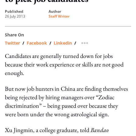
published
author
26 July 2013
Staff Writer
Share On
Twitter
/
Facebook
/
Linkedin
/
more sharing option
Candidates are generally turned down for jobs
because their work experience or skills are not good
enough.
But now job hunters in China are finding themselves
being rejected by hiring managers over “Zodiac
discrimination” – being passed over because they
were born under the wrong astrological sign.
Xu Jingmin, a college graduate, told
Bandao