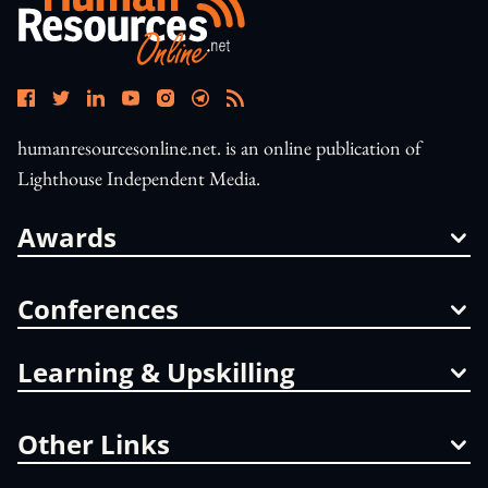
humanresourcesonline.net. is an online publication of
Lighthouse Independent Media.
Awards
Conferences
Learning & Upskilling
Other Links