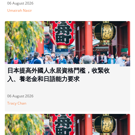
06 August 2026
Umairah Nasir
日本提高外國人永居資格門檻，收緊收
入、養老金和日語能力要求
06 August 2026
Tracy Chan