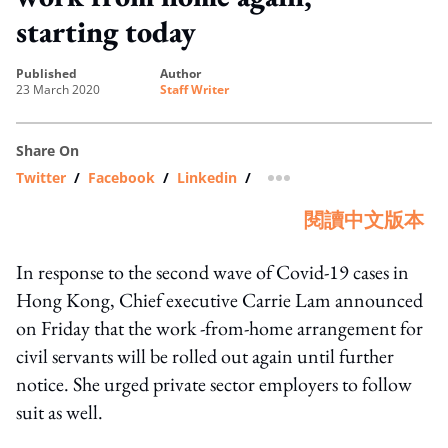
starting today
published
author
23 March 2020
Staff Writer
Share On
Twitter
/
Facebook
/
Linkedin
/
more sharing option
閱讀中文版本
In response to the second wave of Covid-19 cases in
Hong Kong, Chief executive Carrie Lam announced
on Friday that the work -from-home arrangement for
civil servants will be rolled out again until further
notice. She urged private sector employers to follow
suit as well.