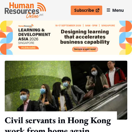
Subscribe
Menu
open in new window
Civil servants in Hong Kong
work from home again,