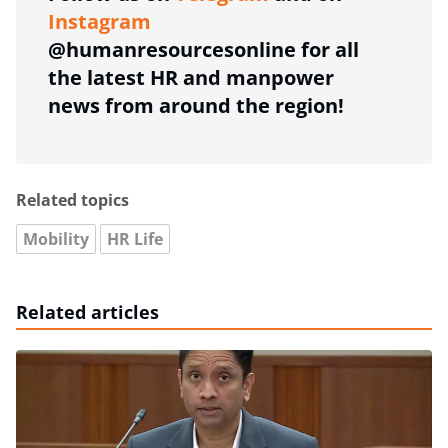
Instagram
@humanresourcesonline for all
the latest HR and manpower
news from around the region!
Related topics
Mobility
HR Life
Related articles