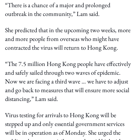
“There is a chance of a major and prolonged
outbreak in the community,” Lam said.
She predicted that in the upcoming two weeks, more
and more people from overseas who might have
contracted the virus will return to Hong Kong.
“The 7.5 million Hong Kong people have effectively
and safely sailed through two waves of epidemic.
Now we are facing a third wave … we have to adjust
and go back to measures that will ensure more social
distancing,” Lam said.
Virus testing for arrivals to Hong Kong will be
stepped up and only essential government services
will be in operation as of Monday. She urged the