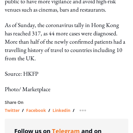
public to have more vigilance and avoid high-risk
venues such as cinemas, bars and restaurants.
As of Sunday, the coronavirus tally in Hong Kong
has reached 317, as 44 more cases were diagnosed.
More than half of the newly confirmed patients had a
travelling history of travel to countries including 10
from the UK.
Source: HKFP
Photo/ Marketplace
Share On
Twitter
/
Facebook
/
Linkedin
/
more sharing option
Follow us on
Telegram
and on