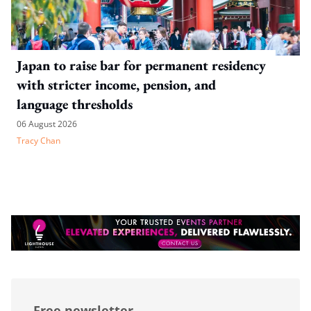
Japan to raise bar for permanent residency
with stricter income, pension, and
language thresholds
06 August 2026
Tracy Chan
Free newsletter