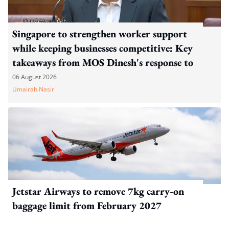
Singapore to strengthen worker support
while keeping businesses competitive: Key
takeaways from MOS Dinesh's response to
WP's motion
06 August 2026
Umairah Nasir
Jetstar Airways to remove 7kg carry-on
baggage limit from February 2027