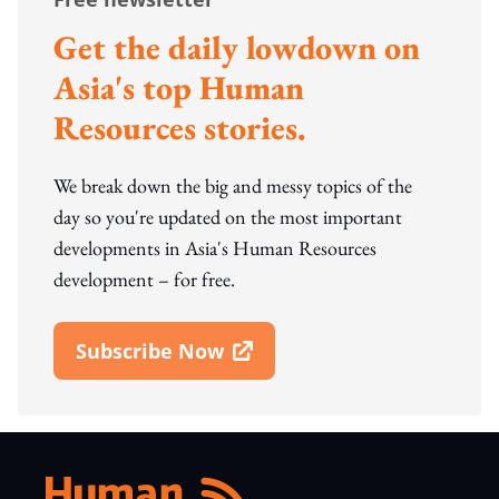
Get the daily lowdown on
Asia's top Human
Resources stories.
We break down the big and messy topics of the
day so you're updated on the most important
developments in Asia's Human Resources
development – for free.
Subscribe Now
Open In New Window