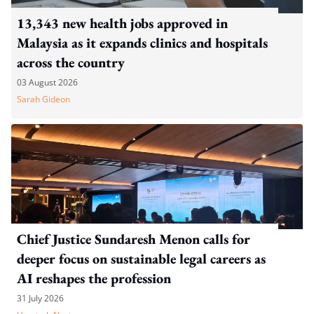
13,343 new health jobs approved in
Malaysia as it expands clinics and hospitals
across the country
03 August 2026
Sarah Gideon
Chief Justice Sundaresh Menon calls for
deeper focus on sustainable legal careers as
AI reshapes the profession
31 July 2026