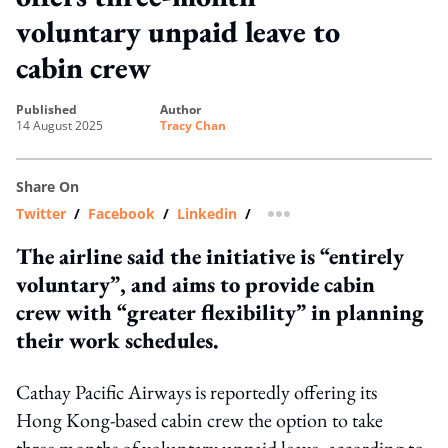
voluntary unpaid leave to
cabin crew
published
author
14 August 2025
Tracy Chan
Share On
Twitter
/
Facebook
/
Linkedin
/
more sharing option
The airline said the initiative is “entirely
voluntary”, and aims to provide cabin
crew with “greater flexibility” in planning
their work schedules.
Cathay Pacific Airways is reportedly offering its
Hong Kong-based cabin crew the option to take
three months of voluntary unpaid leave, according to