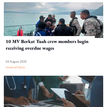
10 MV Berkat Tuah crew members begin
receiving overdue wages
03 August 2026
Umairah Nasir