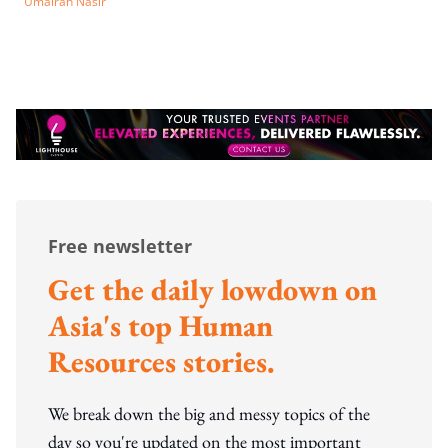
Umairah Nasir
Free newsletter
Get the daily lowdown on
Asia's top Human
Resources stories.
We break down the big and messy topics of the
day so you're updated on the most important