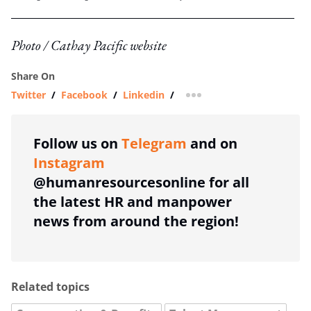
Photo / Cathay Pacific website
Share On
Twitter
/
Facebook
/
Linkedin
/
more sharing option
Follow us on
Telegram
and on
Instagram
@humanresourcesonline for all
the latest HR and manpower
news from around the region!
Related topics