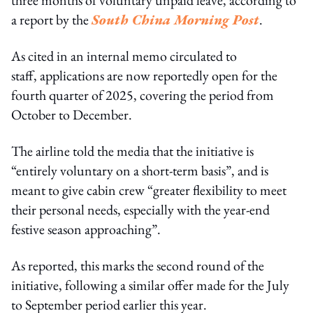
a report by the
South China Morning Post
.
As cited in an internal memo circulated to
staff, applications are now reportedly open for the
fourth quarter of 2025, covering the period from
October to December.
The airline told the media that the initiative is
“entirely voluntary on a short-term basis”, and is
meant to give cabin crew “greater flexibility to meet
their personal needs, especially with the year-end
festive season approaching”.
As reported, this marks the second round of the
initiative, following a similar offer made for the July
to September period earlier this year.