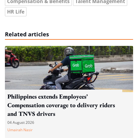
Compensation & Benefits
Talent Management
HR Life
Related articles
Philippines extends Employees’
Compensation coverage to delivery riders
and TNVS drivers
04 August 2026
Umairah Nasir