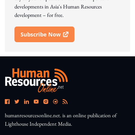
developments in Asia's Human Resources
development – for free.
Subscribe Now
Open In New Window
humanresourcesonline.net. is an online publication of
Lighthouse Independent Media.