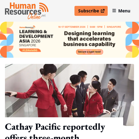
Subscribe
Menu
open in new window
Cathay Pacific reportedly
offers three-month