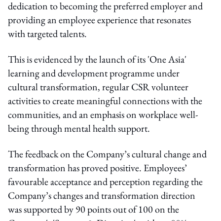
dedication to becoming the preferred employer and
providing an employee experience that resonates
with targeted talents.
This is evidenced by the launch of its 'One Asia'
learning and development programme under
cultural transformation, regular CSR volunteer
activities to create meaningful connections with the
communities, and an emphasis on workplace well-
being through mental health support.
The feedback on the Company’s cultural change and
transformation has proved positive. Employees’
favourable acceptance and perception regarding the
Company’s changes and transformation direction
was supported by 90 points out of 100 on the