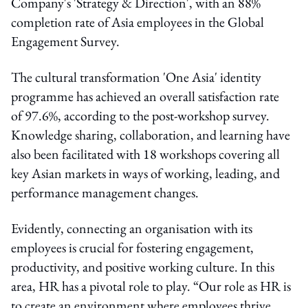
Company's 'Strategy & Direction', with an 88%
completion rate of Asia employees in the Global
Engagement Survey.
The cultural transformation 'One Asia' identity
programme has achieved an overall satisfaction rate
of 97.6%, according to the post-workshop survey.
Knowledge sharing, collaboration, and learning have
also been facilitated with 18 workshops covering all
key Asian markets in ways of working, leading, and
performance management changes.
Evidently, connecting an organisation with its
employees is crucial for fostering engagement,
productivity, and positive working culture. In this
area, HR has a pivotal role to play. “Our role as HR is
to create an environment where employees thrive