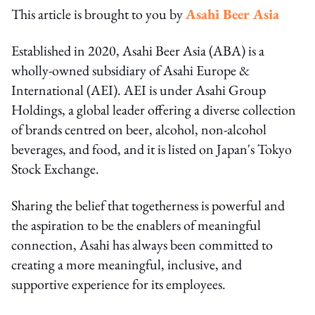
This article is brought to you by
Asahi Beer Asia
Established in 2020, Asahi Beer Asia (ABA) is a
wholly-owned subsidiary of Asahi Europe &
International (AEI). AEI is under Asahi Group
Holdings, a global leader offering a diverse collection
of brands centred on beer, alcohol, non-alcohol
beverages, and food, and it is listed on Japan's Tokyo
Stock Exchange.
Sharing the belief that togetherness is powerful and
the aspiration to be the enablers of meaningful
connection, Asahi has always been committed to
creating a more meaningful, inclusive, and
supportive experience for its employees.