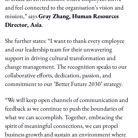
and feel connected to the organisation's vision and
mission,” says
Gray Zhang, Human Resources
Director, Asia
.
She further states: “I want to thank every employee
and our leadership team for their unwavering
support in driving cultural transformation and
change management. The recognition speaks to our
collaborative efforts, dedication, passion, and
commitment to our ’Better Future 2030’ strategy.
“We will keep open channels of communication and
feedback as we continue to push the boundaries of
what we can accomplish. Together, embracing the
spirit of meaningful connections, we can propel
business growth and sustain an environment where