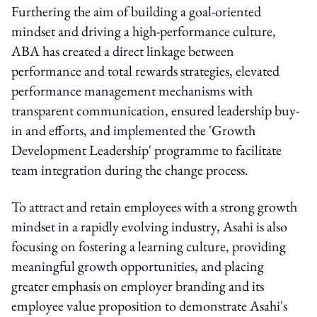
Furthering the aim of building a goal-oriented
mindset and driving a high-performance culture,
ABA has created a direct linkage between
performance and total rewards strategies, elevated
performance management mechanisms with
transparent communication, ensured leadership buy-
in and efforts, and implemented the 'Growth
Development Leadership' programme to facilitate
team integration during the change process.
To attract and retain employees with a strong growth
mindset in a rapidly evolving industry, Asahi is also
focusing on fostering a learning culture, providing
meaningful growth opportunities, and placing
greater emphasis on employer branding and its
employee value proposition to demonstrate Asahi's