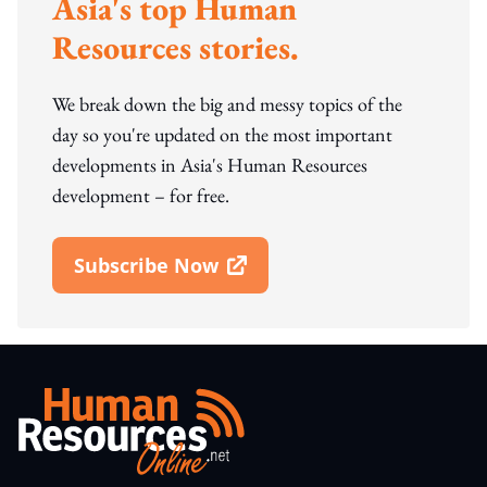
Asia's top Human
Resources stories.
We break down the big and messy topics of the
day so you're updated on the most important
developments in Asia's Human Resources
development – for free.
Subscribe Now
Open In New Window