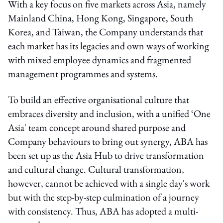
With a key focus on five markets across Asia, namely
Mainland China, Hong Kong, Singapore, South
Korea, and Taiwan, the Company understands that
each market has its legacies and own ways of working
with mixed employee dynamics and fragmented
management programmes and systems.
To build an effective organisational culture that
embraces diversity and inclusion, with a unified ‘One
Asia' team concept around shared purpose and
Company behaviours to bring out synergy, ABA has
been set up as the Asia Hub to drive transformation
and cultural change. Cultural transformation,
however, cannot be achieved with a single day's work
but with the step-by-step culmination of a journey
with consistency. Thus, ABA has adopted a multi-