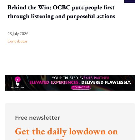
Behind the Win: OCBC puts people first
through listening and purposeful actions
23 July 2026
Contributor
Free newsletter
Get the daily lowdown on