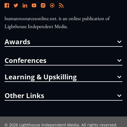
humanresourcesonline.net. is an online publication of
Lighthouse Independent Media.
Awards
Conferences
Learning & Upskilling
Other Links
©
2026
Lighthouse Independent Media. All rights reserved.