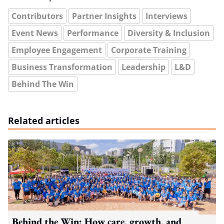
Contributors
Partner Insights
Interviews
Event News
Performance
Diversity & Inclusion
Employee Engagement
Corporate Training
Business Transformation
Leadership
L&D
Behind The Win
Related articles
Behind the Win: How care, growth, and