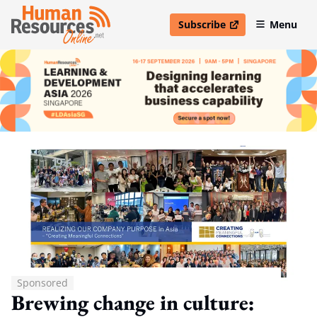
Subscribe
Menu
open in new window
Sponsored
Brewing change in culture: