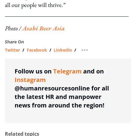
all our people will thrive.”
Photo /
Asahi Beer Asia
Share On
Twitter
/
Facebook
/
Linkedin
/
more sharing option
Follow us on
Telegram
and on
Instagram
@humanresourcesonline for all
the latest HR and manpower
news from around the region!
Related topics