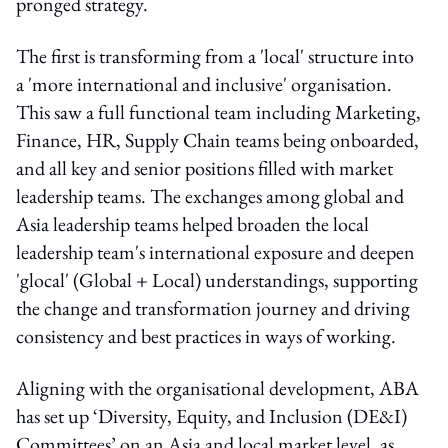
pronged strategy.
The first is transforming from a 'local' structure into
a 'more international and inclusive' organisation.
This saw a full functional team including Marketing,
Finance, HR, Supply Chain teams being onboarded,
and all key and senior positions filled with market
leadership teams. The exchanges among global and
Asia leadership teams helped broaden the local
leadership team's international exposure and deepen
'glocal' (Global + Local) understandings, supporting
the change and transformation journey and driving
consistency and best practices in ways of working.
Aligning with the organisational development, ABA
has set up ‘Diversity, Equity, and Inclusion (DE&I)
Committees’ on an Asia and local market level, as