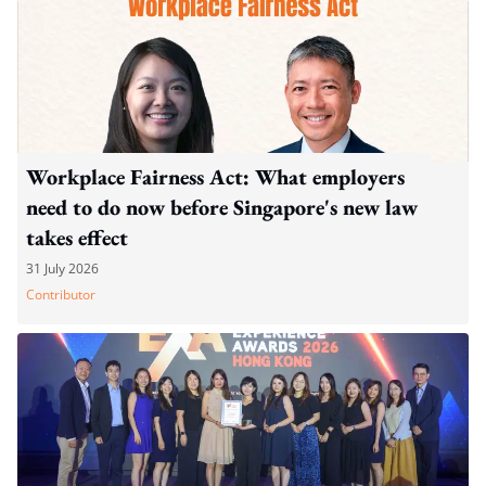
Workplace Fairness Act: What employers
need to do now before Singapore's new law
takes effect
31 July 2026
Contributor