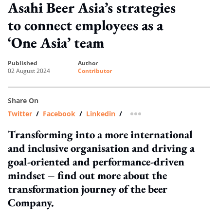
Asahi Beer Asia’s strategies
to connect employees as a
‘One Asia’ team
published
author
02 August 2024
Contributor
Share On
Twitter
/
Facebook
/
Linkedin
/
more sharing option
Transforming into a more international
and inclusive organisation and driving a
goal-oriented and performance-driven
mindset – find out more about the
transformation journey of the beer
Company.