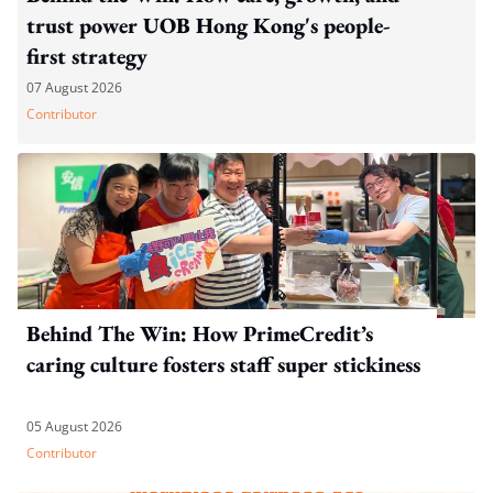
trust power UOB Hong Kong's people-
first strategy
07 August 2026
Contributor
Behind The Win: How PrimeCredit’s
caring culture fosters staff super stickiness
05 August 2026
Contributor