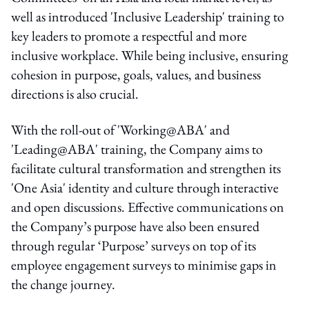
well as introduced 'Inclusive Leadership' training to
key leaders to promote a respectful and more
inclusive workplace. While being inclusive, ensuring
cohesion in purpose, goals, values, and business
directions is also crucial.
With the roll-out of 'Working@ABA' and
'Leading@ABA' training, the Company aims to
facilitate cultural transformation and strengthen its
'One Asia' identity and culture through interactive
and open discussions. Effective communications on
the Company’s purpose have also been ensured
through regular ‘Purpose’ surveys on top of its
employee engagement surveys to minimise gaps in
the change journey.