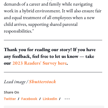
demands of a career and family while navigating
work in a hybrid environment. It will also ensure fair
and equal treatment of all employees when a new
child arrives, supporting shared parental
responsibilities."
Thank you for reading our story! If you have
any feedback, feel free to let us know — take
our
2023 Readers' Survey here
.
Lead image /
Shutterstock
Share On
Twitter
/
Facebook
/
Linkedin
/
more sharing option