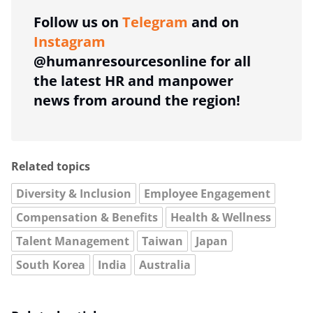
Follow us on
Telegram
and on
Instagram
@humanresourcesonline for all
the latest HR and manpower
news from around the region!
Related topics
Diversity & Inclusion
Employee Engagement
Compensation & Benefits
Health & Wellness
Talent Management
Taiwan
Japan
South Korea
India
Australia