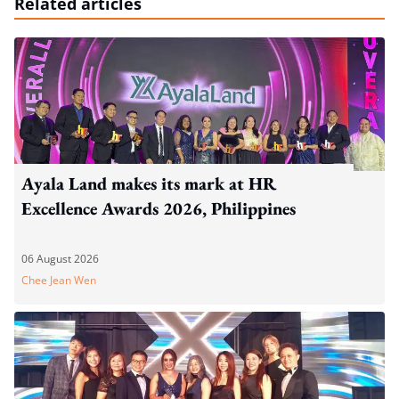
Related articles
Ayala Land makes its mark at HR
Excellence Awards 2026, Philippines
06 August 2026
Chee Jean Wen