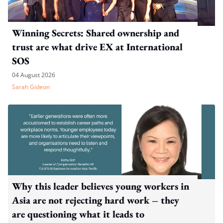
Winning Secrets: Shared ownership and
trust are what drive EX at International
SOS
04 August 2026
Sarah Gideon
Why this leader believes young workers in
Asia are not rejecting hard work – they
are questioning what it leads to