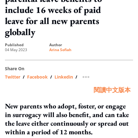
include 16 weeks of paid
leave for all new parents
globally
published
author
04 May 2023
Arina Sofiah
Share On
Twitter
/
Facebook
/
Linkedin
/
more sharing option
閱讀中文版本
New parents who adopt, foster, or engage
in surrogacy will also benefit, and can take
the leave either continuously or spread out
within a period of 12 months.