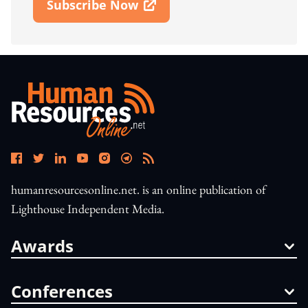
Subscribe Now
Open In New Window
humanresourcesonline.net. is an online publication of
Lighthouse Independent Media.
Awards
Conferences