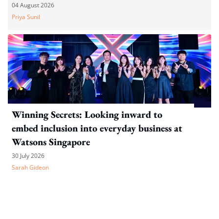
04 August 2026
Priya Sunil
Winning Secrets: Looking inward to
embed inclusion into everyday business at
Watsons Singapore
30 July 2026
Sarah Gideon