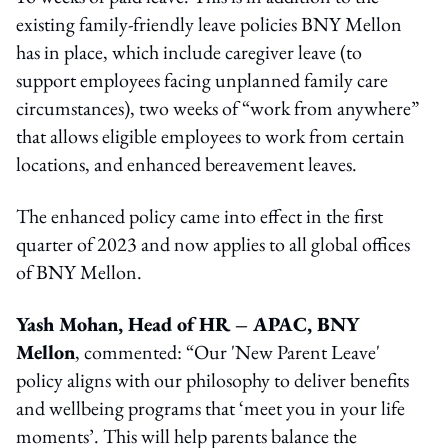
existing family-friendly leave policies BNY Mellon
has in place, which include caregiver leave (to
support employees facing unplanned family care
circumstances), two weeks of “work from anywhere”
that allows eligible employees to work from certain
locations, and enhanced bereavement leaves.
The enhanced policy came into effect in the first
quarter of 2023 and now applies to all global offices
of BNY Mellon.
Yash Mohan, Head of HR – APAC, BNY
Mellon
, commented: “Our 'New Parent Leave'
policy aligns with our philosophy to deliver benefits
and wellbeing programs that ‘meet you in your life
moments’. This will help parents balance the