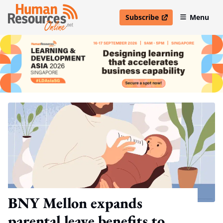
Subscribe
Menu
open in new window
BNY Mellon expands
parental leave benefits to