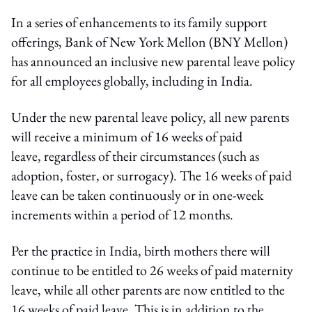
In a series of enhancements to its family support
offerings, Bank of New York Mellon (BNY Mellon)
has announced an inclusive new parental leave policy
for all employees globally, including in India.
Under the new parental leave policy, all new parents
will receive a minimum of 16 weeks of paid
leave, regardless of their circumstances (such as
adoption, foster, or surrogacy). The 16 weeks of paid
leave can be taken continuously or in one-week
increments within a period of 12 months.
Per the practice in India, birth mothers there will
continue to be entitled to 26 weeks of paid maternity
leave, while all other parents are now entitled to the
16 weeks of paid leave. This is in addition to the