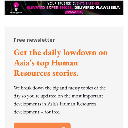
Free newsletter
Get the daily lowdown on
Asia's top Human
Resources stories.
We break down the big and messy topics of the
day so you're updated on the most important
developments in Asia's Human Resources
development – for free.