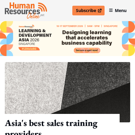
Subscribe
Menu
open in new window
Asia's best sales training
providers