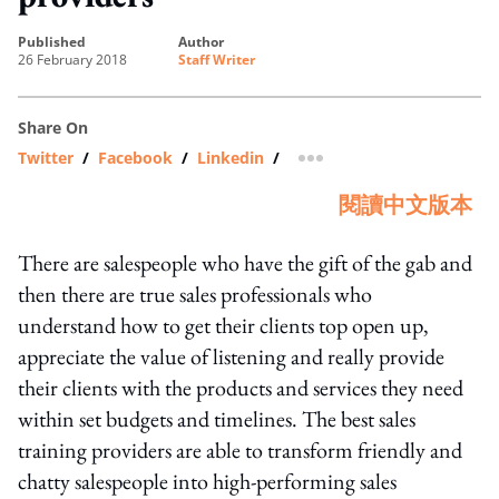
published
author
26 February 2018
Staff Writer
Share On
Twitter
/
Facebook
/
Linkedin
/
more sharing option
閱讀中文版本
There are salespeople who have the gift of the gab and
then there are true sales professionals who
understand how to get their clients top open up,
appreciate the value of listening and really provide
their clients with the products and services they need
within set budgets and timelines. The best sales
training providers are able to transform friendly and
chatty salespeople into high-performing sales