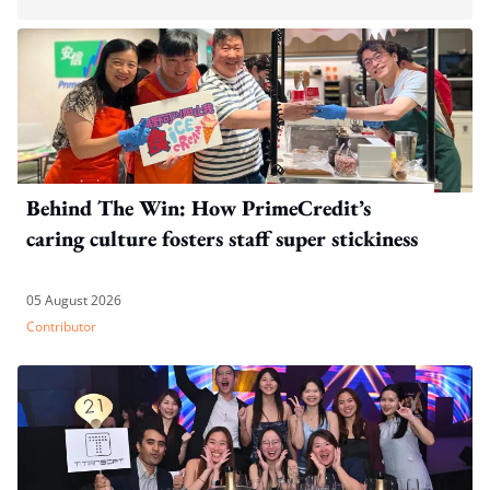
Behind The Win: How PrimeCredit’s
caring culture fosters staff super stickiness
05 August 2026
Contributor