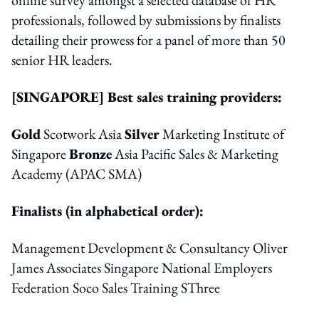
professionals, followed by submissions by finalists
detailing their prowess for a panel of more than 50
senior HR leaders.
[SINGAPORE] Best sales training providers:
Gold
Scotwork Asia
Silver
Marketing Institute of
Singapore
Bronze
Asia Pacific Sales & Marketing
Academy (APAC SMA)
Finalists (in alphabetical order):
Management Development & Consultancy Oliver
James Associates Singapore National Employers
Federation Soco Sales Training SThree