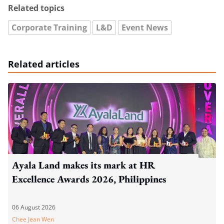
Related topics
Corporate Training
L&D
Event News
Related articles
Ayala Land makes its mark at HR
Excellence Awards 2026, Philippines
06 August 2026
Chee Jean Wen