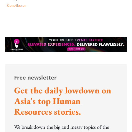
Contributor
Free newsletter
Get the daily lowdown on
Asia's top Human
Resources stories.
We break down the big and messy topics of the