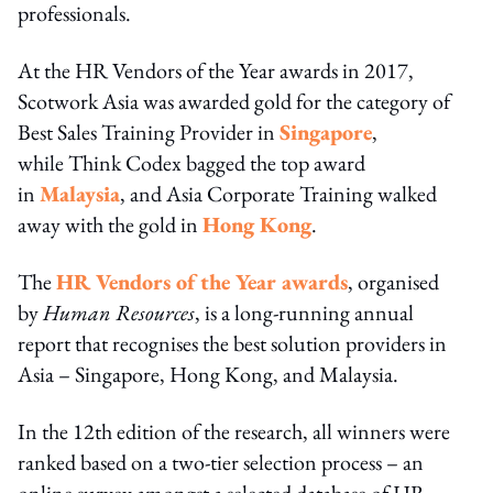
professionals.
At the HR Vendors of the Year awards in 2017,
Scotwork Asia was awarded gold for the category of
Best Sales Training Provider in
Singapore
,
while Think Codex bagged the top award
in
Malaysia
, and Asia Corporate Training walked
away with the gold in
Hong Kong
.
The
HR Vendors of the Year awards
, organised
by
Human Resources
, is a long-running annual
report that recognises the best solution providers in
Asia – Singapore, Hong Kong, and Malaysia.
In the 12th edition of the research, all winners were
ranked based on a two-tier selection process – an
online survey amongst a selected database of HR