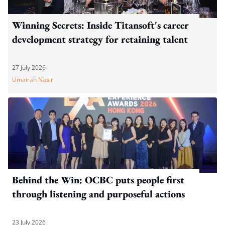
Winning Secrets: Inside Titansoft's career
development strategy for retaining talent
27 July 2026
Umairah Nasir
Behind the Win: OCBC puts people first
through listening and purposeful actions
23 July 2026