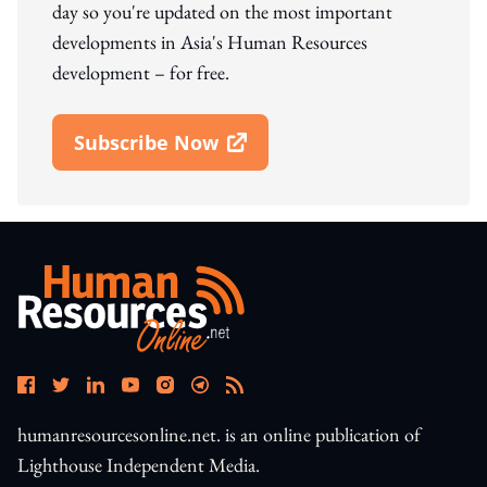
day so you're updated on the most important
developments in Asia's Human Resources
development – for free.
Subscribe Now
Open In New Window
humanresourcesonline.net. is an online publication of
Lighthouse Independent Media.