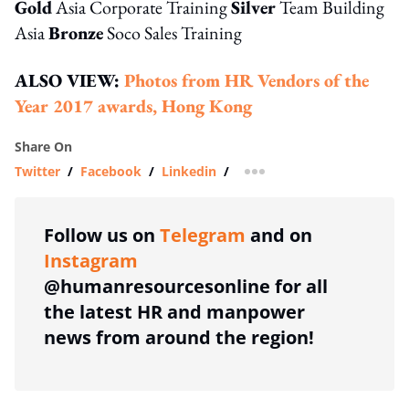
Gold
Asia Corporate Training
Silver
Team Building
Asia
Bronze
Soco Sales Training
ALSO VIEW:
Photos from HR Vendors of the
Year 2017 awards, Hong Kong
Share On
Twitter
/
Facebook
/
Linkedin
/
more sharing option
Follow us on
Telegram
and on
Instagram
@humanresourcesonline for all
the latest HR and manpower
news from around the region!