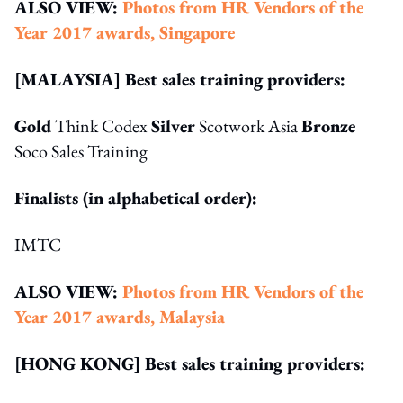
ALSO VIEW:
Photos from HR Vendors of the
Year 2017 awards, Singapore
[MALAYSIA] Best sales training providers:
Gold
Think Codex
Silver
Scotwork Asia
Bronze
Soco Sales Training
Finalists (in alphabetical order):
IMTC
ALSO VIEW:
Photos from HR Vendors of the
Year 2017 awards, Malaysia
[HONG KONG] Best sales training providers: