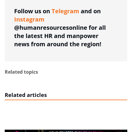
Follow us on
Telegram
and on
Instagram
@humanresourcesonline for all
the latest HR and manpower
news from around the region!
Related topics
Related articles