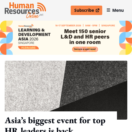
Subscribe
Menu
open in new window
Asia’s biggest event for top
HR leaders is back