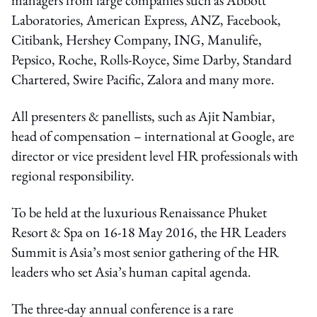
Laboratories, American Express, ANZ, Facebook,
Citibank, Hershey Company, ING, Manulife,
Pepsico, Roche, Rolls-Royce, Sime Darby, Standard
Chartered, Swire Pacific, Zalora and many more.
All presenters & panellists, such as Ajit Nambiar,
head of compensation – international at Google, are
director or vice president level HR professionals with
regional responsibility.
To be held at the luxurious Renaissance Phuket
Resort & Spa on 16-18 May 2016, the HR Leaders
Summit is Asia’s most senior gathering of the HR
leaders who set Asia’s human capital agenda.
The three-day annual conference is a rare