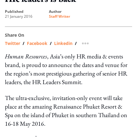
published
author
21 January 2016
Staff Writer
Share On
Twitter
/
Facebook
/
Linkedin
/
more sharing option
Human Resources
, Asia’s only HR media & events
brand, is proud to announce the dates and venue for
the region’s most prestigious gathering of senior HR
leaders, the HR Leaders Summit.
The ultra-exclusive, invitation-only event will take
place at the amazing Renaissance Phuket Resort &
Spa on the island of Phuket in southern Thailand on
16-18 May 2016.