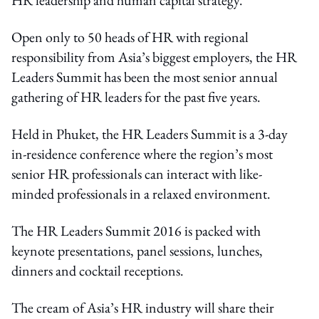
Open only to 50 heads of HR with regional
responsibility from Asia’s biggest employers, the HR
Leaders Summit has been the most senior annual
gathering of HR leaders for the past five years.
Held in Phuket, the HR Leaders Summit is a 3-day
in-residence conference where the region’s most
senior HR professionals can interact with like-
minded professionals in a relaxed environment.
The HR Leaders Summit 2016 is packed with
keynote presentations, panel sessions, lunches,
dinners and cocktail receptions.
The cream of Asia’s HR industry will share their