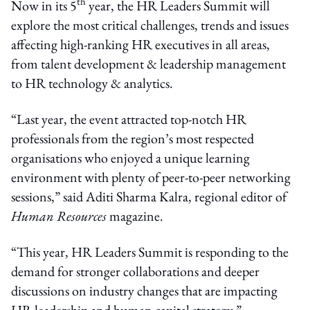
th
Now in its 5
year, the HR Leaders Summit will
explore the most critical challenges, trends and issues
affecting high-ranking HR executives in all areas,
from talent development & leadership management
to HR technology & analytics.
“Last year, the event attracted top-notch HR
professionals from the region’s most respected
organisations who enjoyed a unique learning
environment with plenty of peer-to-peer networking
sessions,” said Aditi Sharma Kalra, regional editor of
Human Resources
magazine.
“This year, HR Leaders Summit is responding to the
demand for stronger collaborations and deeper
discussions on industry changes that are impacting
HR leadership and human capital strategy.”