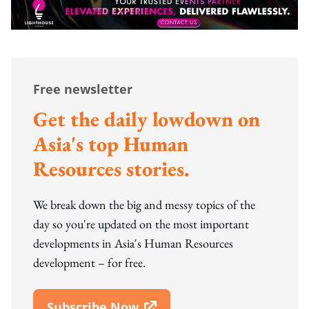
Free newsletter
Get the daily lowdown on
Asia's top Human
Resources stories.
We break down the big and messy topics of the
day so you're updated on the most important
developments in Asia's Human Resources
development – for free.
Subscribe Now