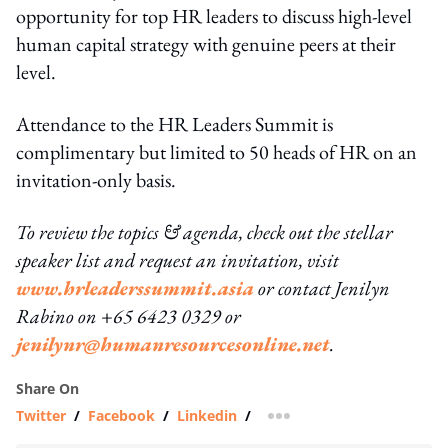
opportunity for top HR leaders to discuss high-level
human capital strategy with genuine peers at their
level.
Attendance to the HR Leaders Summit is
complimentary but limited to 50 heads of HR on an
invitation-only basis.
To review the topics & agenda, check out the stellar
speaker list and request an invitation, visit
www.hrleaderssummit.asia
or contact Jenilyn
Rabino on +65 6423 0329 or
jenilynr@humanresourcesonline.net
.
Share On
Twitter
/
Facebook
/
Linkedin
/
more sharing option