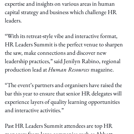
expertise and insights on various areas in human
capital strategy and business which challenge HR
leaders.
“With its retreat-style vibe and interactive format,
HR Leaders Summit is the perfect venue to sharpen
the saw, make connections and discover new
leadership practices,” said Jenilyn Rabino, regional
production lead at
Human Resources
magazine.
“The event’s partners and organisers have raised the
bar this year to ensure that senior HR delegates will
experience layers of quality learning opportunities
and interactive activities.”
Past HR Leaders Summit attendees are top HR
managers from large companies such as Abbott