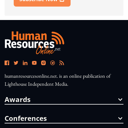
Open In New Window
humanresourcesonline.net. is an online publication of
Lighthouse Independent Media.
Awards
Conferences