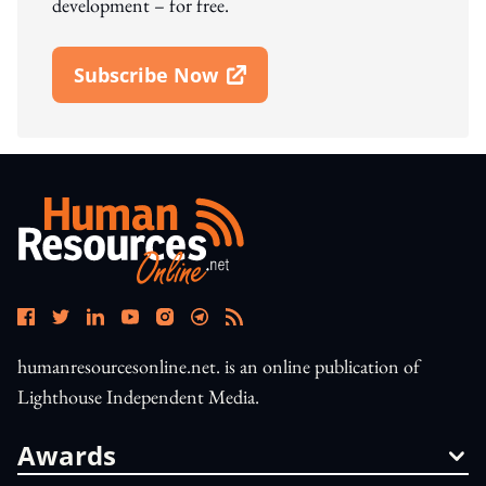
development – for free.
Subscribe Now
Open In New Window
humanresourcesonline.net. is an online publication of
Lighthouse Independent Media.
Awards