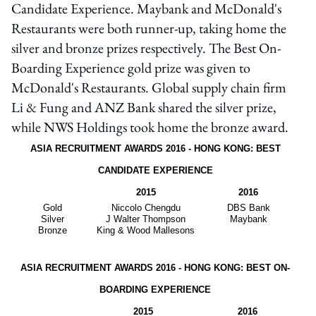
Candidate Experience. Maybank and McDonald's
Restaurants were both runner-up, taking home the
silver and bronze prizes respectively. The Best On-
Boarding Experience gold prize was given to
McDonald's Restaurants. Global supply chain firm
Li & Fung and ANZ Bank shared the silver prize,
while NWS Holdings took home the bronze award.
ASIA RECRUITMENT AWARDS 2016 - HONG KONG: BEST
CANDIDATE EXPERIENCE
2015
2016
Gold
Niccolo Chengdu
DBS Bank
Silver
J Walter Thompson
Maybank
Bronze
King & Wood Mallesons
ASIA RECRUITMENT AWARDS 2016 - HONG KONG: BEST ON-
BOARDING EXPERIENCE
2015
2016