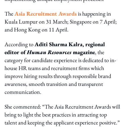
The
Asia Recruitment Awards
is happening in
Kuala Lumpur on 31 March; Singapore on 7 April;
and Hong Kong on 11 April.
According to
Aditi Sharma Kalra, regional
editor of
Human Resources
magazine
, the
category for candidate experience is dedicated to in-
house HR teams and recruitment firms which
improve hiring results through responsible brand
awareness, smooth transition and transparent
communication.
She commented: “The Asia Recruitment Awards will
bring to light the best practices in attracting top
talent and keeping the applicant experience positive.”