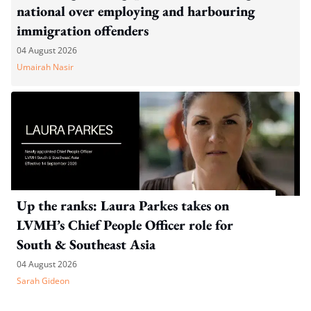
national over employing and harbouring
immigration offenders
04 August 2026
Umairah Nasir
Up the ranks: Laura Parkes takes on
LVMH’s Chief People Officer role for
South & Southeast Asia
04 August 2026
Sarah Gideon