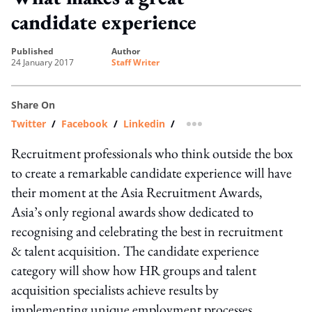
candidate experience
published
author
24 January 2017
Staff Writer
Share On
Twitter
/
Facebook
/
Linkedin
/
more sharing option
Recruitment professionals who think outside the box
to create a remarkable candidate experience will have
their moment at the Asia Recruitment Awards,
Asia’s only regional awards show dedicated to
recognising and celebrating the best in recruitment
& talent acquisition. The candidate experience
category will show how HR groups and talent
acquisition specialists achieve results by
implementing unique employment processes.