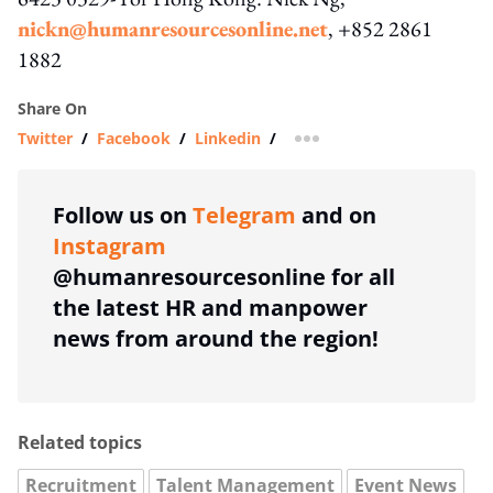
nickn@humanresourcesonline.net
, +852 2861
1882
Share On
Twitter
/
Facebook
/
Linkedin
/
more sharing option
Follow us on
Telegram
and on
Instagram
@humanresourcesonline for all
the latest HR and manpower
news from around the region!
Related topics
Recruitment
Talent Management
Event News