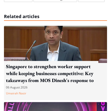
Related articles
Singapore to strengthen worker support
while keeping businesses competitive: Key
takeaways from MOS Dinesh's response to
WP's motion
06 August 2026
Umairah Nasir