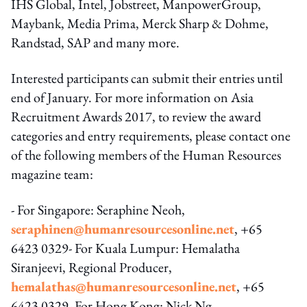
IHS Global, Intel, Jobstreet, ManpowerGroup,
Maybank, Media Prima, Merck Sharp & Dohme,
Randstad, SAP and many more.
Interested participants can submit their entries until
end of January. For more information on Asia
Recruitment Awards 2017, to review the award
categories and entry requirements, please contact one
of the following members of the Human Resources
magazine team:
- For Singapore: Seraphine Neoh,
seraphinen@humanresourcesonline.net
, +65
6423 0329- For Kuala Lumpur: Hemalatha
Siranjeevi, Regional Producer,
hemalathas@humanresourcesonline.net
, +65
6423 0329- For Hong Kong: Nick Ng,