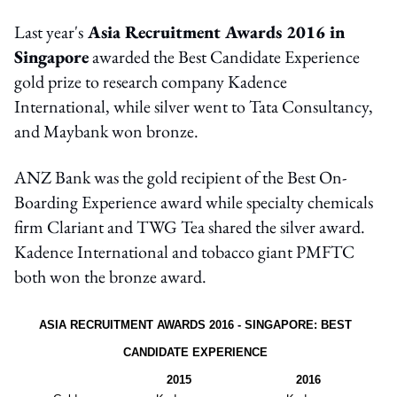
Last year's
Asia Recruitment Awards 2016 in
Singapore
awarded the Best Candidate Experience
gold prize to research company Kadence
International, while silver went to Tata Consultancy,
and Maybank won bronze.
ANZ Bank was the gold recipient of the Best On-
Boarding Experience award while specialty chemicals
firm Clariant and TWG Tea shared the silver award.
Kadence International and tobacco giant PMFTC
both won the bronze award.
ASIA RECRUITMENT AWARDS 2016 - SINGAPORE: BEST
CANDIDATE EXPERIENCE
2015
2016