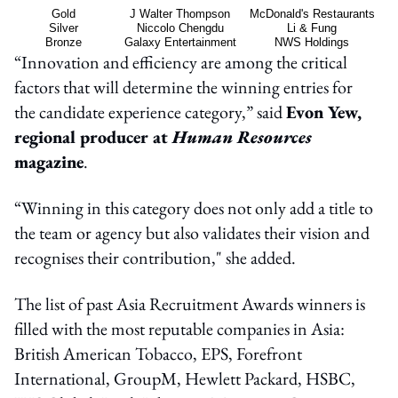
Gold
J Walter Thompson
McDonald's Restaurants
Silver
Niccolo Chengdu
Li & Fung
Bronze
Galaxy Entertainment
NWS Holdings
“Innovation and efficiency are among the critical
factors that will determine the winning entries for
the candidate experience category,” said
Evon Yew,
regional producer at
Human Resources
magazine
.
“Winning in this category does not only add a title to
the team or agency but also validates their vision and
recognises their contribution," she added.
The list of past Asia Recruitment Awards winners is
filled with the most reputable companies in Asia:
British American Tobacco, EPS, Forefront
International, GroupM, Hewlett Packard, HSBC,