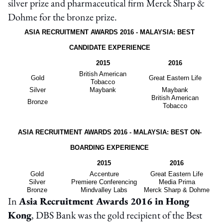
silver prize and pharmaceutical firm Merck Sharp &
Dohme for the bronze prize.
ASIA RECRUITMENT AWARDS 2016 - MALAYSIA: BEST
CANDIDATE EXPERIENCE
2015
2016
British American
Gold
Great Eastern Life
Tobacco
Silver
Maybank
Maybank
British American
Bronze
Tobacco
ASIA RECRUITMENT AWARDS 2016 - MALAYSIA: BEST ON-
BOARDING EXPERIENCE
2015
2016
Gold
Accenture
Great Eastern Life
Silver
Premiere Conferencing
Media Prima
Bronze
Mindvalley Labs
Merck Sharp & Dohme
In
Asia Recruitment Awards 2016 in Hong
Kong
, DBS Bank was the gold recipient of the Best