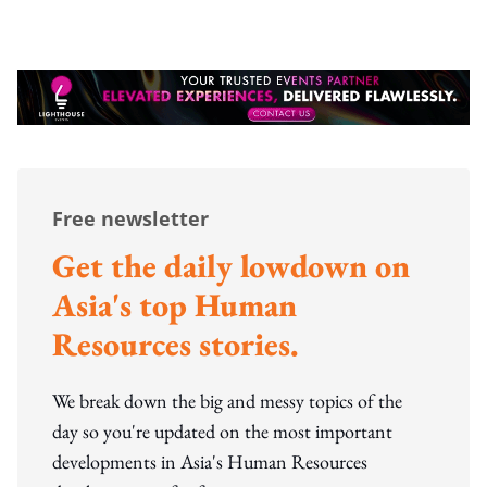
Free newsletter
Get the daily lowdown on
Asia's top Human
Resources stories.
We break down the big and messy topics of the
day so you're updated on the most important
developments in Asia's Human Resources