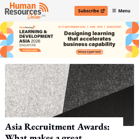
Subscribe
Menu
open in new window
Asia Recruitment Awards:
What makes a great