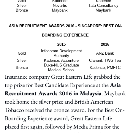
Gold
Kadence
Kadence
Silver
Novartis
Tata Consultancy
Bronze
Maybank
Maybank
ASIA RECRUITMENT AWARDS 2016 - SINGAPORE: BEST ON-
BOARDING EXPERIENCE
2015
2016
Infocomm Development
Gold
ANZ Bank
Authority
Silver
Kadence, Accenture
Clariant, TWG Tea
Duke-NUS Graduate
Bronze
Kadence, PMFTC
Medical School
Insurance company Great Eastern Life grabbed the
top prize for Best Candidate Experience at the
Asia
Recruitment Awards 2016 in Malaysia
. Maybank
took home the silver prize and British American
Tobacco received the bronze award. For the Best On-
Boarding Experience award, Great Eastern Life
placed first again, followed by Media Prima for the