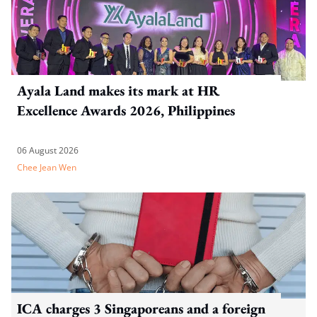
Ayala Land makes its mark at HR
Excellence Awards 2026, Philippines
06 August 2026
Chee Jean Wen
ICA charges 3 Singaporeans and a foreign