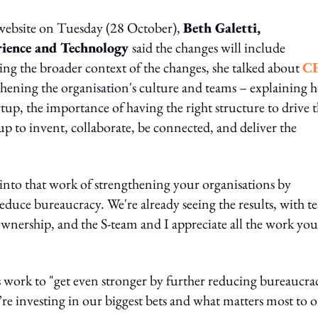
 website on Tuesday (28 October),
Beth Galetti,
rience and Technology
said the changes will include
ling the broader context of the changes, she talked about
C
hening the organisation's culture and teams – explaining 
tup, the importance of having the right structure to drive t
up to invent, collaborate, be connected, and deliver the
 into that work of strengthening your organisations by
educe bureaucracy. We're already seeing the results, with t
ership, and the S-team and I appreciate all the work you
s work to "get even stronger by further reducing bureaucra
’re investing in our biggest bets and what matters most to 