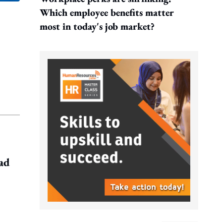
Which employee benefits matter
most in today's job market?
ead