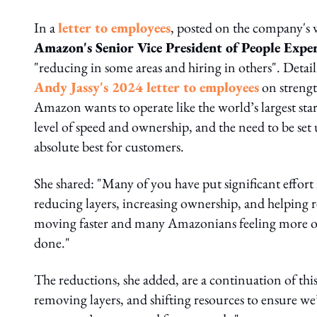
In a
letter to employees
, posted on the company's
Amazon's Senior Vice President of People Expe
"reducing in some areas and hiring in others". Detai
Andy Jassy's 2024 letter to employees
on strengt
Amazon wants to operate like the world’s largest star
level of speed and ownership, and the need to be set 
absolute best for customers.
She shared: "Many of you have put significant effort
reducing layers, increasing ownership, and helping r
moving faster and many Amazonians feeling more own
done."
The reductions, she added, are a continuation of thi
removing layers, and shifting resources to ensure we