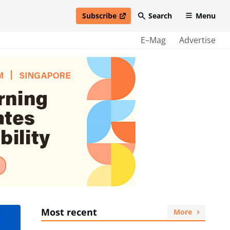
Subscribe
Search
Menu
open in new window
E–Mag
Advertise
Most recent
More