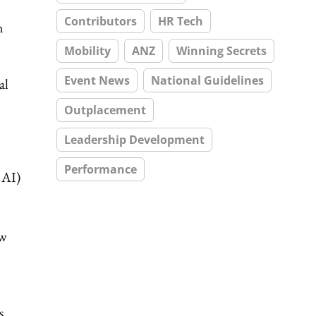
Contributors
HR Tech
n
Mobility
ANZ
Winning Secrets
Event News
National Guidelines
al
Outplacement
Leadership Development
Performance
 AI)
ew
s