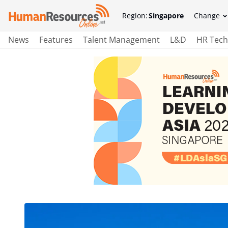
Region:
Singapore
Change
News
Features
Talent Management
L&D
HR Tech