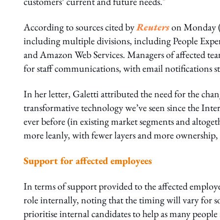
customers’ current and future needs."
According to sources cited by
Reuters
on Monday (2
including multiple divisions, including People Expe
and Amazon Web Services. Managers of affected tea
for staff communications, with email notifications 
In her letter, Galetti attributed the need for the cha
transformative technology we’ve seen since the Inte
ever before (in existing market segments and altoge
more leanly, with fewer layers and more ownership, 
Support for affected employees
In terms of support provided to the affected employe
role internally, noting that the timing will vary for 
prioritise internal candidates to help as many peopl