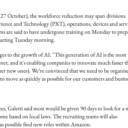
7 October), the workforce reduction may span divisions
rience and Technology (PXT), operations, devices and servi
ms are said to have undergone training on Monday to prep
starting Tuesday morning.
nges to the growth of AI. "This generation of AI is the most
rnet, and it's enabling companies to innovate much faster t
ther new ones). We’re convinced that we need to be organis
to move as quickly as possible for our customers and busine
es, Galetti said most would be given 90 days to look for a
some based on local laws. The recruiting teams will also
e as possible find new roles within Amazon.