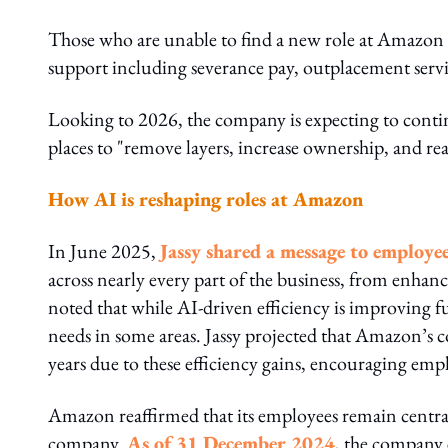
Those who are unable to find a new role at Amazon o
support including severance pay, outplacement servi
Looking to 2026, the company is expecting to continue
places to "remove layers, increase ownership, and real
How AI is reshaping roles at Amazon
In June 2025,
Jassy shared a message to employe
across nearly every part of the business, from enha
noted that while AI-driven efficiency is improving fu
needs in some areas. Jassy projected that Amazon’s 
years due to these efficiency gains, encouraging emp
Amazon reaffirmed that its employees remain central
company.
As of 31 December 2024
, the company