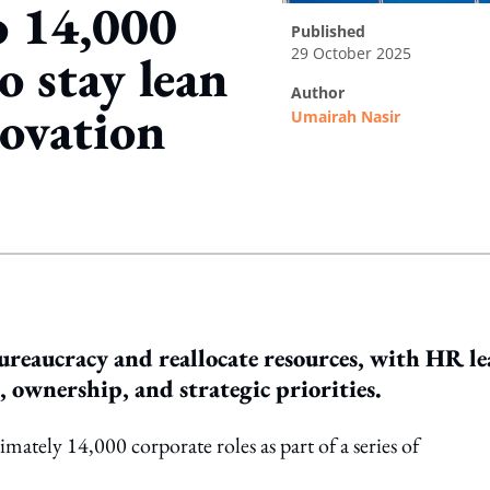
o 14,000
published
29 October 2025
o stay lean
author
ovation
Umairah Nasir
ing option
reaucracy and reallocate resources, with HR l
, ownership, and strategic priorities.
ately 14,000 corporate roles as part of a series of