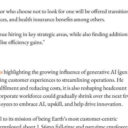
r who choose not to look for one will be offered transitio
ces, and health insurance benefits among others.
 hiring in key strategic areas, while also finding addition
ise efficiency gains."
es
highlighting the growing influence of generative AI (gen
ncing customer experiences to streamlining operations. He
lfilment and reducing costs, it is also reshaping headcount
corporate workforce could gradually shrink over the next f
loyees to embrace AI, upskill, and help drive innovation.
 to its mission of being Earth’s most customer-centric
 employed about 1.56mn full-time and part-time employee