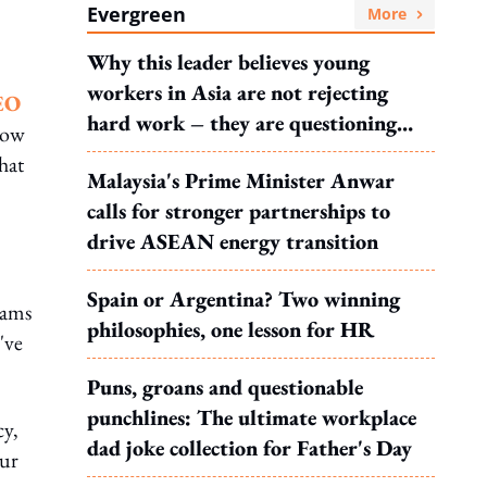
Evergreen
More
Why this leader believes young
workers in Asia are not rejecting
EO
hard work – they are questioning
how
what it leads to
hat
Malaysia's Prime Minister Anwar
calls for stronger partnerships to
drive ASEAN energy transition
Spain or Argentina? Two winning
eams
philosophies, one lesson for HR
've
Puns, groans and questionable
punchlines: The ultimate workplace
cy,
dad joke collection for Father's Day
our