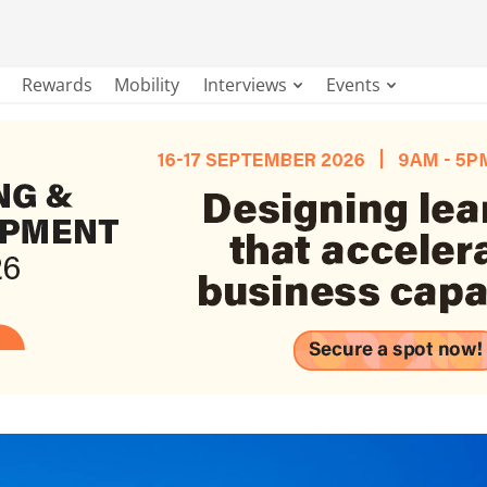
Rewards
Mobility
Interviews
Events