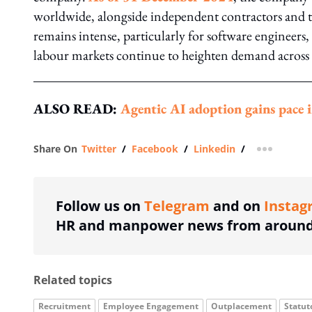
worldwide, alongside independent contractors and tem
remains intense, particularly for software engineers, 
labour markets continue to heighten demand across i
ALSO READ:
Agentic AI adoption gains pace i
Share On
Twitter
/
Facebook
/
Linkedin
/
more shar
Follow us on
Telegram
and on
Instag
HR and manpower news from around 
Related topics
Recruitment
Employee Engagement
Outplacement
Statut