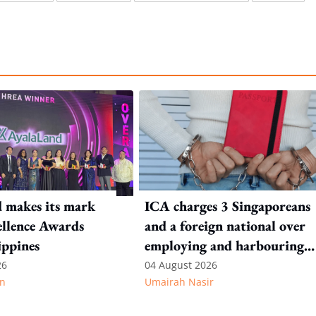
 makes its mark
ICA charges 3 Singaporeans
llence Awards
and a foreign national over
ippines
employing and harbouring
immigration offenders
26
04 August 2026
n
Umairah Nasir