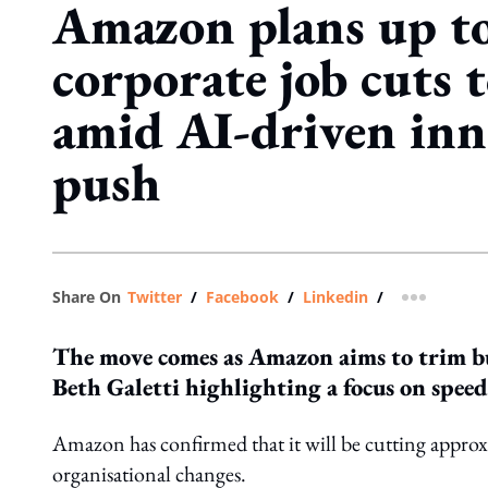
Amazon plans up t
corporate job cuts t
amid AI-driven inn
push
Share On
Twitter
/
Facebook
/
Linkedin
/
more shar
The move comes as Amazon aims to trim bu
Beth Galetti highlighting a focus on speed
Amazon has confirmed that it will be cutting approxim
organisational changes.