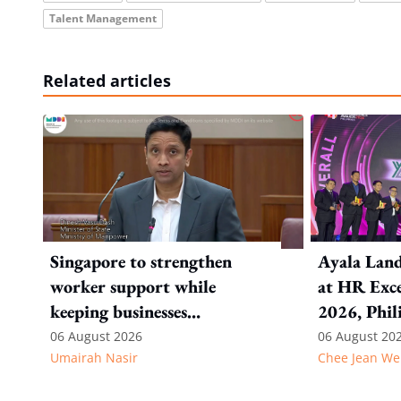
Talent Management
Related articles
Singapore to strengthen
Ayala Land
worker support while
at HR Exce
keeping businesses
2026, Phil
competitive: Key takeaways
06 August 2026
06 August 20
Umairah Nasir
Chee Jean We
from MOS Dinesh's response
to WP's motion