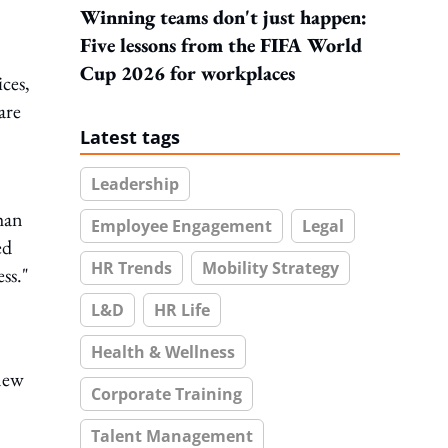
Winning teams don't just happen:
Five lessons from the FIFA World
Cup 2026 for workplaces
ces,
are
Latest tags
Leadership
han
Employee Engagement
Legal
ed
HR Trends
Mobility Strategy
ss."
L&D
HR Life
Health & Wellness
 new
Corporate Training
Talent Management