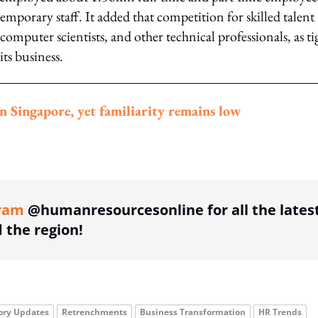
porary staff. It added that competition for skilled talent
computer scientists, and other technical professionals, as ti
ts business.
n Singapore, yet familiarity remains low
ing option
ram
@humanresourcesonline for all the lates
the region!
ory Updates
Retrenchments
Business Transformation
HR Trends