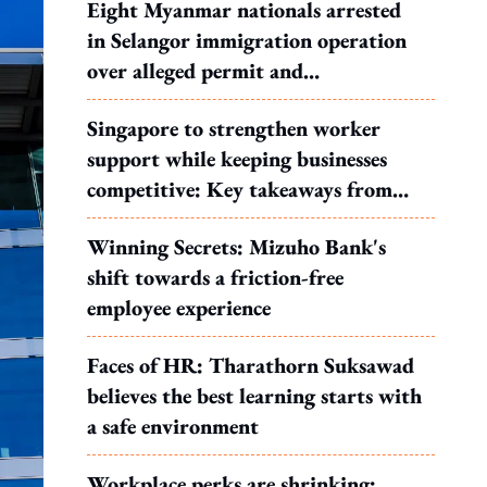
Eight Myanmar nationals arrested
in Selangor immigration operation
over alleged permit and
documentation offences
Singapore to strengthen worker
support while keeping businesses
competitive: Key takeaways from
MOS Dinesh's response to WP's
Winning Secrets: Mizuho Bank's
motion
shift towards a friction-free
employee experience
Faces of HR: Tharathorn Suksawad
believes the best learning starts with
a safe environment
Workplace perks are shrinking: