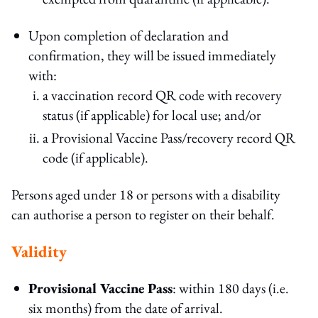
Upon completion of declaration and
confirmation, they will be issued immediately
with:
a vaccination record QR code with recovery
status (if applicable) for local use; and/or
a Provisional Vaccine Pass/recovery record QR
code (if applicable).
Persons aged under 18 or persons with a disability
can authorise a person to register on their behalf.
Validity
Provisional Vaccine Pass
: within 180 days (i.e.
six months) from the date of arrival.