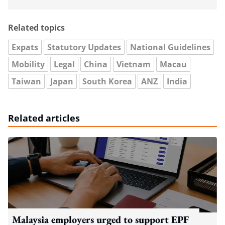
Related topics
Expats
Statutory Updates
National Guidelines
Mobility
Legal
China
Vietnam
Macau
Taiwan
Japan
South Korea
ANZ
India
Related articles
Malaysia employers urged to support EPF