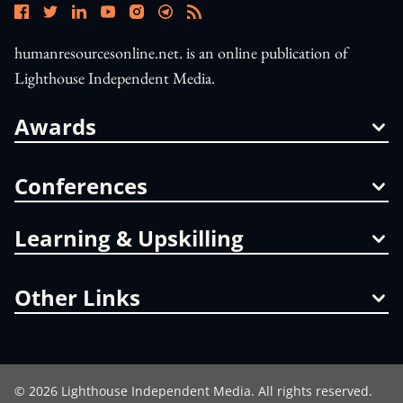
humanresourcesonline.net. is an online publication of
Lighthouse Independent Media.
Awards
Conferences
Learning & Upskilling
Other Links
©
2026
Lighthouse Independent Media. All rights reserved.