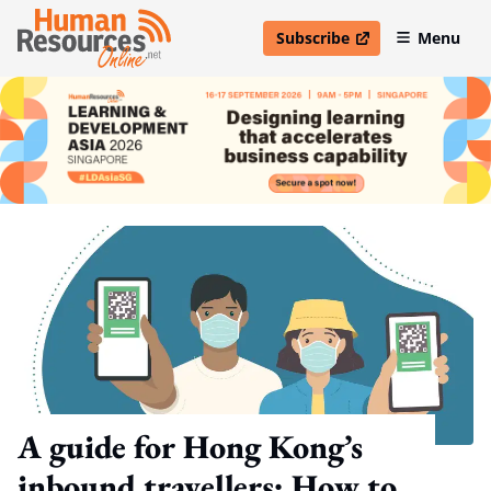
Subscribe
Menu
open in new window
A guide for Hong Kong’s
inbound travellers: How to