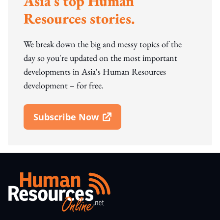
Asia's top Human
Resources stories.
We break down the big and messy topics of the
day so you're updated on the most important
developments in Asia's Human Resources
development – for free.
Subscribe Now
Open In New Window