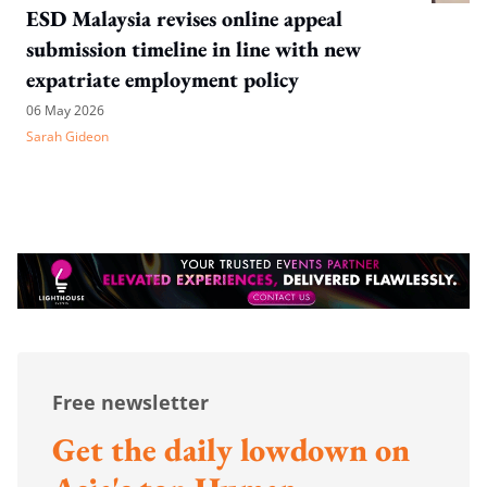
ESD Malaysia revises online appeal
submission timeline in line with new
expatriate employment policy
06 May 2026
Sarah Gideon
Free newsletter
Get the daily lowdown on