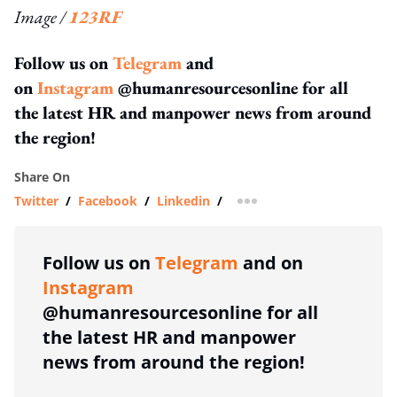
Image /
123RF
Follow us on
Telegram
and
on
Instagram
@humanresourcesonline for all
the latest HR and manpower news from around
the region!
Share On
Twitter
/
Facebook
/
Linkedin
/
more sharing option
Follow us on
Telegram
and on
Instagram
@humanresourcesonline for all
the latest HR and manpower
news from around the region!