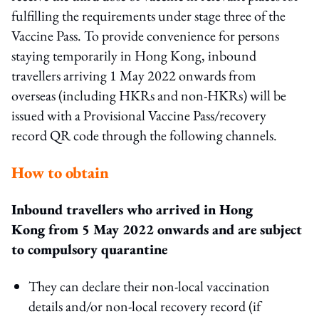
fulfilling the requirements under stage three of the
Vaccine Pass. To provide convenience for persons
staying temporarily in Hong Kong, inbound
travellers arriving 1 May 2022 onwards from
overseas (including HKRs and non-HKRs) will be
issued with a Provisional Vaccine Pass/recovery
record QR code through the following channels.
How to obtain
Inbound travellers who arrived in Hong
Kong from 5 May 2022 onwards and are subject
to compulsory quarantine
They can declare their non-local vaccination
details and/or non-local recovery record (if