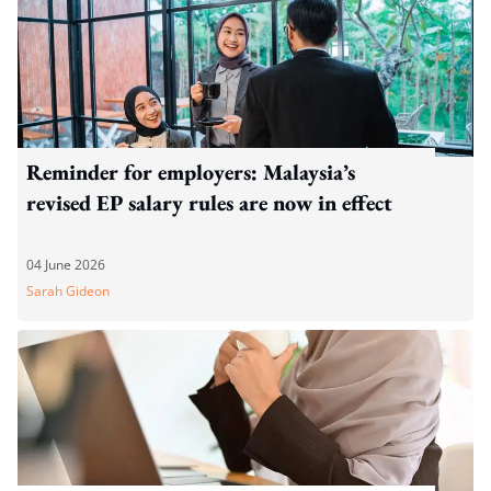
Reminder for employers: Malaysia’s
revised EP salary rules are now in effect
04 June 2026
Sarah Gideon