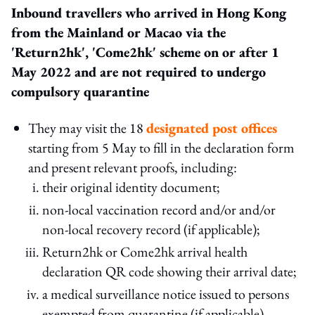
Inbound travellers who arrived in Hong Kong
from the Mainland or Macao via the
'Return2hk', 'Come2hk' scheme on or after 1
May
2022
and are not required to undergo
compulsory quarantine
They may visit the 18
designated post offices
starting from 5 May to fill in the declaration form
and present relevant proofs, including:
their original identity document;
non-local vaccination record and/or and/or
non-local recovery record (if applicable);
Return2hk or Come2hk arrival health
declaration QR code showing their arrival date;
a medical surveillance notice issued to persons
exempted from quarantine (if applicable).