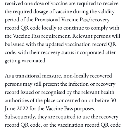
received one dose of vaccine are required to receive
the required dosage of vaccine during the validity
period of the Provisional Vaccine Pass/recovery
record QR code locally to continue to comply with
the Vaccine Pass requirement. Relevant persons will
be issued with the updated vaccination record QR
code, with their recovery status incorporated after
getting vaccinated.
As a transitional measure, non-locally recovered
persons may still present the infection or recovery
record issued or recognised by the relevant health
authorities of the place concerned on or before 30
June 2022 for the Vaccine Pass purposes.
Subsequently, they are required to use the recovery
record QR code, or the vaccination record QR code