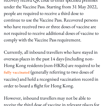
under the Vaccine Pass. Starting from 31 May 2022,
people are required to receive a third dose to
continue to use the Vaccine Pass. Recovered persons
who have received two or three doses of vaccine are
not required to receive additional doses of vaccine to
comply with the Vaccine Pass requirement.
Currently, all inbound travellers who have stayed in
overseas places in the past 14 days (including non-
Hong Kong residents (non-HKRs) are required to be
(generally referring to two doses of
fully vaccinated
vaccine) and hold a recognised vaccination record in
order to board a flight for Hong Kong.
However, inbound travellers may not be able to
receive the third dose of vaccine in relevant places for