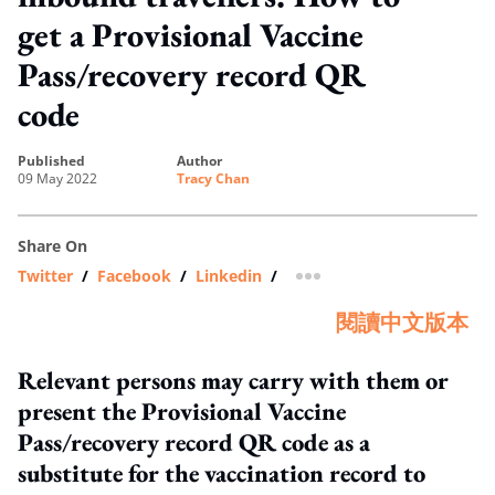
get a Provisional Vaccine
Pass/recovery record QR
code
published
author
09 May 2022
Tracy Chan
Share On
Twitter
/
Facebook
/
Linkedin
/
more sharing option
閱讀中文版本
Relevant persons may carry with them or
present the Provisional Vaccine
Pass/recovery record QR code as a
substitute for the vaccination record to