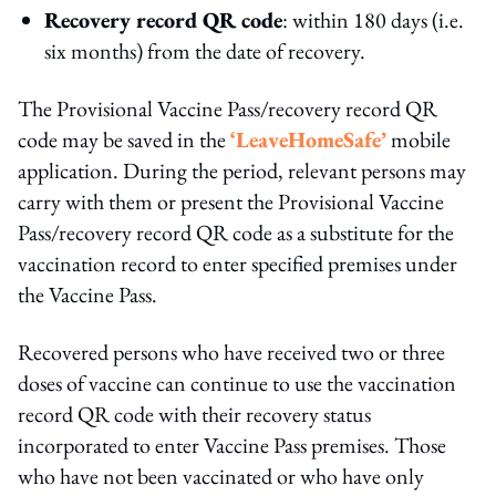
Recovery record QR code
: within 180 days (i.e.
six months) from the date of recovery.
The Provisional Vaccine Pass/recovery record QR
code may be saved in the
‘LeaveHomeSafe’
mobile
application. During the period, relevant persons may
carry with them or present the Provisional Vaccine
Pass/recovery record QR code as a substitute for the
vaccination record to enter specified premises under
the Vaccine Pass.
Recovered persons who have received two or three
doses of vaccine can continue to use the vaccination
record QR code with their recovery status
incorporated to enter Vaccine Pass premises. Those
who have not been vaccinated or who have only