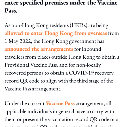
enter specified premises under the Vaccine
Pass.
As non-Hong Kong residents (HKRs) are being
allowed to enter Hong Kong from overseas
from
1 May 2022, the Hong Kong government has
announced the arrangements
for inbound
travellers from places outside Hong Kong to obtain a
Provisional Vaccine Pass, and for non-locally
recovered persons to obtain a COVID-19 recovery
record QR code to align with the third stage of the
Vaccine Pass arrangement.
Under the current
Vaccine Pass
arrangement, all
applicable individuals in general have to carry with
them or present the vaccination record QR code or a
recovery record QR code to enter specified premises