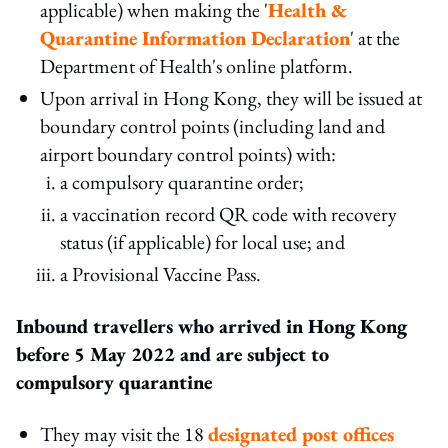
applicable) when making the '
Health &
Quarantine Information Declaration
' at the
Department of Health's online platform.
Upon arrival in Hong Kong, they will be issued at
boundary control points (including land and
airport boundary control points) with:
a compulsory quarantine order;
a vaccination record QR code with recovery
status (if applicable) for local use; and
a Provisional Vaccine Pass.
Inbound travellers who arrived in Hong Kong
before
5 May 2022
and
are subject to
compulsory quarantine
They may visit the 18
designated post offices