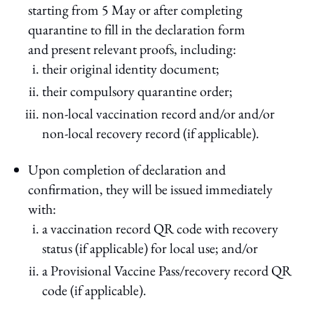
starting from 5 May or after completing
quarantine to fill in the declaration form
and present relevant proofs, including:
their original identity document;
their compulsory quarantine order;
non-local vaccination record and/or and/or
non-local recovery record (if applicable).
Upon completion of declaration and
confirmation, they will be issued immediately
with:
a vaccination record QR code with recovery
status (if applicable) for local use; and/or
a Provisional Vaccine Pass/recovery record QR
code (if applicable).