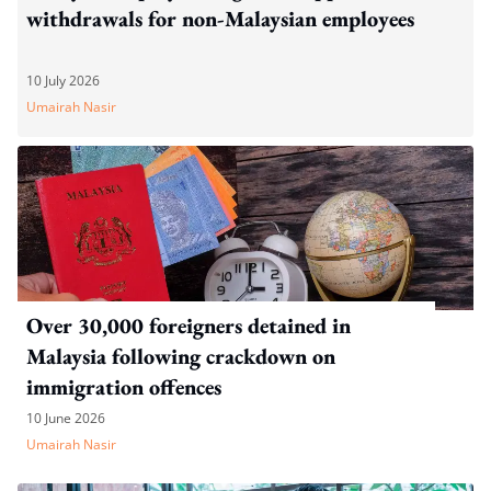
withdrawals for non-Malaysian employees
10 July 2026
Umairah Nasir
Over 30,000 foreigners detained in
Malaysia following crackdown on
immigration offences
10 June 2026
Umairah Nasir