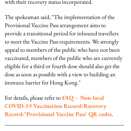
with their recovery status incorporated.
The spokesman said, "The implementation of the
Provisional Vaccine Pass arrangement aims to
provide a transitional period for inbound travellers
to meet the Vaccine Pass requirements. We strongly
appeal to members of the public who have not been
vaccinated, members of the public who are currently
eligible for a third or fourth dose should also get the
dose as soon as possible with a view to building an
immune barrier for Hong Kong."
For details, please refer to
FAQ – Non-local
COVID-19 Vaccination Record/Recovery
Record/'Provisional Vaccine Pass' QR codes
.