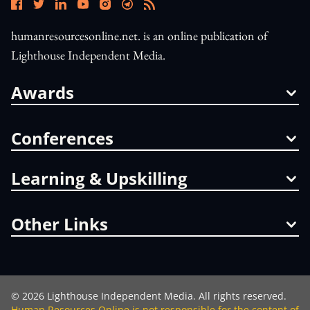
humanresourcesonline.net. is an online publication of
Lighthouse Independent Media.
Awards
Conferences
Learning & Upskilling
Other Links
©
2026
Lighthouse Independent Media. All rights reserved.
Human Resources Online is not responsible for the content of