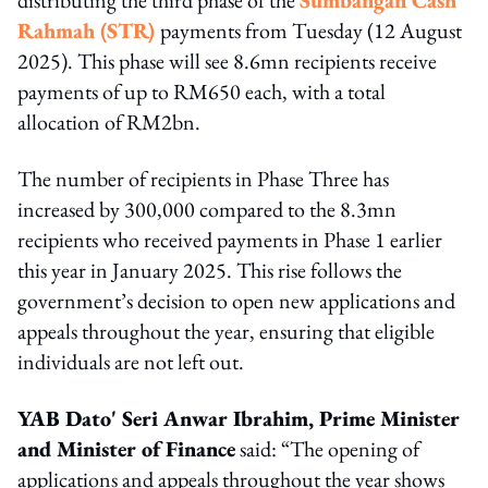
Rahmah (STR)
payments from Tuesday (12 August
2025). This phase will see 8.6mn recipients receive
payments of up to RM650 each, with a total
allocation of RM2bn.
The number of recipients in Phase Three has
increased by 300,000 compared to the 8.3mn
recipients who received payments in Phase 1 earlier
this year in January 2025. This rise follows the
government’s decision to open new applications and
appeals throughout the year, ensuring that eligible
individuals are not left out.
YAB Dato' Seri Anwar Ibrahim, Prime Minister
and Minister of Finance
said: “The opening of
applications and appeals throughout the year shows