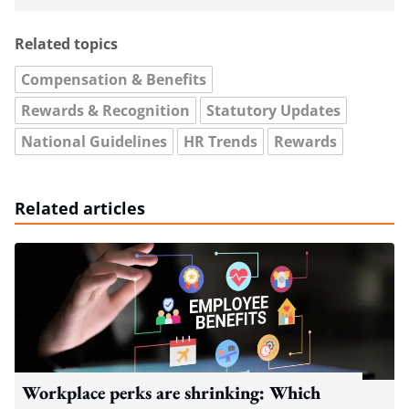
Related topics
Compensation & Benefits
Rewards & Recognition
Statutory Updates
National Guidelines
HR Trends
Rewards
Related articles
Workplace perks are shrinking: Which