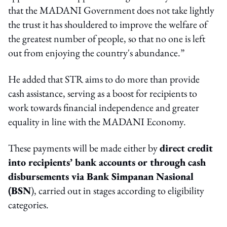
that the MADANI Government does not take lightly
the trust it has shouldered to improve the welfare of
the greatest number of people, so that no one is left
out from enjoying the country's abundance.”
He added that STR aims to do more than provide
cash assistance, serving as a boost for recipients to
work towards financial independence and greater
equality in line with the MADANI Economy.
These payments will be made either by
direct credit
into recipients’ bank accounts or through cash
disbursements via Bank Simpanan Nasional
(BSN
), carried out in stages according to eligibility
categories.