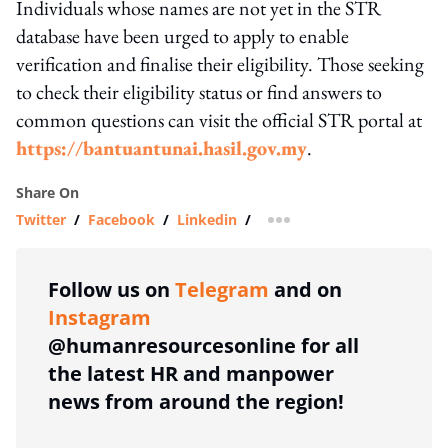
Individuals whose names are not yet in the STR
database have been urged to apply to enable
verification and finalise their eligibility. Those seeking
to check their eligibility status or find answers to
common questions can visit the official STR portal at
https://bantuantunai.hasil.gov.my
.
Share On
Twitter
/
Facebook
/
Linkedin
/
more sharing option
Follow us on
Telegram
and on
Instagram
@humanresourcesonline for all
the latest HR and manpower
news from around the region!