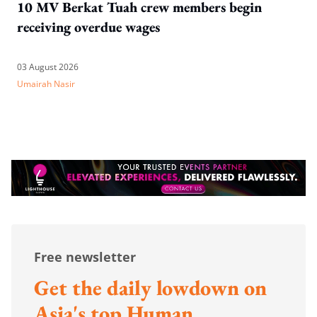
10 MV Berkat Tuah crew members begin
receiving overdue wages
03 August 2026
Umairah Nasir
Free newsletter
Get the daily lowdown on
Asia's top Human