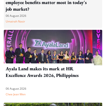
employee benefits matter most in today's
job market?
06 August 2026
Umairah Nasir
Ayala Land makes its mark at HR
Excellence Awards 2026, Philippines
06 August 2026
Chee Jean Wen