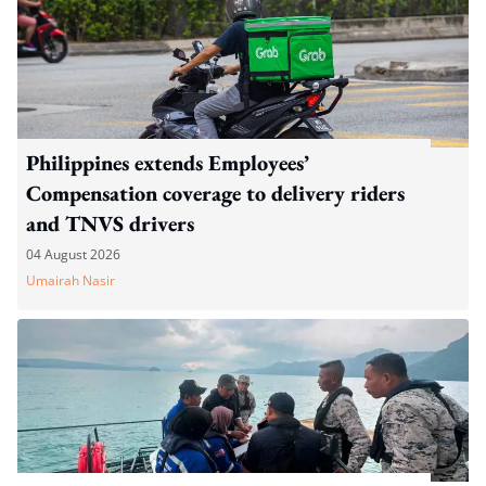
Philippines extends Employees’
Compensation coverage to delivery riders
and TNVS drivers
04 August 2026
Umairah Nasir