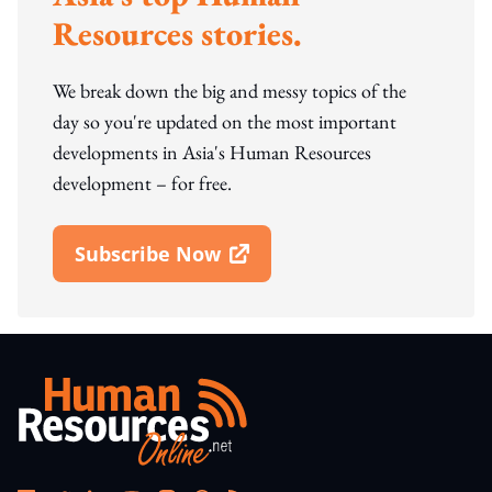
Resources stories.
We break down the big and messy topics of the
day so you're updated on the most important
developments in Asia's Human Resources
development – for free.
Subscribe Now
Open In New Window