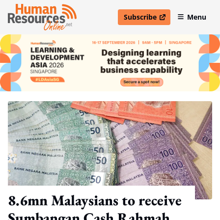
Subscribe
Menu
open in new window
8.6mn Malaysians to receive
Sumbangan Cash Rahmah