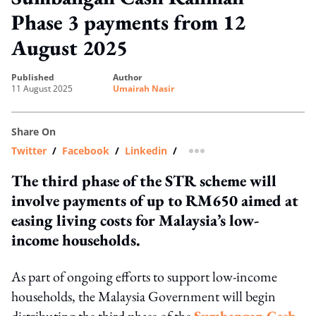
Phase 3 payments from 12
August 2025
published
author
11 August 2025
Umairah Nasir
Share On
Twitter
/
Facebook
/
Linkedin
/
more sharing option
The third phase of the STR scheme will
involve payments of up to RM650 aimed at
easing living costs for Malaysia’s low-
income households.
As part of ongoing efforts to support low-income
households, the Malaysia Government will begin
distributing the third phase of the
Sumbangan Cash