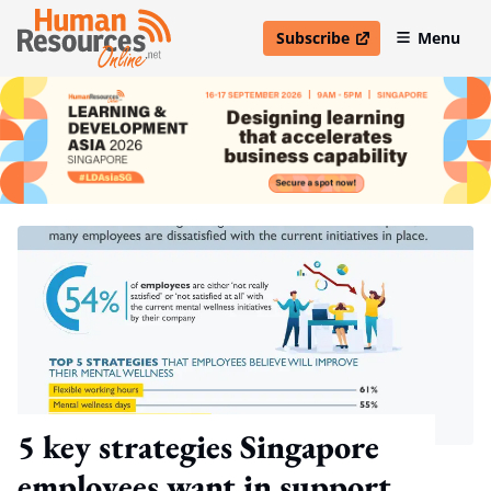
Subscribe
Menu
open in new window
5 key strategies Singapore
employees want in support