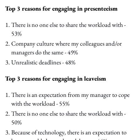
Top 3 reasons for engaging in presenteeism
There is no one else to share the workload with -
53%
Company culture where my colleagues and/or
managers do the same - 49%
Unrealistic deadlines - 48%
Top 3 reasons for engaging in leaveism
There is an expectation from my manager to cope
with the workload - 55%
There is no one else to share the workload with -
50%
Because of technology, there is an expectation to