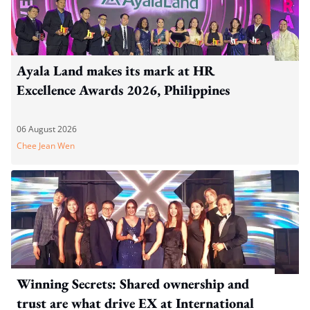
Ayala Land makes its mark at HR
Excellence Awards 2026, Philippines
06 August 2026
Chee Jean Wen
Winning Secrets: Shared ownership and
trust are what drive EX at International