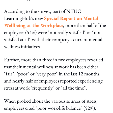
According to the survey, part of NTUC
LearningHub's new
Special Report on Mental
Wellbeing at the Workplace
,
more than half of the
employees (54%) were "not really satisfied" or "not
satisfied at all" with their company's current mental
wellness initiatives.
Further, more than three in five employees revealed
that their mental wellness at work has been either
"fair", "poor" or "very poor" in the last 12 months,
and nearly half of employees reported experiencing
stress at work "frequently" or "all the time".
When probed about the various sources of stress,
employees cited "poor work-life balance" (52%),