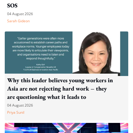
SOS
04 August 2026
Sarah Gideon
Why this leader believes young workers in
Asia are not rejecting hard work – they
are questioning what it leads to
04 August 2026
Priya Sunil