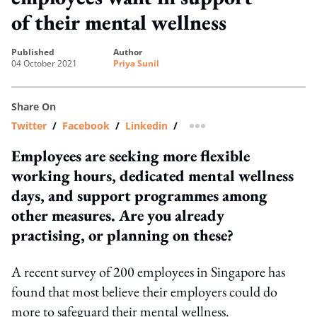
of their mental wellness
published
author
04 October 2021
Priya Sunil
Share On
Twitter
/
Facebook
/
Linkedin
/
more sharing option
Employees are seeking more flexible
working hours, dedicated mental wellness
days, and support programmes among
other measures. Are you already
practising, or planning on these?
A recent survey of 200 employees in Singapore has
found that most believe their employers could do
more to safeguard their mental wellness.