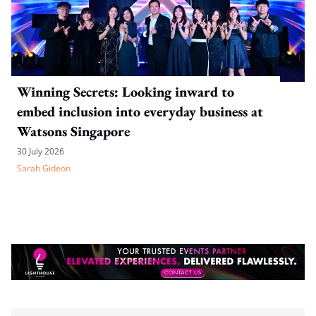
Winning Secrets: Looking inward to
embed inclusion into everyday business at
Watsons Singapore
30 July 2026
Sarah Gideon