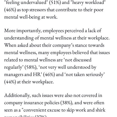
"feeling undervalued" (51%) and "heavy workload"
(46%) as top stressors that contribute to their poor
mental well-being at work.
More importantly, employees perceived a lack of
understanding of mental wellness at their workplace.
When asked about their company’s stance towards
mental wellness, many employees believed that issues
related to mental wellness are ‘not discussed
regularly’ (58%), ‘not very well understood by
managers and HR’ (46%) and ‘not taken seriously’
(44%) at their workplace.
Additionally, such issues were also not covered in
company insurance policies (38%), and were often
seen as a "convenient excuse to skip work and shirk
responsibilities (27%).