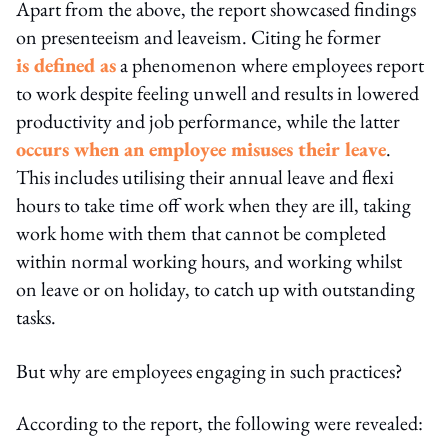
Apart from the above, the report showcased findings
on presenteeism and leaveism. Citing he former
is defined as
a phenomenon where employees report
to work despite feeling unwell and results in lowered
productivity and job performance, while the latter
occurs when an employee misuses their leave
.
This includes utilising their annual leave and flexi
hours to take time off work when they are ill, taking
work home with them that cannot be completed
within normal working hours, and working whilst
on leave or on holiday, to catch up with outstanding
tasks.
But why are employees engaging in such practices?
According to the report, the following were revealed: