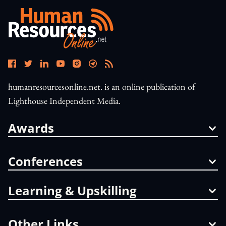
humanresourcesonline.net. is an online publication of
Lighthouse Independent Media.
Awards
Conferences
Learning & Upskilling
Other Links