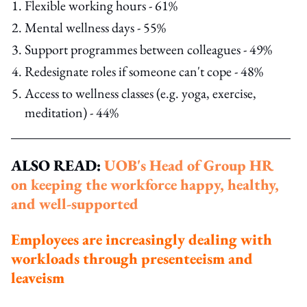
Flexible working hours - 61%
Mental wellness days - 55%
Support programmes between colleagues - 49%
Redesignate roles if someone can't cope - 48%
Access to wellness classes (e.g. yoga, exercise,
meditation) - 44%
ALSO READ:
UOB's Head of Group HR
on keeping the workforce happy, healthy,
and well-supported
Employees are increasingly dealing with
workloads through presenteeism and
leaveism