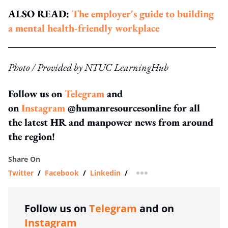
ALSO READ:
The employer's guide to building
a mental health-friendly workplace
Photo / Provided by NTUC LearningHub
Follow us on
Telegram
and
on
Instagram
@humanresourcesonline for all
the latest HR and manpower news from around
the region!
Share On
Twitter
/
Facebook
/
Linkedin
/
more sharing option
Follow us on
Telegram
and on
Instagram