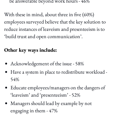
be answerable beyond work hours - 46%
With these in mind, about three in five (60%)
employees surveyed believe that the key solution to
reduce instances of leaveism and presenteeism is to
‘build trust and open communication’.
Other key ways include:
Acknowledgement of the issue - 58%
Have a system in place to redistribute workload -
54%
Educate employees/managers on the dangers of
‘leaveism’ and ‘presenteeism’ - 52%
Managers should lead by example by not
engaging in them - 47%