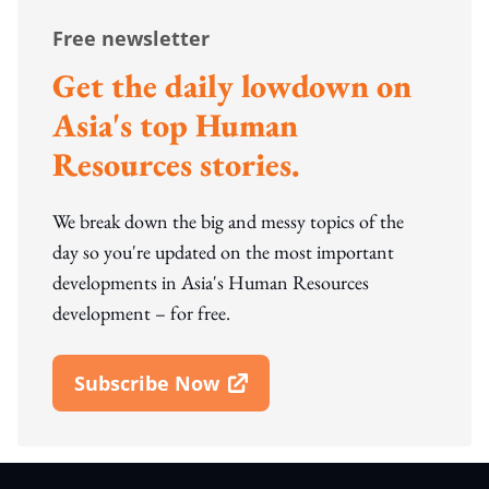
Free newsletter
Get the daily lowdown on
Asia's top Human
Resources stories.
We break down the big and messy topics of the
day so you're updated on the most important
developments in Asia's Human Resources
development – for free.
Subscribe Now
Open In New Window