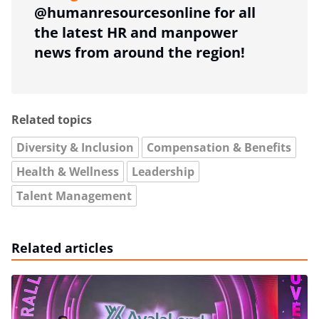
@humanresourcesonline for all
the latest HR and manpower
news from around the region!
Related topics
Diversity & Inclusion
Compensation & Benefits
Health & Wellness
Leadership
Talent Management
Related articles