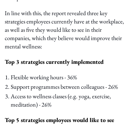
In line with this, the report revealed three key
strategies employees currently have at the workplace,
as well as five they would like to see in their
companies, which they believe would improve their
mental wellness:
Top 3 strategies currently implemented
Flexible working hours - 36%
Support programmes between colleagues - 26%
Access to wellness classes (e.g. yoga, exercise,
meditation) - 26%
Top 5 strategies employees would like to see