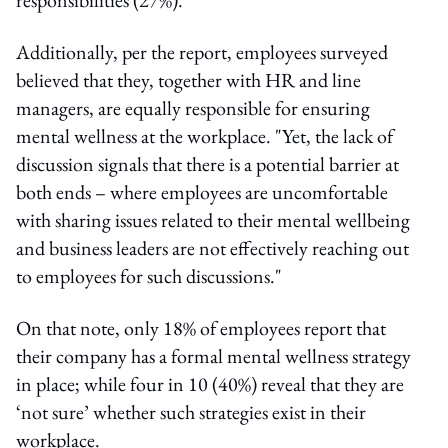
Additionally, per the report, employees surveyed
believed that they, together with HR and line
managers, are equally responsible for ensuring
mental wellness at the workplace. "Yet, the lack of
discussion signals that there is a potential barrier at
both ends – where employees are uncomfortable
with sharing issues related to their mental wellbeing
and business leaders are not effectively reaching out
to employees for such discussions."
On that note, only 18% of employees report that
their company has a formal mental wellness strategy
in place; while four in 10 (40%) reveal that they are
‘not sure’ whether such strategies exist in their
workplace.