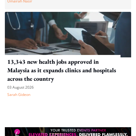
Umairah Nasir
13,343 new health jobs approved in
Malaysia as it expands clinics and hospitals
across the country
03 August 2026
Sarah Gideon