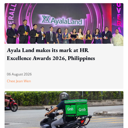
Ayala Land makes its mark at HR
Excellence Awards 2026, Philippines
06 August 2026
Chee Jean Wen