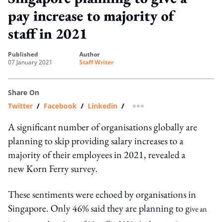
pay increase to majority of
staff in 2021
published
author
07 January 2021
Staff Writer
Share On
Twitter
/
Facebook
/
Linkedin
/
more sharing option
A significant number of organisations globally are
planning to skip providing salary increases to a
majority of their employees in 2021, revealed a
new Korn Ferry survey.
These sentiments were echoed by organisations in
Singapore. Only 46% said they are planning to g
ive an