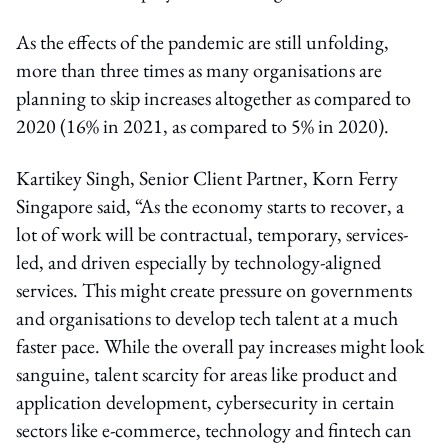
As the effects of the pandemic are still unfolding,
more than three times as many organisations are
planning to skip increases altogether as compared to
2020 (16% in 2021, as compared to 5% in 2020).
Kartikey Singh, Senior Client Partner, Korn Ferry
Singapore said, “As the economy starts to recover, a
lot of work will be contractual, temporary, services-
led, and driven especially by technology-aligned
services. This might create pressure on governments
and organisations to develop tech talent at a much
faster pace. While the overall pay increases might look
sanguine, talent scarcity for areas like product and
application development, cybersecurity in certain
sectors like e-commerce, technology and fintech can