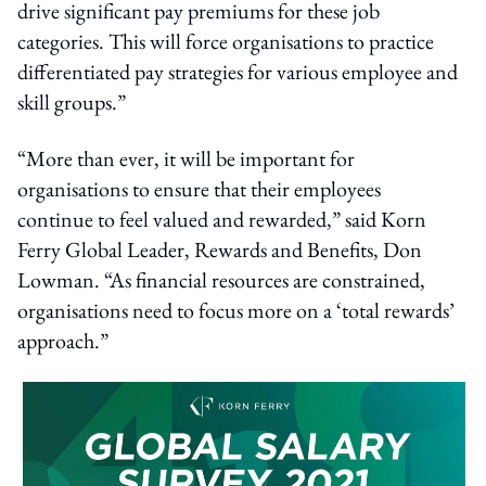
drive significant pay premiums for these job
categories. This will force organisations to practice
differentiated pay strategies for various employee and
skill groups.”
“More than ever, it will be important for
organisations to ensure that their employees
continue to feel valued and rewarded,” said Korn
Ferry Global Leader, Rewards and Benefits, Don
Lowman. “As financial resources are constrained,
organisations need to focus more on a ‘total rewards’
approach.”