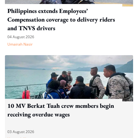
Philippines extends Employees’
Compensation coverage to delivery riders
and TNVS drivers
04 August 2026
Umairah Nasir
10 MV Berkat Tuah crew members begin
receiving overdue wages
03 August 2026