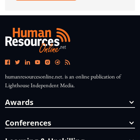
humanresourcesonline.net. is an online publication of
Lighthouse Independent Media.
Awards
Conferences