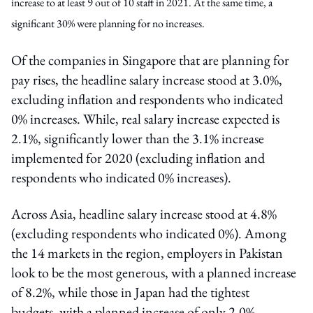
increase to at least 9 out of 10 staff in 2021. At the same time, a
significant 30% were planning for no increases.
Of the companies in Singapore that are planning for
pay rises, the headline salary increase stood at 3.0%,
excluding inflation and respondents who indicated
0% increases. While, real salary increase expected is
2.1%, significantly lower than the 3.1% increase
implemented for 2020 (excluding inflation and
respondents who indicated 0% increases).
Across Asia, headline salary increase stood at 4.8%
(excluding respondents who indicated 0%). Among
the 14 markets in the region, employers in Pakistan
look to be the most generous, with a planned increase
of 8.2%, while those in Japan had the tightest
budgets, with a planned increase of only 2.0%.