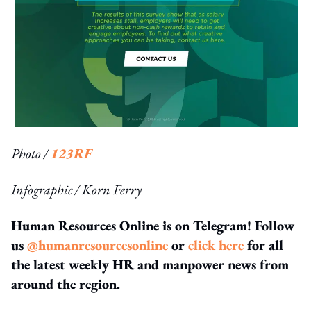
Photo /
123RF
Infographic / Korn Ferry
Human Resources Online is on Telegram! Follow
us
@humanresourcesonline
or
click here
for all
the latest weekly HR and manpower news from
around the region.