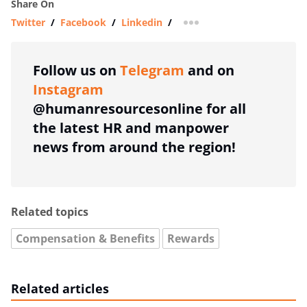
Share On
Twitter
/
Facebook
/
Linkedin
/
more sharing option
Follow us on
Telegram
and on
Instagram
@humanresourcesonline for all
the latest HR and manpower
news from around the region!
Related topics
Compensation & Benefits
Rewards
Related articles