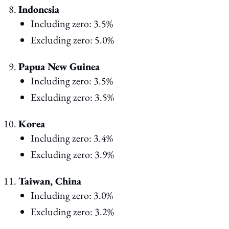
Indonesia
Including zero: 3.5%
Excluding zero: 5.0%
Papua New Guinea
Including zero: 3.5%
Excluding zero: 3.5%
Korea
Including zero: 3.4%
Excluding zero: 3.9%
Taiwan, China
Including zero: 3.0%
Excluding zero: 3.2%