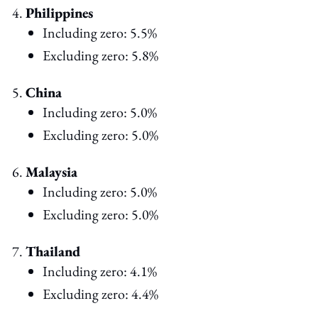
Philippines
Including zero: 5.5%
Excluding zero: 5.8%
China
Including zero: 5.0%
Excluding zero: 5.0%
Malaysia
Including zero: 5.0%
Excluding zero: 5.0%
Thailand
Including zero: 4.1%
Excluding zero: 4.4%