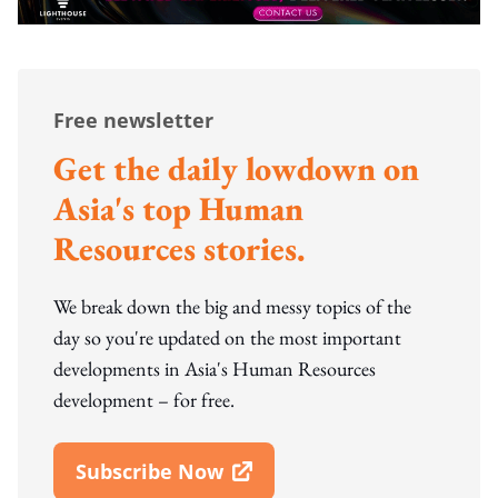
Free newsletter
Get the daily lowdown on
Asia's top Human
Resources stories.
We break down the big and messy topics of the
day so you're updated on the most important
developments in Asia's Human Resources
development – for free.
Subscribe Now
Open In New Window