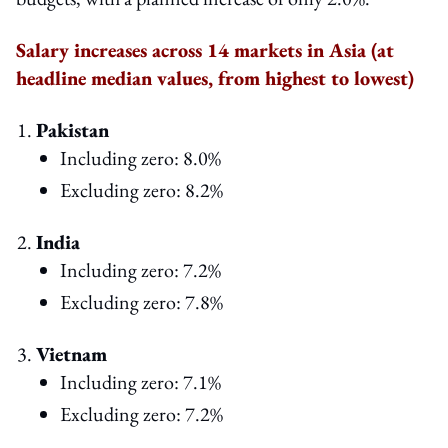
Salary increases across 14 markets in Asia (at
headline median values, from highest to lowest)
Pakistan
Including zero: 8.0%
Excluding zero: 8.2%
India
Including zero: 7.2%
Excluding zero: 7.8%
Vietnam
Including zero: 7.1%
Excluding zero: 7.2%