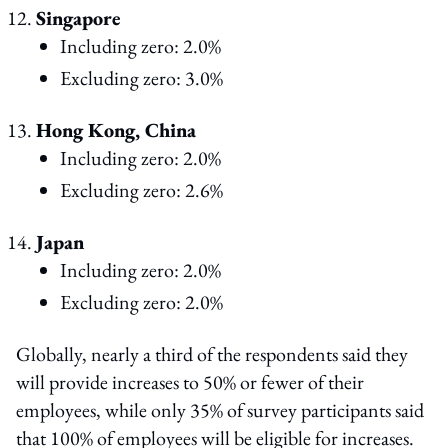
Singapore
Including zero: 2.0%
Excluding zero: 3.0%
Hong Kong, China
Including zero: 2.0%
Excluding zero: 2.6%
Japan
Including zero: 2.0%
Excluding zero: 2.0%
Globally, nearly a third of the respondents said they
will provide increases to 50% or fewer of their
employees, while only 35% of survey participants said
that 100% of employees will be eligible for increases.