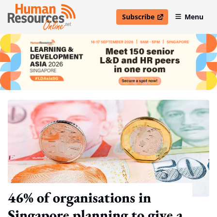
Subscribe
Menu
open in new window
46% of organisations in
Singapore planning to give a