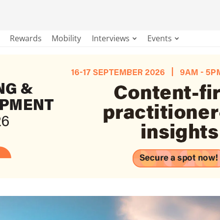
Rewards
Mobility
Interviews
Events