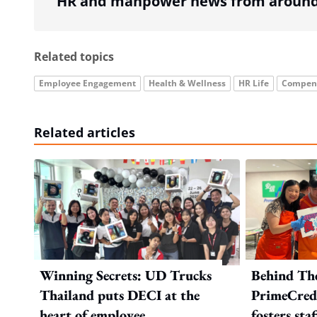
HR and manpower news from around 
Related topics
Employee Engagement
Health & Wellness
HR Life
Compens
Related articles
Winning Secrets: UD Trucks
Behind Th
Thailand puts DECI at the
PrimeCredi
heart of employee
fosters sta