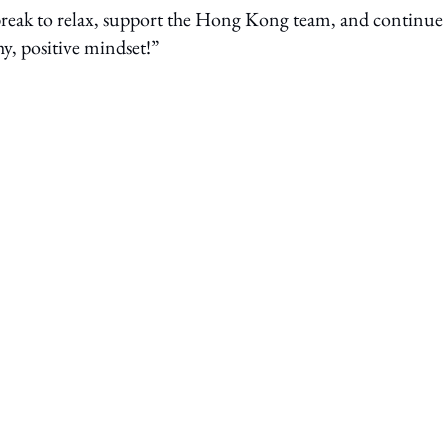
 break to relax, support the Hong Kong team, and continue
hy, positive mindset!”