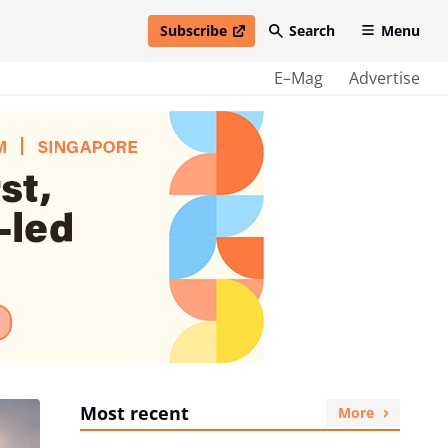
Subscribe
Search
Menu
open in new window
E–Mag
Advertise
Most recent
More