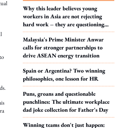
tual
Why this leader believes young
workers in Asia are not rejecting
hard work – they are questioning
what it leads to
l
Malaysia's Prime Minister Anwar
calls for stronger partnerships to
drive ASEAN energy transition
to
Spain or Argentina? Two winning
philosophies, one lesson for HR
ds.
Puns, groans and questionable
punchlines: The ultimate workplace
is
dad joke collection for Father's Day
ra
Winning teams don't just happen: