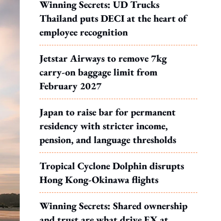
Winning Secrets: UD Trucks
Thailand puts DECI at the heart of
employee recognition
Jetstar Airways to remove 7kg
carry-on baggage limit from
February 2027
Japan to raise bar for permanent
residency with stricter income,
pension, and language thresholds
Tropical Cyclone Dolphin disrupts
Hong Kong-Okinawa flights
Winning Secrets: Shared ownership
and trust are what drive EX at