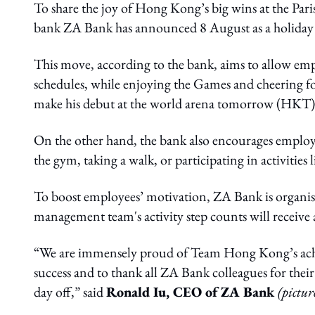
To share the joy of Hong Kong’s big wins at the Par
bank ZA Bank has announced 8 August as a holiday f
This move, according to the bank, aims to allow emp
schedules, while enjoying the Games and cheering f
make his debut at the world arena tomorrow (HKT)
On the other hand, the bank also encourages employe
the gym, taking a walk, or participating in activities
To boost employees’ motivation, ZA Bank is organisi
management team's activity step counts will receive
“We are immensely proud of Team Hong Kong’s achiev
success and to thank all ZA Bank colleagues for thei
day off,” said
Ronald Iu, CEO of ZA Bank
(pictur