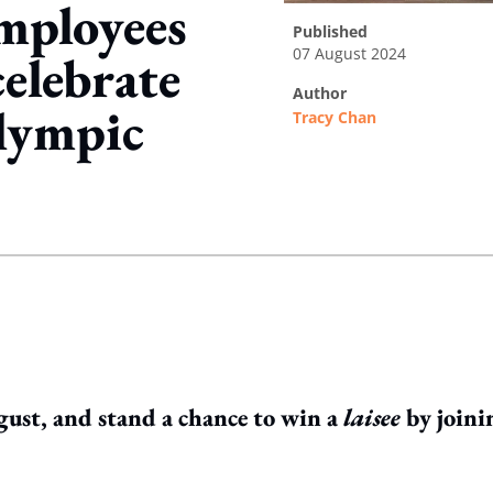
employees
published
07 August 2024
celebrate
author
lympic
Tracy Chan
ing option
gust, and stand a chance to win a
laisee
by joini