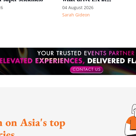
International SOS
26
04 August 2026
Sarah Gideon
 on Asia's top
ies.