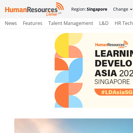
Region:
Singapore
Change
News
Features
Talent Management
L&D
HR Tech