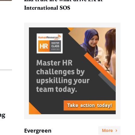
International SOS
ng
Evergreen
More