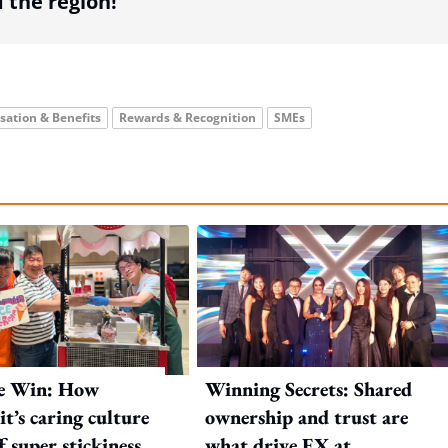
the region!
ation & Benefits
Rewards & Recognition
SMEs
e Win: How
Winning Secrets: Shared
t’s caring culture
ownership and trust are
ff super stickiness
what drive EX at