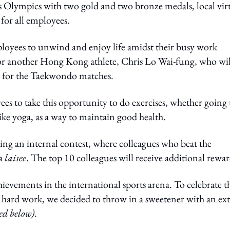
is Olympics with two gold and two bronze medals, local vir
or all employees.
loyees to unwind and enjoy life amidst their busy work
or another Hong Kong athlete, Chris Lo Wai-fung, who wil
 for the Taekwondo matches.
es to take this opportunity to do exercises, whether going 
 like yoga, as a way to maintain good health.
ng an internal contest, where colleagues who beat the
 a
laisee
. The top 10 colleagues will receive additional rewar
ements in the international sports arena. To celebrate th
r hard work, we decided to throw in a sweetener with an ext
ed below)
.