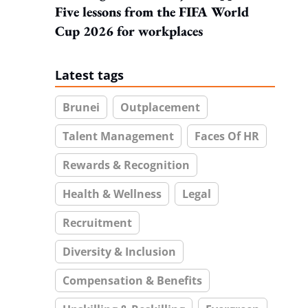
Five lessons from the FIFA World
Cup 2026 for workplaces
Latest tags
Brunei
Outplacement
Talent Management
Faces Of HR
Rewards & Recognition
Health & Wellness
Legal
Recruitment
Diversity & Inclusion
Compensation & Benefits