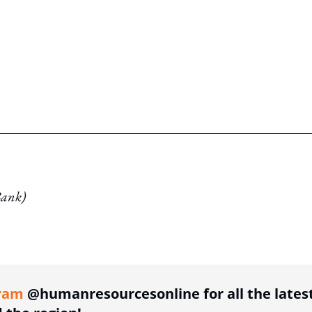
Bank)
ing option
ram
@humanresourcesonline for all the lates