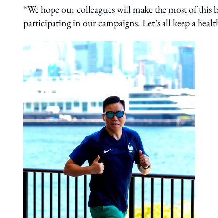
“We hope our colleagues will make the most of this
participating in our campaigns. Let’s all keep a healt