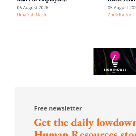
recognition
06 August 2026
05 August 20
Umairah Nasir
Contributor
Free newsletter
Get the daily lowdown
Human Resources stor