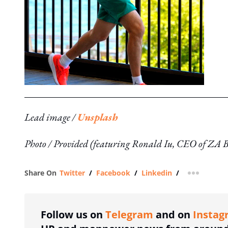
Lead image /
Unsplash
Photo / Provided (featuring Ronald Iu, CEO of ZA 
Share On
Twitter
/
Facebook
/
Linkedin
/
more shar
Follow us on
Telegram
and on
Instag