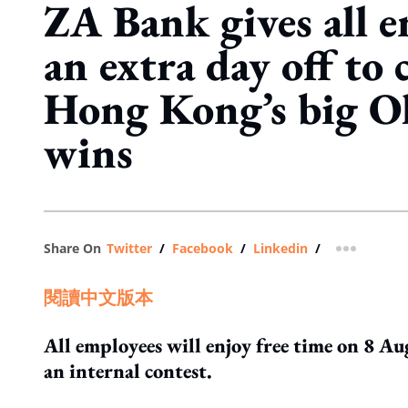
ZA Bank gives all 
an extra day off to 
Hong Kong’s big O
wins
Share On
Twitter
/
Facebook
/
Linkedin
/
more shar
閱讀中文版本
All employees will enjoy free time on 8 Au
an internal contest.