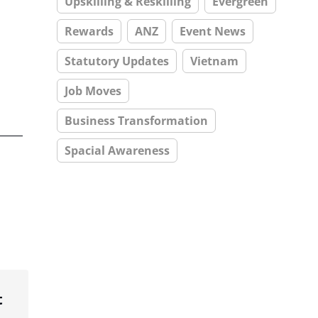
Upskilling & Reskilling
Evergreen
Rewards
ANZ
Event News
Statutory Updates
Vietnam
Job Moves
Business Transformation
Spacial Awareness
t