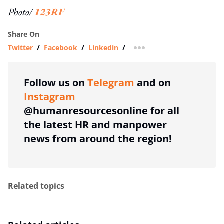
Photo/
123RF
Share On
Twitter
/
Facebook
/
Linkedin
/
more sharing option
Follow us on
Telegram
and on
Instagram
@humanresourcesonline for all
the latest HR and manpower
news from around the region!
Related topics