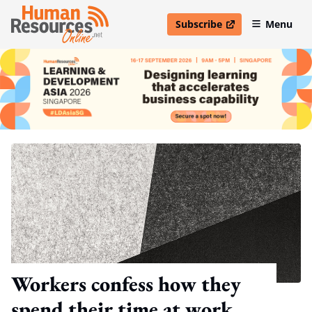
Subscribe
Menu
open in new window
Workers confess how they
spend their time at work