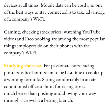
devices at all times. Mobile data can be costly, so one
of the best ways to stay connected is to take advantage
of a company’s Wi-Fi.
Gaming, checking stock prices, watching YouTube
videos and Face-booking are among the most popular
things employees do on their phones with the
company’s Wi-Fi.
Studying the races
For passionate horse racing
punters, office hours seem to be best time to cook up
a winning formula. Sitting comfortably in an air-
conditioned office to hunt for racing tips is
much better than pushing and shoving your way
through a crowd at a betting branch.