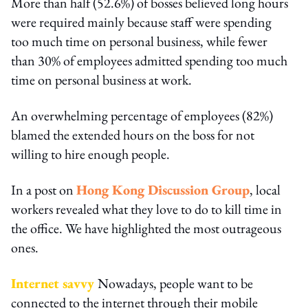
More than half (52.6%) of bosses believed long hours
were required mainly because staff were spending
too much time on personal business, while fewer
than 30% of employees admitted spending too much
time on personal business at work.
An overwhelming percentage of employees (82%)
blamed the extended hours on the boss for not
willing to hire enough people.
In a post on
Hong Kong Discussion Group
, local
workers revealed what they love to do to kill time in
the office. We have highlighted the most outrageous
ones.
Internet savvy
Nowadays, people want to be
connected to the internet through their mobile