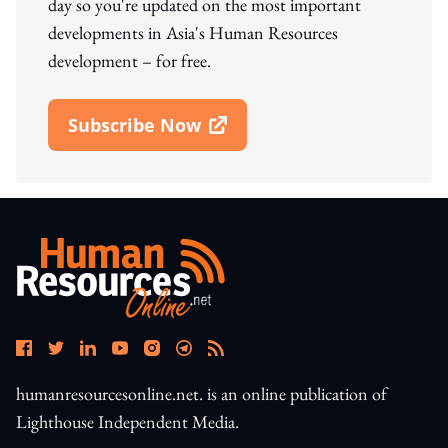
day so you're updated on the most important
developments in Asia's Human Resources
development – for free.
Subscribe Now
Open In New Window
humanresourcesonline.net. is an online publication of
Lighthouse Independent Media.