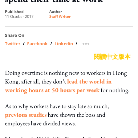
published
author
11 October 2017
Staff Writer
Share On
Twitter
/
Facebook
/
Linkedin
/
more sharing option
閱讀中文版本
Doing overtime is nothing new to workers in Hong
Kong, after all, they don’t
lead the world in
working hours at 50 hours per week
for nothing.
As to why workers have to stay late so much,
previous studies
have shown the boss and
employees have divided views.