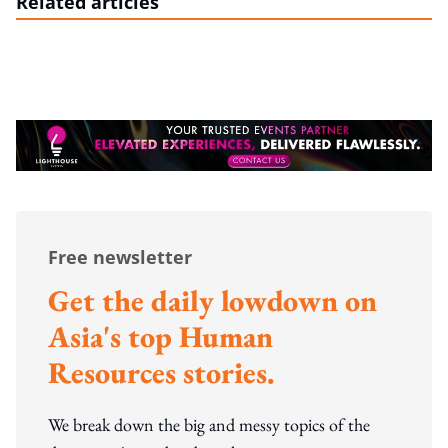
Related articles
Free newsletter
Get the daily lowdown on
Asia's top Human
Resources stories.
We break down the big and messy topics of the