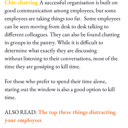
Chit-chatting
A successful organisation is built on
good communication among employees, but some
employees are taking things too far. Some employees
can be seen moving from desk to desk talking to
different colleagues. They can also be found chatting
in groups in the pantry. While it is difficult to
determine what exactly they are discussing
without listening to their conversations, most of the
time they are gossiping to kill time.
For those who prefer to spend their time alone,
staring out the window is also a good option to kill
time.
ALSO READ:
The top three things distracting
your employees