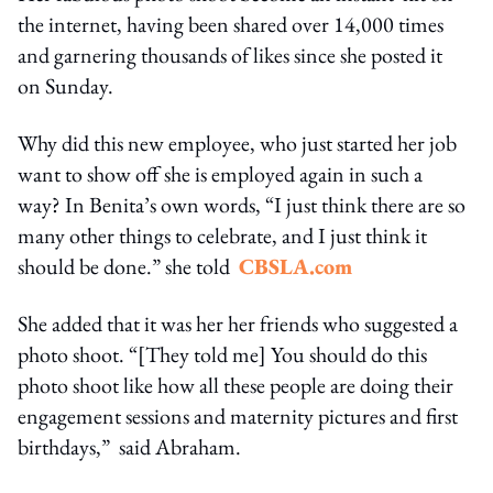
the internet, having been shared over 14,000 times
and garnering thousands of likes since she posted it
on Sunday.
Why did this new employee, who just started her job
want to show off she is employed again in such a
way? In Benita’s own words, “I just think there are so
many other things to celebrate, and I just think it
should be done.” she told
CBSLA.com
She added that it was her her friends who suggested a
photo shoot. “[They told me] You should do this
photo shoot like how all these people are doing their
engagement sessions and maternity pictures and first
birthdays,” said Abraham.