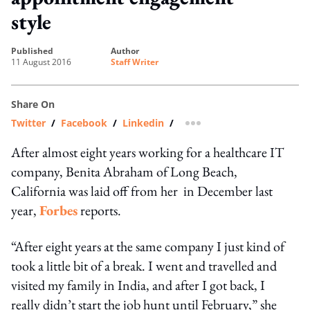
style
published
author
11 August 2016
Staff Writer
Share On
Twitter
/
Facebook
/
Linkedin
/
more sharing option
After almost eight years working for a healthcare IT
company, Benita Abraham of Long Beach,
California was laid off from her in December last
year,
Forbes
reports.
“After eight years at the same company I just kind of
took a little bit of a break. I went and travelled and
visited my family in India, and after I got back, I
really didn’t start the job hunt until February,” she