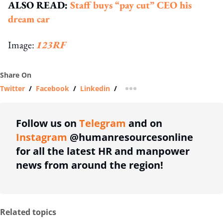
ALSO READ:
Staff buys “pay cut” CEO his
dream car
Image:
123RF
Share On
Twitter
/
Facebook
/
Linkedin
/
more sharing option
Follow us on
Telegram
and on
Instagram
@humanresourcesonline
for all the latest HR and manpower
news from around the region!
Related topics