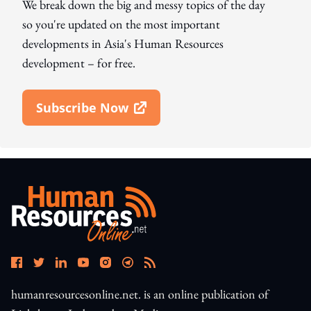
We break down the big and messy topics of the day
so you're updated on the most important
developments in Asia's Human Resources
development – for free.
Subscribe Now
Open In New Window
humanresourcesonline.net. is an online publication of