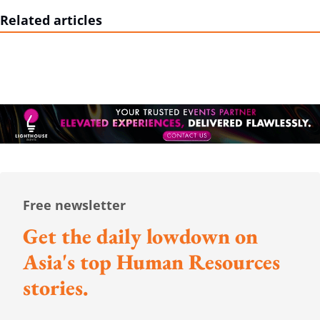
Related articles
Free newsletter
Get the daily lowdown on
Asia's top Human Resources
stories.