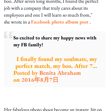
boo. After seven long months, I found the perfect
job with a company that truly cares about its
employees and one I will learn so much from,"
she wrote in a
Facebook photo album post
.
So excited to share my happy news with
my FB family!
I finally found my soulmate, my
perfect match, my boo. After 7...
Posted by
Benita Abraham
on
2016年8月7日
Her fabulous photo shoot become an instant hit on