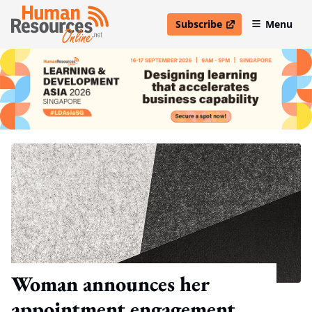
Subscribe
Menu
open in new window
Woman announces her
appointment engagement