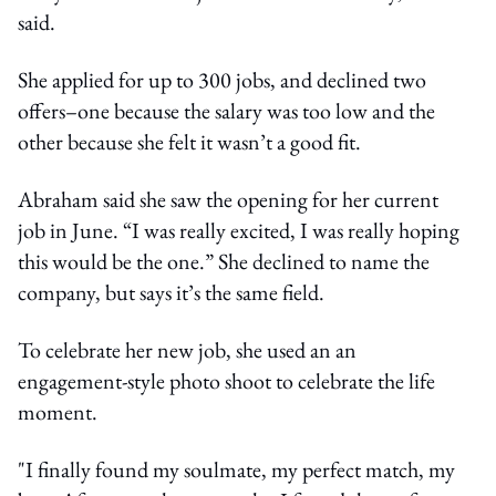
said.
She applied for up to 300 jobs, and declined two
offers–one because the salary was too low and the
other because she felt it wasn’t a good fit.
Abraham said she saw the opening for her current
job in June. “I was really excited, I was really hoping
this would be the one.” She declined to name the
company, but says it’s the same field.
To celebrate her new job, she used an an
engagement-style photo shoot to celebrate the life
moment.
"I finally found my soulmate, my perfect match, my