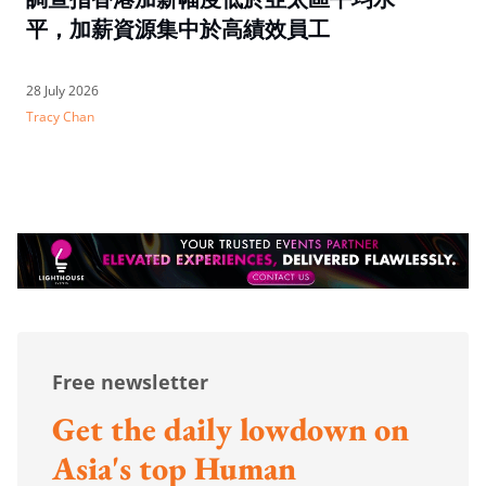
平，加薪資源集中於高績效員工
28 July 2026
Tracy Chan
Free newsletter
Get the daily lowdown on
Asia's top Human