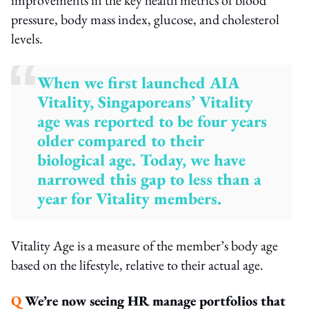
pressure, body mass index, glucose, and cholesterol
levels.
When we first launched AIA
Vitality, Singaporeans’ Vitality
age was reported to be four years
older compared to their
biological age. Today, we have
narrowed this gap to less than a
year for Vitality members.
Vitality Age is a measure of the member’s body age
based on the lifestyle, relative to their actual age.
Q
We’re now seeing HR manage portfolios that