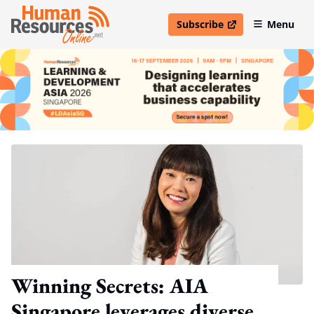
Subscribe
Menu
open in new window
Winning Secrets: AIA
Singapore leverages diverse