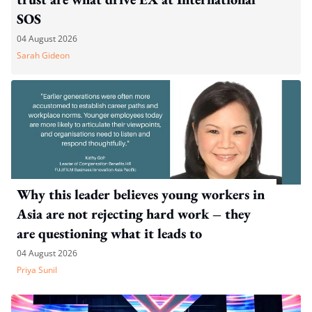
SOS
04 August 2026
Sarah Gideon
Why this leader believes young workers in
Asia are not rejecting hard work – they
are questioning what it leads to
04 August 2026
Priya Sunil