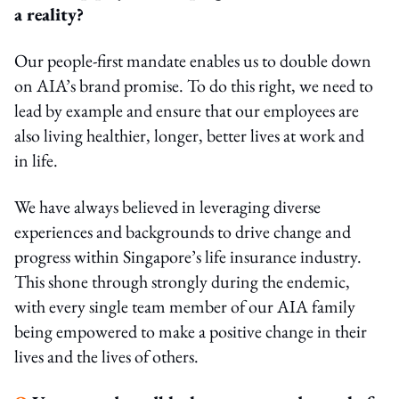
a reality?
Our people-first mandate enables us to double down
on AIA’s brand promise. To do this right, we need to
lead by example and ensure that our employees are
also living healthier, longer, better lives at work and
in life.
We have always believed in leveraging diverse
experiences and backgrounds to drive change and
progress within Singapore’s life insurance industry.
This shone through strongly during the endemic,
with every single team member of our AIA family
being empowered to make a positive change in their
lives and the lives of others.