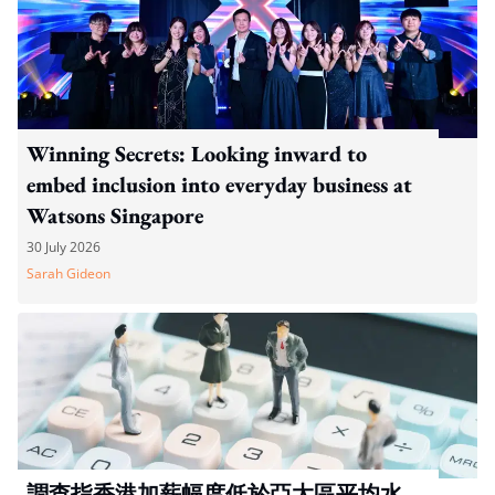
Winning Secrets: Looking inward to
embed inclusion into everyday business at
Watsons Singapore
30 July 2026
Sarah Gideon
調查指香港加薪幅度低於亞太區平均水