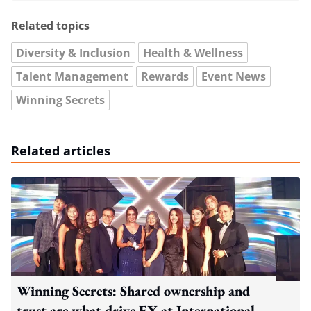
Related topics
Diversity & Inclusion
Health & Wellness
Talent Management
Rewards
Event News
Winning Secrets
Related articles
Winning Secrets: Shared ownership and
trust are what drive EX at International