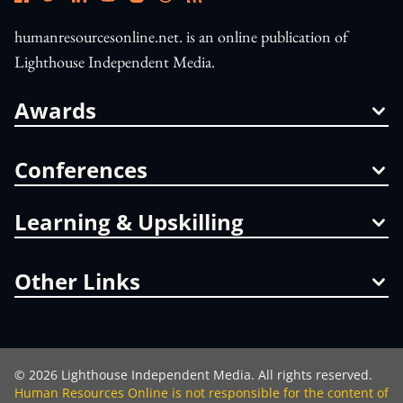
humanresourcesonline.net. is an online publication of
Lighthouse Independent Media.
Awards
Conferences
Learning & Upskilling
Other Links
©
2026
Lighthouse Independent Media. All rights reserved.
Human Resources Online is not responsible for the content of