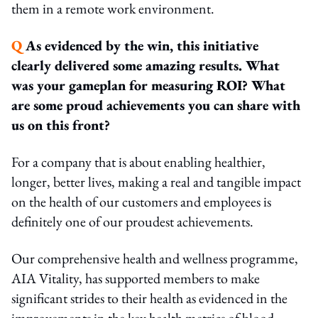
them in a remote work environment.
Q
As evidenced by the win, this initiative
clearly delivered some amazing results. What
was your
gameplan for measuring ROI? What
are some proud achievements you can share with
us on this
front?
For a company that is about enabling healthier,
longer, better lives, making a real and tangible impact
on the health of our customers and employees is
definitely one of our proudest achievements.
Our comprehensive health and wellness programme,
AIA Vitality, has supported members to make
significant strides to their health as evidenced in the
improvements in the key health metrics of blood