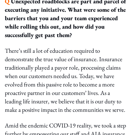
Q
Unexpected roadblocks are part and parcel of
executing any initiative. What were some of the
barriers that you and your team experienced
while rolling this out, and how did you
successfully get past them?
There’s still a lot of education required to
demonstrate the true value of insurance. Insurance
traditionally played a payor role, processing claims
when our customers needed us. Today, we have
evolved from this passive role to become a more
proactive partner in our customers’ lives. As a
leading life insurer, we believe that it is our duty to
make a positive impact in the communities we serve.
Amid the endemic COVID-19 reality, we took a step
further by empowering our staff and AIA insurance