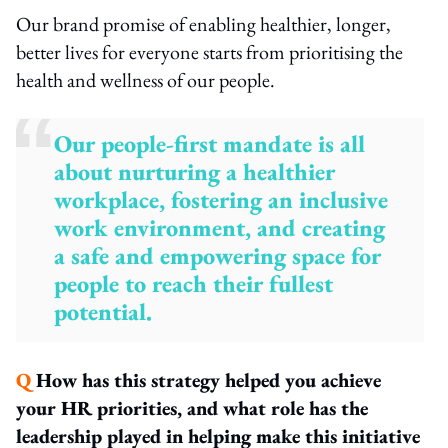
Our brand promise of enabling healthier, longer,
better lives for everyone starts from prioritising the
health and wellness of our people.
Our people-first mandate is all
about nurturing a healthier
workplace, fostering an inclusive
work environment, and creating
a safe and empowering space for
people to reach their fullest
potential.
Q
How has this strategy helped you achieve
your HR priorities, and what role has the
leadership played in helping make this initiative