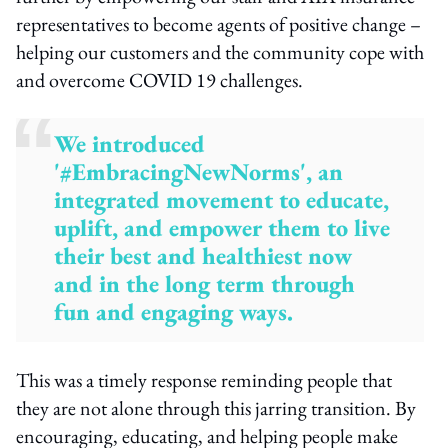
representatives to become agents of positive change –
helping our customers and the community cope with
and overcome COVID 19 challenges.
We introduced
'#EmbracingNewNorms', an
integrated movement to educate,
uplift, and empower them to live
their best and healthiest now
and in the long term through
fun and engaging ways.
This was a timely response reminding people that
they are not alone through this jarring transition. By
encouraging, educating, and helping people make