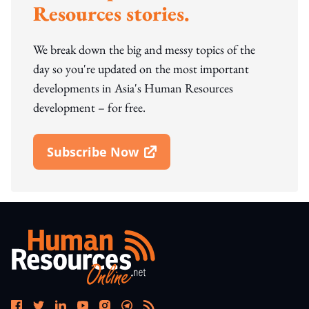
Resources stories.
We break down the big and messy topics of the
day so you're updated on the most important
developments in Asia's Human Resources
development – for free.
Subscribe Now
Open In New Window