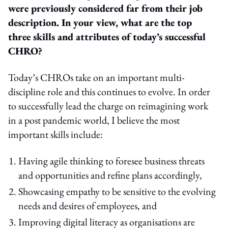
were previously considered far from their job
description. In your view, what are the top
three skills and attributes of today’s successful
CHRO?
Today’s CHROs take on an important multi-
discipline role and this continues to evolve. In order
to successfully lead the charge on reimagining work
in a post pandemic world, I believe the most
important skills include:
Having agile thinking to foresee business threats
and opportunities and refine plans accordingly,
Showcasing empathy to be sensitive to the evolving
needs and desires of employees, and
Improving digital literacy as organisations are