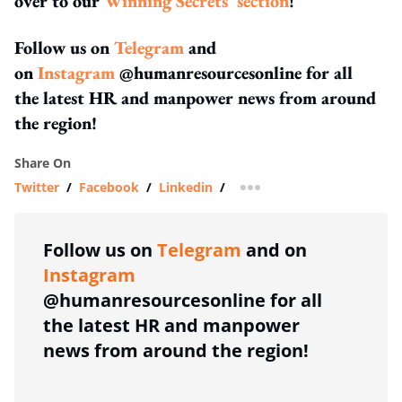
over to our
Winning Secrets' section
!
Follow us on
Telegram
and
on
Instagram
@humanresourcesonline for all
the latest HR and manpower news from around
the region!
Share On
Twitter
/
Facebook
/
Linkedin
/
more sharing option
Follow us on
Telegram
and on
Instagram
@humanresourcesonline for all
the latest HR and manpower
news from around the region!