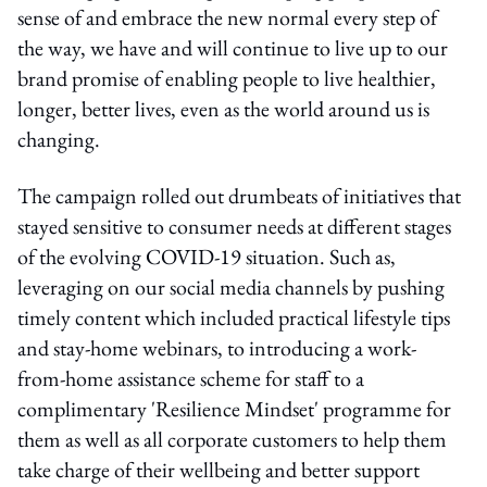
sense of and embrace the new normal every step of
the way, we have and will continue to live up to our
brand promise of enabling people to live healthier,
longer, better lives, even as the world around us is
changing.
The campaign rolled out drumbeats of initiatives that
stayed sensitive to consumer needs at different stages
of the evolving COVID-19 situation. Such as,
leveraging on our social media channels by pushing
timely content which included practical lifestyle tips
and stay-home webinars, to introducing a work-
from-home assistance scheme for staff to a
complimentary 'Resilience Mindset' programme for
them as well as all corporate customers to help them
take charge of their wellbeing and better support