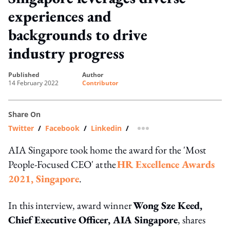
experiences and
backgrounds to drive
industry progress
published
author
14 February 2022
Contributor
Share On
Twitter
/
Facebook
/
Linkedin
/
more sharing option
AIA Singapore took home the award for the 'Most
People-Focused CEO' at the
HR Excellence Awards
2021, Singapore
.
In this interview, award winner
Wong Sze Keed,
Chief Executive Officer, AIA Singapore
, shares