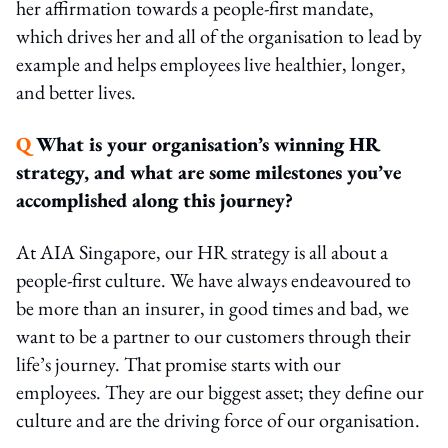
her affirmation towards a people-first mandate,
which drives her and all of the organisation to lead by
example and helps employees live healthier, longer,
and better lives.
Q
What is your organisation’s winning HR
strategy, and what are some milestones you’ve
accomplished along this journey?
At AIA Singapore, our HR strategy is all about a
people-first culture. We have always endeavoured to
be more than an insurer, in good times and bad, we
want to be a partner to our customers through their
life’s journey. That promise starts with our
employees. They are our biggest asset; they define our
culture and are the driving force of our organisation.