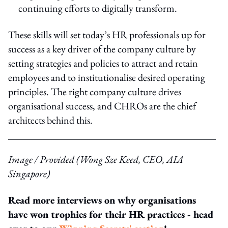
continuing efforts to digitally transform.
These skills will set today’s HR professionals up for
success as a key driver of the company culture by
setting strategies and policies to attract and retain
employees and to institutionalise desired operating
principles. The right company culture drives
organisational success, and CHROs are the chief
architects behind this.
Image / Provided (Wong Sze Keed, CEO, AIA
Singapore)
Read more interviews on why organisations
have won trophies for their HR practices - head